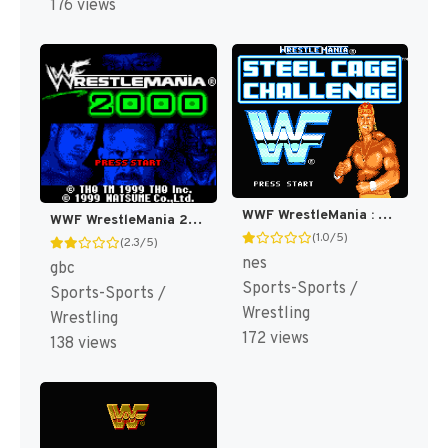
176 views
WWF WrestleMania : Steel Cage Challenge [US]
WWF WrestleMania 2000 [US,EU]
(1.0/5)
(2.3/5)
nes
gbc
Sports-Sports /
Sports-Sports /
Wrestling
Wrestling
172 views
138 views