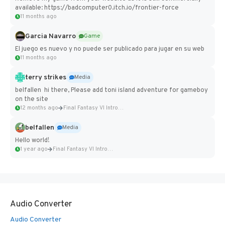
available: https://badcomputer0.itch.io/frontier-force
11 months ago
Garcia Navarro
Game
El juego es nuevo y no puede ser publicado para jugar en su web
11 months ago
terry strikes
Media
belfallen hi there, Please add toni island adventure for gameboy
on the site
12 months ago
Final Fantasy VI Intro Pixel...
belfallen
Media
Hello world!
1 year ago
Final Fantasy VI Intro Pixel...
Audio Converter
Audio Converter