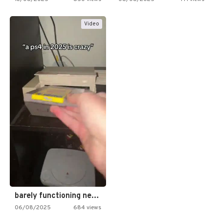
Video
barely functioning nes is simply…
06/08/2025
684 views