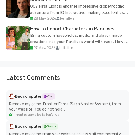
Cutscenes on PC
007 First Light is another impressive globetrotting
adventure from IO Interactive, making excellent use
28 May, 2026
belfallen
of the studio’s proprietary Glacier Engine....
How to Import Characters in Paralives
Bring custom households, mods, and player-made
creations into your Paralives world with ease. How to
27 May, 2026
belfallen
Add Imported Characters in Paralives...
Latest Comments
Badcomputer
Wall
Remove my game, Frontier Force (Sega Master System), from
your website. You do not hold...
11 months ago
belfallen's Wall
Badcomputer
Game
Remove my game from your website as it is still commercially