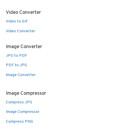
Video Converter
Video to GIF
Video Converter
Image Converter
JPG to PDF
PDF to JPG
Image Converter
Image Compressor
Compress JPG
Image Compressor
Compress PNG