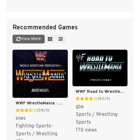
Recommended Games
View More
WWF Road to WrestleMania [US,EU]
(4.0/5)
WWF WrestleMania : The Arcade Game [US]
gba
(3.8/5)
Sports / Wrestling-
snes
Sports
Fighting-Sports-
170 views
Sports / Wrestling