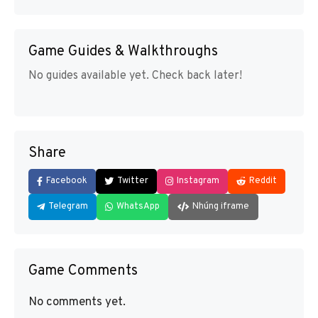
Game Guides & Walkthroughs
No guides available yet. Check back later!
Share
Facebook
Twitter
Instagram
Reddit
Telegram
WhatsApp
Nhúng iframe
Game Comments
No comments yet.