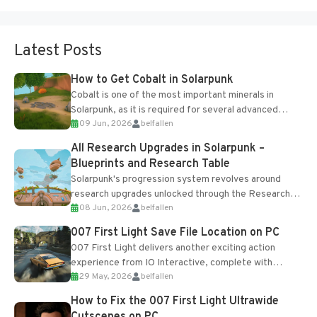
Latest Posts
How to Get Cobalt in Solarpunk
Cobalt is one of the most important minerals in
Solarpunk, as it is required for several advanced
09 Jun, 2026
belfallen
upgrades and crafting...
All Research Upgrades in Solarpunk –
Blueprints and Research Table
Solarpunk's progression system revolves around
research upgrades unlocked through the Research
08 Jun, 2026
belfallen
Table and Blueprints obtained from the Tradebot.
Most new...
007 First Light Save File Location on PC
007 First Light delivers another exciting action
experience from IO Interactive, complete with
29 May, 2026
belfallen
optional online features and limited cross-
progression support....
How to Fix the 007 First Light Ultrawide