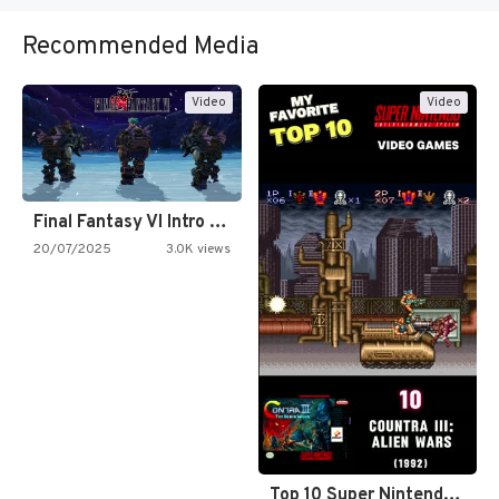
Recommended Media
Video
Video
Final Fantasy VI Intro Pixel…
20/07/2025
3.0K views
Top 10 Super Nintendo Video…