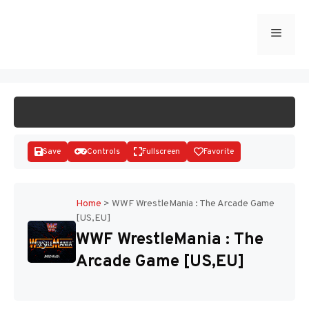
Skip
to
Menu
START GAME
content
Save
Controls
Fullscreen
Favorite
Home
>
WWF WrestleMania : The Arcade Game
[US,EU]
Disks
WWF WrestleMania : The
Arcade Game [US,EU]