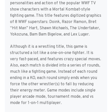
personalities and action of the popular WWF TV
show characters with a Mortal Kombat-style
fighting game. This title features digitized graphics
of 8 WWF superstars: Doink, Razor Ramon, Bret
“Hit Man” Hart, Shawn Michaels, The Undertaker,
Yokozuna, Bam Bam Bigelow, and Lex Luger.
Although it is a wrestling title, this game is
structured a lot like a one-on-one fighter. It is
very fast-paced, and features crazy special moves.
Also, each match is divided into a series of rounds,
much like a fighting game. Instead of each round
ending in a KO, each round simply ends when you
force the other wrestler(s) to fall by reducing
their energy meter. Game modes include single
player arcade mode, tournament mode, and vs
mode for 1-on-1 multiplayer.