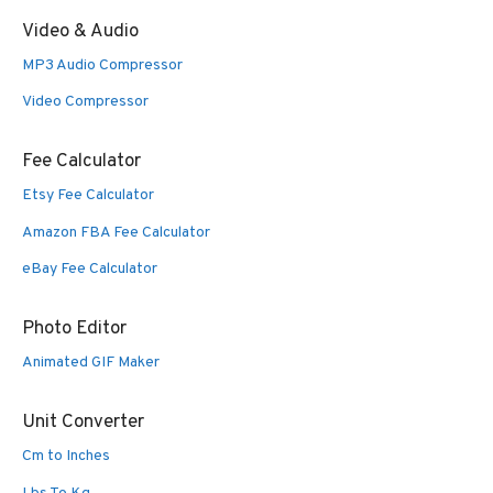
Video & Audio
MP3 Audio Compressor
Video Compressor
Fee Calculator
Etsy Fee Calculator
Amazon FBA Fee Calculator
eBay Fee Calculator
Photo Editor
Animated GIF Maker
Unit Converter
Cm to Inches