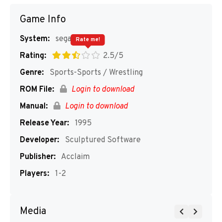
Game Info
System:
segaMD
Rate me!
Rating:
2.5/5
Genre:
Sports-Sports / Wrestling
ROM File:
Login to download
Manual:
Login to download
Release Year:
1995
Developer:
Sculptured Software
Publisher:
Acclaim
Players:
1-2
Media