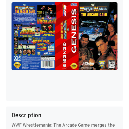
Description
WWF Wrestlemania: The Arcade Game merges the