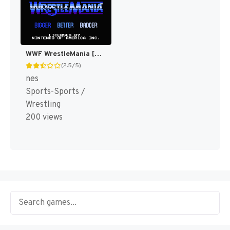
WWF WrestleMania [US]
(2.5/5)
nes
Sports-Sports /
Wrestling
200 views