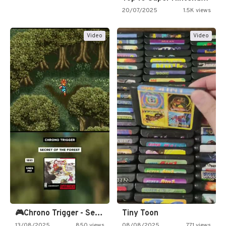
20/07/2025
1.5K views
Video
Video
🎮Chrono Trigger - Secret of…
Tiny Toon
13/08/2025
850 views
08/08/2025
771 views