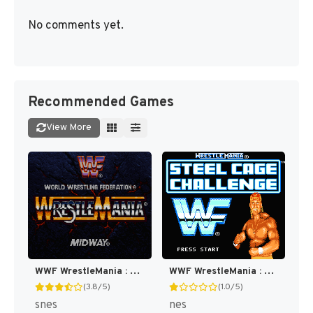
No comments yet.
Recommended Games
View More
WWF WrestleMania : The Arcade Game [US]
WWF WrestleMania : Steel Cage Challenge [US]
(3.8/5)
(1.0/5)
snes
nes