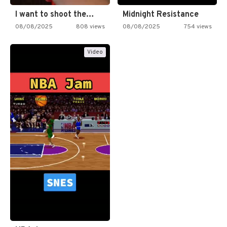
I want to shoot the…
Midnight Resistance
08/08/2025
808 views
08/08/2025
754 views
Video