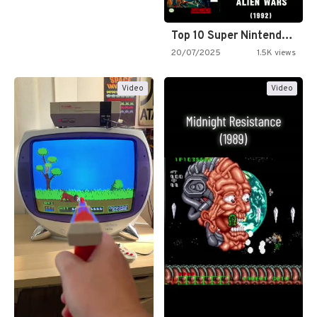
Top 10 Super Nintendo Video…
20/07/2025
1.5K views
Video
Video