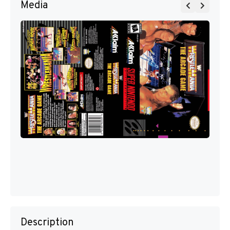
Media
Description