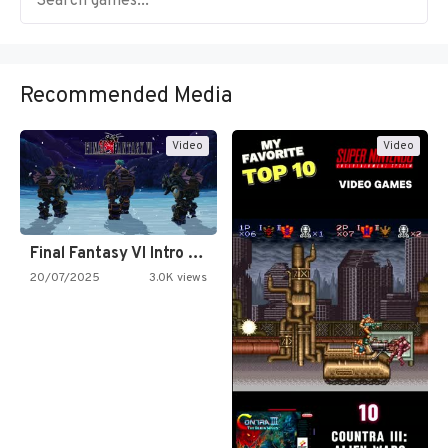
Recommended Media
Video
Video
Final Fantasy VI Intro Pixel…
20/07/2025
3.0K views