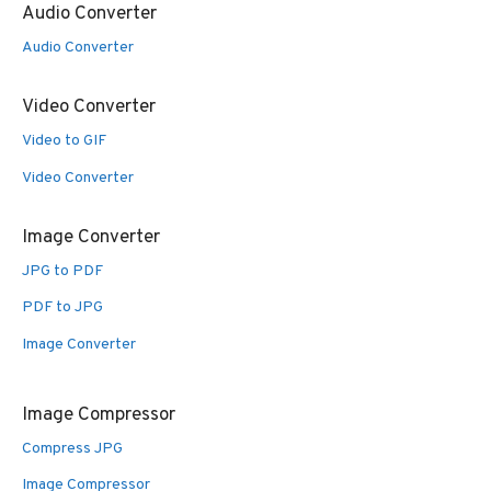
Audio Converter
Audio Converter
Video Converter
Video to GIF
Video Converter
Image Converter
JPG to PDF
PDF to JPG
Image Converter
Image Compressor
Compress JPG
Image Compressor