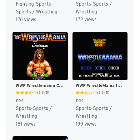
Fighting-Sports-
Sports-Sports /
Sports / Wrestling
Wrestling
176 views
172 views
WWF Wrestlemania Challenge [US]
WWF WrestleMania [US]
(3.5/5)
(2.5/5)
nes
nes
Sports-Sports /
Sports-Sports /
Wrestling
Wrestling
181 views
199 views