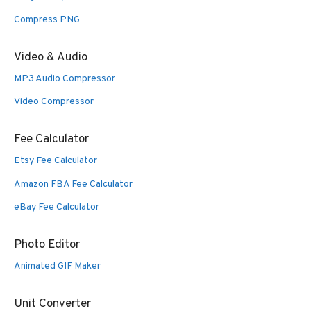
Compress PNG
Video & Audio
MP3 Audio Compressor
Video Compressor
Fee Calculator
Etsy Fee Calculator
Amazon FBA Fee Calculator
eBay Fee Calculator
Photo Editor
Animated GIF Maker
Unit Converter