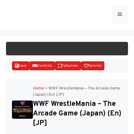
Skip
to
Menu
START GAME
content
Save
Controls
Fullscreen
Favorite
Home
>
WWF WrestleMania – The Arcade Game
(Japan) (En) [JP]
Disks
WWF WrestleMania – The
Arcade Game (Japan) (En)
[JP]