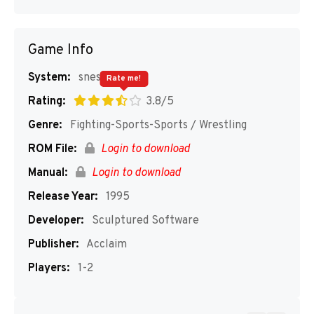
Game Info
System:
snes
Rate me!
Rating:
3.8/5
Genre:
Fighting-Sports-Sports / Wrestling
ROM File:
Login to download
Manual:
Login to download
Release Year:
1995
Developer:
Sculptured Software
Publisher:
Acclaim
Players:
1-2