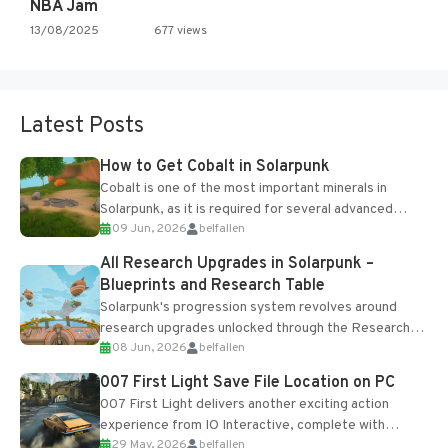
NBA Jam
13/08/2025
677 views
Latest Posts
How to Get Cobalt in Solarpunk
Cobalt is one of the most important minerals in
Solarpunk, as it is required for several advanced
09 Jun, 2026
belfallen
upgrades and crafting...
All Research Upgrades in Solarpunk –
Blueprints and Research Table
Solarpunk's progression system revolves around
research upgrades unlocked through the Research
08 Jun, 2026
belfallen
Table and Blueprints obtained from the Tradebot.
Most new...
007 First Light Save File Location on PC
007 First Light delivers another exciting action
experience from IO Interactive, complete with
29 May, 2026
belfallen
optional online features and limited cross-