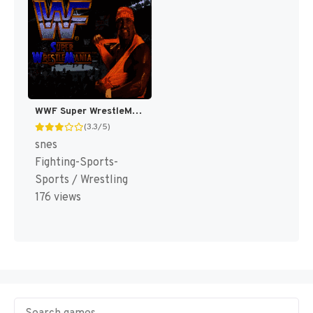
WWF Super WrestleMania [US]
(3.3/5)
snes
Fighting-Sports-
Sports / Wrestling
176 views