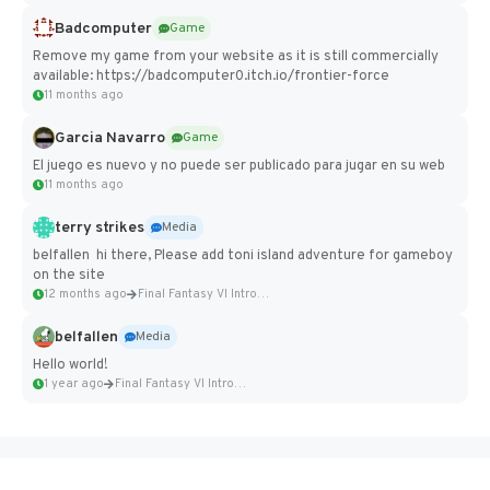
Badcomputer
Game
Remove my game from your website as it is still commercially
available: https://badcomputer0.itch.io/frontier-force
11 months ago
Garcia Navarro
Game
El juego es nuevo y no puede ser publicado para jugar en su web
11 months ago
terry strikes
Media
belfallen hi there, Please add toni island adventure for gameboy
on the site
12 months ago
Final Fantasy VI Intro Pixel...
belfallen
Media
Hello world!
1 year ago
Final Fantasy VI Intro Pixel...