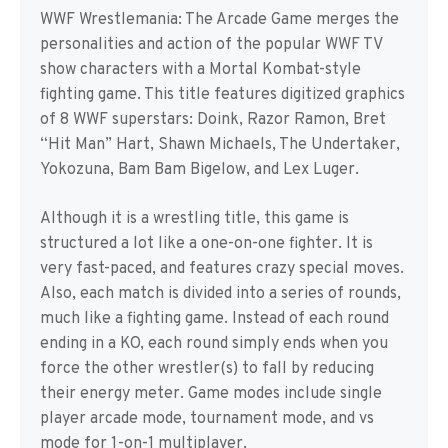
WWF Wrestlemania: The Arcade Game merges the
personalities and action of the popular WWF TV
show characters with a Mortal Kombat-style
fighting game. This title features digitized graphics
of 8 WWF superstars: Doink, Razor Ramon, Bret
“Hit Man” Hart, Shawn Michaels, The Undertaker,
Yokozuna, Bam Bam Bigelow, and Lex Luger.
Although it is a wrestling title, this game is
structured a lot like a one-on-one fighter. It is
very fast-paced, and features crazy special moves.
Also, each match is divided into a series of rounds,
much like a fighting game. Instead of each round
ending in a KO, each round simply ends when you
force the other wrestler(s) to fall by reducing
their energy meter. Game modes include single
player arcade mode, tournament mode, and vs
mode for 1-on-1 multiplayer.