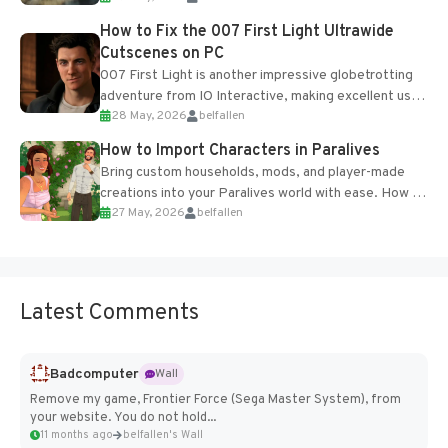
progression support....
How to Fix the 007 First Light Ultrawide
Cutscenes on PC
007 First Light is another impressive globetrotting
adventure from IO Interactive, making excellent use
28 May, 2026
belfallen
of the studio’s proprietary Glacier Engine....
How to Import Characters in Paralives
Bring custom households, mods, and player-made
creations into your Paralives world with ease. How to
27 May, 2026
belfallen
Add Imported Characters in Paralives...
Latest Comments
Badcomputer
Wall
Remove my game, Frontier Force (Sega Master System), from
your website. You do not hold...
11 months ago
belfallen's Wall