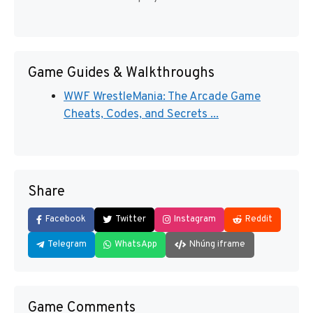
Game Guides & Walkthroughs
WWF WrestleMania: The Arcade Game
Cheats, Codes, and Secrets ...
Share
Facebook
Twitter
Instagram
Reddit
Telegram
WhatsApp
Nhúng iframe
Game Comments