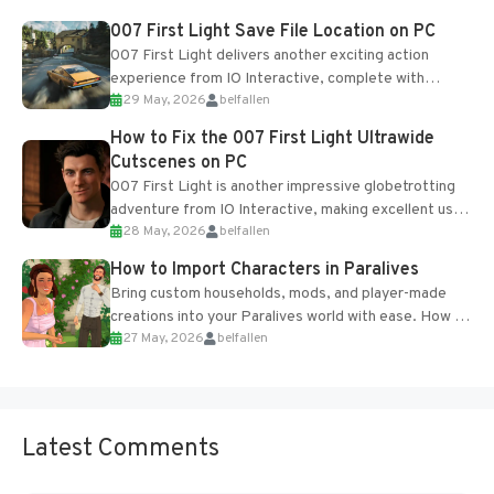
Most new...
007 First Light Save File Location on PC
007 First Light delivers another exciting action
experience from IO Interactive, complete with
29 May, 2026
belfallen
optional online features and limited cross-
progression support....
How to Fix the 007 First Light Ultrawide
Cutscenes on PC
007 First Light is another impressive globetrotting
adventure from IO Interactive, making excellent use
28 May, 2026
belfallen
of the studio’s proprietary Glacier Engine....
How to Import Characters in Paralives
Bring custom households, mods, and player-made
creations into your Paralives world with ease. How to
27 May, 2026
belfallen
Add Imported Characters in Paralives...
Latest Comments