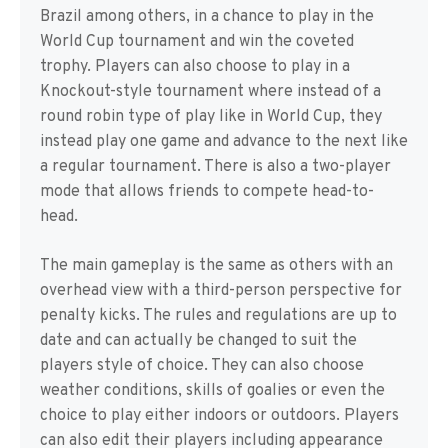
Brazil among others, in a chance to play in the
World Cup tournament and win the coveted
trophy. Players can also choose to play in a
Knockout-style tournament where instead of a
round robin type of play like in World Cup, they
instead play one game and advance to the next like
a regular tournament. There is also a two-player
mode that allows friends to compete head-to-
head.
The main gameplay is the same as others with an
overhead view with a third-person perspective for
penalty kicks. The rules and regulations are up to
date and can actually be changed to suit the
players style of choice. They can also choose
weather conditions, skills of goalies or even the
choice to play either indoors or outdoors. Players
can also edit their players including appearance