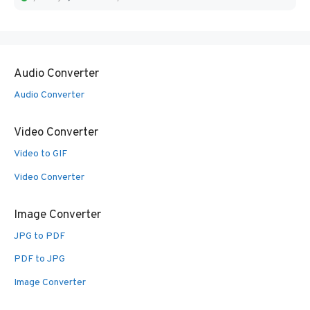
Audio Converter
Audio Converter
Video Converter
Video to GIF
Video Converter
Image Converter
JPG to PDF
PDF to JPG
Image Converter