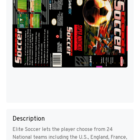
Description
Elite Soccer lets the player choose from 24
National teams including the U.S., England, France,