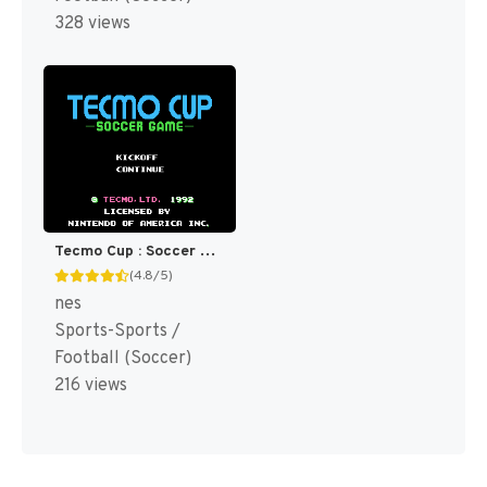
328 views
Tecmo Cup : Soccer Game [US]
(4.8/5)
nes
Sports-Sports /
Football (Soccer)
216 views