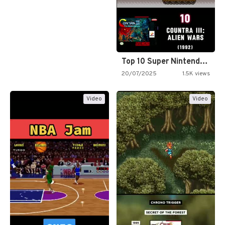
Top 10 Super Nintendo Video…
20/07/2025
1.5K views
Video
Video