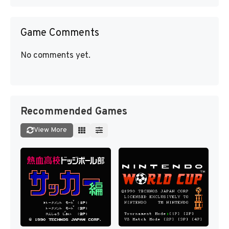
Game Comments
No comments yet.
Recommended Games
View More