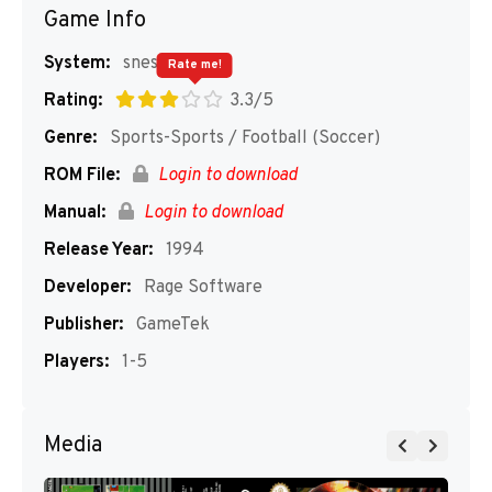
Game Info
System:
snes
Rate me!
Rating:
3.3/5
Genre:
Sports-Sports / Football (Soccer)
ROM File:
Login to download
Manual:
Login to download
Release Year:
1994
Developer:
Rage Software
Publisher:
GameTek
Players:
1-5
Media