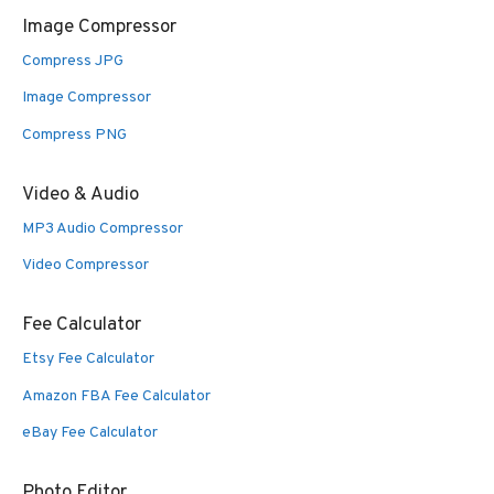
Image Compressor
Compress JPG
Image Compressor
Compress PNG
Video & Audio
MP3 Audio Compressor
Video Compressor
Fee Calculator
Etsy Fee Calculator
Amazon FBA Fee Calculator
eBay Fee Calculator
Photo Editor