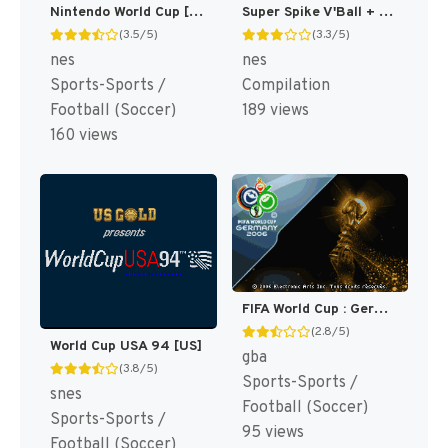
Nintendo World Cup [US]
Super Spike V'Ball + Nintendo World Cup [US]
(3.5/5)
(3.3/5)
nes
nes
Sports-Sports /
Compilation
Football (Soccer)
189 views
160 views
FIFA World Cup : Germany 2006 [US,EU]
(2.8/5)
World Cup USA 94 [US]
gba
(3.8/5)
Sports-Sports /
snes
Football (Soccer)
Sports-Sports /
95 views
Football (Soccer)