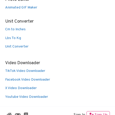
Animated GIF Maker
Unit Converter
Cm to Inches
Lbs To Kg
Unit Converter
Video Downloader
TikTok Video Downloader
Facebook Video Downloader
X Video Downloader
Youtube Video Downloader