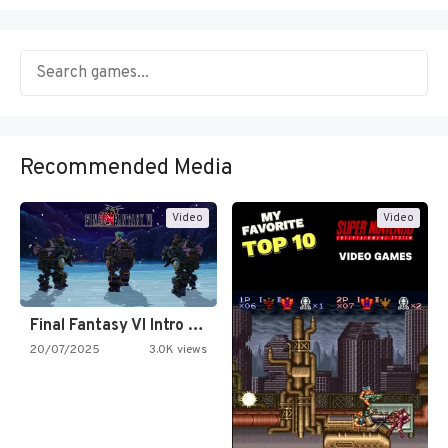
Recommended Media
Video
Video
Final Fantasy VI Intro Pixel…
20/07/2025
3.0K views