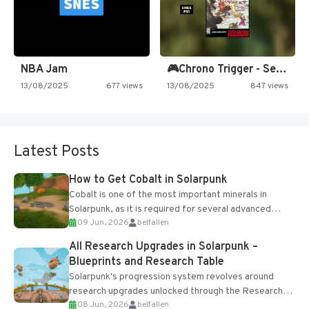
NBA Jam
🎮Chrono Trigger - Secret of…
13/08/2025
677 views
13/08/2025
847 views
Latest Posts
How to Get Cobalt in Solarpunk
Cobalt is one of the most important minerals in
Solarpunk, as it is required for several advanced
09 Jun, 2026
belfallen
upgrades and crafting...
All Research Upgrades in Solarpunk –
Blueprints and Research Table
Solarpunk's progression system revolves around
research upgrades unlocked through the Research
08 Jun, 2026
belfallen
Table and Blueprints obtained from the Tradebot.