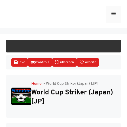
Skip
to
Menu
START GAME
content
Save
Controls
Fullscreen
Favorite
Home
>
World Cup Striker (Japan) [JP]
World Cup Striker (Japan)
Disks
[JP]