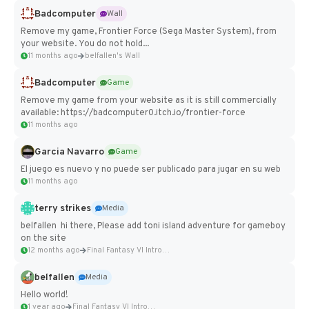
Badcomputer
Wall
Remove my game, Frontier Force (Sega Master System), from
your website. You do not hold...
11 months ago
belfallen's Wall
Badcomputer
Game
Remove my game from your website as it is still commercially
available: https://badcomputer0.itch.io/frontier-force
11 months ago
Garcia Navarro
Game
El juego es nuevo y no puede ser publicado para jugar en su web
11 months ago
terry strikes
Media
belfallen hi there, Please add toni island adventure for gameboy
on the site
12 months ago
Final Fantasy VI Intro Pixel...
belfallen
Media
Hello world!
1 year ago
Final Fantasy VI Intro Pixel...