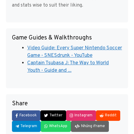
and stats wise to suit their liking.
Game Guides & Walkthroughs
Video Guide: Every Super Nintendo Soccer
Game - SNESdrunk - YouTube
Captain Tsubasa J: The Way to World
Youth - Guide and ...
Share
Facebook
Twitter
Instagram
Reddit
Telegram
WhatsApp
Nhúng iframe