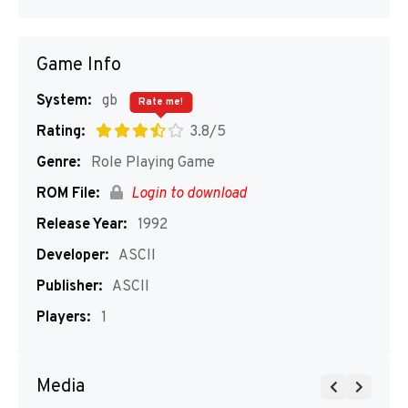
Game Info
System:
gb
Rate me!
Rating:
3.8/5
Genre:
Role Playing Game
ROM File:
Login to download
Release Year:
1992
Developer:
ASCII
Publisher:
ASCII
Players:
1
Media