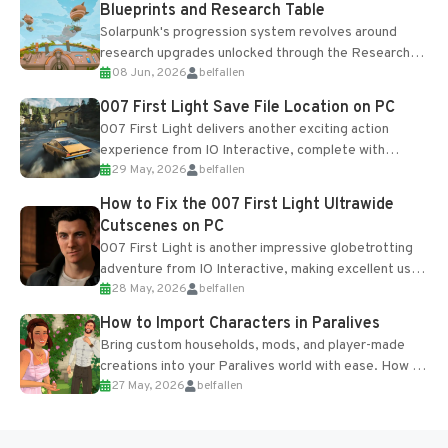
Blueprints and Research Table
Solarpunk's progression system revolves around
research upgrades unlocked through the Research
08 Jun, 2026
belfallen
Table and Blueprints obtained from the Tradebot.
Most new...
007 First Light Save File Location on PC
007 First Light delivers another exciting action
experience from IO Interactive, complete with
29 May, 2026
belfallen
optional online features and limited cross-
progression support....
How to Fix the 007 First Light Ultrawide
Cutscenes on PC
007 First Light is another impressive globetrotting
adventure from IO Interactive, making excellent use
28 May, 2026
belfallen
of the studio’s proprietary Glacier Engine....
How to Import Characters in Paralives
Bring custom households, mods, and player-made
creations into your Paralives world with ease. How to
27 May, 2026
belfallen
Add Imported Characters in Paralives...