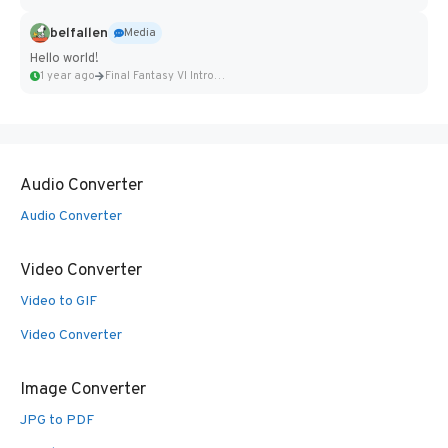
belfallen
Media
Hello world!
1 year ago
Final Fantasy VI Intro Pixel...
Audio Converter
Audio Converter
Video Converter
Video to GIF
Video Converter
Image Converter
JPG to PDF