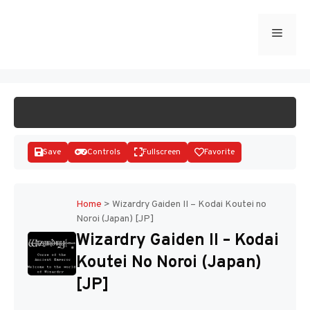
Skip
to
Menu
START GAME
content
Save
Controls
Fullscreen
Favorite
Home
>
Wizardry Gaiden II – Kodai Koutei no
Noroi (Japan) [JP]
Disks
Wizardry Gaiden II – Kodai
Koutei No Noroi (Japan)
[JP]