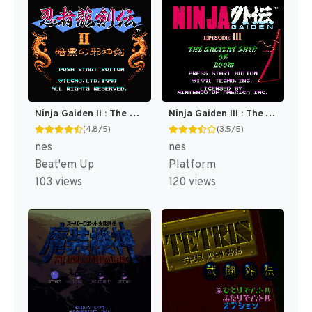
Ninja Gaiden II : The Dark Sword of Chaos [US]
Ninja Gaiden III : The Ancient Ship of Doom [US]
(4.8/5)
(3.5/5)
nes
nes
Beat'em Up
Platform
103 views
120 views