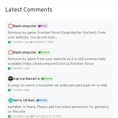
Latest Comments
Badcomputer
Wall
Remove my game, Frontier Force (Sega Master System), from
your website. You do not hold...
11 months ago
belfallen's Wall
Badcomputer
Game
Remove my game from your website as it is still commercially
available: https://badcomputer0.itch.io/frontier-force
11 months ago
Garcia Navarro
Game
El juego es nuevo y no puede ser publicado para jugar en su web
11 months ago
terry strikes
Media
belfallen hi there, Please add toni island adventure for gameboy
on the site
12 months ago
Final Fantasy VI Intro Pixel...