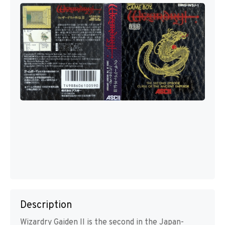
Description
Wizardry Gaiden II is the second in the Japan-