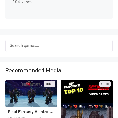
104 views
Recommended Media
Video
Video
Final Fantasy VI Intro Pixel…