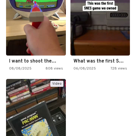
I want to shoot the…
What was the first SNES…
08/08/2025
808 views
06/08/2025
728 views
Video