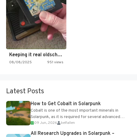
Keeping it real oldschool tonight!
08/08/2025
951 views
Latest Posts
How to Get Cobalt in Solarpunk
Cobalt is one of the most important minerals in
Solarpunk, as it is required for several advanced
09 Jun, 2026
belfallen
upgrades and crafting...
All Research Upgrades in Solarpunk –