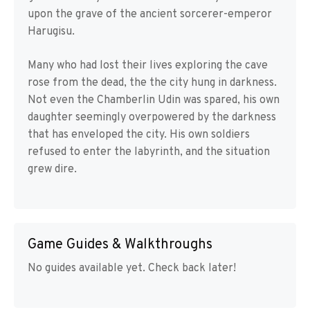
upon the grave of the ancient sorcerer-emperor
Harugisu.
Many who had lost their lives exploring the cave
rose from the dead, the the city hung in darkness.
Not even the Chamberlin Udin was spared, his own
daughter seemingly overpowered by the darkness
that has enveloped the city. His own soldiers
refused to enter the labyrinth, and the situation
grew dire.
Game Guides & Walkthroughs
No guides available yet. Check back later!