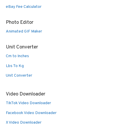
eBay Fee Calculator
Photo Editor
Animated GIF Maker
Unit Converter
Cm to Inches
Lbs To Kg
Unit Converter
Video Downloader
TikTok Video Downloader
Facebook Video Downloader
X Video Downloader