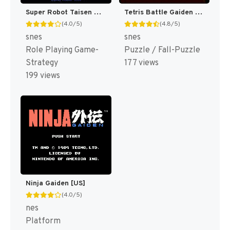
Super Robot Taisen Gaiden - Masoukishin - The Lord of Elemental T+Eng v1.05 AGTP (J) [JP]
Tetris Battle Gaiden T+Eng v1 DDSTranslation (J) [JP]
(4.0/5)
(4.8/5)
snes
snes
Role Playing Game-
Puzzle / Fall-Puzzle
Strategy
177 views
199 views
Ninja Gaiden [US]
(4.0/5)
nes
Platform