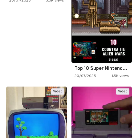
20/07/2025
3.0K views
Top 10 Super Nintendo Video…
20/07/2025
1.5K views
Video
Video