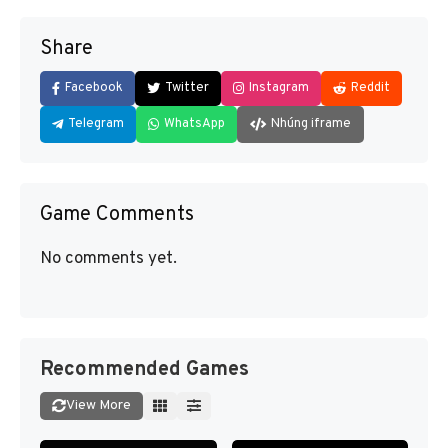
Share
Facebook
Twitter
Instagram
Reddit
Telegram
WhatsApp
Nhúng iframe
Game Comments
No comments yet.
Recommended Games
View More