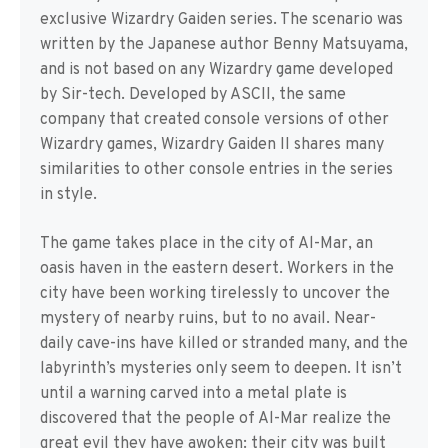
exclusive Wizardry Gaiden series. The scenario was
written by the Japanese author Benny Matsuyama,
and is not based on any Wizardry game developed
by Sir-tech. Developed by ASCII, the same
company that created console versions of other
Wizardry games, Wizardry Gaiden II shares many
similarities to other console entries in the series
in style.
The game takes place in the city of Al-Mar, an
oasis haven in the eastern desert. Workers in the
city have been working tirelessly to uncover the
mystery of nearby ruins, but to no avail. Near-
daily cave-ins have killed or stranded many, and the
labyrinth’s mysteries only seem to deepen. It isn’t
until a warning carved into a metal plate is
discovered that the people of Al-Mar realize the
great evil they have awoken: their city was built