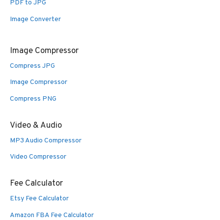
PDF to JPG
Image Converter
Image Compressor
Compress JPG
Image Compressor
Compress PNG
Video & Audio
MP3 Audio Compressor
Video Compressor
Fee Calculator
Etsy Fee Calculator
Amazon FBA Fee Calculator