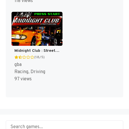
118 views
Midnight Club : Street Racing [US]
(1.8/5)
gba
Racing, Driving
97 views