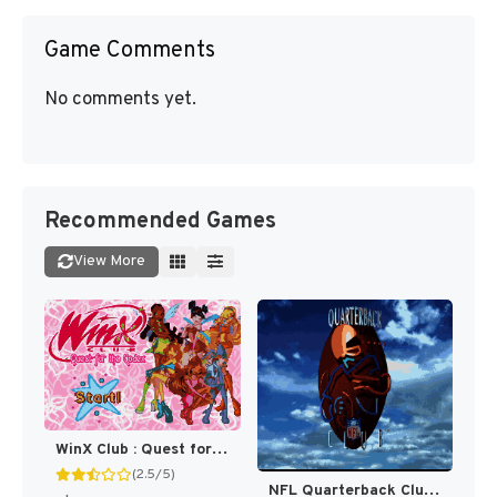
Game Comments
No comments yet.
Recommended Games
View More
WinX Club : Quest for the Codex [US]
(2.5/5)
NFL Quarterback Club [US]