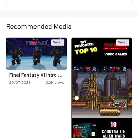
Recommended Media
Video
Video
Final Fantasy VI Intro Pixel…
20/07/2025
3.0K views