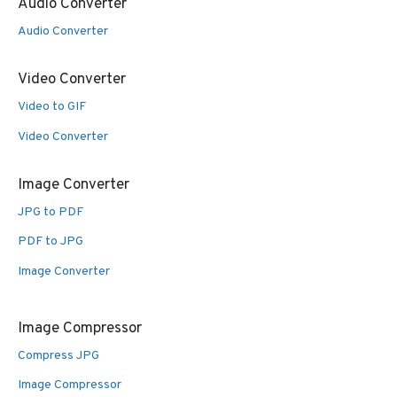
Audio Converter
Audio Converter
Video Converter
Video to GIF
Video Converter
Image Converter
JPG to PDF
PDF to JPG
Image Converter
Image Compressor
Compress JPG
Image Compressor