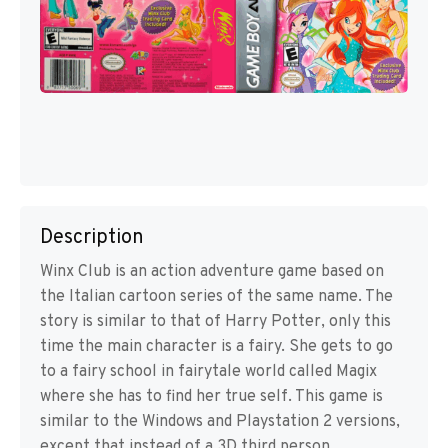
Description
Winx Club is an action adventure game based on
the Italian cartoon series of the same name. The
story is similar to that of Harry Potter, only this
time the main character is a fairy. She gets to go
to a fairy school in fairytale world called Magix
where she has to find her true self. This game is
similar to the Windows and Playstation 2 versions,
except that instead of a 3D third person