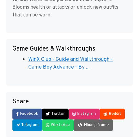
Blooms health or attacks or unlock new outfits
that can be worn.
Game Guides & Walkthroughs
WinX Club - Guide and Walkthrough -
Game Boy Advance - By ...
Share
Facebook
Twitter
Instagram
Reddit
Telegram
WhatsApp
Nhúng iframe