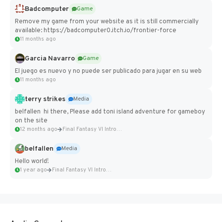
Badcomputer
Game
Remove my game from your website as it is still commercially
available: https://badcomputer0.itch.io/frontier-force
11 months ago
Garcia Navarro
Game
El juego es nuevo y no puede ser publicado para jugar en su web
11 months ago
terry strikes
Media
belfallen hi there, Please add toni island adventure for gameboy
on the site
12 months ago
Final Fantasy VI Intro Pixel...
belfallen
Media
Hello world!
1 year ago
Final Fantasy VI Intro Pixel...