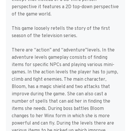
perspective it features a 2D top-down perspective
of the game world.
This game loosely retells the story of the first
season of the television series.
There are “action” and “adventure”levels. In the
adventure levels gameplay consists of finding
items for specific NPCs and playing various mini-
games. In the action levels the player has to jump,
climb and fight enemies. The main character,
Bloom, has a magic shield and two attacks that
improve during the game. She can also cast a
number of spells that can aid her in finding the
items she needs. During boss battles Bloom
changes to her Winx form in which she is more
powerful and can fly. During the levels there are
various items to be picked up which improve