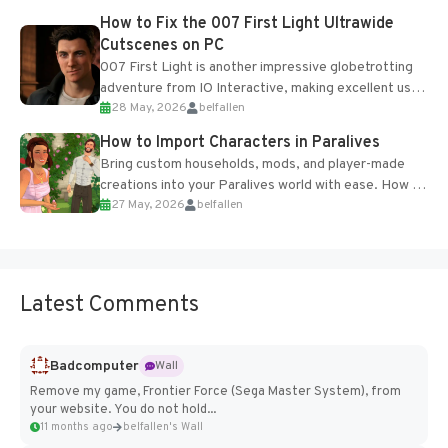
progression support....
How to Fix the 007 First Light Ultrawide
Cutscenes on PC
007 First Light is another impressive globetrotting
adventure from IO Interactive, making excellent use
28 May, 2026
belfallen
of the studio’s proprietary Glacier Engine....
How to Import Characters in Paralives
Bring custom households, mods, and player-made
creations into your Paralives world with ease. How to
27 May, 2026
belfallen
Add Imported Characters in Paralives...
Latest Comments
Badcomputer
Wall
Remove my game, Frontier Force (Sega Master System), from
your website. You do not hold...
11 months ago
belfallen's Wall