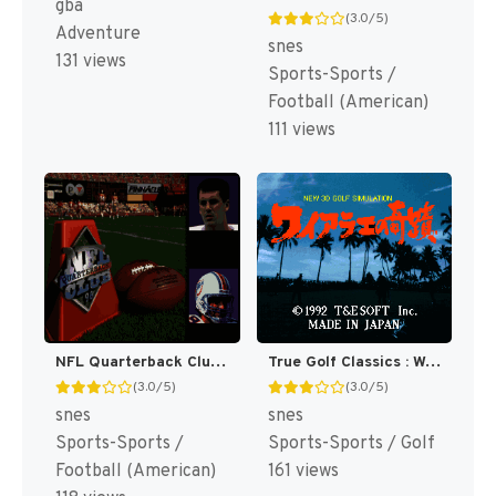
gba
(3.0/5)
Adventure
snes
131 views
Sports-Sports /
Football (American)
111 views
NFL Quarterback Club 96 [US]
True Golf Classics : Waialae Country Club [US]
(3.0/5)
(3.0/5)
snes
snes
Sports-Sports /
Sports-Sports / Golf
Football (American)
161 views