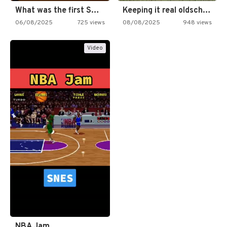
What was the first SNES…
Keeping it real oldschool tonight!
06/08/2025
725 views
08/08/2025
948 views
Video
NBA Jam