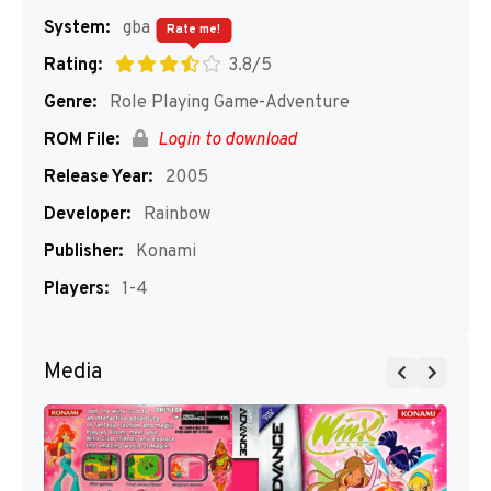
System:
gba
Rate me!
Rating:
3.8/5
Genre:
Role Playing Game-Adventure
ROM File:
Login to download
Release Year:
2005
Developer:
Rainbow
Publisher:
Konami
Players:
1-4
Media