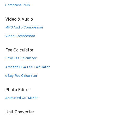
Compress PNG
Video & Audio
MP3 Audio Compressor
Video Compressor
Fee Calculator
Etsy Fee Calculator
Amazon FBA Fee Calculator
eBay Fee Calculator
Photo Editor
Animated GIF Maker
Unit Converter