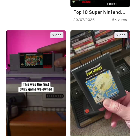
Top 10 Super Nintendo Video…
20/07/2025
1.5K views
Video
Video