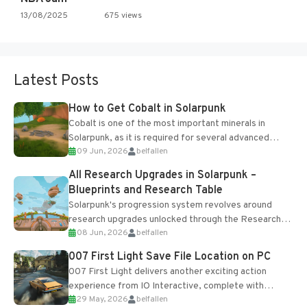
13/08/2025
675 views
Latest Posts
How to Get Cobalt in Solarpunk
Cobalt is one of the most important minerals in
Solarpunk, as it is required for several advanced
09 Jun, 2026
belfallen
upgrades and crafting...
All Research Upgrades in Solarpunk –
Blueprints and Research Table
Solarpunk's progression system revolves around
research upgrades unlocked through the Research
08 Jun, 2026
belfallen
Table and Blueprints obtained from the Tradebot.
Most new...
007 First Light Save File Location on PC
007 First Light delivers another exciting action
experience from IO Interactive, complete with
29 May, 2026
belfallen
optional online features and limited cross-