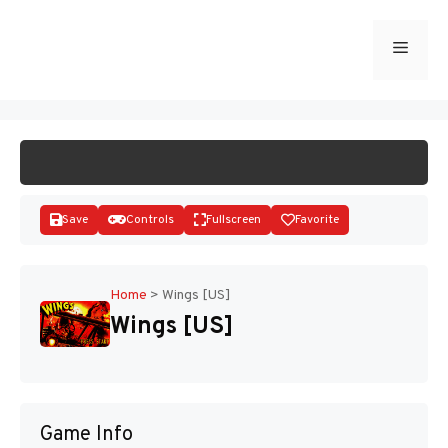
Skip
to
Menu
START GAME
content
Save
Controls
Fullscreen
Favorite
Home
>
Wings [US]
Wings [US]
Disks
Game Info