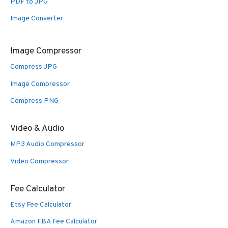
PDF to JPG
Image Converter
Image Compressor
Compress JPG
Image Compressor
Compress PNG
Video & Audio
MP3 Audio Compressor
Video Compressor
Fee Calculator
Etsy Fee Calculator
Amazon FBA Fee Calculator