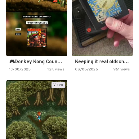
🎮Donkey Kong Country 2 -…
Keeping it real oldschool tonight!
13/08/2025
1.2K views
08/08/2025
951 views
Video