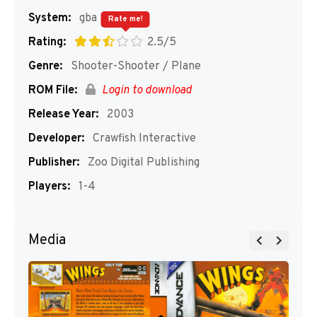
System:
gba
Rate me!
Rating:
2.5/5
Genre:
Shooter-Shooter / Plane
ROM File:
Login to download
Release Year:
2003
Developer:
Crawfish Interactive
Publisher:
Zoo Digital Publishing
Players:
1-4
Media