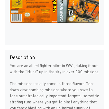
Description
You are an allied fighter pilot in WW1, duking it out
with the “Huns” up in the sky in over 200 missions.
The missions usually come in three flavors: Top-
down view bombing missions where you have to
take out strategically important targets, isometric
strafing runs where you get to blast anything that
you fancy blasting with an unlimited supply of