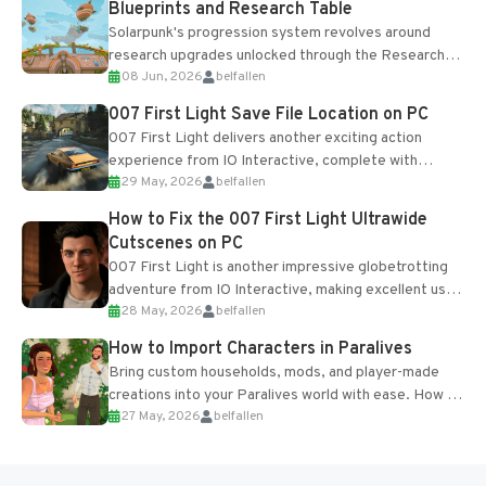
Blueprints and Research Table
Solarpunk's progression system revolves around
research upgrades unlocked through the Research
08 Jun, 2026
belfallen
Table and Blueprints obtained from the Tradebot.
Most new...
007 First Light Save File Location on PC
007 First Light delivers another exciting action
experience from IO Interactive, complete with
29 May, 2026
belfallen
optional online features and limited cross-
progression support....
How to Fix the 007 First Light Ultrawide
Cutscenes on PC
007 First Light is another impressive globetrotting
adventure from IO Interactive, making excellent use
28 May, 2026
belfallen
of the studio’s proprietary Glacier Engine....
How to Import Characters in Paralives
Bring custom households, mods, and player-made
creations into your Paralives world with ease. How to
27 May, 2026
belfallen
Add Imported Characters in Paralives...