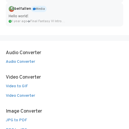
belfallen
Media
Hello world!
1 year ago
Final Fantasy VI Intro Pixel...
Audio Converter
Audio Converter
Video Converter
Video to GIF
Video Converter
Image Converter
JPG to PDF