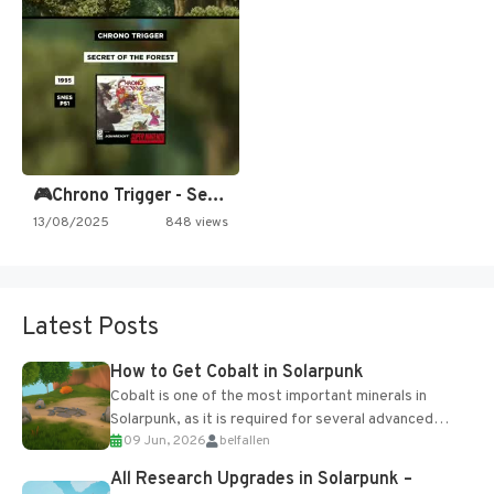
🎮Chrono Trigger - Secret of…
13/08/2025
848 views
Latest Posts
How to Get Cobalt in Solarpunk
Cobalt is one of the most important minerals in
Solarpunk, as it is required for several advanced
09 Jun, 2026
belfallen
upgrades and crafting...
All Research Upgrades in Solarpunk –