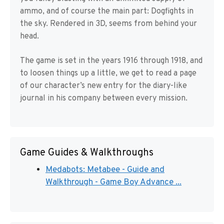
ammo, and of course the main part: Dogfights in
the sky. Rendered in 3D, seems from behind your
head.
The game is set in the years 1916 through 1918, and
to loosen things up a little, we get to read a page
of our character’s new entry for the diary-like
journal in his company between every mission.
Game Guides & Walkthroughs
Medabots: Metabee - Guide and
Walkthrough - Game Boy Advance ...