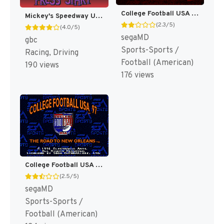
College Football USA 96 [US]
Mickey's Speedway USA [US,EU]
(2.3/5)
(4.0/5)
segaMD
gbc
Sports-Sports /
Racing, Driving
Football (American)
190 views
176 views
College Football USA 97 [US]
(2.5/5)
segaMD
Sports-Sports /
Football (American)