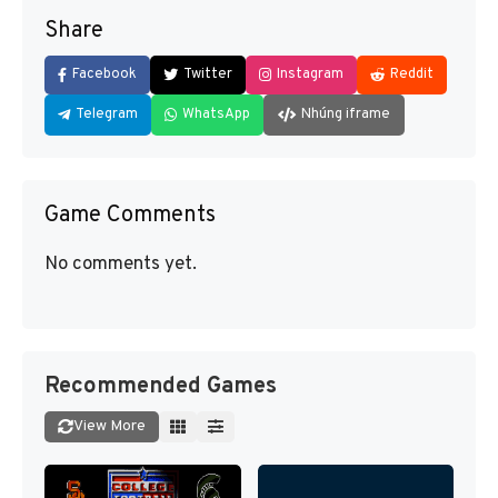
Share
Facebook
Twitter
Instagram
Reddit
Telegram
WhatsApp
Nhúng iframe
Game Comments
No comments yet.
Recommended Games
View More