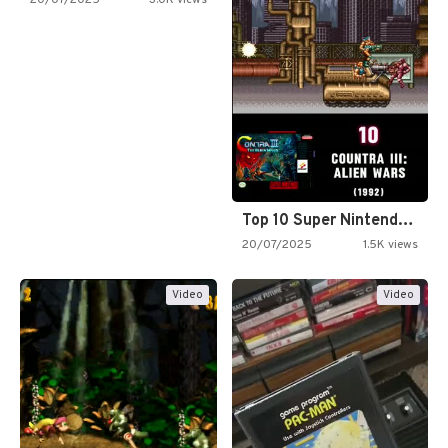
20/07/2025
3.0K views
Top 10 Super Nintendo Video…
20/07/2025
1.5K views
Video
Video