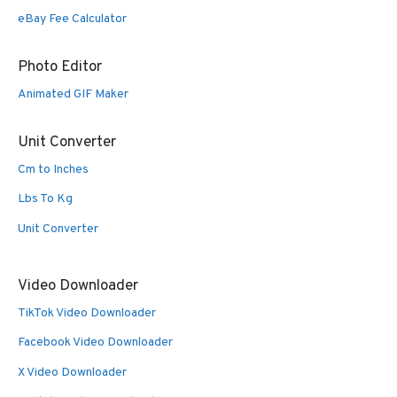
eBay Fee Calculator
Photo Editor
Animated GIF Maker
Unit Converter
Cm to Inches
Lbs To Kg
Unit Converter
Video Downloader
TikTok Video Downloader
Facebook Video Downloader
X Video Downloader