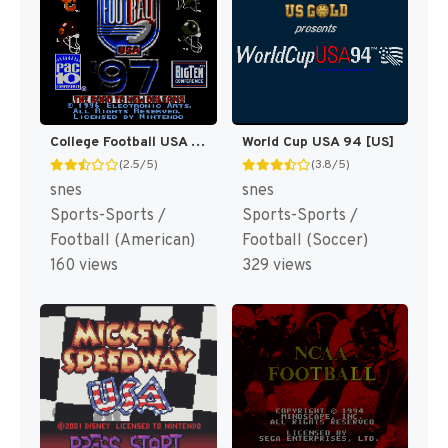
College Football USA 97 [US](Best)
World Cup USA 94 [US]
(2.5/5)
(3.8/5)
snes
snes
Sports-Sports /
Sports-Sports /
Football (American)
Football (Soccer)
160 views
329 views