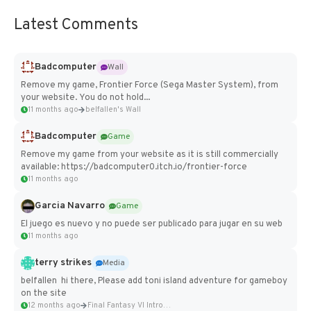
Latest Comments
Badcomputer
Wall
Remove my game, Frontier Force (Sega Master System), from
your website. You do not hold...
11 months ago
belfallen's Wall
Badcomputer
Game
Remove my game from your website as it is still commercially
available: https://badcomputer0.itch.io/frontier-force
11 months ago
Garcia Navarro
Game
El juego es nuevo y no puede ser publicado para jugar en su web
11 months ago
terry strikes
Media
belfallen hi there, Please add toni island adventure for gameboy
on the site
12 months ago
Final Fantasy VI Intro Pixel...