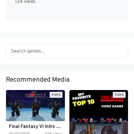
124 views
Recommended Media
Video
Video
Final Fantasy VI Intro Pixel…