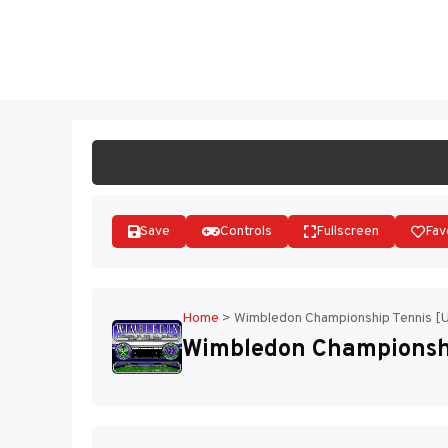
Skip
to
ST
content
Save
Controls
Fullscreen
Fav
Home
>
Wimbledon Championship Tennis [
Wimbledon Championshi