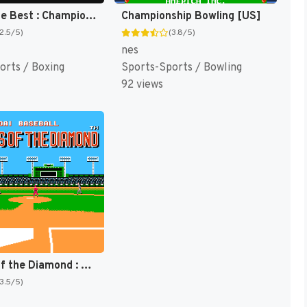
Best of the Best : Championship Karate [US]
Championship Bowling [US]
(2.5/5)
(3.8/5)
nes
orts / Boxing
Sports-Sports / Bowling
92 views
Legends of the Diamond : The Baseball Championship Game [US]
(3.5/5)