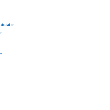
r
alculator
or
er