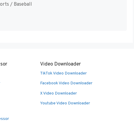
orts / Baseball
sor
Video Downloader
TikTok Video Downloader
r
Facebook Video Downloader
X Video Downloader
Youtube Video Downloader
essor