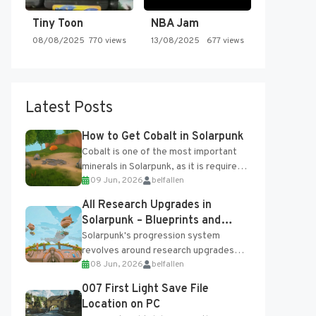
Tiny Toon
NBA Jam
08/08/2025
770 views
13/08/2025
677 views
Latest Posts
How to Get Cobalt in Solarpunk
Cobalt is one of the most important
minerals in Solarpunk, as it is required
09 Jun, 2026
belfallen
for several advanced upgrades and
crafting...
All Research Upgrades in
Solarpunk – Blueprints and
Research Table
Solarpunk's progression system
revolves around research upgrades
08 Jun, 2026
belfallen
unlocked through the Research Table
and Blueprints obtained from the
007 First Light Save File
Tradebot. Most new...
Location on PC