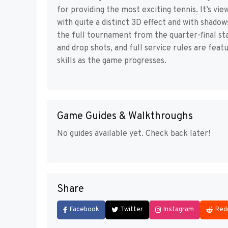
for providing the most exciting tennis. It’s vi
with quite a distinct 3D effect and with shadow
the full tournament from the quarter-final sta
and drop shots, and full service rules are feat
skills as the game progresses.
Game Guides & Walkthroughs
No guides available yet. Check back later!
Share
Facebook
Twitter
Instagram
Red