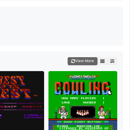
View More