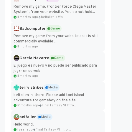
Remove my game, Frontier Force (Sega Master
System), from your website. You do not hold...
11 months ago
belfallen's Wall
Badcomputer
Game
Remove my game from your website as it is still
commercially available:
https://badcomputer0.itch.io/frontier-force
11 months ago
Garcia Navarro
Game
El juego es nuevo y no puede ser publicado para
jugar en su web
11 months ago
terry strikes
Media
belfallen hi there, Please add toni island
adventure for gameboy on the site
12 months ago
Final Fantasy VI Intro Pixel...
belfallen
Media
Hello world!
1 year ago
Final Fantasy VI Intro Pixel...