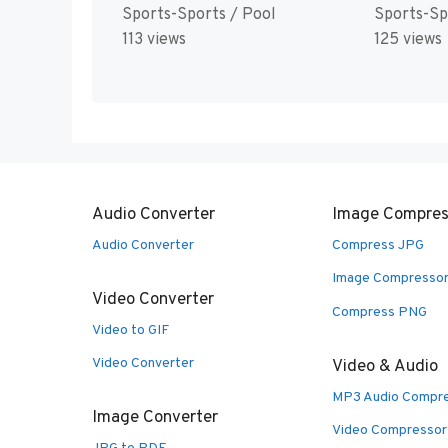
Sports-Sports / Pool
Sports-Sp
113 views
125 views
Audio Converter
Image Compres
Audio Converter
Compress JPG
Image Compresso
Video Converter
Compress PNG
Video to GIF
Video Converter
Video & Audio
MP3 Audio Compr
Image Converter
Video Compressor