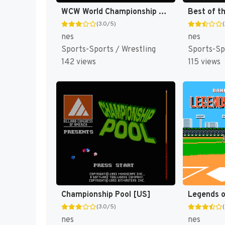
WCW World Championship Wrestling [US]
(3.0/5)
nes
nes
Sports-Sports / Wrestling
Sports-Sp
142 views
115 views
Championship Pool [US]
(3.0/5)
nes
nes