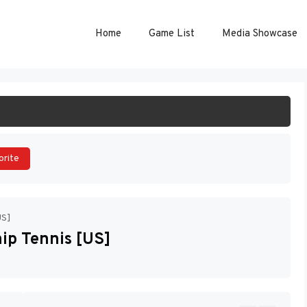
Home
Game List
Media Showcase
ART GAME
orite
US]
p Tennis [US]