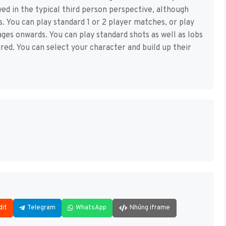
ewed in the typical third person perspective, although
s. You can play standard 1 or 2 player matches, or play
ges onwards. You can play standard shots as well as lobs
ured. You can select your character and build up their
dit
Telegram
WhatsApp
Nhúng iframe