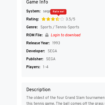
Game Info
System:
segaMD
Rate me!
Rating:
3.5/5
Genre:
Sports / Tennis-Sports
ROM File:
Login to download
Release Year:
1993
Developer:
SEGA
Publisher:
SEGA
Players:
1-4
Description
The oldest of the four Grand Slam tournaments,
this tennis game. The ball comes off the grass 