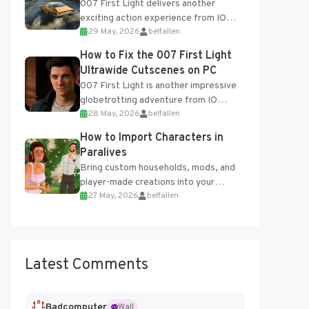
007 First Light delivers another
exciting action experience from IO
29 May, 2026
belfallen
Interactive, complete with optional
online features and limited cross-
How to Fix the 007 First Light
progression support....
Ultrawide Cutscenes on PC
007 First Light is another impressive
globetrotting adventure from IO
28 May, 2026
belfallen
Interactive, making excellent use of
the studio’s proprietary Glacier
How to Import Characters in
Engine....
Paralives
Bring custom households, mods, and
player-made creations into your
27 May, 2026
belfallen
Paralives world with ease. How to Add
Imported Characters in Paralives...
Latest Comments
Badcomputer
Wall