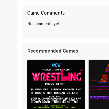
Game Comments
No comments yet.
Recommended Games