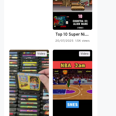
Top 10 Super Nintendo Video…
20/07/2025
1.5K views
Video
Video