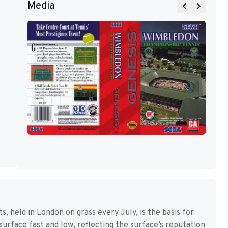
Media
 held in London on grass every July, is the basis for
surface fast and low, reflecting the surface’s reputation