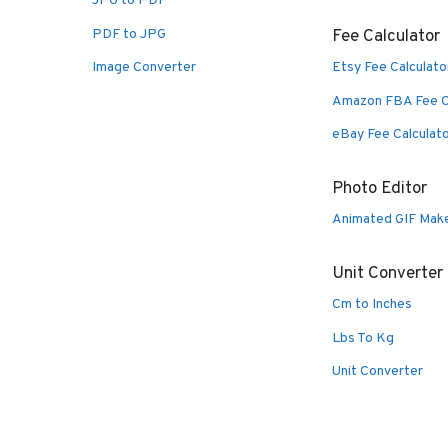
JPG to PDF
PDF to JPG
Fee Calculator
Image Converter
Etsy Fee Calculato
Amazon FBA Fee C
eBay Fee Calculat
Photo Editor
Animated GIF Mak
Unit Converter
Cm to Inches
Lbs To Kg
Unit Converter