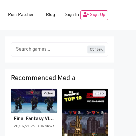
Rom Patcher
Blog
Sign In
Sign Up
Ctrl+K
Recommended Media
Video
Video
Final Fantasy VI Intro Pixel…
20/07/2025
3.0K views