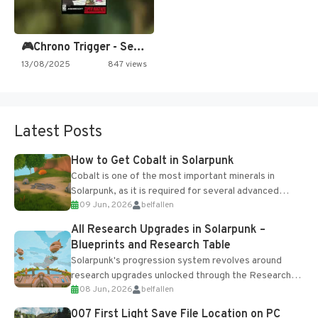
🎮Chrono Trigger - Secret of…
13/08/2025
847 views
Latest Posts
How to Get Cobalt in Solarpunk
Cobalt is one of the most important minerals in
Solarpunk, as it is required for several advanced
09 Jun, 2026
belfallen
upgrades and crafting...
All Research Upgrades in Solarpunk –
Blueprints and Research Table
Solarpunk's progression system revolves around
research upgrades unlocked through the Research
08 Jun, 2026
belfallen
Table and Blueprints obtained from the Tradebot.
Most new...
007 First Light Save File Location on PC