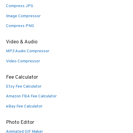
Compress JPG
Image Compressor
Compress PNG
Video & Audio
MP3 Audio Compressor
Video Compressor
Fee Calculator
Etsy Fee Calculator
Amazon FBA Fee Calculator
eBay Fee Calculator
Photo Editor
Animated GIF Maker