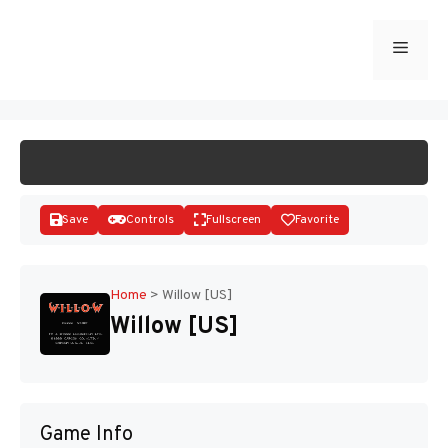
Skip
to
Menu
START GAME
content
Save
Controls
Fullscreen
Favorite
Home
>
Willow [US]
Willow [US]
Disks
Game Info