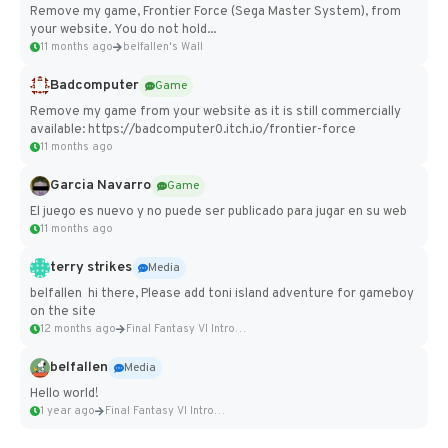
Remove my game, Frontier Force (Sega Master System), from
your website. You do not hold...
11 months ago
belfallen's Wall
Badcomputer
Game
Remove my game from your website as it is still commercially
available: https://badcomputer0.itch.io/frontier-force
11 months ago
Garcia Navarro
Game
El juego es nuevo y no puede ser publicado para jugar en su web
11 months ago
terry strikes
Media
belfallen hi there, Please add toni island adventure for gameboy
on the site
12 months ago
Final Fantasy VI Intro Pixel...
belfallen
Media
Hello world!
1 year ago
Final Fantasy VI Intro Pixel...