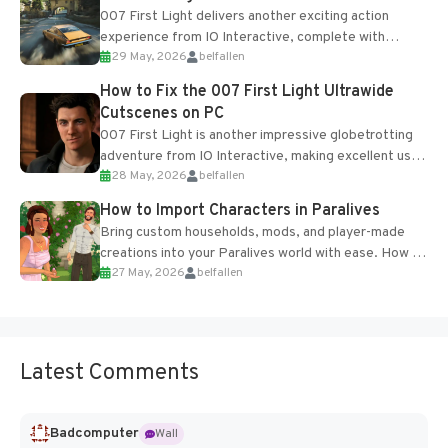
007 First Light delivers another exciting action
experience from IO Interactive, complete with
29 May, 2026
belfallen
optional online features and limited cross-
progression support....
How to Fix the 007 First Light Ultrawide
Cutscenes on PC
007 First Light is another impressive globetrotting
adventure from IO Interactive, making excellent use
28 May, 2026
belfallen
of the studio’s proprietary Glacier Engine....
How to Import Characters in Paralives
Bring custom households, mods, and player-made
creations into your Paralives world with ease. How to
27 May, 2026
belfallen
Add Imported Characters in Paralives...
Latest Comments
Badcomputer
Wall