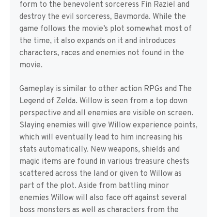
form to the benevolent sorceress Fin Raziel and
destroy the evil sorceress, Bavmorda. While the
game follows the movie’s plot somewhat most of
the time, it also expands on it and introduces
characters, races and enemies not found in the
movie.
Gameplay is similar to other action RPGs and The
Legend of Zelda. Willow is seen from a top down
perspective and all enemies are visible on screen.
Slaying enemies will give Willow experience points,
which will eventually lead to him increasing his
stats automatically. New weapons, shields and
magic items are found in various treasure chests
scattered across the land or given to Willow as
part of the plot. Aside from battling minor
enemies Willow will also face off against several
boss monsters as well as characters from the