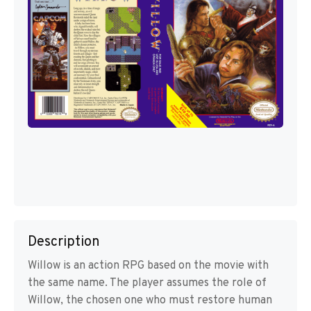
Description
Willow is an action RPG based on the movie with
the same name. The player assumes the role of
Willow, the chosen one who must restore human