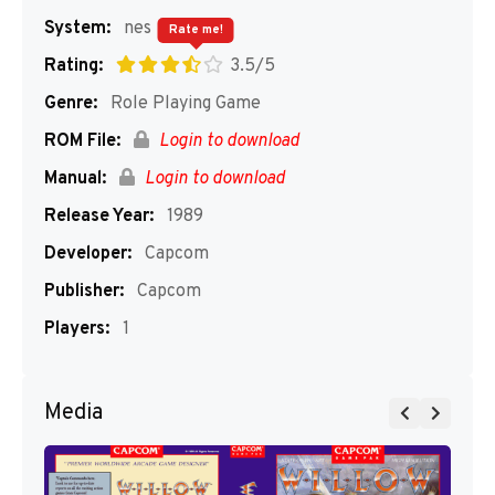
System:
nes
Rate me!
Rating:
3.5/5
Genre:
Role Playing Game
ROM File:
Login to download
Manual:
Login to download
Release Year:
1989
Developer:
Capcom
Publisher:
Capcom
Players:
1
Media