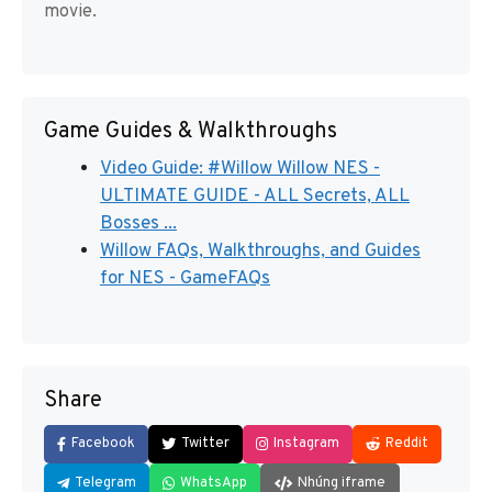
movie.
Game Guides & Walkthroughs
Video Guide: #Willow Willow NES -
ULTIMATE GUIDE - ALL Secrets, ALL
Bosses ...
Willow FAQs, Walkthroughs, and Guides
for NES - GameFAQs
Share
Facebook
Twitter
Instagram
Reddit
Telegram
WhatsApp
Nhúng iframe