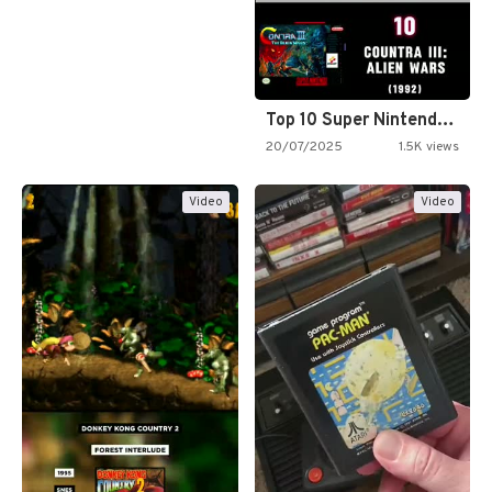
Top 10 Super Nintendo Video…
20/07/2025
1.5K views
Video
Video