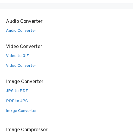
Audio Converter
Audio Converter
Video Converter
Video to GIF
Video Converter
Image Converter
JPG to PDF
PDF to JPG
Image Converter
Image Compressor