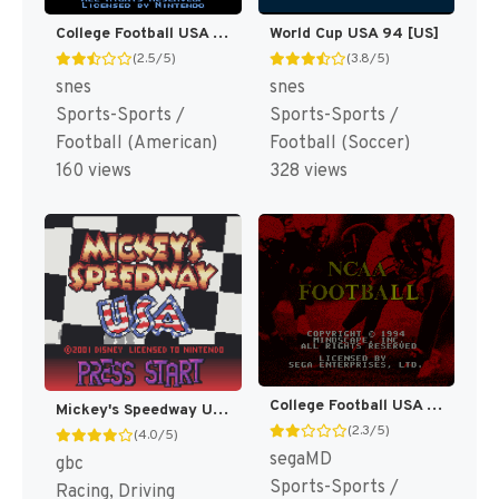
College Football USA 97 [US](Best)
World Cup USA 94 [US]
(2.5/5)
(3.8/5)
snes
snes
Sports-Sports /
Sports-Sports /
Football (American)
Football (Soccer)
160 views
328 views
College Football USA 96 [US]
Mickey's Speedway USA [US,EU]
(2.3/5)
(4.0/5)
segaMD
gbc
Sports-Sports /
Racing, Driving