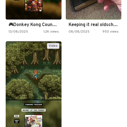
🎮Donkey Kong Country 2 -…
Keeping it real oldschool tonight!
13/08/2025
1.2K views
08/08/2025
950 views
Video