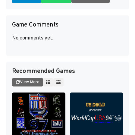
Game Comments
No comments yet.
Recommended Games
View More