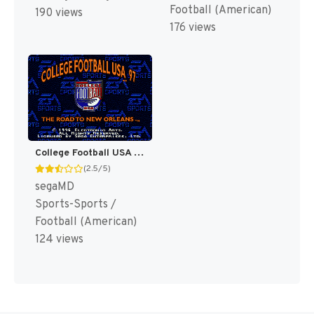
Football (American)
190 views
176 views
College Football USA 97 [US]
(2.5/5)
segaMD
Sports-Sports /
Football (American)
124 views