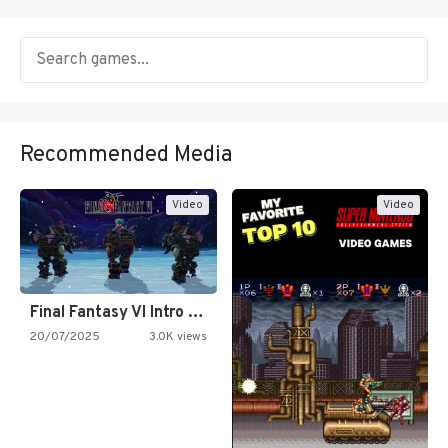
Recommended Media
Video
Video
Final Fantasy VI Intro Pixel…
20/07/2025
3.0K views