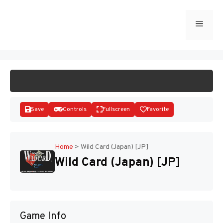
Skip
to
Menu
START GAME
content
Save
Controls
Fullscreen
Favorite
Home
>
Wild Card (Japan) [JP]
Wild Card (Japan) [JP]
Disks
Game Info