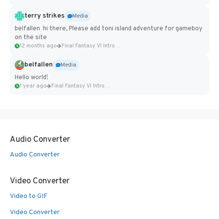
terry strikes
Media
belfallen hi there, Please add toni island adventure for gameboy
on the site
12 months ago
Final Fantasy VI Intro Pixel...
belfallen
Media
Hello world!
1 year ago
Final Fantasy VI Intro Pixel...
Audio Converter
Audio Converter
Video Converter
Video to GIF
Video Converter