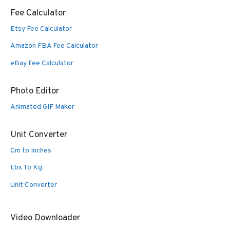
Fee Calculator
Etsy Fee Calculator
Amazon FBA Fee Calculator
eBay Fee Calculator
Photo Editor
Animated GIF Maker
Unit Converter
Cm to Inches
Lbs To Kg
Unit Converter
Video Downloader