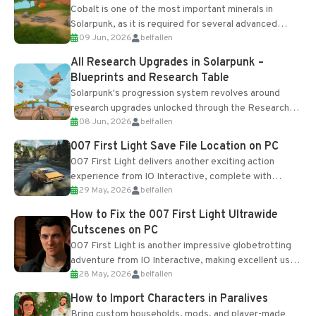
Cobalt is one of the most important minerals in
Solarpunk, as it is required for several advanced
09 Jun, 2026
belfallen
upgrades and crafting...
All Research Upgrades in Solarpunk –
Blueprints and Research Table
Solarpunk's progression system revolves around
research upgrades unlocked through the Research
08 Jun, 2026
belfallen
Table and Blueprints obtained from the Tradebot.
Most new...
007 First Light Save File Location on PC
007 First Light delivers another exciting action
experience from IO Interactive, complete with
29 May, 2026
belfallen
optional online features and limited cross-
progression support....
How to Fix the 007 First Light Ultrawide
Cutscenes on PC
007 First Light is another impressive globetrotting
adventure from IO Interactive, making excellent use
28 May, 2026
belfallen
of the studio’s proprietary Glacier Engine....
How to Import Characters in Paralives
Bring custom households, mods, and player-made