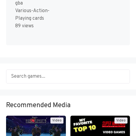
gba
Various-Action-
Playing cards
89 views
Recommended Media
Video
Video