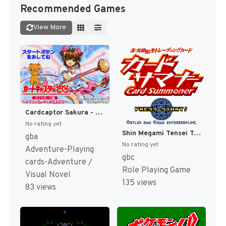
Recommended Games
View More
Cardcaptor Sakura - Sakura Card Hen - Sakura to Card to Otomodachi (Japan) (Rev 1) [JP]
No rating yet
Shin Megami Tensei Trading Card - Card Summoner (Japan) [JP]
gba
No rating yet
Adventure-Playing
gbc
cards-Adventure /
Role Playing Game
Visual Novel
135 views
83 views