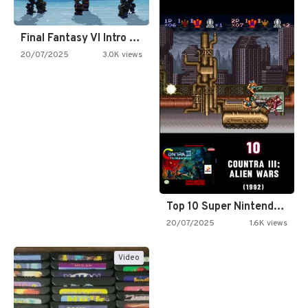
Final Fantasy VI Intro Pixel…
20/07/2025
3.0K views
Top 10 Super Nintendo Video…
20/07/2025
1.6K views
Video