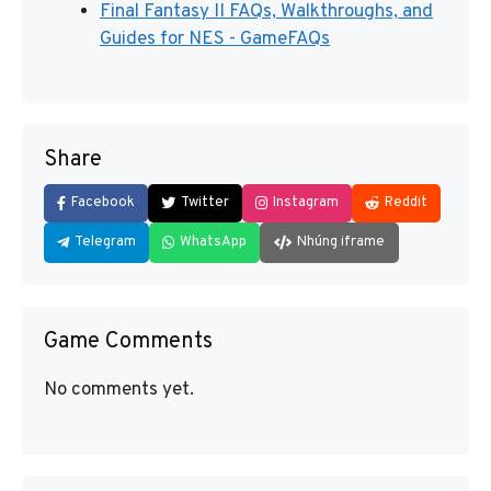
Final Fantasy II FAQs, Walkthroughs, and
Guides for NES - GameFAQs
Share
Facebook
Twitter
Instagram
Reddit
Telegram
WhatsApp
Nhúng iframe
Game Comments
No comments yet.