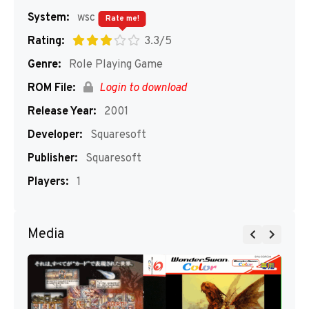
System:
wsc
Rate me!
Rating:
3.3/5
Genre:
Role Playing Game
ROM File:
Login to download
Release Year:
2001
Developer:
Squaresoft
Publisher:
Squaresoft
Players:
1
Media