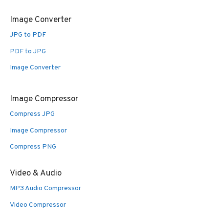
Image Converter
JPG to PDF
PDF to JPG
Image Converter
Image Compressor
Compress JPG
Image Compressor
Compress PNG
Video & Audio
MP3 Audio Compressor
Video Compressor