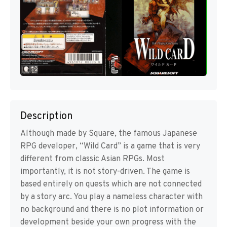
Description
Although made by Square, the famous Japanese
RPG developer, “Wild Card” is a game that is very
different from classic Asian RPGs. Most
importantly, it is not story-driven. The game is
based entirely on quests which are not connected
by a story arc. You play a nameless character with
no background and there is no plot information or
development beside your own progress with the