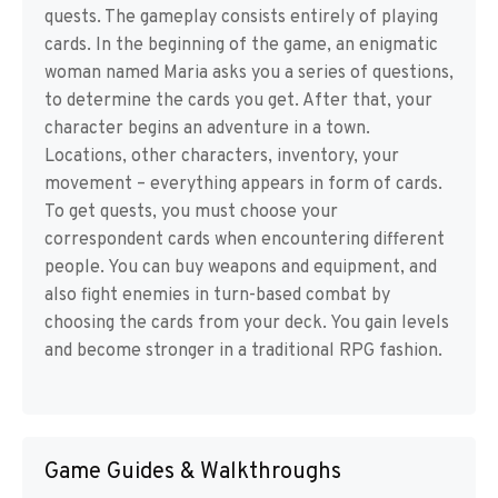
quests. The gameplay consists entirely of playing
cards. In the beginning of the game, an enigmatic
woman named Maria asks you a series of questions,
to determine the cards you get. After that, your
character begins an adventure in a town.
Locations, other characters, inventory, your
movement – everything appears in form of cards.
To get quests, you must choose your
correspondent cards when encountering different
people. You can buy weapons and equipment, and
also fight enemies in turn-based combat by
choosing the cards from your deck. You gain levels
and become stronger in a traditional RPG fashion.
Game Guides & Walkthroughs