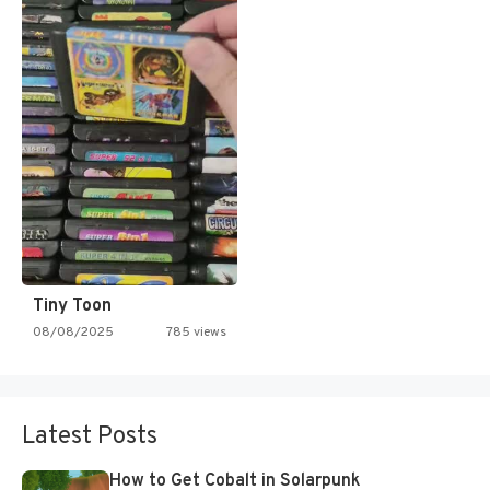
Tiny Toon
08/08/2025
785 views
Latest Posts
How to Get Cobalt in Solarpunk