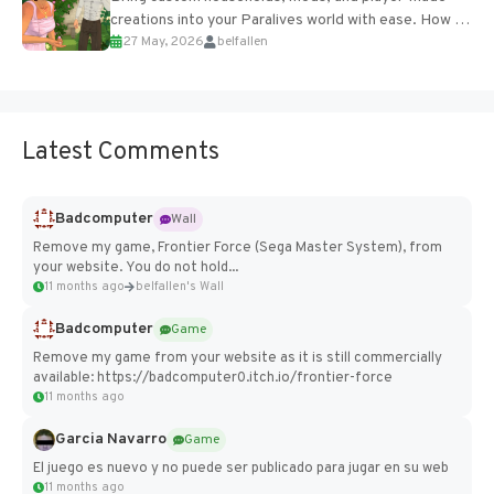
creations into your Paralives world with ease. How to
27 May, 2026
belfallen
Add Imported Characters in Paralives...
Latest Comments
Badcomputer
Wall
Remove my game, Frontier Force (Sega Master System), from
your website. You do not hold...
11 months ago
belfallen's Wall
Badcomputer
Game
Remove my game from your website as it is still commercially
available: https://badcomputer0.itch.io/frontier-force
11 months ago
Garcia Navarro
Game
El juego es nuevo y no puede ser publicado para jugar en su web
11 months ago