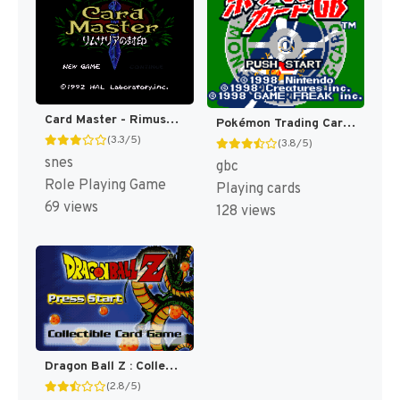
Card Master - Rimusaria no Fuuin (Japan) [JP]
Pokémon Trading Card Game [US,AU]
(3.3/5)
(3.8/5)
snes
gbc
Role Playing Game
Playing cards
69 views
128 views
Dragon Ball Z : Collectible Card Game [US]
(2.8/5)