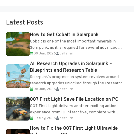
Latest Posts
How to Get Cobalt in Solarpunk
Cobalt is one of the most important minerals in
Solarpunk, as it is required for several advanced
09 Jun, 2026
belfallen
upgrades and crafting...
All Research Upgrades in Solarpunk –
Blueprints and Research Table
Solarpunk's progression system revolves around
research upgrades unlocked through the Research
08 Jun, 2026
belfallen
Table and Blueprints obtained from the Tradebot.
Most new...
007 First Light Save File Location on PC
007 First Light delivers another exciting action
experience from IO Interactive, complete with
29 May, 2026
belfallen
optional online features and limited cross-
progression support....
How to Fix the 007 First Light Ultrawide