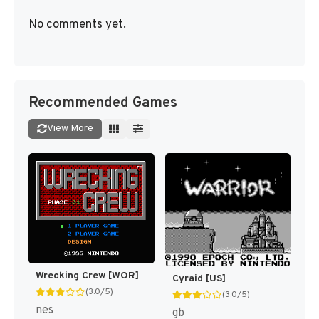
No comments yet.
Recommended Games
View More
Wrecking Crew [WOR]
Cyraid [US]
(3.0/5)
(3.0/5)
nes
gb