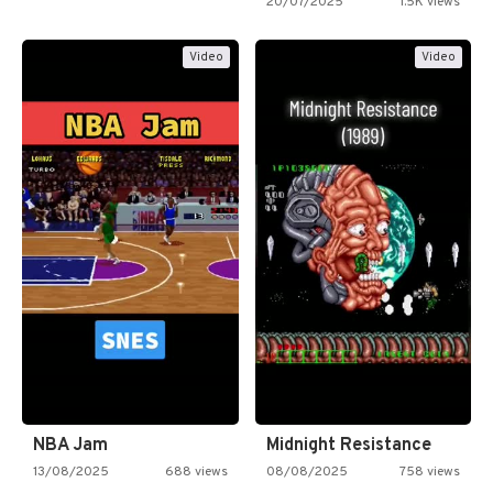
20/07/2025
1.5K views
Video
Video
NBA Jam
Midnight Resistance
13/08/2025
688 views
08/08/2025
758 views