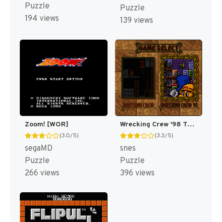
Puzzle
Puzzle
194 views
139 views
Zoom! [WOR]
Wrecking Crew '98 T+Eng v1.1 ShadowOne333 (J) [JP]
(3.0/5)
(3.3/5)
segaMD
snes
Puzzle
Puzzle
266 views
396 views