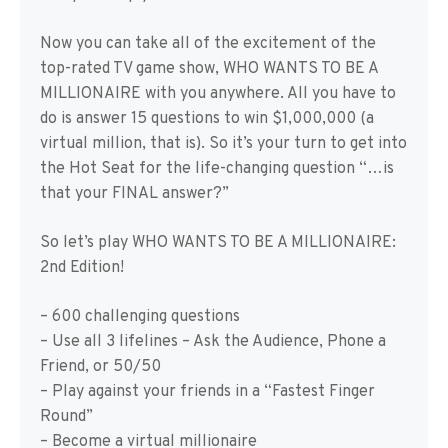
Now you can take all of the excitement of the
top-rated TV game show, WHO WANTS TO BE A
MILLIONAIRE with you anywhere. All you have to
do is answer 15 questions to win $1,000,000 (a
virtual million, that is). So it’s your turn to get into
the Hot Seat for the life-changing question “…is
that your FINAL answer?”
So let’s play WHO WANTS TO BE A MILLIONAIRE:
2nd Edition!
– 600 challenging questions
– Use all 3 lifelines – Ask the Audience, Phone a
Friend, or 50/50
– Play against your friends in a “Fastest Finger
Round”
– Become a virtual millionaire