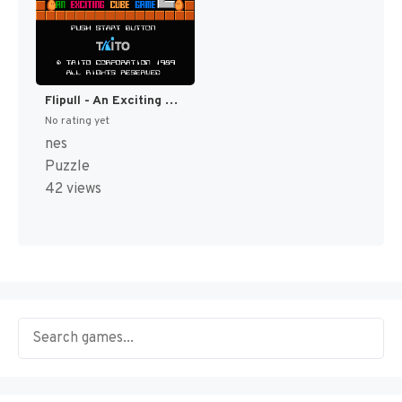
Flipull - An Exciting Cube Game (Japan) (En) (Rev 1) [JP]
No rating yet
nes
Puzzle
42 views