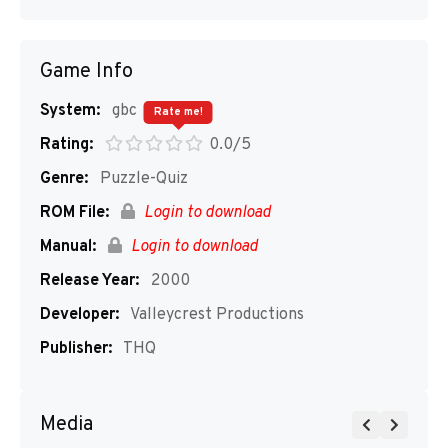
Game Info
System:
gbc
Rate me!
Rating:
0.0/5
Genre:
Puzzle-Quiz
ROM File:
Login to download
Manual:
Login to download
Release Year:
2000
Developer:
Valleycrest Productions
Publisher:
THQ
Media