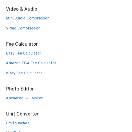
Video & Audio
MP3 Audio Compressor
Video Compressor
Fee Calculator
Etsy Fee Calculator
Amazon FBA Fee Calculator
eBay Fee Calculator
Photo Editor
Animated GIF Maker
Unit Converter
Cm to Inches