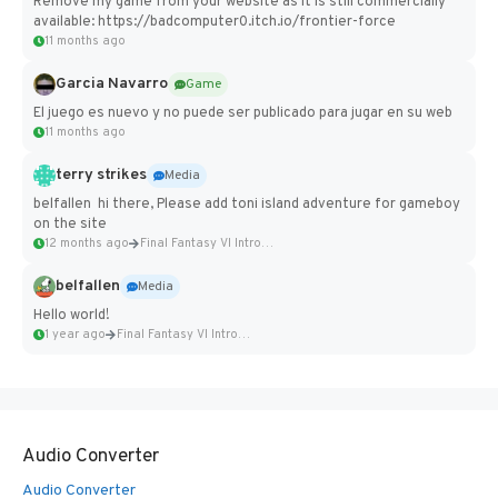
Remove my game from your website as it is still commercially
available: https://badcomputer0.itch.io/frontier-force
11 months ago
Garcia Navarro
Game
El juego es nuevo y no puede ser publicado para jugar en su web
11 months ago
terry strikes
Media
belfallen hi there, Please add toni island adventure for gameboy
on the site
12 months ago
Final Fantasy VI Intro Pixel...
belfallen
Media
Hello world!
1 year ago
Final Fantasy VI Intro Pixel...
Audio Converter
Audio Converter