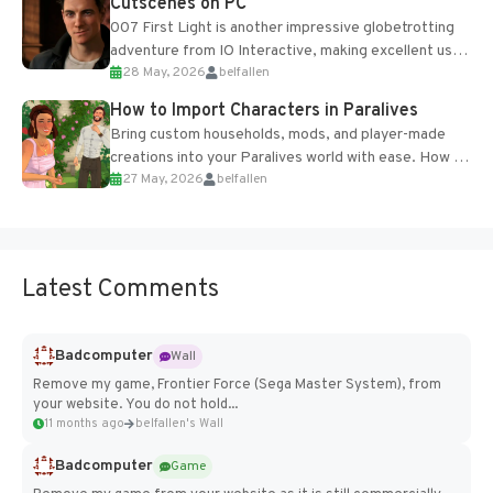
Cutscenes on PC
007 First Light is another impressive globetrotting
adventure from IO Interactive, making excellent use
28 May, 2026
belfallen
of the studio’s proprietary Glacier Engine....
How to Import Characters in Paralives
Bring custom households, mods, and player-made
creations into your Paralives world with ease. How to
27 May, 2026
belfallen
Add Imported Characters in Paralives...
Latest Comments
Badcomputer
Wall
Remove my game, Frontier Force (Sega Master System), from
your website. You do not hold...
11 months ago
belfallen's Wall
Badcomputer
Game