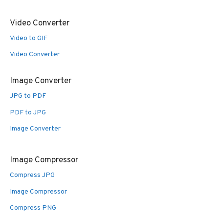
Video Converter
Video to GIF
Video Converter
Image Converter
JPG to PDF
PDF to JPG
Image Converter
Image Compressor
Compress JPG
Image Compressor
Compress PNG