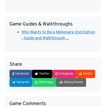
Game Guides & Walkthroughs
Who Wants to Be a Millionaire 2nd Edition
- Guide and Walkthrough ...
Share
Facebook
Twitter
Instagram
Reddit
Telegram
WhatsApp
Nhúng iframe
Game Comments