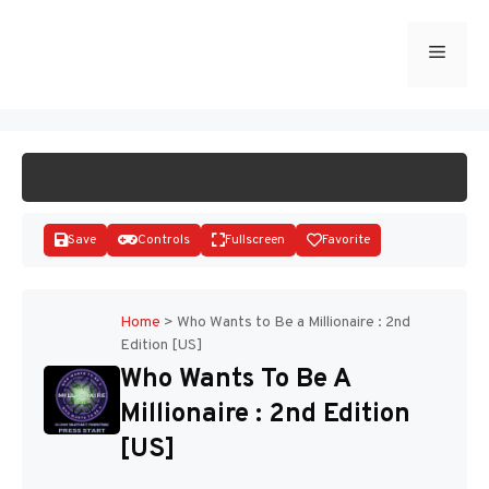
Skip
to
Menu
START GAME
content
Save
Controls
Fullscreen
Favorite
Home
>
Who Wants to Be a Millionaire : 2nd
Edition [US]
Disks
Who Wants To Be A
Millionaire : 2nd Edition
[US]