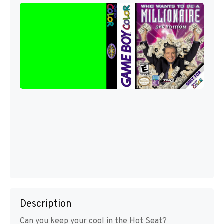
Description
Can you keep your cool in the Hot Seat?