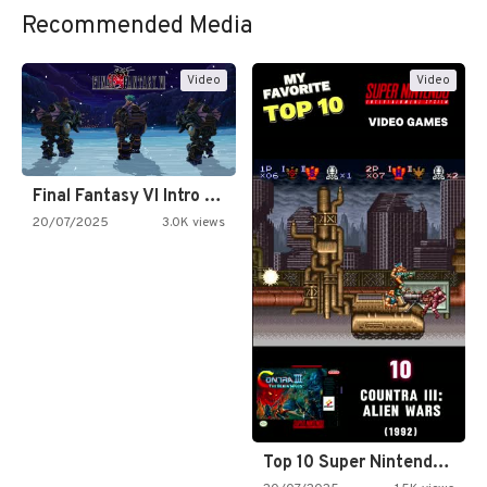
Recommended Media
Video
Video
Final Fantasy VI Intro Pixel…
20/07/2025
3.0K views
Top 10 Super Nintendo Video…