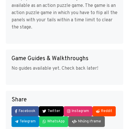
available as an action puzzle game. The game is an
action puzzle game in which you have to flip all the
panels with your tails within a time limit to clear
the stage.
Game Guides & Walkthroughs
No guides available yet. Check back later!
Share
Facebook
Twitter
Instagram
Reddit
Telegram
WhatsApp
Nhúng iframe