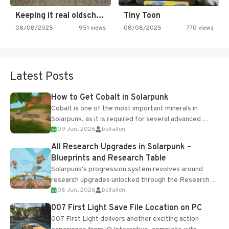
Keeping it real oldschool tonight!
Tiny Toon
08/08/2025
951 views
08/08/2025
770 views
Latest Posts
How to Get Cobalt in Solarpunk
Cobalt is one of the most important minerals in
Solarpunk, as it is required for several advanced
09 Jun, 2026
belfallen
upgrades and crafting...
All Research Upgrades in Solarpunk –
Blueprints and Research Table
Solarpunk's progression system revolves around
research upgrades unlocked through the Research
08 Jun, 2026
belfallen
Table and Blueprints obtained from the Tradebot.
Most new...
007 First Light Save File Location on PC
007 First Light delivers another exciting action