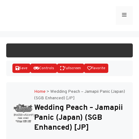
Skip
to
Menu
START GAME
content
Save
Controls
Fullscreen
Favorite
Home
>
Wedding Peach – Jamapii Panic (Japan)
(SGB Enhanced) [JP]
Disks
Wedding Peach – Jamapii
Panic (Japan) (SGB
Enhanced) [JP]