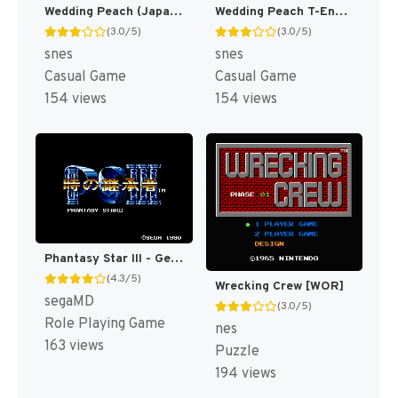
Wedding Peach (Japan) [JP]
Wedding Peach T-Eng v0.9 Chaotic (J) [JP](Trans.)
(3.0/5)
(3.0/5)
snes
snes
Casual Game
Casual Game
154 views
154 views
Phantasy Star III - Generations of Doom T+Eng, Parallax, FastWalk v1.2 Peaches (U) [US,EU](Trans.)
(4.3/5)
Wrecking Crew [WOR]
segaMD
(3.0/5)
Role Playing Game
nes
163 views
Puzzle
194 views