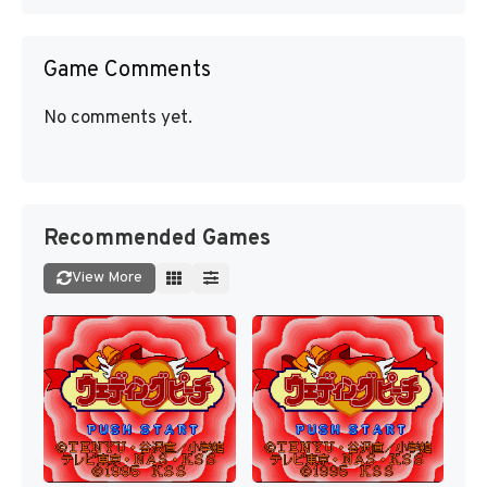
Game Comments
No comments yet.
Recommended Games
View More