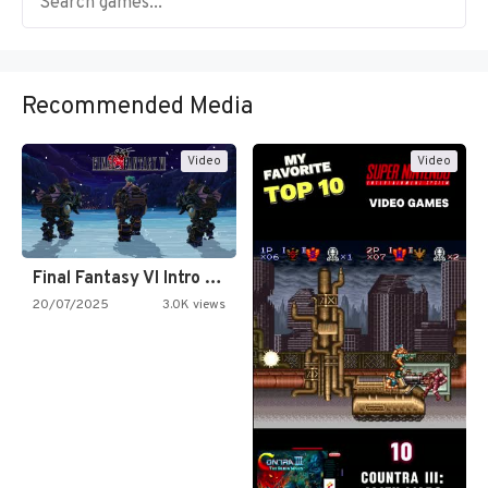
Recommended Media
Video
Video
Final Fantasy VI Intro Pixel…
20/07/2025
3.0K views