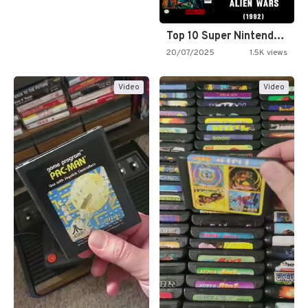
Top 10 Super Nintendo Video…
20/07/2025
1.5K views
Video
Video