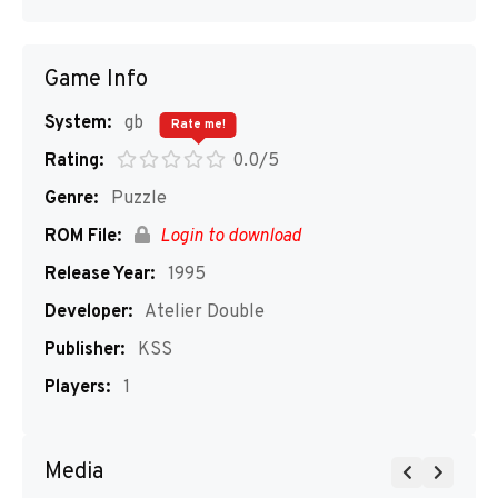
Game Info
System:
gb
Rate me!
Rating:
0.0/5
Genre:
Puzzle
ROM File:
Login to download
Release Year:
1995
Developer:
Atelier Double
Publisher:
KSS
Players:
1
Media