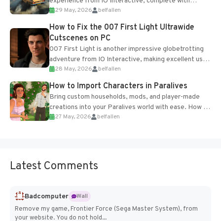
experience from IO Interactive, complete with
29 May, 2026
belfallen
optional online features and limited cross-
progression support....
How to Fix the 007 First Light Ultrawide
Cutscenes on PC
007 First Light is another impressive globetrotting
adventure from IO Interactive, making excellent use
28 May, 2026
belfallen
of the studio’s proprietary Glacier Engine....
How to Import Characters in Paralives
Bring custom households, mods, and player-made
creations into your Paralives world with ease. How to
27 May, 2026
belfallen
Add Imported Characters in Paralives...
Latest Comments
Badcomputer
Wall
Remove my game, Frontier Force (Sega Master System), from
your website. You do not hold...