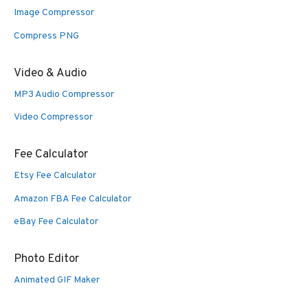
Image Compressor
Compress PNG
Video & Audio
MP3 Audio Compressor
Video Compressor
Fee Calculator
Etsy Fee Calculator
Amazon FBA Fee Calculator
eBay Fee Calculator
Photo Editor
Animated GIF Maker