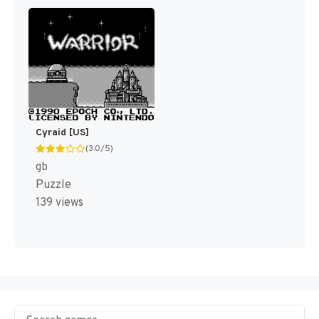
Cyraid [US]
(3.0/5)
gb
Puzzle
139 views