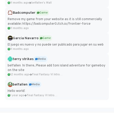
11 months ago
belfallen's Wall
Badcomputer
Game
Remove my game from your website as it is still commercially
available: https://badcomputer0.itch.io/frontier-force
11 months ago
Garcia Navarro
Game
El juego es nuevo y no puede ser publicado para jugar en su web
11 months ago
terry strikes
Media
belfallen hi there, Please add toni island adventure for gameboy
on the site
12 months ago
Final Fantasy VI Intro Pixel...
belfallen
Media
Hello world!
1 year ago
Final Fantasy VI Intro Pixel...