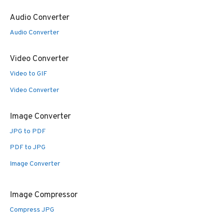
Audio Converter
Audio Converter
Video Converter
Video to GIF
Video Converter
Image Converter
JPG to PDF
PDF to JPG
Image Converter
Image Compressor
Compress JPG