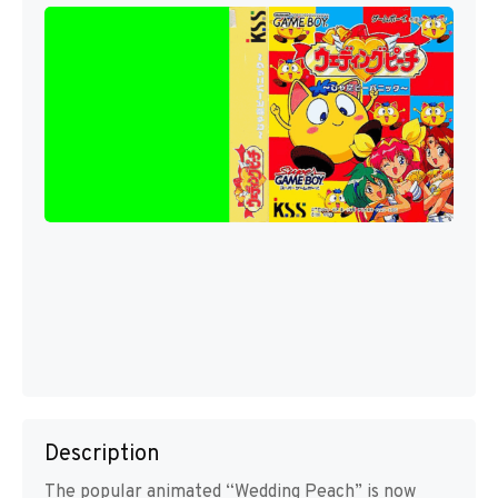
Description
The popular animated “Wedding Peach” is now