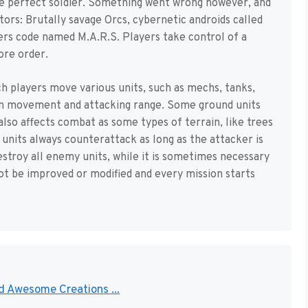
the perfect soldier. Something went wrong however, and
tors: Brutally savage Orcs, cybernetic androids called
rs code named M.A.R.S. Players take control of a
ore order.
h players move various units, such as mechs, tanks,
r in movement and attacking range. Some ground units
 also affects combat as some types of terrain, like trees
 units always counterattack as long as the attacker is
estroy all enemy units, while it is sometimes necessary
ot be improved or modified and every mission starts
nd Awesome Creations ...