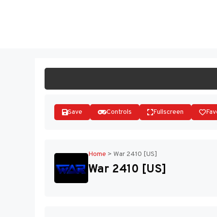
Skip
to
ST
content
Save
Controls
Fullscreen
Fav
Home
>
War 2410 [US]
War 2410 [US]