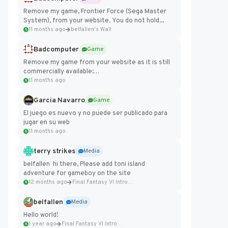
Remove my game, Frontier Force (Sega Master
System), from your website. You do not hold...
11 months ago
belfallen's Wall
Badcomputer
Game
Remove my game from your website as it is still
commercially available:
https://badcomputer0.itch.io/frontier-force
11 months ago
Garcia Navarro
Game
El juego es nuevo y no puede ser publicado para
jugar en su web
11 months ago
terry strikes
Media
belfallen hi there, Please add toni island
adventure for gameboy on the site
12 months ago
Final Fantasy VI Intro Pixel...
belfallen
Media
Hello world!
1 year ago
Final Fantasy VI Intro Pixel...