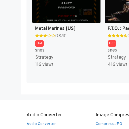
Metal Marines [US]
(3.0/5)
Hot
Hot
snes
snes
Strategy
Strategy
116 views
416 views
Audio Converter
Image Compres
Audio Converter
Compress JPG