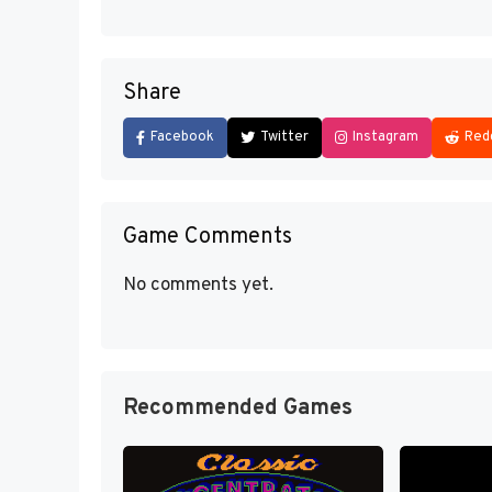
Share
Facebook
Twitter
Instagram
Red
Game Comments
No comments yet.
Recommended Games