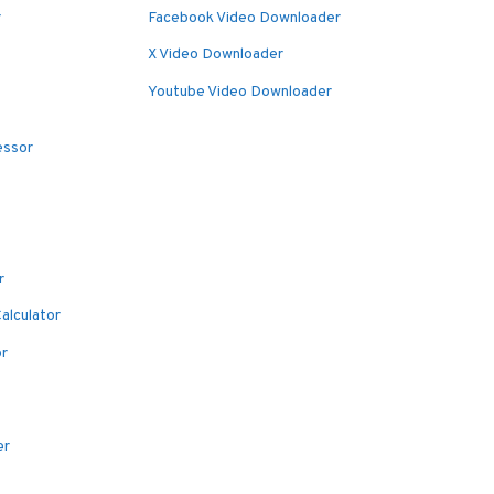
r
Facebook Video Downloader
X Video Downloader
Youtube Video Downloader
essor
r
alculator
or
er