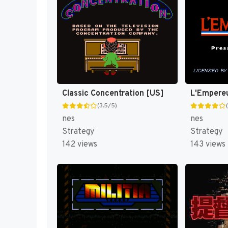
Classic Concentration [US]
L'Empere
(3.5/5)
nes
nes
Strategy
Strategy
142 views
143 views