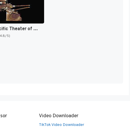
P.T.O. : Pacific Theater of Operations [US]
(4.8/5)
sor
Video Downloader
TikTok Video Downloader