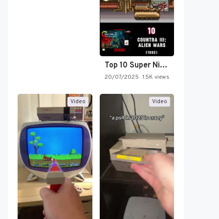
Top 10 Super Nintendo Video…
20/07/2025
1.5K views
Video
Video