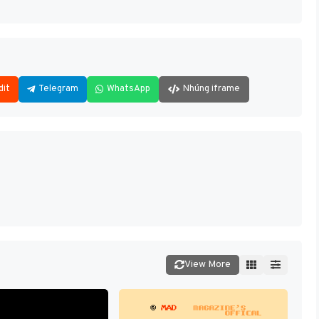
dit
Telegram
WhatsApp
Nhúng iframe
View More