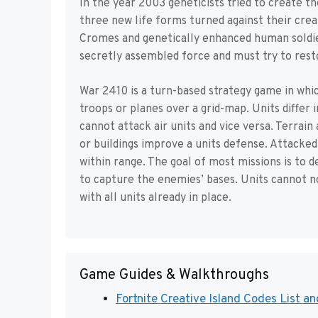
In the year 2003 geneticists tried to create 
three new life forms turned against their crea
Cromes and genetically enhanced human soldie
secretly assembled force and must try to rest
War 2410 is a turn-based strategy game in whic
troops or planes over a grid-map. Units diffe
cannot attack air units and vice versa. Terrain
or buildings improve a units defense. Attacked
within range. The goal of most missions is to d
to capture the enemies’ bases. Units cannot n
with all units already in place.
Game Guides & Walkthroughs
Fortnite Creative Island Codes List a