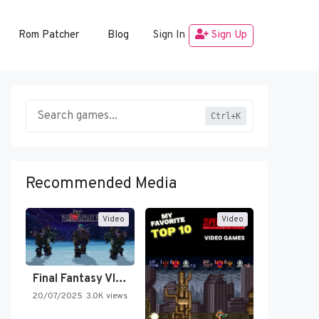
Rom Patcher
Blog
Sign In
Sign Up
Ctrl+K
Recommended Media
Video
Video
Final Fantasy VI Intro Pixel…
20/07/2025
3.0K views