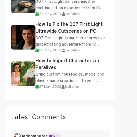
007 First Light delivers another
exciting action experience from IO
29 May, 2026
belfallen
Interactive, complete with optional
online features and limited cross-
How to Fix the 007 First Light
progression support....
Ultrawide Cutscenes on PC
007 First Light is another impressive
globetrotting adventure from IO
28 May, 2026
belfallen
Interactive, making excellent use of
the studio’s proprietary Glacier
How to Import Characters in
Engine....
Paralives
Bring custom households, mods, and
player-made creations into your
27 May, 2026
belfallen
Paralives world with ease. How to Add
Imported Characters in Paralives...
Latest Comments
Badcomputer
Wall