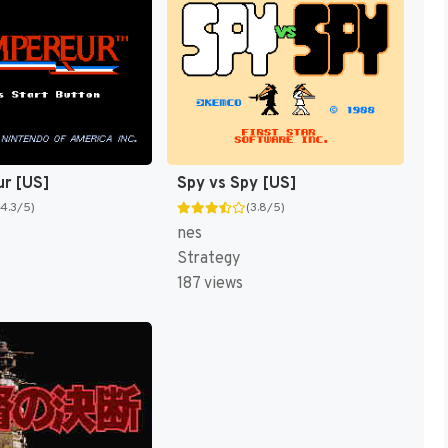
ur [US]
Spy vs Spy [US]
(4.3/5)
(3.8/5)
nes
Strategy
187 views