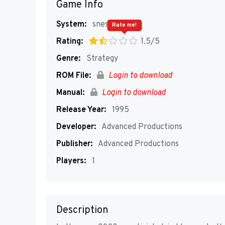
Game Info
System:
snes
Rate me!
Rating:
1.5/5
Genre:
Strategy
ROM File:
Login to download
Manual:
Login to download
Release Year:
1995
Developer:
Advanced Productions
Publisher:
Advanced Productions
Players:
1
Description