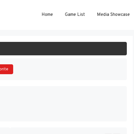
Home
Game List
Media Showcase
ART GAME
orite