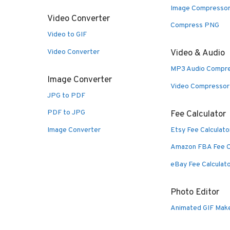
Image Compresso
Video Converter
Compress PNG
Video to GIF
Video Converter
Video & Audio
MP3 Audio Compr
Image Converter
Video Compressor
JPG to PDF
PDF to JPG
Fee Calculator
Image Converter
Etsy Fee Calculato
Amazon FBA Fee C
eBay Fee Calculat
Photo Editor
Animated GIF Mak