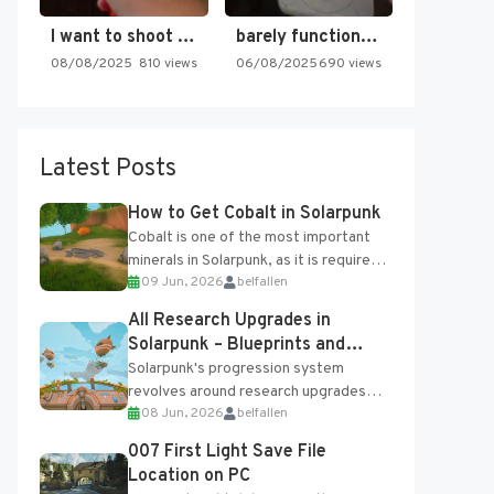
I want to shoot the…
barely functioning nes is simply…
08/08/2025
810 views
06/08/2025
690 views
Latest Posts
How to Get Cobalt in Solarpunk
Cobalt is one of the most important
minerals in Solarpunk, as it is required
09 Jun, 2026
belfallen
for several advanced upgrades and
crafting...
All Research Upgrades in
Solarpunk – Blueprints and
Research Table
Solarpunk's progression system
revolves around research upgrades
08 Jun, 2026
belfallen
unlocked through the Research Table
and Blueprints obtained from the
007 First Light Save File
Tradebot. Most new...
Location on PC