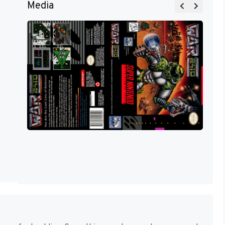
Media