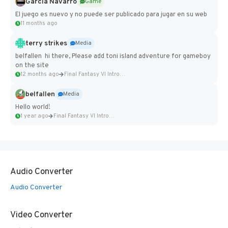
Garcia Navarro
Game
El juego es nuevo y no puede ser publicado para jugar en su web
11 months ago
terry strikes
Media
belfallen hi there, Please add toni island adventure for gameboy
on the site
12 months ago
Final Fantasy VI Intro Pixel...
belfallen
Media
Hello world!
1 year ago
Final Fantasy VI Intro Pixel...
Audio Converter
Audio Converter
Video Converter