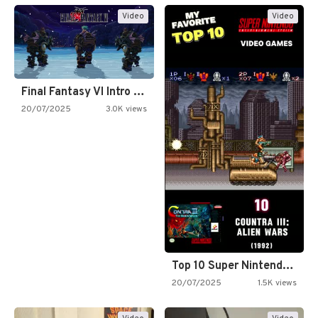
Video
Video
Final Fantasy VI Intro Pixel…
20/07/2025
3.0K views
Top 10 Super Nintendo Video…
20/07/2025
1.5K views