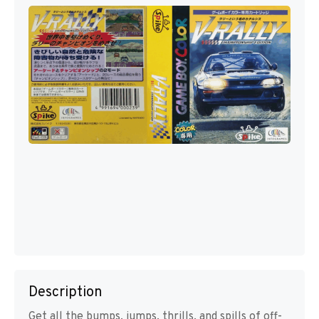
Description
Get all the bumps, jumps, thrills, and spills of off-