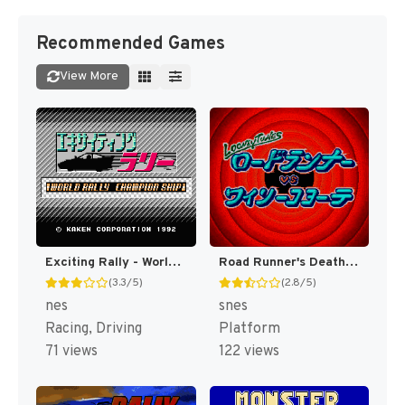
Recommended Games
View More
Exciting Rally - World Rally Championship (Japan) [JP]
Road Runner's Death Valley Rally [US]
(3.3/5)
(2.8/5)
nes
snes
Racing, Driving
Platform
71 views
122 views