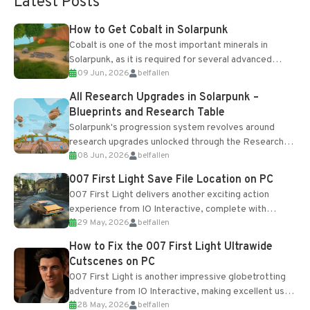
Latest Posts
How to Get Cobalt in Solarpunk
Cobalt is one of the most important minerals in
Solarpunk, as it is required for several advanced
09 Jun, 2026
belfallen
upgrades and crafting...
All Research Upgrades in Solarpunk –
Blueprints and Research Table
Solarpunk's progression system revolves around
research upgrades unlocked through the Research
08 Jun, 2026
belfallen
Table and Blueprints obtained from the Tradebot.
Most new...
007 First Light Save File Location on PC
007 First Light delivers another exciting action
experience from IO Interactive, complete with
29 May, 2026
belfallen
optional online features and limited cross-
progression support....
How to Fix the 007 First Light Ultrawide
Cutscenes on PC
007 First Light is another impressive globetrotting
adventure from IO Interactive, making excellent use
28 May, 2026
belfallen
of the studio’s proprietary Glacier Engine....