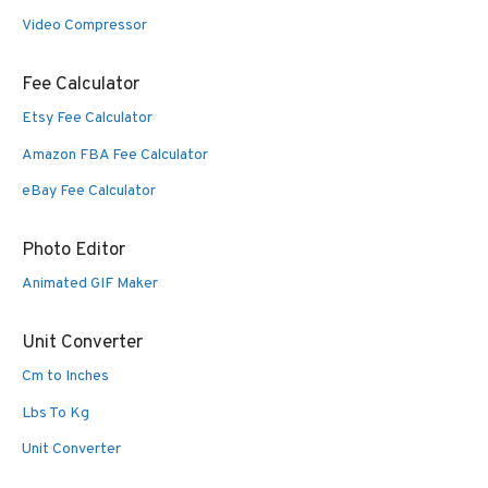
Video Compressor
Fee Calculator
Etsy Fee Calculator
Amazon FBA Fee Calculator
eBay Fee Calculator
Photo Editor
Animated GIF Maker
Unit Converter
Cm to Inches
Lbs To Kg
Unit Converter