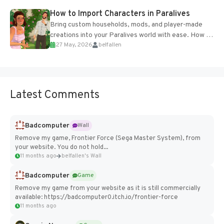
How to Import Characters in Paralives
Bring custom households, mods, and player-made
creations into your Paralives world with ease. How to
27 May, 2026
belfallen
Add Imported Characters in Paralives...
Latest Comments
Badcomputer
Wall
Remove my game, Frontier Force (Sega Master System), from
your website. You do not hold...
11 months ago
belfallen's Wall
Badcomputer
Game
Remove my game from your website as it is still commercially
available: https://badcomputer0.itch.io/frontier-force
11 months ago