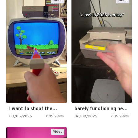
Video
Video
I want to shoot the…
barely functioning nes is simply…
08/08/2025
809 views
06/08/2025
689 views
Video