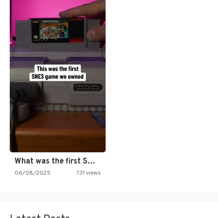
What was the first SNES…
06/08/2025
731 views