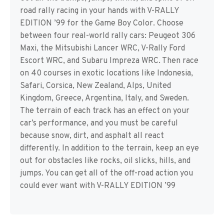
road rally racing in your hands with V-RALLY
EDITION ’99 for the Game Boy Color. Choose
between four real-world rally cars: Peugeot 306
Maxi, the Mitsubishi Lancer WRC, V-Rally Ford
Escort WRC, and Subaru Impreza WRC. Then race
on 40 courses in exotic locations like Indonesia,
Safari, Corsica, New Zealand, Alps, United
Kingdom, Greece, Argentina, Italy, and Sweden.
The terrain of each track has an effect on your
car’s performance, and you must be careful
because snow, dirt, and asphalt all react
differently. In addition to the terrain, keep an eye
out for obstacles like rocks, oil slicks, hills, and
jumps. You can get all of the off-road action you
could ever want with V-RALLY EDITION ’99