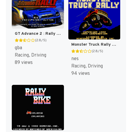
GT Advance 2 : Rally Racing [US]
(2.8/5)
Monster Truck Rally [US]
gba
(2.8/5)
Racing, Driving
nes
89 views
Racing, Driving
94 views