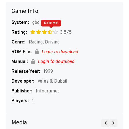
Game Info
System:
gbc
Rate me!
Rating:
3.5/5
Genre:
Racing, Driving
ROM File:
Login to download
Manual:
Login to download
Release Year:
1999
Developer:
Velez & Dubail
Publisher:
Infogrames
Players:
1
Media