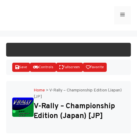
Skip
to
Menu
START GAME
content
Save
Controls
Fullscreen
Favorite
Home
>
V-Rally – Championship Edition (Japan)
[JP]
Disks
V-Rally – Championship
Edition (Japan) [JP]