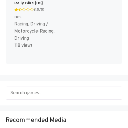
Rally Bike [US]
(1.5/5)
nes
Racing, Driving /
Motorcycle-Racing,
Driving
118 views
Recommended Media