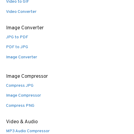
Video to GIF
Video Converter
Image Converter
JPG to PDF
PDF to JPG
Image Converter
Image Compressor
Compress JPG
Image Compressor
Compress PNG
Video & Audio
MP3 Audio Compressor