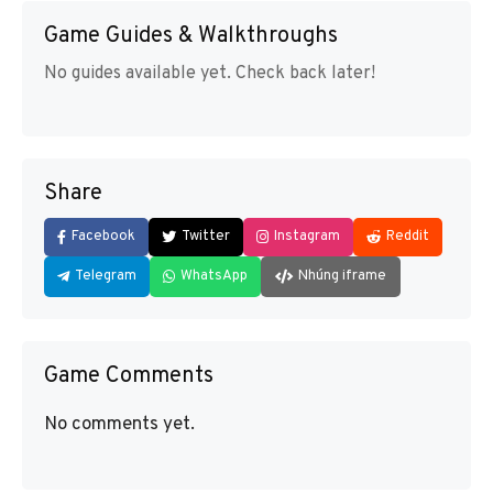
Game Guides & Walkthroughs
No guides available yet. Check back later!
Share
Facebook
Twitter
Instagram
Reddit
Telegram
WhatsApp
Nhúng iframe
Game Comments
No comments yet.