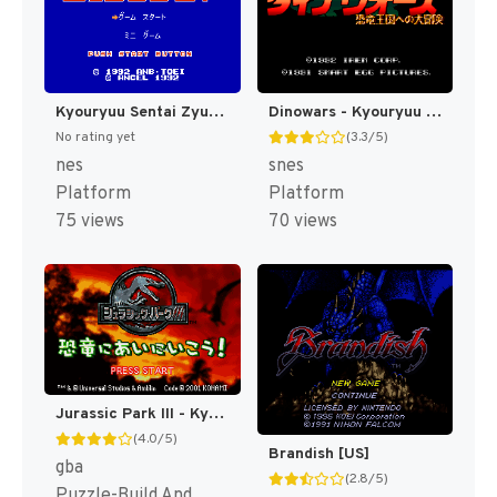
Kyouryuu Sentai Zyuranger (Japan) [JP]
Dinowars - Kyouryuu Oukoku e no Daibouken (Japan) [JP]
No rating yet
(3.3/5)
nes
snes
Platform
Platform
75 views
70 views
Jurassic Park III - Kyouryuu ni Ainiikou! (Japan) [JP]
(4.0/5)
Brandish [US]
gba
(2.8/5)
Puzzle-Build And