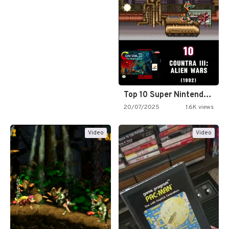
Top 10 Super Nintendo Video…
20/07/2025
1.6K views
Video
Video