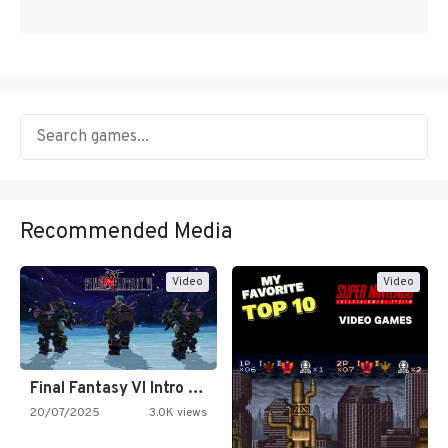
Recommended Media
Video
Video
Final Fantasy VI Intro Pixel…
20/07/2025
3.0K views