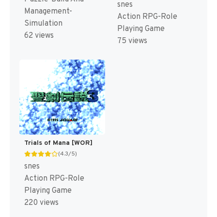
snes
Management-
Action RPG-Role
Simulation
Playing Game
62 views
75 views
Trials of Mana [WOR]
(4.3/5)
snes
Action RPG-Role
Playing Game
220 views