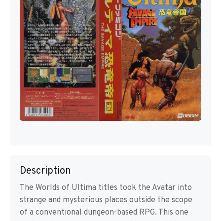
Description
The Worlds of Ultima titles took the Avatar into
strange and mysterious places outside the scope
of a conventional dungeon-based RPG. This one