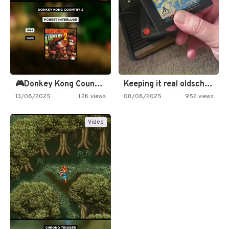
🎮Donkey Kong Country 2 -…
Keeping it real oldschool tonight!
13/08/2025
1.2K views
08/08/2025
952 views
Video