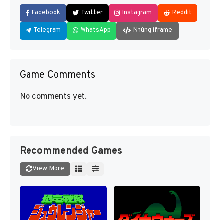
Facebook
Twitter
Instagram
Reddit
Telegram
WhatsApp
Nhúng iframe
Game Comments
No comments yet.
Recommended Games
View More