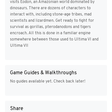
visits Eodon, an Amazonian world dominated by
dinosaurs. There are dozens of characters to
interact with, including stone-age tribes, mad
scientists and lizardmen. Get ready to fight for
survival as gorillas, pterodanodons and tigers
encroach. All this is done in a familiar engine
somewhere between those used to Ultima VI and
Ultima VII
Game Guides & Walkthroughs
No guides available yet. Check back later!
Share