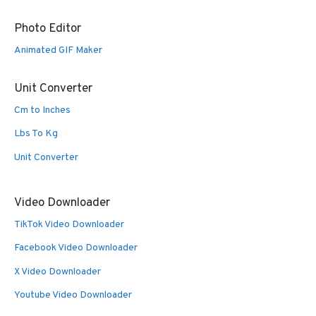
Photo Editor
Animated GIF Maker
Unit Converter
Cm to Inches
Lbs To Kg
Unit Converter
Video Downloader
TikTok Video Downloader
Facebook Video Downloader
X Video Downloader
Youtube Video Downloader