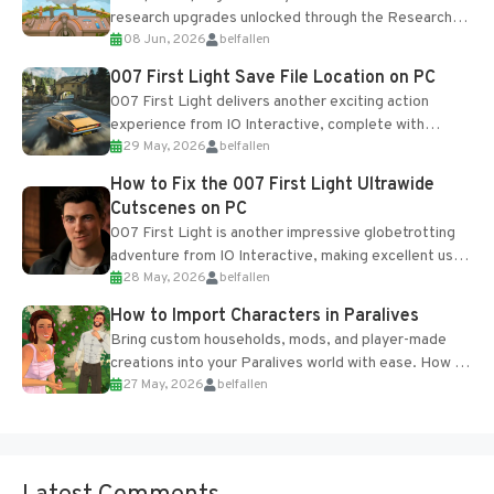
research upgrades unlocked through the Research
08 Jun, 2026
belfallen
Table and Blueprints obtained from the Tradebot.
Most new...
007 First Light Save File Location on PC
007 First Light delivers another exciting action
experience from IO Interactive, complete with
29 May, 2026
belfallen
optional online features and limited cross-
progression support....
How to Fix the 007 First Light Ultrawide
Cutscenes on PC
007 First Light is another impressive globetrotting
adventure from IO Interactive, making excellent use
28 May, 2026
belfallen
of the studio’s proprietary Glacier Engine....
How to Import Characters in Paralives
Bring custom households, mods, and player-made
creations into your Paralives world with ease. How to
27 May, 2026
belfallen
Add Imported Characters in Paralives...