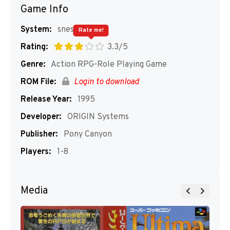
Game Info
System:
snes
Rate me!
Rating:
3.3/5
Genre:
Action RPG-Role Playing Game
ROM File:
Login to download
Release Year:
1995
Developer:
ORIGIN Systems
Publisher:
Pony Canyon
Players:
1-8
Media