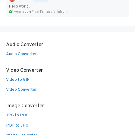
Hello world!
1 year ago
Final Fantasy VI Intro Pixel...
Audio Converter
Audio Converter
Video Converter
Video to GIF
Video Converter
Image Converter
JPG to PDF
PDF to JPG