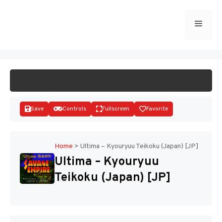
Skip
to
Menu
START GAME
content
Save
Controls
Fullscreen
Favorite
Home
>
Ultima – Kyouryuu Teikoku (Japan) [JP]
Ultima – Kyouryuu
Disks
Teikoku (Japan) [JP]