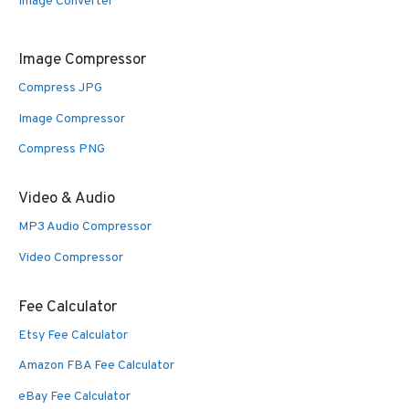
Image Converter
Image Compressor
Compress JPG
Image Compressor
Compress PNG
Video & Audio
MP3 Audio Compressor
Video Compressor
Fee Calculator
Etsy Fee Calculator
Amazon FBA Fee Calculator
eBay Fee Calculator