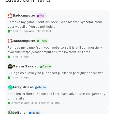
Latest Comments
Badcomputer
Wall
Remove my game, Frontier Force (Sega Master System), from
your website. You do not hold...
11 months ago
belfallen's Wall
Badcomputer
Game
Remove my game from your website as it is still commercially
available: https://badcomputer0.itch.io/frontier-force
11 months ago
Garcia Navarro
Game
El juego es nuevo y no puede ser publicado para jugar en su web
11 months ago
terry strikes
Media
belfallen hi there, Please add toni island adventure for gameboy
on the site
12 months ago
Final Fantasy VI Intro Pixel...
belfallen
Media