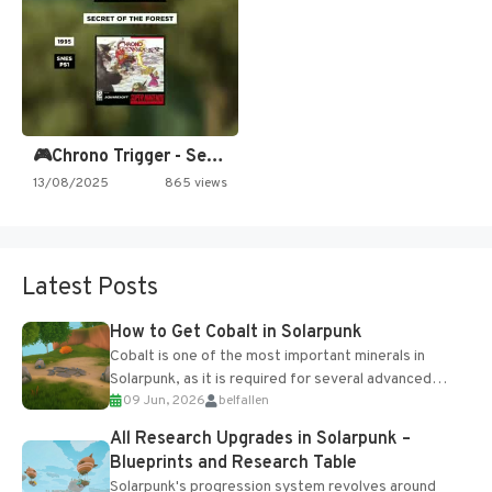
🎮Chrono Trigger - Secret of…
13/08/2025
865 views
Latest Posts
How to Get Cobalt in Solarpunk
Cobalt is one of the most important minerals in
Solarpunk, as it is required for several advanced
09 Jun, 2026
belfallen
upgrades and crafting...
All Research Upgrades in Solarpunk –
Blueprints and Research Table
Solarpunk's progression system revolves around