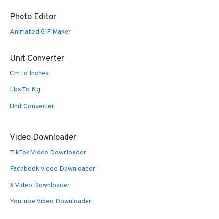
Photo Editor
Animated GIF Maker
Unit Converter
Cm to Inches
Lbs To Kg
Unit Converter
Video Downloader
TikTok Video Downloader
Facebook Video Downloader
X Video Downloader
Youtube Video Downloader