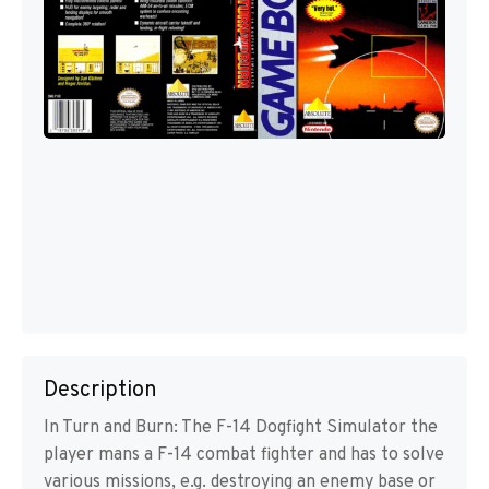
Description
In Turn and Burn: The F-14 Dogfight Simulator the
player mans a F-14 combat fighter and has to solve
various missions, e.g. destroying an enemy base or