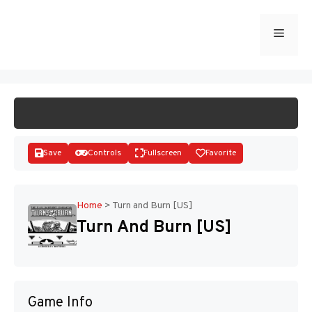
Skip
to
Menu
START GAME
content
Save
Controls
Fullscreen
Favorite
Home
>
Turn and Burn [US]
Turn And Burn [US]
Disks
Game Info