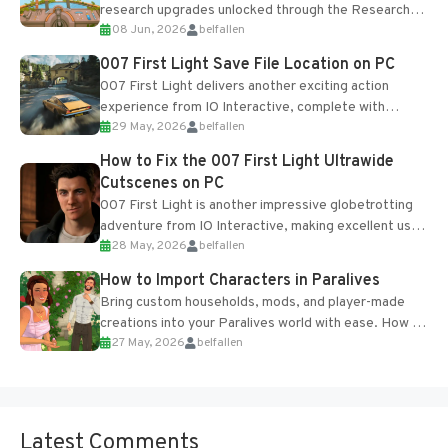
research upgrades unlocked through the Research
08 Jun, 2026
belfallen
Table and Blueprints obtained from the Tradebot.
Most new...
007 First Light Save File Location on PC
007 First Light delivers another exciting action
experience from IO Interactive, complete with
29 May, 2026
belfallen
optional online features and limited cross-
progression support....
How to Fix the 007 First Light Ultrawide
Cutscenes on PC
007 First Light is another impressive globetrotting
adventure from IO Interactive, making excellent use
28 May, 2026
belfallen
of the studio’s proprietary Glacier Engine....
How to Import Characters in Paralives
Bring custom households, mods, and player-made
creations into your Paralives world with ease. How to
27 May, 2026
belfallen
Add Imported Characters in Paralives...
Latest Comments