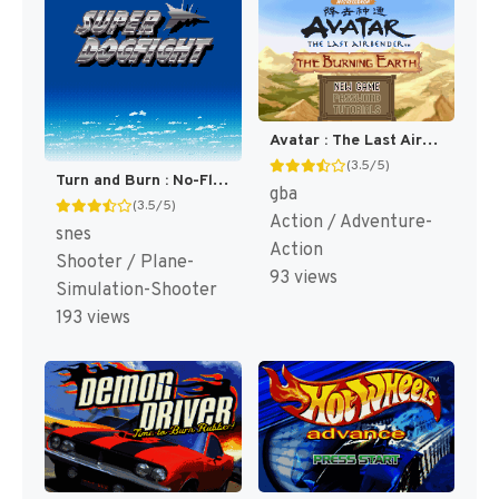
Avatar : The Last Airbender - The Burning Earth [US]
(3.5/5)
Turn and Burn : No-Fly Zone [US]
gba
(3.5/5)
Action / Adventure-
snes
Action
Shooter / Plane-
93 views
Simulation-Shooter
193 views