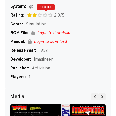
System:
gb
Rate me!
Rating:
2.3/5
Genre:
Simulation
ROM File:
Login to download
Manual:
Login to download
Release Year:
1992
Developer:
Imagineer
Publisher:
Activision
Players:
1
Media