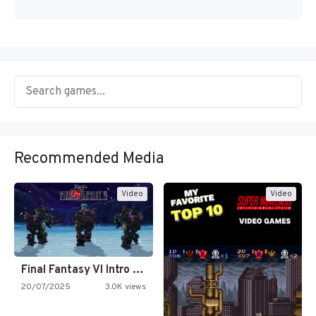
Recommended Media
Video
Video
Final Fantasy VI Intro Pixel…
20/07/2025
3.0K views