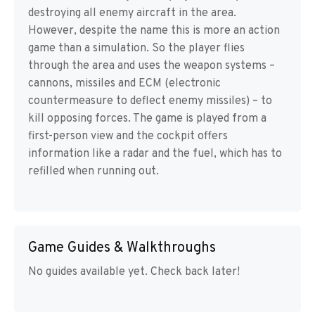
destroying all enemy aircraft in the area.
However, despite the name this is more an action
game than a simulation. So the player flies
through the area and uses the weapon systems –
cannons, missiles and ECM (electronic
countermeasure to deflect enemy missiles) – to
kill opposing forces. The game is played from a
first-person view and the cockpit offers
information like a radar and the fuel, which has to
refilled when running out.
Game Guides & Walkthroughs
No guides available yet. Check back later!