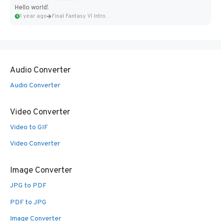
Hello world!
1 year ago
Final Fantasy VI Intro Pixel...
Audio Converter
Audio Converter
Video Converter
Video to GIF
Video Converter
Image Converter
JPG to PDF
PDF to JPG
Image Converter