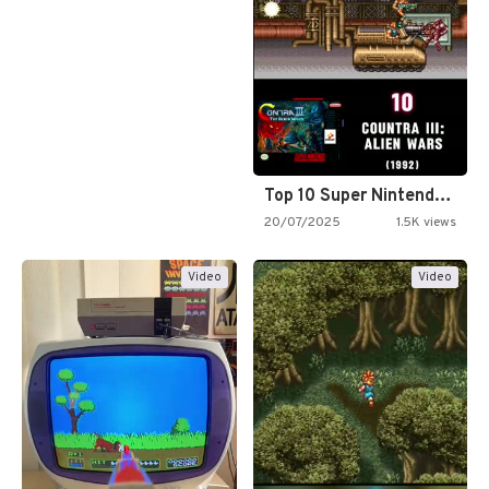
Top 10 Super Nintendo Video…
20/07/2025
1.5K views
Video
Video