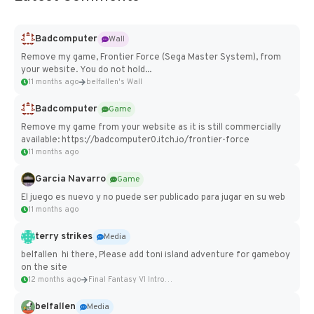
Badcomputer
Wall
Remove my game, Frontier Force (Sega Master System), from
your website. You do not hold...
11 months ago
belfallen's Wall
Badcomputer
Game
Remove my game from your website as it is still commercially
available: https://badcomputer0.itch.io/frontier-force
11 months ago
Garcia Navarro
Game
El juego es nuevo y no puede ser publicado para jugar en su web
11 months ago
terry strikes
Media
belfallen hi there, Please add toni island adventure for gameboy
on the site
12 months ago
Final Fantasy VI Intro Pixel...
belfallen
Media