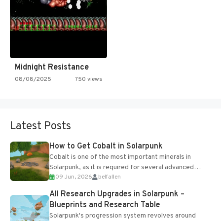
Midnight Resistance
08/08/2025
750 views
Latest Posts
How to Get Cobalt in Solarpunk
Cobalt is one of the most important minerals in
Solarpunk, as it is required for several advanced
09 Jun, 2026
belfallen
upgrades and crafting...
All Research Upgrades in Solarpunk –
Blueprints and Research Table
Solarpunk's progression system revolves around