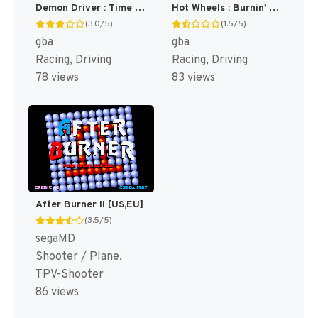
Demon Driver : Time to Burn Rubber! [US]
Hot Wheels : Burnin' Rubber [US]
(3.0/5)
(1.5/5)
gba
gba
Racing, Driving
Racing, Driving
78 views
83 views
After Burner II [US,EU]
(3.5/5)
segaMD
Shooter / Plane,
TPV-Shooter
86 views