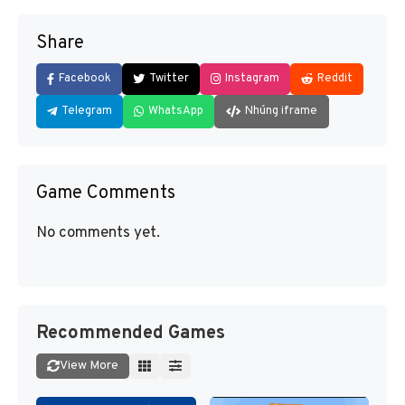
Share
Facebook
Twitter
Instagram
Reddit
Telegram
WhatsApp
Nhúng iframe
Game Comments
No comments yet.
Recommended Games
View More