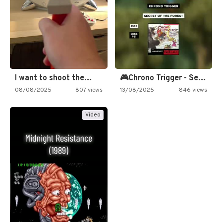
I want to shoot the…
🎮Chrono Trigger - Secret of…
08/08/2025
807 views
13/08/2025
846 views
Video