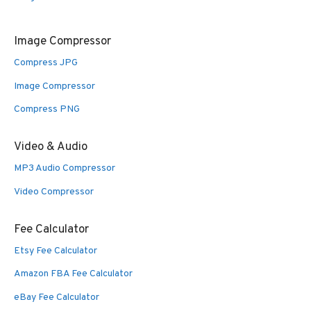
Image Compressor
Compress JPG
Image Compressor
Compress PNG
Video & Audio
MP3 Audio Compressor
Video Compressor
Fee Calculator
Etsy Fee Calculator
Amazon FBA Fee Calculator
eBay Fee Calculator