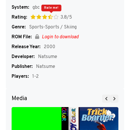
System:
gbc
Rate me!
Rating:
3.8/5
Genre:
Sports-Sports / Skiing
ROM File:
Login to download
Release Year:
2000
Developer:
Natsume
Publisher:
Natsume
Players:
1-2
Media