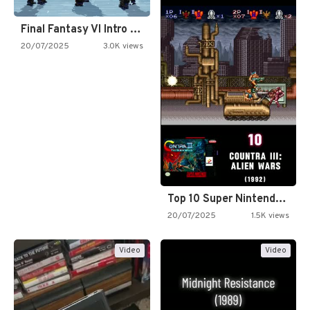
Final Fantasy VI Intro Pixel…
20/07/2025
3.0K views
Top 10 Super Nintendo Video…
20/07/2025
1.5K views
Video
Video