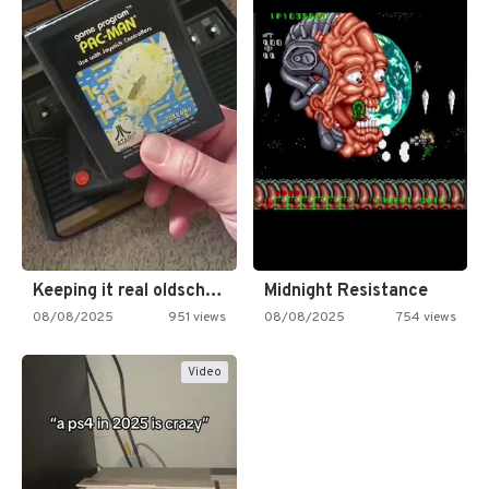
Keeping it real oldschool tonight!
Midnight Resistance
08/08/2025
951 views
08/08/2025
754 views
Video