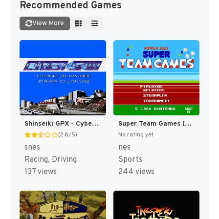
Recommended Games
View More
Shinseiki GPX - Cyber Formula (Japan) [JP]
Super Team Games [US]
(2.8/5)
No rating yet
snes
nes
Racing, Driving
Sports
137 views
244 views