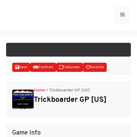
Skip
to
Menu
START GAME
content
Save
Controls
Fullscreen
Favorite
Home
>
Trickboarder GP [US]
Trickboarder GP [US]
Disks
Game Info