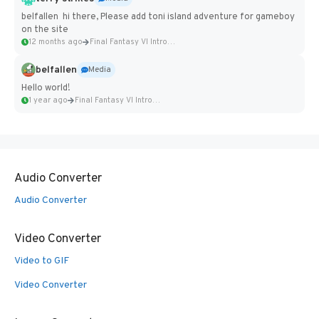
belfallen hi there, Please add toni island adventure for gameboy
on the site
12 months ago
Final Fantasy VI Intro Pixel...
belfallen
Media
Hello world!
1 year ago
Final Fantasy VI Intro Pixel...
Audio Converter
Audio Converter
Video Converter
Video to GIF
Video Converter