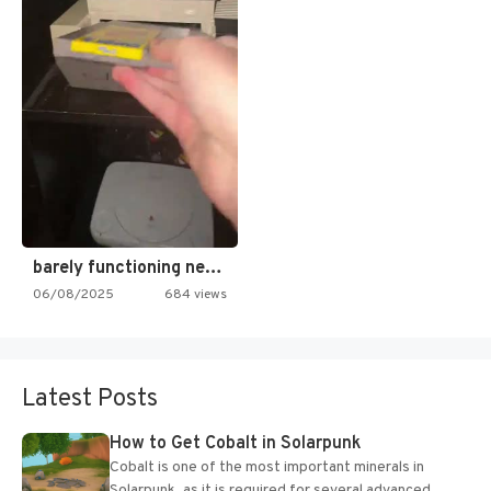
barely functioning nes is simply…
06/08/2025
684 views
Latest Posts
How to Get Cobalt in Solarpunk
Cobalt is one of the most important minerals in
Solarpunk, as it is required for several advanced