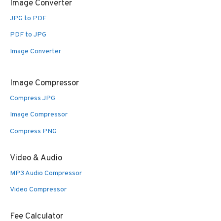
Image Converter
JPG to PDF
PDF to JPG
Image Converter
Image Compressor
Compress JPG
Image Compressor
Compress PNG
Video & Audio
MP3 Audio Compressor
Video Compressor
Fee Calculator