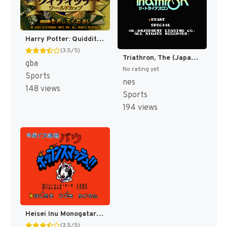
Harry Potter: Quidditch World Cup [US,EU]
(3.5/5)
Triathron, The (Japan) [JP]
gba
No rating yet
Sports
nes
148 views
Sports
194 views
Heisei Inu Monogatari Bow - Pop'n Smash!! (Japan) [JP]
(3.5/5)