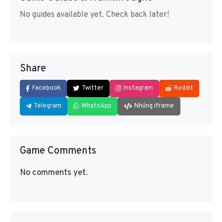
No guides available yet. Check back later!
Share
Facebook
Twitter
Instagram
Reddit
Telegram
WhatsApp
Nhúng iframe
Game Comments
No comments yet.