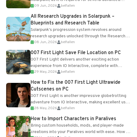
09 Jun, 2026
belfallen
upgrades and crafting...
All Research Upgrades in Solarpunk –
Blueprints and Research Table
Solarpunk's progression system revolves around
research upgrades unlocked through the Research
08 Jun, 2026
belfallen
Table and Blueprints obtained from the Tradebot.
Most new...
007 First Light Save File Location on PC
007 First Light delivers another exciting action
experience from IO Interactive, complete with
29 May, 2026
belfallen
optional online features and limited cross-
progression support....
How to Fix the 007 First Light Ultrawide
Cutscenes on PC
007 First Light is another impressive globetrotting
adventure from IO Interactive, making excellent use
28 May, 2026
belfallen
of the studio’s proprietary Glacier Engine....
How to Import Characters in Paralives
Bring custom households, mods, and player-made
creations into your Paralives world with ease. How to