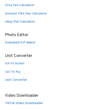
Etsy Fee Calculator
Amazon FBA Fee Calculator
eBay Fee Calculator
Photo Editor
Animated GIF Maker
Unit Converter
Cm to Inches
Lbs To Kg
Unit Converter
Video Downloader
TikTok Video Downloader