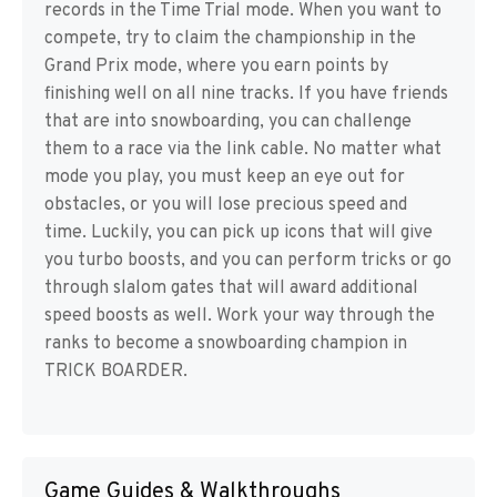
records in the Time Trial mode. When you want to
compete, try to claim the championship in the
Grand Prix mode, where you earn points by
finishing well on all nine tracks. If you have friends
that are into snowboarding, you can challenge
them to a race via the link cable. No matter what
mode you play, you must keep an eye out for
obstacles, or you will lose precious speed and
time. Luckily, you can pick up icons that will give
you turbo boosts, and you can perform tricks or go
through slalom gates that will award additional
speed boosts as well. Work your way through the
ranks to become a snowboarding champion in
TRICK BOARDER.
Game Guides & Walkthroughs