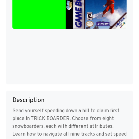
Description
Send yourself speeding down a hill to claim first
place in TRICK BOARDER. Choose from eight
snowboarders, each with different attributes.
Learn how to navigate all nine tracks and set speed