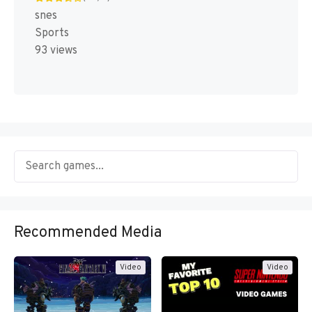
snes
Sports
93 views
Recommended Media
Video
Video