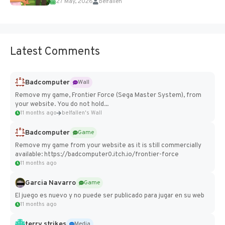
27 May, 2026
belfallen
Add Imported Characters in Paralives...
Latest Comments
Badcomputer
Wall
Remove my game, Frontier Force (Sega Master System), from
your website. You do not hold...
11 months ago
belfallen's Wall
Badcomputer
Game
Remove my game from your website as it is still commercially
available: https://badcomputer0.itch.io/frontier-force
11 months ago
Garcia Navarro
Game
El juego es nuevo y no puede ser publicado para jugar en su web
11 months ago
terry strikes
Media