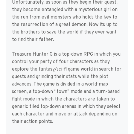
Unfortunately, as soon as they begin their quest,
they become entangled with a mysterious girl on
the run from evil monsters who holds the key to
the resurrection of a great demon. Now its up to
the brothers to save the world if they ever want
to find their father.
Treasure Hunter G is a top-down RPG in which you
control your party of four characters as they
explore the fantasy/sci-fi game world in search for
quests and grinding their stats while the plot
advances. The game is divided in a world-map
screen, a top-down “town” mode and a turn-based
fight mode in which the characters are taken to
generic tiled top-down arenas in which they select
each character and move or attack depending on
their action points.