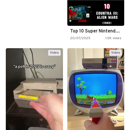
Top 10 Super Nintendo Video…
20/07/2025
1.5K views
Video
Video