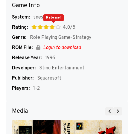
Game Info
System:
snes
Rate me!
Rating:
4.0/5
Genre:
Role Playing Game-Strategy
ROM File:
Login to download
Release Year:
1996
Developer:
Sting Entertainment
Publisher:
Squaresoft
Players:
1-2
Media