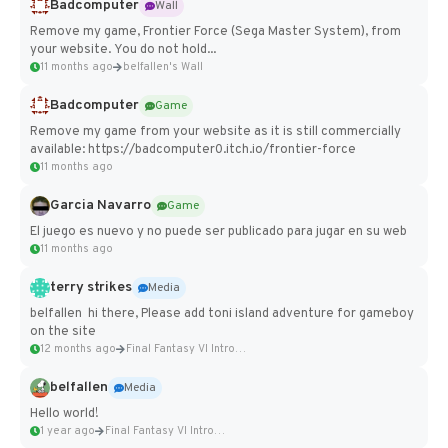
Badcomputer
Wall
Remove my game, Frontier Force (Sega Master System), from
your website. You do not hold...
11 months ago
belfallen's Wall
Badcomputer
Game
Remove my game from your website as it is still commercially
available: https://badcomputer0.itch.io/frontier-force
11 months ago
Garcia Navarro
Game
El juego es nuevo y no puede ser publicado para jugar en su web
11 months ago
terry strikes
Media
belfallen hi there, Please add toni island adventure for gameboy
on the site
12 months ago
Final Fantasy VI Intro Pixel...
belfallen
Media
Hello world!
1 year ago
Final Fantasy VI Intro Pixel...