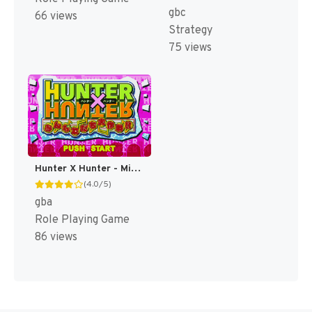
gbc
66 views
Strategy
75 views
Hunter X Hunter - Minna Tomodachi Daisakusen!! (Japan) (Rev 1) [JP]
(4.0/5)
gba
Role Playing Game
86 views