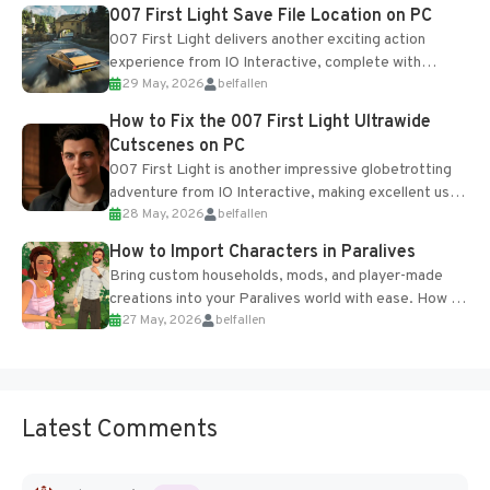
Most new...
007 First Light Save File Location on PC
007 First Light delivers another exciting action
experience from IO Interactive, complete with
29 May, 2026
belfallen
optional online features and limited cross-
progression support....
How to Fix the 007 First Light Ultrawide
Cutscenes on PC
007 First Light is another impressive globetrotting
adventure from IO Interactive, making excellent use
28 May, 2026
belfallen
of the studio’s proprietary Glacier Engine....
How to Import Characters in Paralives
Bring custom households, mods, and player-made
creations into your Paralives world with ease. How to
27 May, 2026
belfallen
Add Imported Characters in Paralives...
Latest Comments