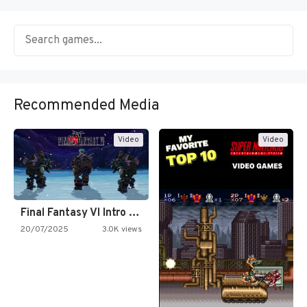
Recommended Media
Video
Video
Final Fantasy VI Intro Pixel…
20/07/2025
3.0K views