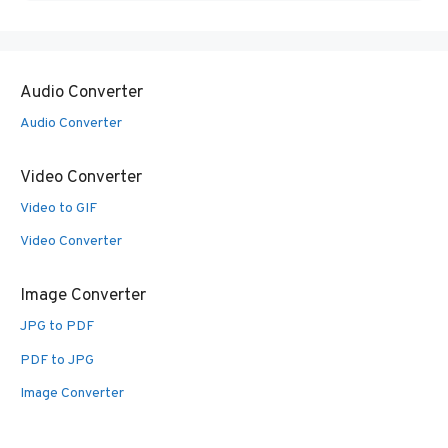
Audio Converter
Audio Converter
Video Converter
Video to GIF
Video Converter
Image Converter
JPG to PDF
PDF to JPG
Image Converter