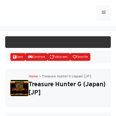
Skip
to
Menu
START GAME
content
Save
Controls
Fullscreen
Favorite
Home
>
Treasure Hunter G (Japan) [JP]
Treasure Hunter G (Japan)
Disks
[JP]