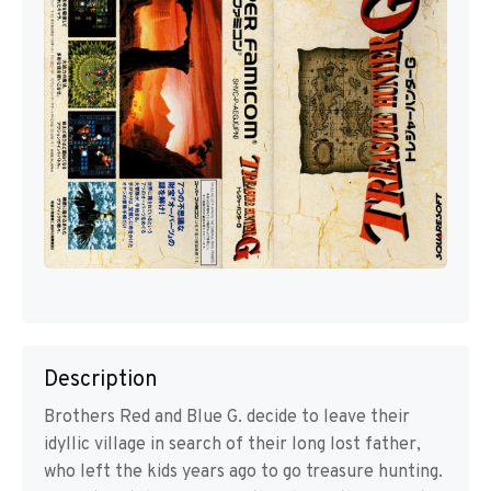
Description
Brothers Red and Blue G. decide to leave their
idyllic village in search of their long lost father,
who left the kids years ago to go treasure hunting.