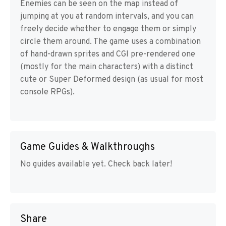
Enemies can be seen on the map instead of
jumping at you at random intervals, and you can
freely decide whether to engage them or simply
circle them around. The game uses a combination
of hand-drawn sprites and CGI pre-rendered one
(mostly for the main characters) with a distinct
cute or Super Deformed design (as usual for most
console RPGs).
Game Guides & Walkthroughs
No guides available yet. Check back later!
Share