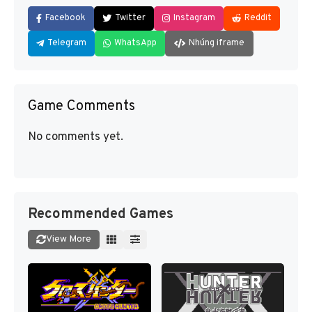
Facebook
Twitter
Instagram
Reddit
Telegram
WhatsApp
Nhúng iframe
Game Comments
No comments yet.
Recommended Games
View More