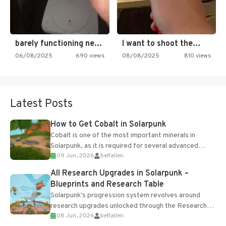
barely functioning nes is simply…
I want to shoot the…
06/08/2025
690 views
08/08/2025
810 views
Latest Posts
How to Get Cobalt in Solarpunk
Cobalt is one of the most important minerals in
Solarpunk, as it is required for several advanced
09 Jun, 2026
belfallen
upgrades and crafting...
All Research Upgrades in Solarpunk –
Blueprints and Research Table
Solarpunk's progression system revolves around
research upgrades unlocked through the Research
08 Jun, 2026
belfallen
Table and Blueprints obtained from the Tradebot.