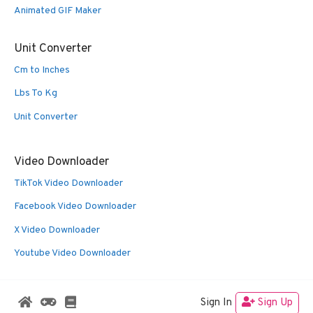
Animated GIF Maker
Unit Converter
Cm to Inches
Lbs To Kg
Unit Converter
Video Downloader
TikTok Video Downloader
Facebook Video Downloader
X Video Downloader
Youtube Video Downloader
Sign In
Sign Up
© 2026 Oldies Nest
• Built with
GeneratePress