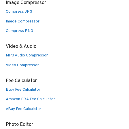
Image Compressor
Compress JPG
Image Compressor
Compress PNG
Video & Audio
MP3 Audio Compressor
Video Compressor
Fee Calculator
Etsy Fee Calculator
Amazon FBA Fee Calculator
eBay Fee Calculator
Photo Editor