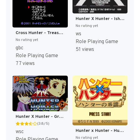
Hunter X Hunter - Ishi o Tsugu Mono (Japan) (Rev 2) [JP]
No rating yet
Cross Hunter - Treasure Hunter Version (Japan) [JP]
ws
No rating yet
Role Playing Game
gbc
51 views
Role Playing Game
77 views
Hunter X Hunter - Greed Island (Japan) (Rev 1) [JP]
(3.8/5)
Hunter x Hunter - Hunter no Keifu (Japan) [JP]
wsc
No rating yet
Role Playing Game