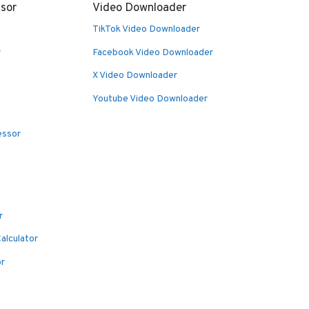
sor
Video Downloader
TikTok Video Downloader
r
Facebook Video Downloader
X Video Downloader
Youtube Video Downloader
essor
r
alculator
or