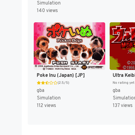
Simulation
140 views
Poke Inu (Japan) [JP]
(2.5/5)
No rating yet
gba
gba
Simulation
Simulatio
112 views
137 views