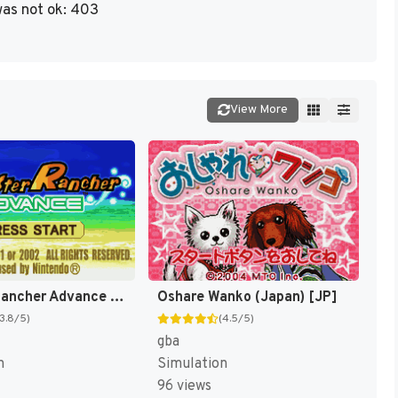
as not ok: 403
View More
Monster Rancher Advance [US]
Oshare Wanko (Japan) [JP]
(3.8/5)
(4.5/5)
gba
n
Simulation
96 views