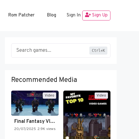
Rom Patcher
Blog
Sign In
Sign Up
Ctrl+K
Recommended Media
Video
Video
Final Fantasy VI Intro Pixel…
20/07/2025
2.9K views