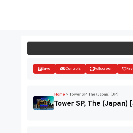
Skip
to
ST
content
Save
Controls
Fullscreen
Fav
Home
>
Tower SP, The (Japan) [JP]
Tower SP, The (Japan) 