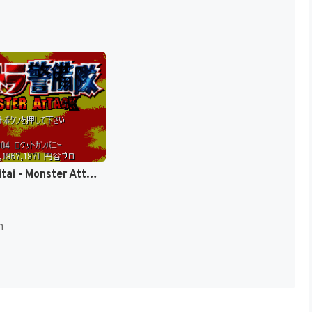
Ultra Keibitai - Monster Attack (Japan) [JP]
n