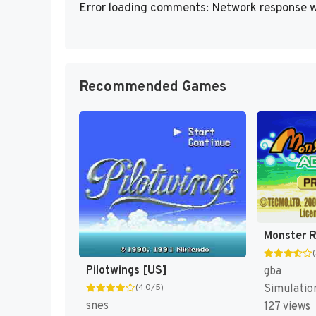
Error loading comments: Network response w
Recommended Games
Pilotwings [US]
gba
Simulatio
(4.0/5)
snes
127 views