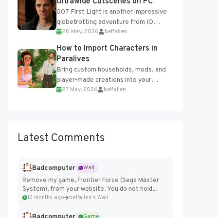
Ultrawide Cutscenes on PC
007 First Light is another impressive
globetrotting adventure from IO
28 May, 2026
belfallen
Interactive, making excellent use of
the studio’s proprietary Glacier
How to Import Characters in
Engine....
Paralives
Bring custom households, mods, and
player-made creations into your
27 May, 2026
belfallen
Paralives world with ease. How to Add
Imported Characters in Paralives...
Latest Comments
Badcomputer
Wall
Remove my game, Frontier Force (Sega Master
System), from your website. You do not hold...
10 months ago
belfallen's Wall
Badcomputer
Game