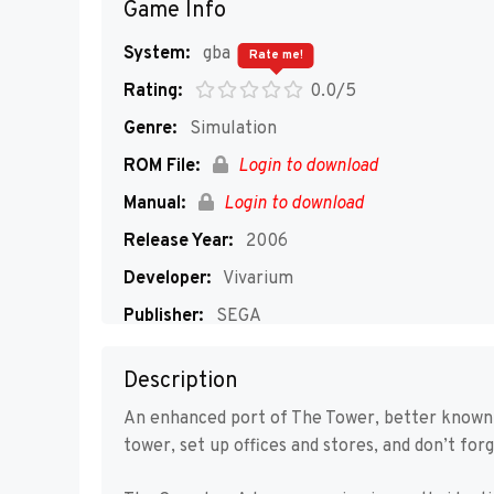
Game Info
System:
gba
Rate me!
Rating:
0.0/5
Genre:
Simulation
ROM File:
Login to download
Manual:
Login to download
Release Year:
2006
Developer:
Vivarium
Publisher:
SEGA
Players:
1
Description
An enhanced port of The Tower, better known
tower, set up offices and stores, and don’t for