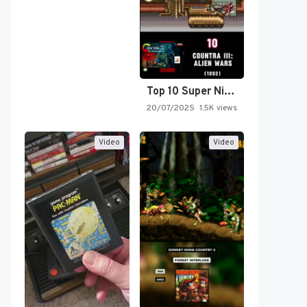
Top 10 Super Nintendo Video…
20/07/2025
1.5K views
Video
Video