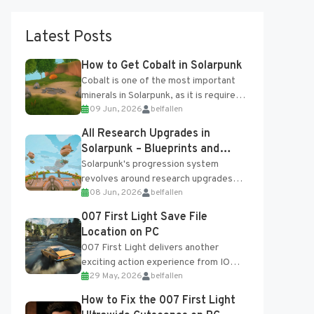
Latest Posts
How to Get Cobalt in Solarpunk
Cobalt is one of the most important
minerals in Solarpunk, as it is required
09 Jun, 2026
belfallen
for several advanced upgrades and
crafting...
All Research Upgrades in
Solarpunk – Blueprints and
Research Table
Solarpunk's progression system
revolves around research upgrades
08 Jun, 2026
belfallen
unlocked through the Research Table
and Blueprints obtained from the
007 First Light Save File
Tradebot. Most new...
Location on PC
007 First Light delivers another
exciting action experience from IO
29 May, 2026
belfallen
Interactive, complete with optional
online features and limited cross-
How to Fix the 007 First Light
progression support....