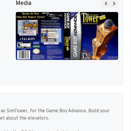
Media
 as SimTower, for the Game Boy Advance. Build your
get about the elevators.