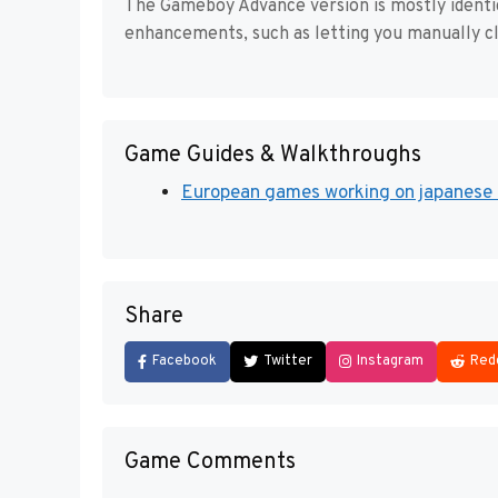
The Gameboy Advance version is mostly identic
enhancements, such as letting you manually cl
Game Guides & Walkthroughs
European games working on japanese 
Share
Facebook
Twitter
Instagram
Red
Game Comments