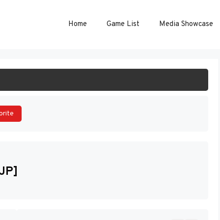
Home
Game List
Media Showcase
ART GAME
orite
[JP]