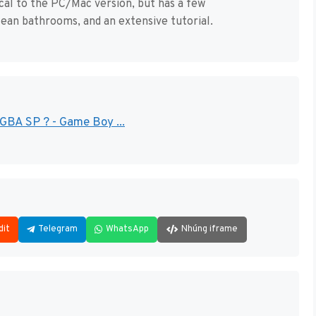
al to the PC/Mac version, but has a few
ean bathrooms, and an extensive tutorial.
GBA SP ? - Game Boy ...
dit
Telegram
WhatsApp
Nhúng iframe