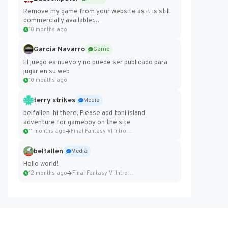
Remove my game from your website as it is still
commercially available:
https://badcomputer0.itch.io/frontier-force
10 months ago
Garcia Navarro
Game
El juego es nuevo y no puede ser publicado para
jugar en su web
10 months ago
terry strikes
Media
belfallen hi there, Please add toni island
adventure for gameboy on the site
11 months ago
Final Fantasy VI Intro Pixel...
belfallen
Media
Hello world!
12 months ago
Final Fantasy VI Intro Pixel...