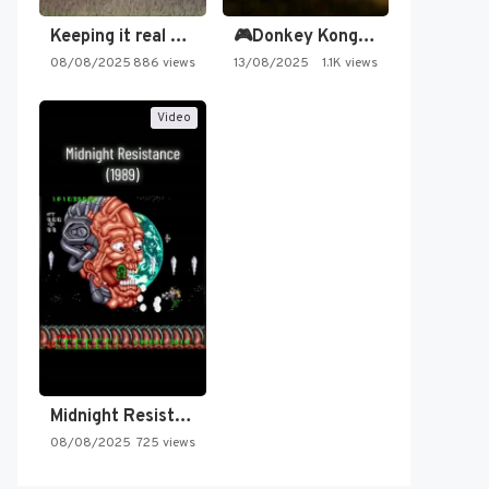
Keeping it real oldschool tonight!
🎮Donkey Kong Country 2 -…
08/08/2025
886 views
13/08/2025
1.1K views
Video
Midnight Resistance
08/08/2025
725 views