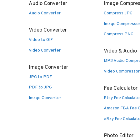
Audio Converter
Image Compres
Audio Converter
Compress JPG
Image Compresso
Video Converter
Compress PNG
Video to GIF
Video Converter
Video & Audio
MP3 Audio Compr
Image Converter
Video Compressor
JPG to PDF
PDF to JPG
Fee Calculator
Image Converter
Etsy Fee Calculato
Amazon FBA Fee C
eBay Fee Calculat
Photo Editor