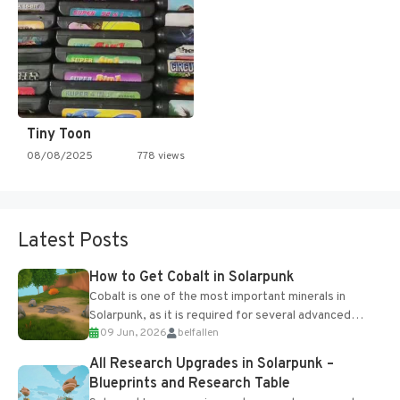
Tiny Toon
08/08/2025
778 views
Latest Posts
How to Get Cobalt in Solarpunk
Cobalt is one of the most important minerals in
Solarpunk, as it is required for several advanced
09 Jun, 2026
belfallen
upgrades and crafting...
All Research Upgrades in Solarpunk –
Blueprints and Research Table