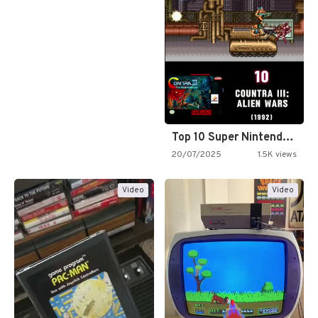
Top 10 Super Nintendo Video…
20/07/2025
1.5K views
Video
Video