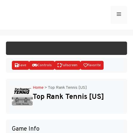
Skip
to
Menu
START GAME
content
Save
Controls
Fullscreen
Favorite
Home
>
Top Rank Tennis [US]
Top Rank Tennis [US]
Disks
Game Info