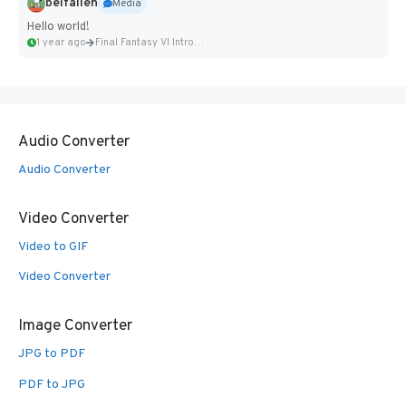
belfallen
Media
Hello world!
1 year ago
Final Fantasy VI Intro Pixel...
Audio Converter
Audio Converter
Video Converter
Video to GIF
Video Converter
Image Converter
JPG to PDF
PDF to JPG