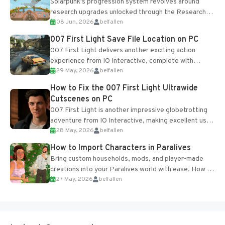
Solarpunk's progression system revolves around
research upgrades unlocked through the Research
08 Jun, 2026
belfallen
Table and Blueprints obtained from the Tradebot.
Most new...
007 First Light Save File Location on PC
007 First Light delivers another exciting action
experience from IO Interactive, complete with
29 May, 2026
belfallen
optional online features and limited cross-
progression support....
How to Fix the 007 First Light Ultrawide
Cutscenes on PC
007 First Light is another impressive globetrotting
adventure from IO Interactive, making excellent use
28 May, 2026
belfallen
of the studio’s proprietary Glacier Engine....
How to Import Characters in Paralives
Bring custom households, mods, and player-made
creations into your Paralives world with ease. How to
27 May, 2026
belfallen
Add Imported Characters in Paralives...