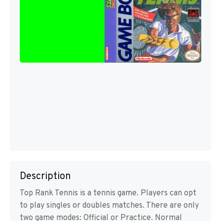
Description
Top Rank Tennis is a tennis game. Players can opt
to play singles or doubles matches. There are only
two game modes: Official or Practice. Normal