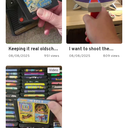
Keeping it real oldschool tonight!
I want to shoot the…
08/08/2025
951 views
08/08/2025
809 views
Video