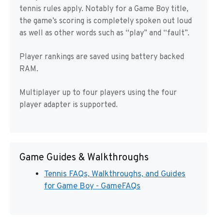
tennis rules apply. Notably for a Game Boy title,
the game’s scoring is completely spoken out loud
as well as other words such as “play” and “fault”.
Player rankings are saved using battery backed
RAM.
Multiplayer up to four players using the four
player adapter is supported.
Game Guides & Walkthroughs
Tennis FAQs, Walkthroughs, and Guides
for Game Boy - GameFAQs