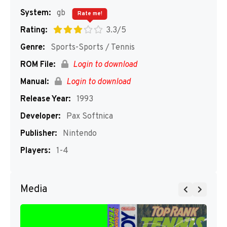
System:
gb
Rate me!
Rating:
3.3/5
Genre:
Sports-Sports / Tennis
ROM File:
Login to download
Manual:
Login to download
Release Year:
1993
Developer:
Pax Softnica
Publisher:
Nintendo
Players:
1-4
Media