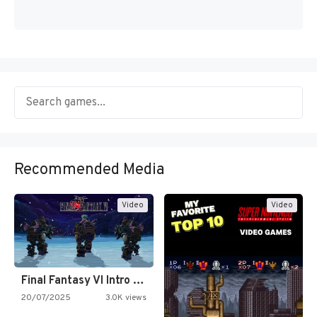
Recommended Media
Video
Video
Final Fantasy VI Intro Pixel…
20/07/2025
3.0K views