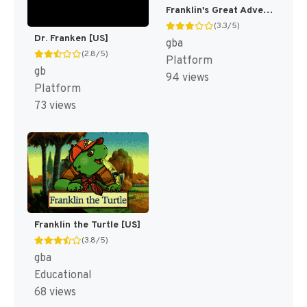
Franklin's Great Adventures [US]
(3.3/5)
Dr. Franken [US]
gba
(2.8/5)
Platform
gb
94 views
Platform
73 views
Franklin the Turtle [US]
(3.8/5)
gba
Educational
68 views