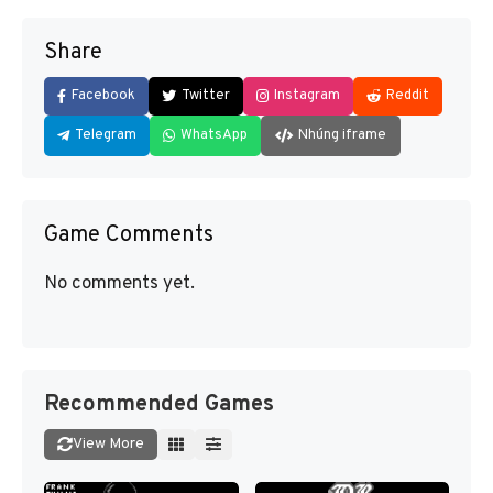
Share
Facebook
Twitter
Instagram
Reddit
Telegram
WhatsApp
Nhúng iframe
Game Comments
No comments yet.
Recommended Games
View More