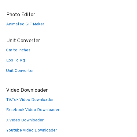
Photo Editor
Animated GIF Maker
Unit Converter
Cm to Inches
Lbs To Kg
Unit Converter
Video Downloader
TikTok Video Downloader
Facebook Video Downloader
X Video Downloader
Youtube Video Downloader