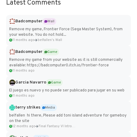
Latest Comments
Badcomputer
Wall
Remove my game, Frontier Force (Sega Master System), from
your website. You do not hold...
11 months ago
belfallen's Wall
Badcomputer
Game
Remove my game from your website as it is still commercially
available: https://badcomputer0.itch.io/frontier-force
11 months ago
Garcia Navarro
Game
El juego es nuevo y no puede ser publicado para jugar en su web
11 months ago
terry strikes
Media
belfallen hi there, Please add toni island adventure for gameboy
on the site
12 months ago
Final Fantasy VI Intro Pixel...