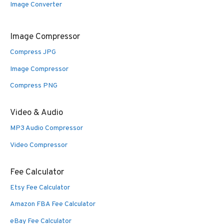
Image Converter
Image Compressor
Compress JPG
Image Compressor
Compress PNG
Video & Audio
MP3 Audio Compressor
Video Compressor
Fee Calculator
Etsy Fee Calculator
Amazon FBA Fee Calculator
eBay Fee Calculator