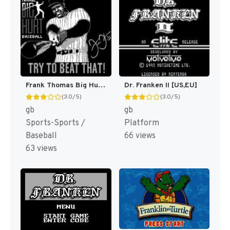
Frank Thomas Big Hurt Baseball [US,EU]
Dr. Franken II [US,EU]
(3.0/5)
(3.0/5)
gb
gb
Sports-Sports /
Platform
Baseball
66 views
63 views