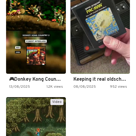
🎮Donkey Kong Country 2 -…
Keeping it real oldschool tonight!
13/08/2025
1.2K views
08/08/2025
952 views
Video