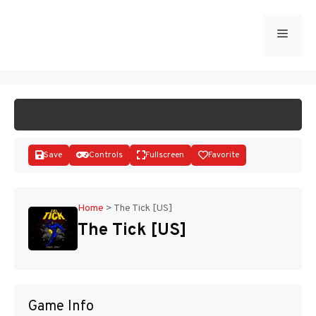
Skip
to
Menu
START GAME
content
Save
Controls
Fullscreen
Favorite
Home
>
The Tick [US]
The Tick [US]
Disks
Game Info