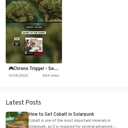
🎮Chrono Trigger - Secret of…
13/08/2025
864 views
Latest Posts
How to Get Cobalt in Solarpunk
Cobalt is one of the most important minerals in
Solarpunk, as it is required for several advanced