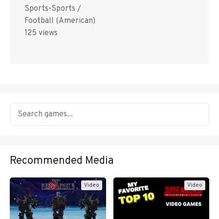
Sports-Sports /
Football (American)
125 views
Recommended Media
Video
Video