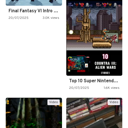
Final Fantasy VI Intro Pixel…
20/07/2025
3.0K views
Top 10 Super Nintendo Video…
20/07/2025
1.6K views
Video
Video