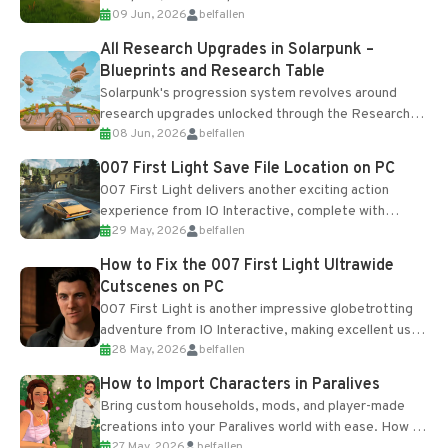
09 Jun, 2026
belfallen
upgrades and crafting...
All Research Upgrades in Solarpunk –
Blueprints and Research Table
Solarpunk's progression system revolves around
research upgrades unlocked through the Research
08 Jun, 2026
belfallen
Table and Blueprints obtained from the Tradebot.
Most new...
007 First Light Save File Location on PC
007 First Light delivers another exciting action
experience from IO Interactive, complete with
29 May, 2026
belfallen
optional online features and limited cross-
progression support....
How to Fix the 007 First Light Ultrawide
Cutscenes on PC
007 First Light is another impressive globetrotting
adventure from IO Interactive, making excellent use
28 May, 2026
belfallen
of the studio’s proprietary Glacier Engine....
How to Import Characters in Paralives
Bring custom households, mods, and player-made
creations into your Paralives world with ease. How to
27 May, 2026
belfallen