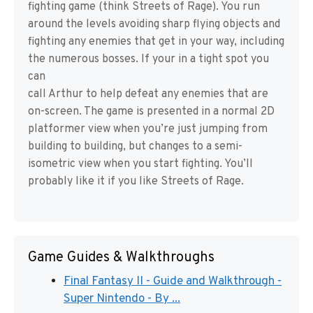
fighting game (think Streets of Rage). You run
around the levels avoiding sharp flying objects and
fighting any enemies that get in your way, including
the numerous bosses. If your in a tight spot you
can
call Arthur to help defeat any enemies that are
on-screen. The game is presented in a normal 2D
platformer view when you’re just jumping from
building to building, but changes to a semi-
isometric view when you start fighting. You’ll
probably like it if you like Streets of Rage.
Game Guides & Walkthroughs
Final Fantasy II - Guide and Walkthrough -
Super Nintendo - By ...