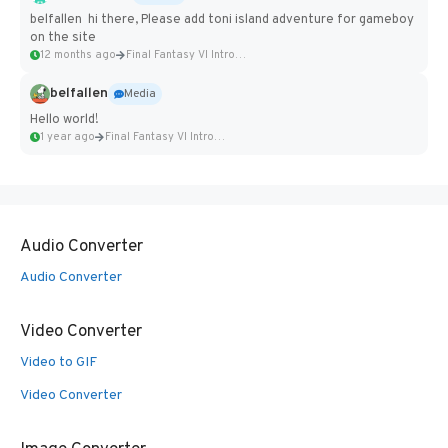
belfallen hi there, Please add toni island adventure for gameboy
on the site
12 months ago
Final Fantasy VI Intro Pixel...
belfallen
Media
Hello world!
1 year ago
Final Fantasy VI Intro Pixel...
Audio Converter
Audio Converter
Video Converter
Video to GIF
Video Converter