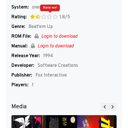
System:
snes
Rate me!
Rating:
1.8/5
Genre:
Beat'em Up
ROM File:
Login to download
Manual:
Login to download
Release Year:
1994
Developer:
Software Creations
Publisher:
Fox Interactive
Players:
1
Media