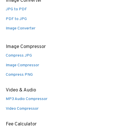
Image Converter
JPG to PDF
PDF to JPG
Image Converter
Image Compressor
Compress JPG
Image Compressor
Compress PNG
Video & Audio
MP3 Audio Compressor
Video Compressor
Fee Calculator