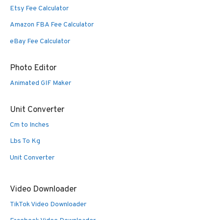
Etsy Fee Calculator
Amazon FBA Fee Calculator
eBay Fee Calculator
Photo Editor
Animated GIF Maker
Unit Converter
Cm to Inches
Lbs To Kg
Unit Converter
Video Downloader
TikTok Video Downloader