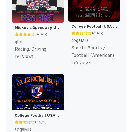
College Football USA 96 [US]
Mickey's Speedway USA [US,EU]
(2.3/5)
(4.0/5)
segaMD
gbc
Sports-Sports /
Racing, Driving
Football (American)
191 views
176 views
College Football USA 97 [US]
(2.5/5)
segaMD