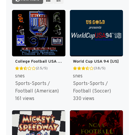
College Football USA 97 [US](Best)
World Cup USA 94 [US]
(2.5/5)
(3.8/5)
snes
snes
Sports-Sports /
Sports-Sports /
Football (American)
Football (Soccer)
161 views
330 views