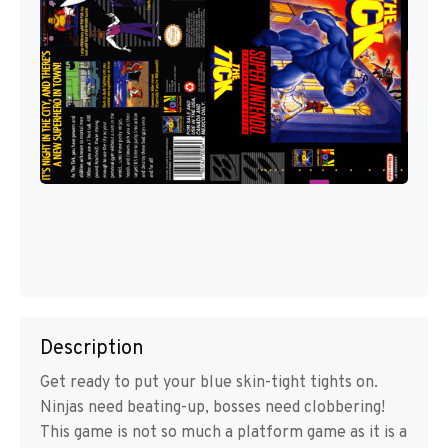
Description
Get ready to put your blue skin-tight tights on.
Ninjas need beating-up, bosses need clobbering!
This game is not so much a platform game as it is a