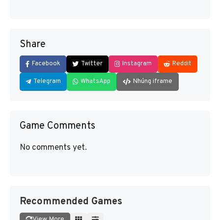
Share
Facebook
Twitter
Instagram
Reddit
Telegram
WhatsApp
Nhúng iframe
Game Comments
No comments yet.
Recommended Games
View More