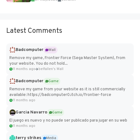
Add Imported Characters in Paralives...
Latest Comments
Badcomputer
Wall
Remove my game, Frontier Force (Sega Master System), from
your website. You do not hold...
11 months ago
belfallen's Wall
Badcomputer
Game
Remove my game from your website as it is still commercially
available: https://badcomputer0.itch.io/frontier-force
11 months ago
Garcia Navarro
Game
El juego es nuevo y no puede ser publicado para jugar en su web
11 months ago
terry strikes
Media