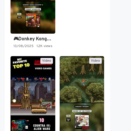
🎮Donkey Kong Country 2 -…
13/08/2025
1.2K views
Video
Video