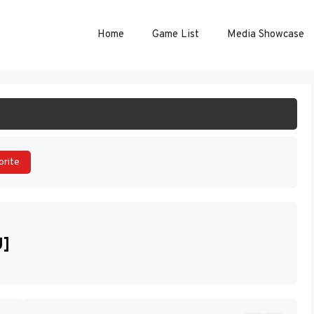
Home
Game List
Media Showcase
ART GAME
orite
U]