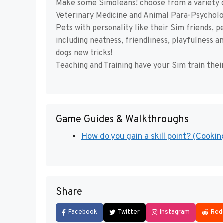
Make some Simoleans! choose from a variety of
Veterinary Medicine and Animal Para-Psycholo
Pets with personality like their Sim friends, 
including neatness, friendliness, playfulness 
dogs new tricks!
Teaching and Training have your Sim train thei
Game Guides & Walkthroughs
How do you gain a skill point? (Cooking
Share
Facebook
Twitter
Instagram
Red