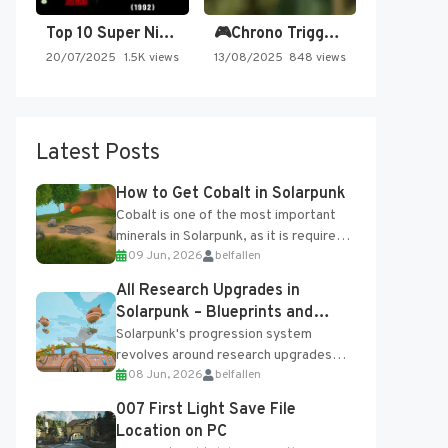
Top 10 Super Nintendo Video…
🎮Chrono Trigger - Secret of…
20/07/2025
1.5K views
13/08/2025
848 views
Latest Posts
How to Get Cobalt in Solarpunk
Cobalt is one of the most important
minerals in Solarpunk, as it is required
09 Jun, 2026
belfallen
for several advanced upgrades and
crafting...
All Research Upgrades in
Solarpunk – Blueprints and
Research Table
Solarpunk's progression system
revolves around research upgrades
08 Jun, 2026
belfallen
unlocked through the Research Table
and Blueprints obtained from the
007 First Light Save File
Tradebot. Most new...
Location on PC