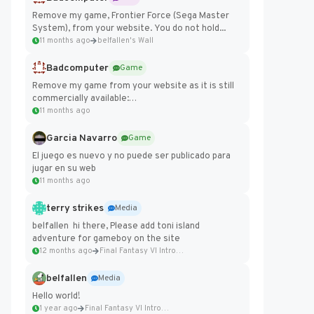
Remove my game, Frontier Force (Sega Master
System), from your website. You do not hold...
11 months ago
belfallen's Wall
Badcomputer
Game
Remove my game from your website as it is still
commercially available:
https://badcomputer0.itch.io/frontier-force
11 months ago
Garcia Navarro
Game
El juego es nuevo y no puede ser publicado para
jugar en su web
11 months ago
terry strikes
Media
belfallen hi there, Please add toni island
adventure for gameboy on the site
12 months ago
Final Fantasy VI Intro Pixel...
belfallen
Media
Hello world!
1 year ago
Final Fantasy VI Intro Pixel...