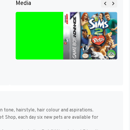
Media
 tone, hairstyle, hair colour and aspirations.
t Shop, each day six new pets are available for