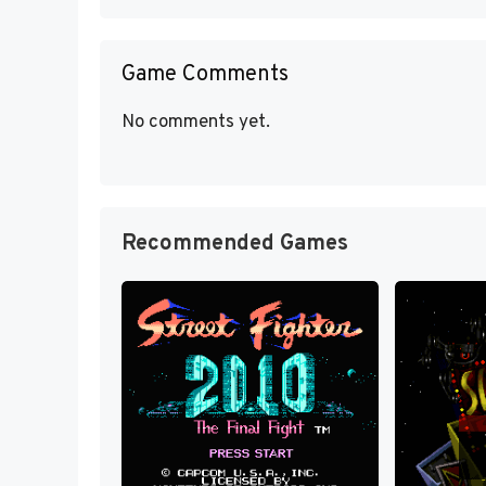
Game Comments
No comments yet.
Recommended Games