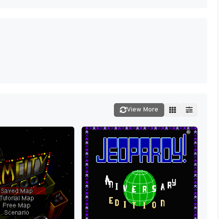
View More