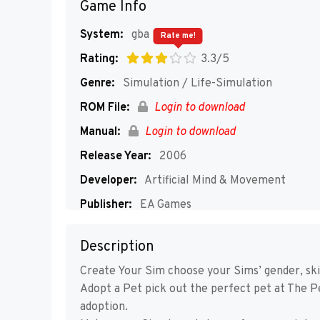
Game Info
System:
gba
Rate me!
Rating:
3.3/5
Genre:
Simulation / Life-Simulation
ROM File:
Login to download
Manual:
Login to download
Release Year:
2006
Developer:
Artificial Mind & Movement
Publisher:
EA Games
Players:
1
Description
Create Your Sim choose your Sims’ gender, skin
Adopt a Pet pick out the perfect pet at The Pe
adoption.