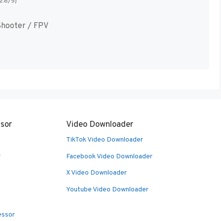
(2.8/5)
hooter / FPV
sor
Video Downloader
TikTok Video Downloader
r
Facebook Video Downloader
X Video Downloader
Youtube Video Downloader
essor