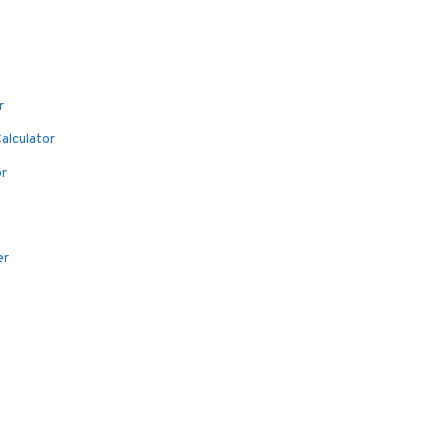
r
alculator
or
er