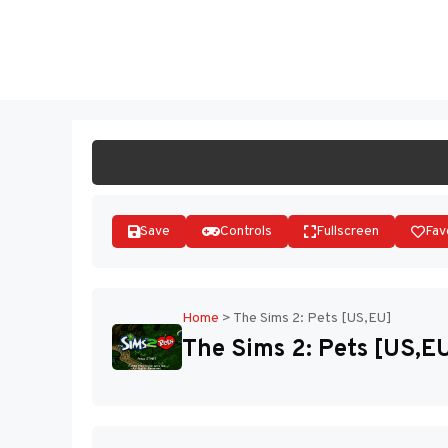
Skip
to
ST
content
Save
Controls
Fullscreen
Fav
Home
>
The Sims 2: Pets [US,EU]
The Sims 2: Pets [US,E