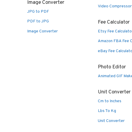
Image Converter
Video Compressor
JPG to PDF
PDF to JPG
Fee Calculator
Image Converter
Etsy Fee Calculato
Amazon FBA Fee C
eBay Fee Calculat
Photo Editor
Animated GIF Mak
Unit Converter
Cm to Inches
Lbs To Kg
Unit Converter