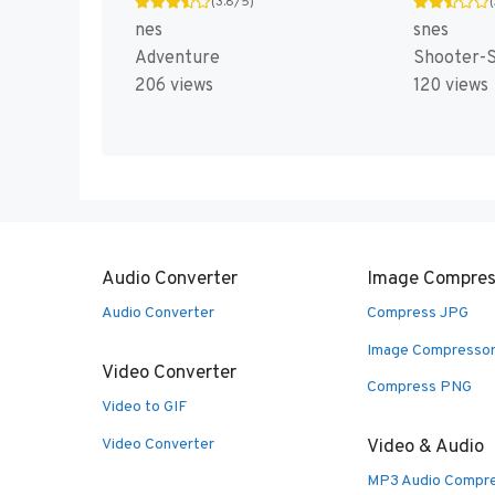
(3.8/5)
nes
snes
Adventure
Shooter-S
206 views
120 views
Audio Converter
Image Compres
Audio Converter
Compress JPG
Image Compresso
Video Converter
Compress PNG
Video to GIF
Video Converter
Video & Audio
MP3 Audio Compr