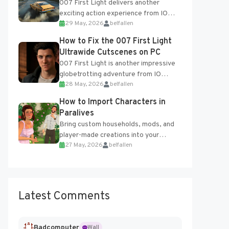
007 First Light delivers another
exciting action experience from IO
29 May, 2026
belfallen
Interactive, complete with optional
online features and limited cross-
How to Fix the 007 First Light
progression support....
Ultrawide Cutscenes on PC
007 First Light is another impressive
globetrotting adventure from IO
28 May, 2026
belfallen
Interactive, making excellent use of
the studio’s proprietary Glacier
How to Import Characters in
Engine....
Paralives
Bring custom households, mods, and
player-made creations into your
27 May, 2026
belfallen
Paralives world with ease. How to Add
Imported Characters in Paralives...
Latest Comments
Badcomputer
Wall