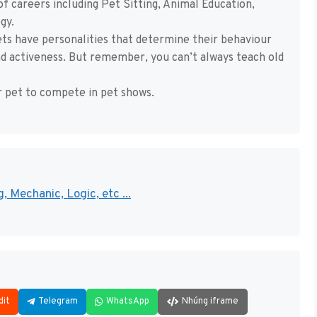
 careers including Pet Sitting, Animal Education,
gy.
pets have personalities that determine their behaviour
and activeness. But remember, you can’t always teach old
r pet to compete in pet shows.
, Mechanic, Logic, etc ...
dit
Telegram
WhatsApp
Nhúng iframe