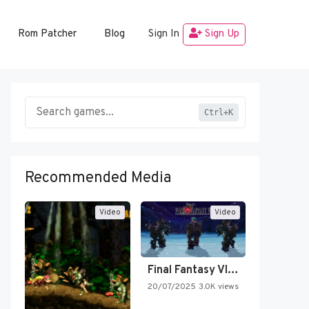
Rom Patcher
Blog
Sign In
Sign Up
Ctrl+K
Recommended Media
Video
Video
Final Fantasy VI Intro Pixel…
20/07/2025
3.0K views