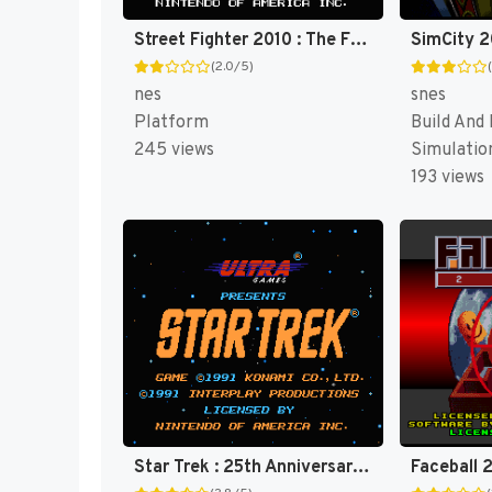
Street Fighter 2010 : The Final Fight [US]
(2.0/5)
nes
snes
Platform
Build And
245 views
Simulatio
193 views
Star Trek : 25th Anniversary [US]
Faceball 