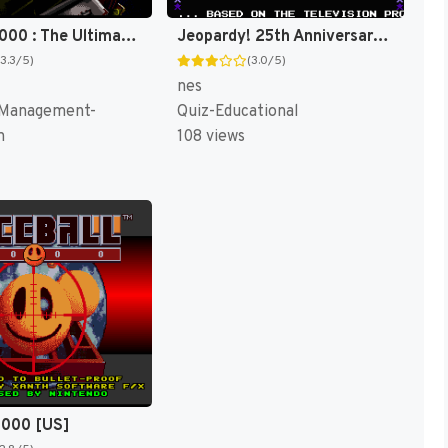
SimCity 2000 : The Ultimate City Simulator [US]
Jeopardy! 25th Anniversary Edition [US]
(3.3/5)
(3.0/5)
nes
 Management-
Quiz-Educational
n
108 views
2000 [US]