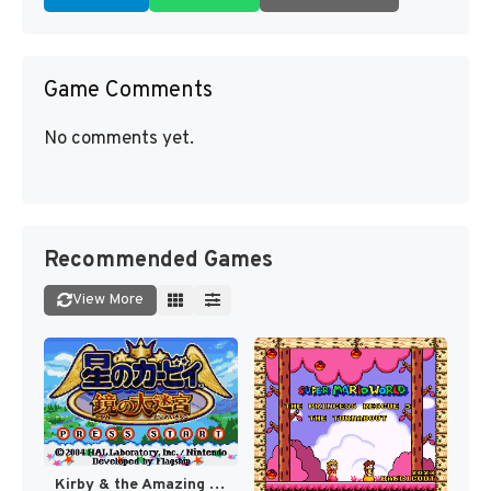
Game Comments
No comments yet.
Recommended Games
View More
Kirby & the Amazing Mirror [US]