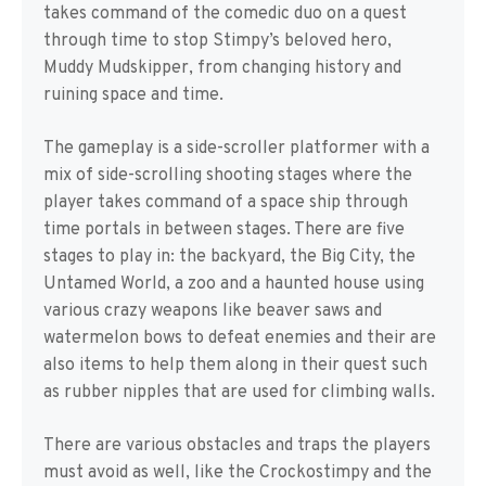
takes command of the comedic duo on a quest
through time to stop Stimpy’s beloved hero,
Muddy Mudskipper, from changing history and
ruining space and time.
The gameplay is a side-scroller platformer with a
mix of side-scrolling shooting stages where the
player takes command of a space ship through
time portals in between stages. There are five
stages to play in: the backyard, the Big City, the
Untamed World, a zoo and a haunted house using
various crazy weapons like beaver saws and
watermelon bows to defeat enemies and their are
also items to help them along in their quest such
as rubber nipples that are used for climbing walls.
There are various obstacles and traps the players
must avoid as well, like the Crockostimpy and the