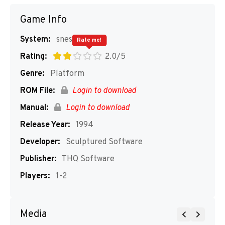
Game Info
System:
snes
Rate me!
Rating:
2.0/5
Genre:
Platform
ROM File:
Login to download
Manual:
Login to download
Release Year:
1994
Developer:
Sculptured Software
Publisher:
THQ Software
Players:
1-2
Media