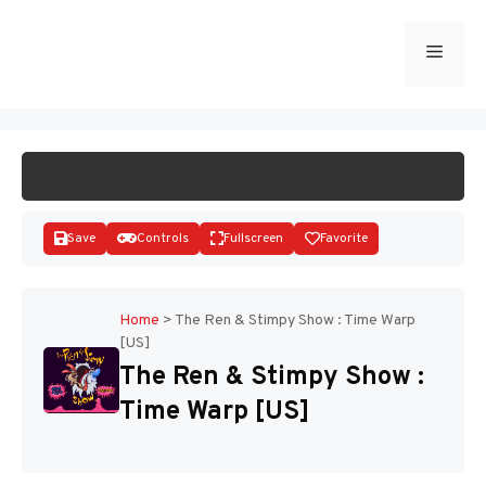
Skip
to
Menu
START GAME
content
Save
Controls
Fullscreen
Favorite
Home
>
The Ren & Stimpy Show : Time Warp
[US]
Disks
The Ren & Stimpy Show :
Time Warp [US]