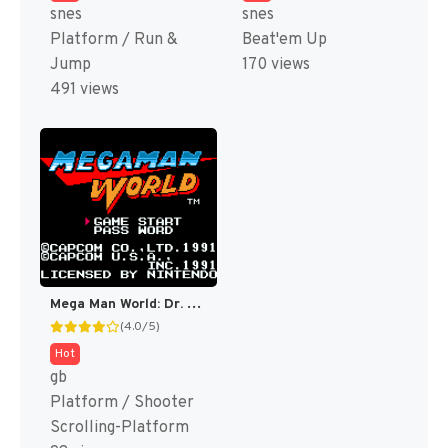
snes
snes
Platform / Run &
Beat'em Up
Jump
170 views
491 views
Mega Man World: Dr. Wily’s Revenge DX (Fully Colorized) [US]
(4.0/5)
Hot
gb
Platform / Shooter
Scrolling-Platform