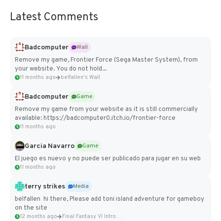
Latest Comments
Badcomputer
Wall
Remove my game, Frontier Force (Sega Master System), from
your website. You do not hold...
11 months ago
belfallen's Wall
Badcomputer
Game
Remove my game from your website as it is still commercially
available: https://badcomputer0.itch.io/frontier-force
11 months ago
Garcia Navarro
Game
El juego es nuevo y no puede ser publicado para jugar en su web
11 months ago
terry strikes
Media
belfallen hi there, Please add toni island adventure for gameboy
on the site
12 months ago
Final Fantasy VI Intro Pixel...