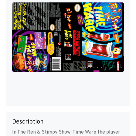
Description
In The Ren & Stimpy Show: Time Warp the player