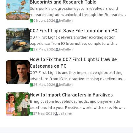
Blueprints and Research Table
Solarpunk's progression system revolves around
research upgrades unlocked through the Research
08 Jun, 2026
belfallen
Table and Blueprints obtained from the Tradebot.
Most new...
007 First Light Save File Location on PC
007 First Light delivers another exciting action
experience from IO Interactive, complete with
29 May, 2026
belfallen
optional online features and limited cross-
progression support....
How to Fix the 007 First Light Ultrawide
Cutscenes on PC
007 First Light is another impressive globetrotting
adventure from IO Interactive, making excellent use
28 May, 2026
belfallen
of the studio’s proprietary Glacier Engine....
How to Import Characters in Paralives
Bring custom households, mods, and player-made
creations into your Paralives world with ease. How to
27 May, 2026
belfallen
Add Imported Characters in Paralives...