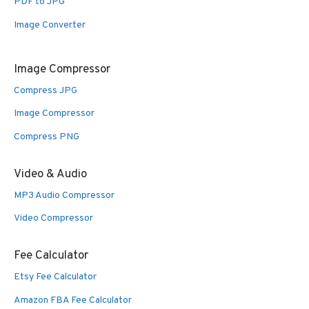
PDF to JPG
Image Converter
Image Compressor
Compress JPG
Image Compressor
Compress PNG
Video & Audio
MP3 Audio Compressor
Video Compressor
Fee Calculator
Etsy Fee Calculator
Amazon FBA Fee Calculator