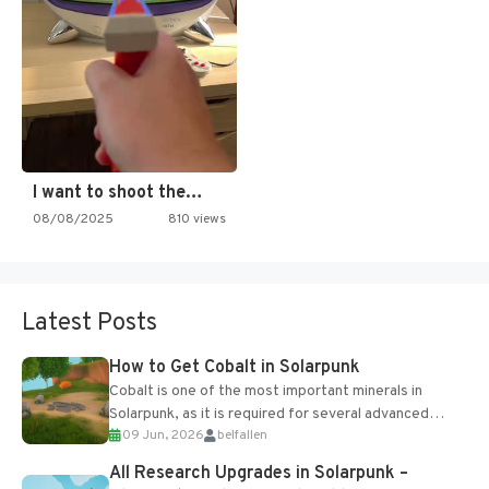
I want to shoot the…
08/08/2025
810 views
Latest Posts
How to Get Cobalt in Solarpunk
Cobalt is one of the most important minerals in
Solarpunk, as it is required for several advanced
09 Jun, 2026
belfallen
upgrades and crafting...
All Research Upgrades in Solarpunk –