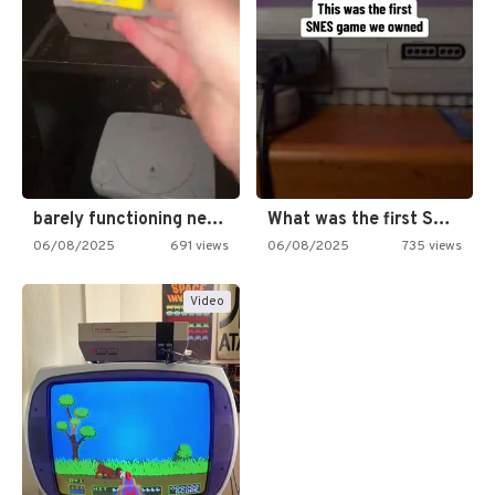
barely functioning nes is simply…
What was the first SNES…
06/08/2025
691 views
06/08/2025
735 views
Video