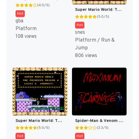
(4.0/5)
Super Mario World: The Princess Rescue 3 – The Turnabout (SMW Hack)
Hot
(5.0/5)
gba
Hot
Platform
snes
108 views
Platform / Run &
Jump
806 views
Super Mario World: The Princess Rescue 2 – Luigi’s Journey! (SMW Hack)
Spider-Man & Venom : Maximum Carnage [US]
(5.0/5)
(3.3/5)
Hot
Hot