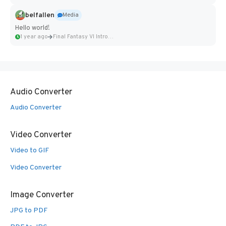
belfallen
Media
Hello world!
1 year ago
Final Fantasy VI Intro Pixel...
Audio Converter
Audio Converter
Video Converter
Video to GIF
Video Converter
Image Converter
JPG to PDF