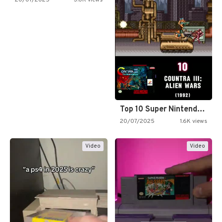
Top 10 Super Nintendo Video…
20/07/2025
1.6K views
Video
Video