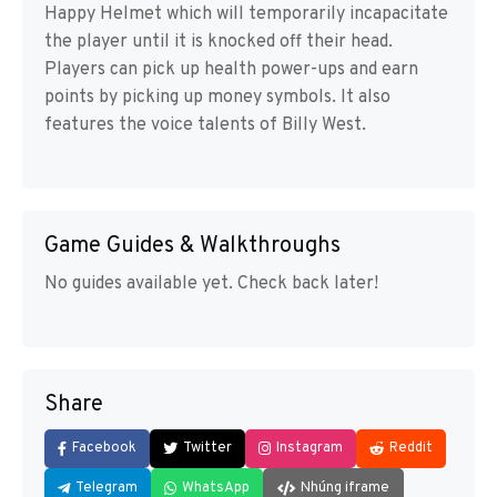
Happy Helmet which will temporarily incapacitate
the player until it is knocked off their head.
Players can pick up health power-ups and earn
points by picking up money symbols. It also
features the voice talents of Billy West.
Game Guides & Walkthroughs
No guides available yet. Check back later!
Share
Facebook
Twitter
Instagram
Reddit
Telegram
WhatsApp
Nhúng iframe