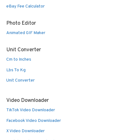
eBay Fee Calculator
Photo Editor
Animated GIF Maker
Unit Converter
Cm to Inches
Lbs To Kg
Unit Converter
Video Downloader
TikTok Video Downloader
Facebook Video Downloader
X Video Downloader