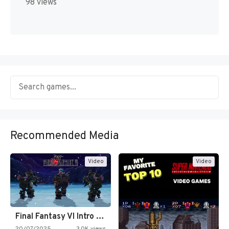
98 views
Recommended Media
Video
Video
Final Fantasy VI Intro Pixel…
20/07/2025
3.0K views