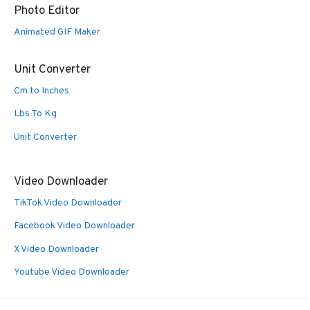
Photo Editor
Animated GIF Maker
Unit Converter
Cm to Inches
Lbs To Kg
Unit Converter
Video Downloader
TikTok Video Downloader
Facebook Video Downloader
X Video Downloader
Youtube Video Downloader