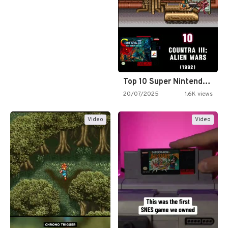
Top 10 Super Nintendo Video…
20/07/2025
1.6K views
Video
Video