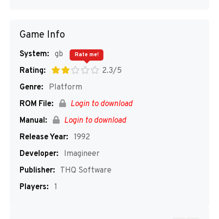
Game Info
System:
gb
Rate me!
Rating:
2.3/5
Genre:
Platform
ROM File:
Login to download
Manual:
Login to download
Release Year:
1992
Developer:
Imagineer
Publisher:
THQ Software
Players:
1