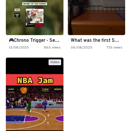
🎮Chrono Trigger - Secret of…
What was the first SNES…
13/08/2025
865 views
06/08/2025
735 views
Video