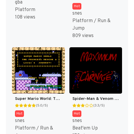
gba
Hot
Platform
snes
108 views
Platform / Run &
Jump
809 views
Super Mario World: The Princess Rescue 2 – Luigi’s Journey! (SMW Hack)
Spider-Man & Venom : Maximum Carnage [US]
(5.0/5)
(3.3/5)
Hot
Hot
snes
snes
Platform / Run &
Beat'em Up