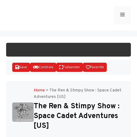
Skip
to
Menu
START GAME
content
Save
Controls
Fullscreen
Favorite
Home
>
The Ren & Stimpy Show : Space Cadet
Adventures [US]
Disks
The Ren & Stimpy Show :
Space Cadet Adventures
[US]