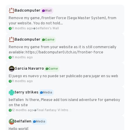
Badcomputer
Wall
Remove my game, Frontier Force (Sega Master System), from
your website. You do not hold...
11 months ago
belfallen's Wall
Badcomputer
Game
Remove my game from your website as it is still commercially
available: https://badcomputer0.itch.io/frontier-force
11 months ago
Garcia Navarro
Game
El juego es nuevo y no puede ser publicado para jugar en su web
11 months ago
terry strikes
Media
belfallen hi there, Please add toni island adventure for gameboy
on the site
12 months ago
Final Fantasy VI Intro Pixel...
belfallen
Media
Hello world!