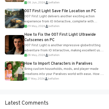
08 Jun, 2026
belfallen
Table and Blueprints obtained from the Tradebot.
Most new...
007 First Light Save File Location on PC
007 First Light delivers another exciting action
experience from IO Interactive, complete with
29 May, 2026
belfallen
optional online features and limited cross-
progression support....
How to Fix the 007 First Light Ultrawide
Cutscenes on PC
007 First Light is another impressive globetrotting
adventure from IO Interactive, making excellent use
28 May, 2026
belfallen
of the studio’s proprietary Glacier Engine....
How to Import Characters in Paralives
Bring custom households, mods, and player-made
creations into your Paralives world with ease. How to
27 May, 2026
belfallen
Add Imported Characters in Paralives...
Latest Comments