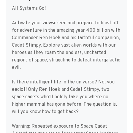
All Systems Go!
Activate your viewscreen and prepare to blast off
for adventure in the amazing year 400 billion with
Commander Ren Hoek and his faithful companion,
Cadet Stimpy. Explore vast alien worlds with our
heroes as they roam the endless, uncharted
regions of space, struggling to defeat intergalactic
evil.
Is there intelligent life in the universe? No, you
eediot! Only Ren Hoek and Cadet Stimpy, two
space cadets who’ll boldly take you where no
higher mammal has gone before. The question is,
will you know how to get back?
Warning: Repeated exposure to Space Cadet