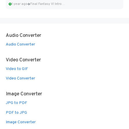
1 year ago
Final Fantasy VI Intro Pixel...
Audio Converter
Audio Converter
Video Converter
Video to GIF
Video Converter
Image Converter
JPG to PDF
PDF to JPG
Image Converter