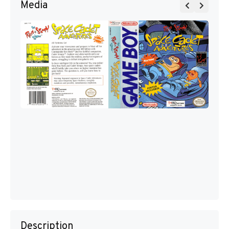
Media
Description