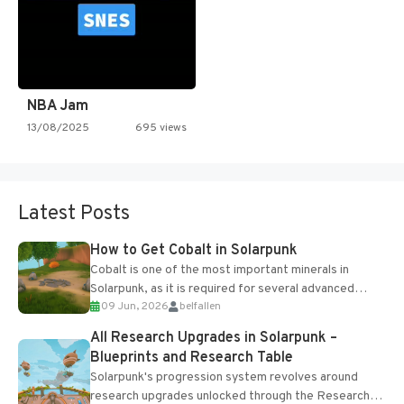
NBA Jam
13/08/2025
695 views
Latest Posts
How to Get Cobalt in Solarpunk
Cobalt is one of the most important minerals in
Solarpunk, as it is required for several advanced
09 Jun, 2026
belfallen
upgrades and crafting...
All Research Upgrades in Solarpunk –
Blueprints and Research Table
Solarpunk's progression system revolves around
research upgrades unlocked through the Research