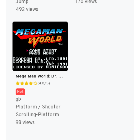
Jump
170 views
492 views
Mega Man World: Dr. Wily’s Revenge DX (Fully Colorized) [US]
(4.0/5)
Hot
gb
Platform / Shooter
Scrolling-Platform
98 views