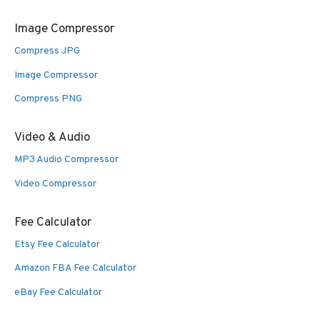
Image Compressor
Compress JPG
Image Compressor
Compress PNG
Video & Audio
MP3 Audio Compressor
Video Compressor
Fee Calculator
Etsy Fee Calculator
Amazon FBA Fee Calculator
eBay Fee Calculator