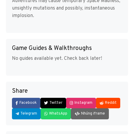
Adventures may cause temporary Space Madness,
unsightly mutations and possibly, instantaneous
implosion.
Game Guides & Walkthroughs
No guides available yet. Check back later!
Share
Facebook
Twitter
Instagram
Reddit
Telegram
WhatsApp
Nhúng iframe