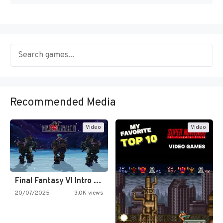
Recommended Media
Video
Video
Final Fantasy VI Intro Pixel…
20/07/2025
3.0K views