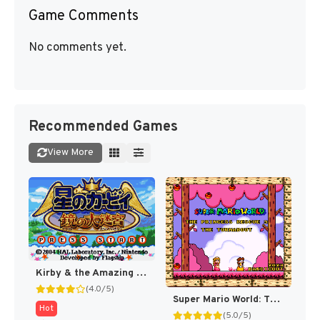
Game Comments
No comments yet.
Recommended Games
View More
Kirby & the Amazing Mirror [US]
(4.0/5)
Super Mario World: The Princess Rescue 3 – The Turnabout (SMW Hack)
Hot
(5.0/5)