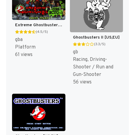
Extreme Ghostbusters [US]
(4.5/5)
Ghostbusters II [US,EU]
gba
(3.3/5)
Platform
gb
61 views
Racing, Driving-
Shooter / Run and
Gun-Shooter
56 views