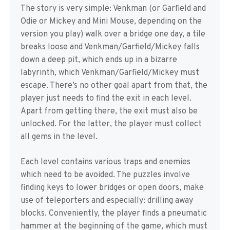
The story is very simple: Venkman (or Garfield and
Odie or Mickey and Mini Mouse, depending on the
version you play) walk over a bridge one day, a tile
breaks loose and Venkman/Garfield/Mickey falls
down a deep pit, which ends up in a bizarre
labyrinth, which Venkman/Garfield/Mickey must
escape. There’s no other goal apart from that, the
player just needs to find the exit in each level.
Apart from getting there, the exit must also be
unlocked. For the latter, the player must collect
all gems in the level.
Each level contains various traps and enemies
which need to be avoided. The puzzles involve
finding keys to lower bridges or open doors, make
use of teleporters and especially: drilling away
blocks. Conveniently, the player finds a pneumatic
hammer at the beginning of the game, which must