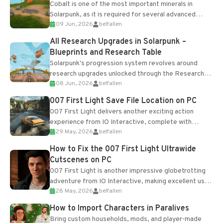
Cobalt is one of the most important minerals in
Solarpunk, as it is required for several advanced
09 Jun, 2026
belfallen
upgrades and crafting...
All Research Upgrades in Solarpunk –
Blueprints and Research Table
Solarpunk's progression system revolves around
research upgrades unlocked through the Research
08 Jun, 2026
belfallen
Table and Blueprints obtained from the Tradebot.
Most new...
007 First Light Save File Location on PC
007 First Light delivers another exciting action
experience from IO Interactive, complete with
29 May, 2026
belfallen
optional online features and limited cross-
progression support....
How to Fix the 007 First Light Ultrawide
Cutscenes on PC
007 First Light is another impressive globetrotting
adventure from IO Interactive, making excellent use
28 May, 2026
belfallen
of the studio’s proprietary Glacier Engine....
How to Import Characters in Paralives
Bring custom households, mods, and player-made