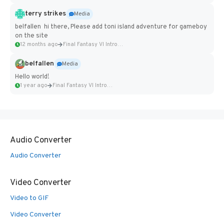
terry strikes
Media
belfallen hi there, Please add toni island adventure for gameboy
on the site
12 months ago
Final Fantasy VI Intro Pixel...
belfallen
Media
Hello world!
1 year ago
Final Fantasy VI Intro Pixel...
Audio Converter
Audio Converter
Video Converter
Video to GIF
Video Converter