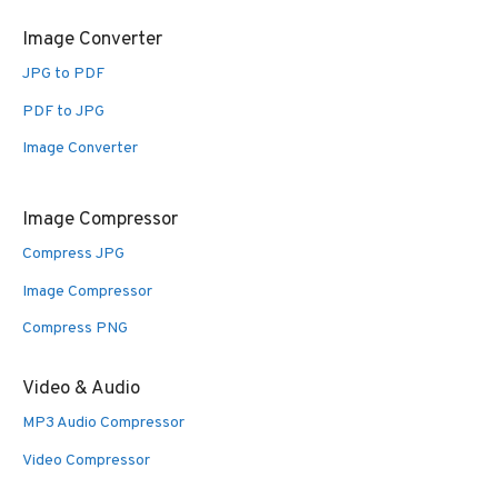
Image Converter
JPG to PDF
PDF to JPG
Image Converter
Image Compressor
Compress JPG
Image Compressor
Compress PNG
Video & Audio
MP3 Audio Compressor
Video Compressor