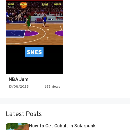
NBA Jam
13/08/2025
673 views
Latest Posts
How to Get Cobalt in Solarpunk