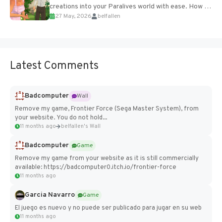
creations into your Paralives world with ease. How to
27 May, 2026
belfallen
Add Imported Characters in Paralives...
Latest Comments
Badcomputer
Wall
Remove my game, Frontier Force (Sega Master System), from
your website. You do not hold...
11 months ago
belfallen's Wall
Badcomputer
Game
Remove my game from your website as it is still commercially
available: https://badcomputer0.itch.io/frontier-force
11 months ago
Garcia Navarro
Game
El juego es nuevo y no puede ser publicado para jugar en su web
11 months ago