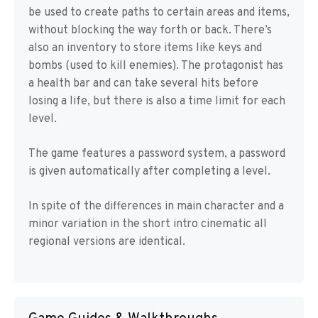
be used to create paths to certain areas and items,
without blocking the way forth or back. There’s
also an inventory to store items like keys and
bombs (used to kill enemies). The protagonist has
a health bar and can take several hits before
losing a life, but there is also a time limit for each
level.
The game features a password system, a password
is given automatically after completing a level.
In spite of the differences in main character and a
minor variation in the short intro cinematic all
regional versions are identical.