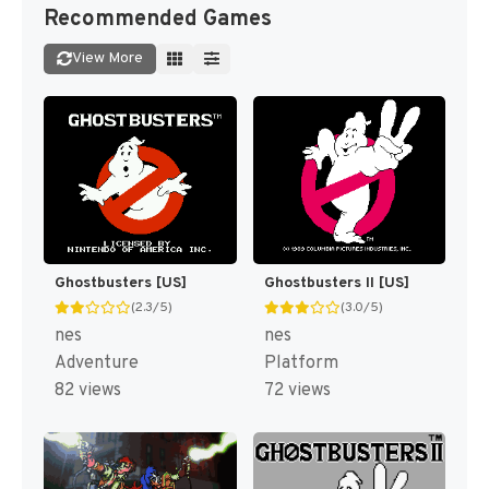
Recommended Games
View More
Ghostbusters [US]
Ghostbusters II [US]
(2.3/5)
(3.0/5)
nes
nes
Adventure
Platform
82 views
72 views