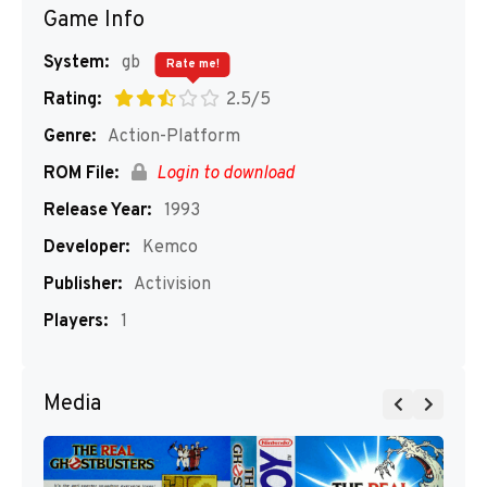
Game Info
System:
gb
Rate me!
Rating:
2.5/5
Genre:
Action-Platform
ROM File:
Login to download
Release Year:
1993
Developer:
Kemco
Publisher:
Activision
Players:
1
Media