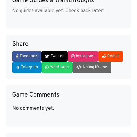
Game Guides & Walkthroughs
No guides available yet. Check back later!
Share
Facebook
Twitter
Instagram
Reddit
Telegram
WhatsApp
Nhúng iframe
Game Comments
No comments yet.