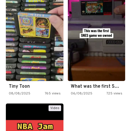
Tiny Toon
What was the first SNES…
08/08/2025
765 views
06/08/2025
725 views
Video