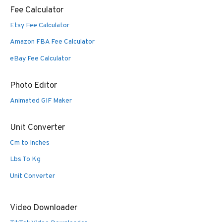
Fee Calculator
Etsy Fee Calculator
Amazon FBA Fee Calculator
eBay Fee Calculator
Photo Editor
Animated GIF Maker
Unit Converter
Cm to Inches
Lbs To Kg
Unit Converter
Video Downloader