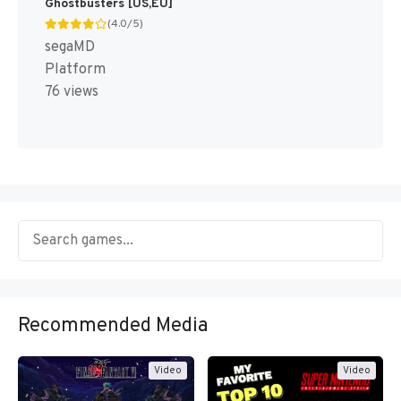
Ghostbusters [US,EU]
(4.0/5)
segaMD
Platform
76 views
Recommended Media
Video
Video