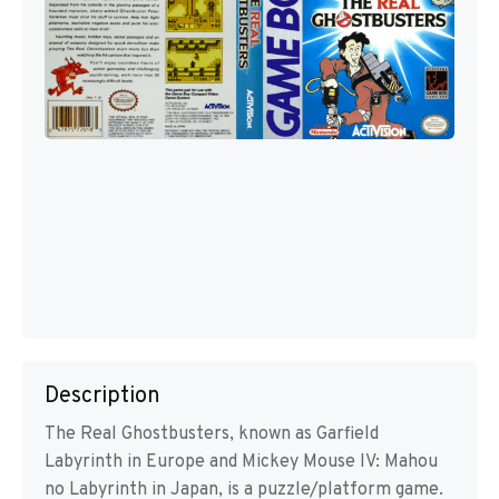
Description
The Real Ghostbusters, known as Garfield
Labyrinth in Europe and Mickey Mouse IV: Mahou
no Labyrinth in Japan, is a puzzle/platform game.