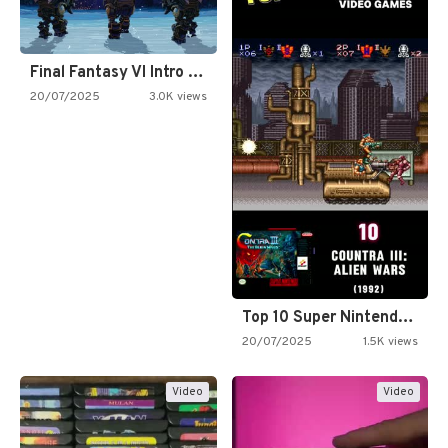
Final Fantasy VI Intro Pixel…
20/07/2025
3.0K views
Top 10 Super Nintendo Video…
20/07/2025
1.5K views
Video
Video