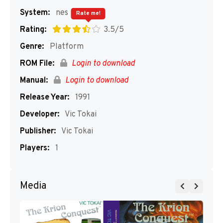
System:
nes
Rate me!
Rating:
3.5/5
Genre:
Platform
ROM File:
Login to download
Manual:
Login to download
Release Year:
1991
Developer:
Vic Tokai
Publisher:
Vic Tokai
Players:
1
Media