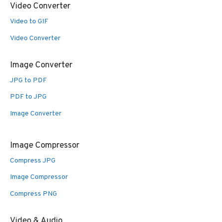
Video Converter
Video to GIF
Video Converter
Image Converter
JPG to PDF
PDF to JPG
Image Converter
Image Compressor
Compress JPG
Image Compressor
Compress PNG
Video & Audio