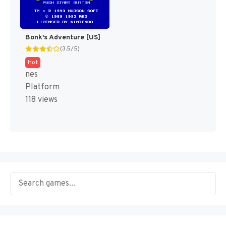
Bonk's Adventure [US]
(3.5/5)
Hot
nes
Platform
118 views