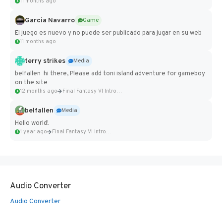
11 months ago
Garcia Navarro
Game
El juego es nuevo y no puede ser publicado para jugar en su web
11 months ago
terry strikes
Media
belfallen hi there, Please add toni island adventure for gameboy
on the site
12 months ago
Final Fantasy VI Intro Pixel...
belfallen
Media
Hello world!
1 year ago
Final Fantasy VI Intro Pixel...
Audio Converter
Audio Converter