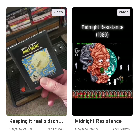
Video
Video
Keeping it real oldschool tonight!
Midnight Resistance
08/08/2025
951 views
08/08/2025
754 views