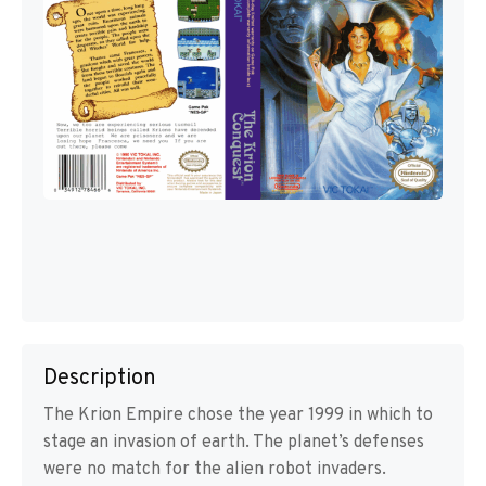
Description
The Krion Empire chose the year 1999 in which to
stage an invasion of earth. The planet’s defenses
were no match for the alien robot invaders.