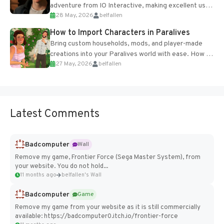
adventure from IO Interactive, making excellent use
28 May, 2026
belfallen
of the studio’s proprietary Glacier Engine....
How to Import Characters in Paralives
Bring custom households, mods, and player-made
creations into your Paralives world with ease. How to
27 May, 2026
belfallen
Add Imported Characters in Paralives...
Latest Comments
Badcomputer
Wall
Remove my game, Frontier Force (Sega Master System), from
your website. You do not hold...
11 months ago
belfallen's Wall
Badcomputer
Game
Remove my game from your website as it is still commercially
available: https://badcomputer0.itch.io/frontier-force