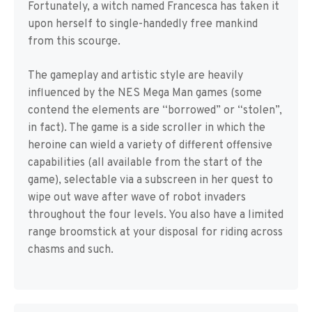
Fortunately, a witch named Francesca has taken it
upon herself to single-handedly free mankind
from this scourge.
The gameplay and artistic style are heavily
influenced by the NES Mega Man games (some
contend the elements are “borrowed” or “stolen”,
in fact). The game is a side scroller in which the
heroine can wield a variety of different offensive
capabilities (all available from the start of the
game), selectable via a subscreen in her quest to
wipe out wave after wave of robot invaders
throughout the four levels. You also have a limited
range broomstick at your disposal for riding across
chasms and such.