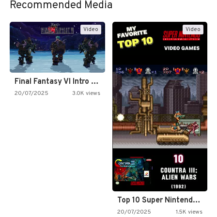
Recommended Media
Video
Video
Final Fantasy VI Intro Pixel…
20/07/2025
3.0K views
Top 10 Super Nintendo Video…
20/07/2025
1.5K views