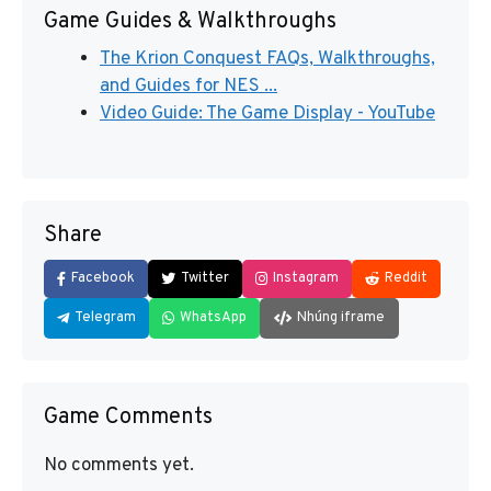
Game Guides & Walkthroughs
The Krion Conquest FAQs, Walkthroughs,
and Guides for NES ...
Video Guide: The Game Display - YouTube
Share
Facebook
Twitter
Instagram
Reddit
Telegram
WhatsApp
Nhúng iframe
Game Comments
No comments yet.