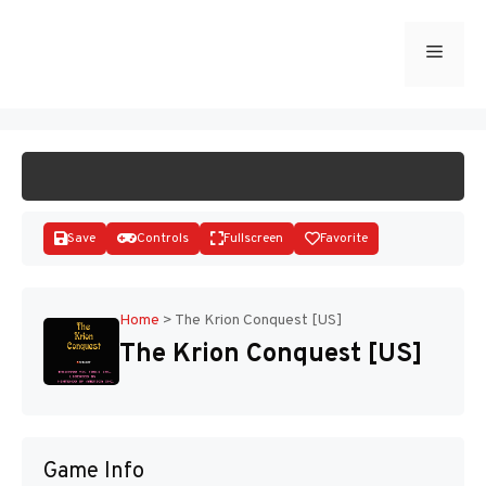
Skip
to
Menu
START GAME
content
Save
Controls
Fullscreen
Favorite
Home
>
The Krion Conquest [US]
The Krion Conquest [US]
Disks
Game Info