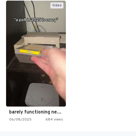
Video
barely functioning nes is simply…
06/08/2025
684 views