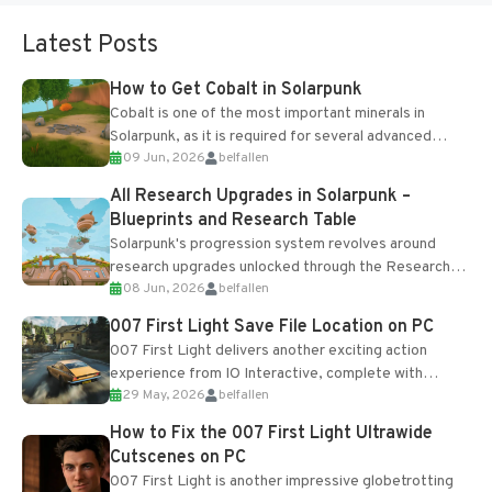
Latest Posts
How to Get Cobalt in Solarpunk
Cobalt is one of the most important minerals in
Solarpunk, as it is required for several advanced
09 Jun, 2026
belfallen
upgrades and crafting...
All Research Upgrades in Solarpunk –
Blueprints and Research Table
Solarpunk's progression system revolves around
research upgrades unlocked through the Research
08 Jun, 2026
belfallen
Table and Blueprints obtained from the Tradebot.
Most new...
007 First Light Save File Location on PC
007 First Light delivers another exciting action
experience from IO Interactive, complete with
29 May, 2026
belfallen
optional online features and limited cross-
progression support....
How to Fix the 007 First Light Ultrawide
Cutscenes on PC
007 First Light is another impressive globetrotting