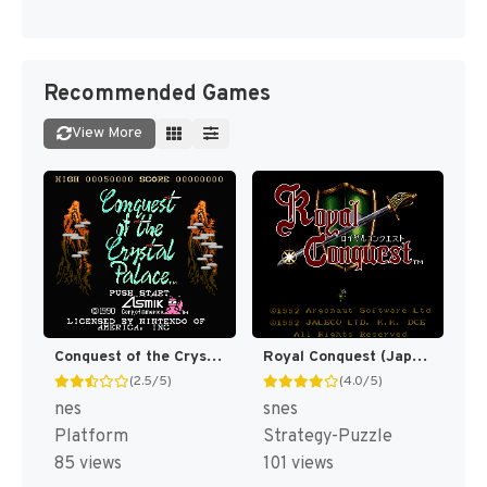
Recommended Games
View More
Conquest of the Crystal Palace [US]
Royal Conquest (Japan) (En) [JP]
(2.5/5)
(4.0/5)
nes
snes
Platform
Strategy-Puzzle
85 views
101 views