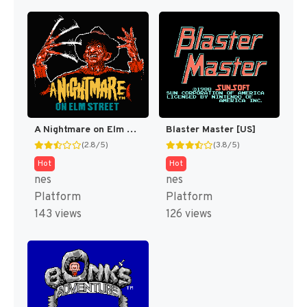
A Nightmare on Elm Street [US]
Blaster Master [US]
(2.8/5)
(3.8/5)
Hot
Hot
nes
nes
Platform
Platform
143 views
126 views