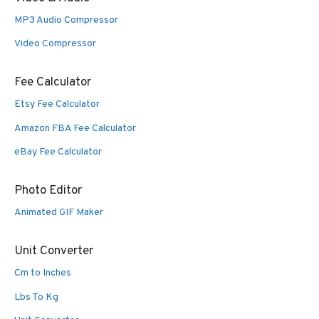
MP3 Audio Compressor
Video Compressor
Fee Calculator
Etsy Fee Calculator
Amazon FBA Fee Calculator
eBay Fee Calculator
Photo Editor
Animated GIF Maker
Unit Converter
Cm to Inches
Lbs To Kg