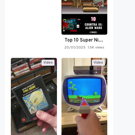
Top 10 Super Nintendo Video…
20/07/2025
1.5K views
Video
Video