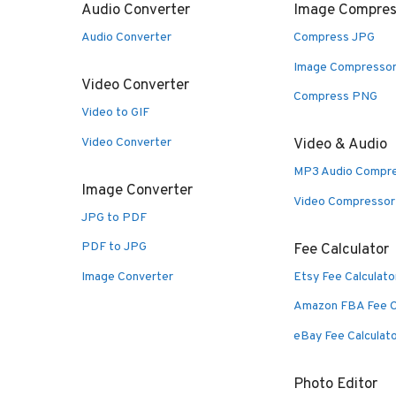
Audio Converter
Image Compres
Audio Converter
Compress JPG
Image Compresso
Video Converter
Compress PNG
Video to GIF
Video Converter
Video & Audio
MP3 Audio Compr
Image Converter
Video Compressor
JPG to PDF
PDF to JPG
Fee Calculator
Image Converter
Etsy Fee Calculato
Amazon FBA Fee C
eBay Fee Calculat
Photo Editor