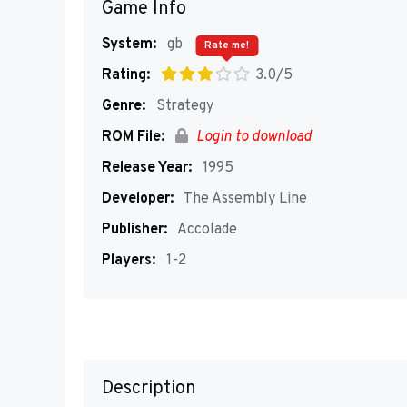
Game Info
System:
gb
Rate me!
Rating:
3.0/5
Genre:
Strategy
ROM File:
Login to download
Release Year:
1995
Developer:
The Assembly Line
Publisher:
Accolade
Players:
1-2
Description