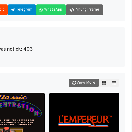
dit
Telegram
WhatsApp
Nhúng iframe
as not ok: 403
View More