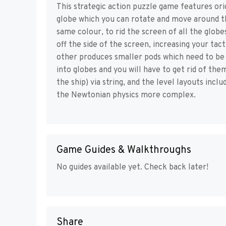
This strategic action puzzle game features ori
globe which you can rotate and move around t
same colour, to rid the screen of all the glob
off the side of the screen, increasing your tac
other produces smaller pods which need to be p
into globes and you will have to get rid of the
the ship) via string, and the level layouts incl
the Newtonian physics more complex.
Game Guides & Walkthroughs
No guides available yet. Check back later!
Share