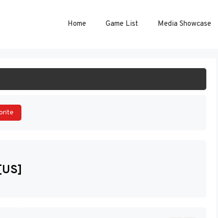
Home
Game List
Media Showcase
ART GAME
orite
[US]