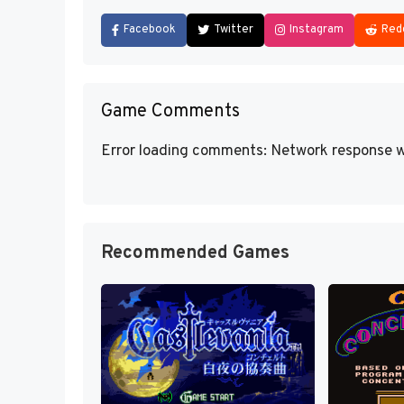
Facebook
Twitter
Instagram
Red
Game Comments
Error loading comments: Network response w
Recommended Games