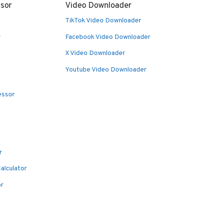
sor
Video Downloader
TikTok Video Downloader
r
Facebook Video Downloader
X Video Downloader
Youtube Video Downloader
essor
r
alculator
or