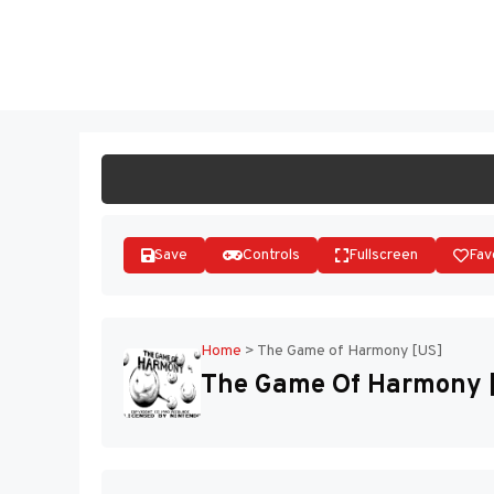
Skip
to
ST
content
Save
Controls
Fullscreen
Fav
Home
>
The Game of Harmony [US]
The Game Of Harmony 