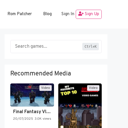
Rom Patcher
Blog
Sign In
Sign Up
Ctrl+K
Recommended Media
Video
Video
Final Fantasy VI Intro Pixel…
20/07/2025
3.0K views