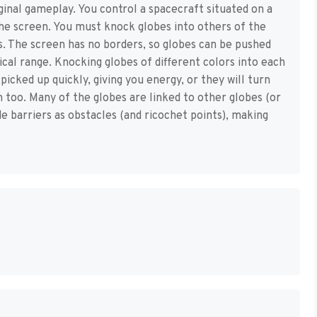
ginal gameplay. You control a spacecraft situated on a
he screen. You must knock globes into others of the
es. The screen has no borders, so globes can be pushed
tical range. Knocking globes of different colors into each
icked up quickly, giving you energy, or they will turn
m too. Many of the globes are linked to other globes (or
ude barriers as obstacles (and ricochet points), making