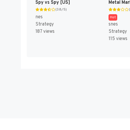
Spy vs Spy [US]
Metal Mar
(3.8/5)
nes
Hot
Strategy
snes
187 views
Strategy
115 views