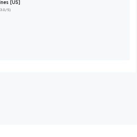
ines [US]
(3.0/5)