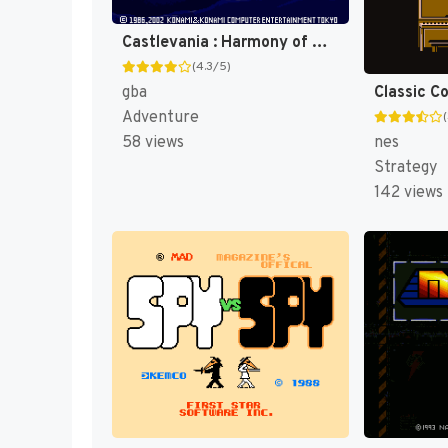
Castlevania : Harmony of Dissonance [US]
(4.3/5)
Classic C
gba
Adventure
nes
58 views
Strategy
142 views