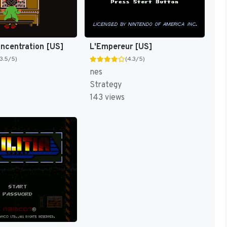
oncentration [US]
L'Empereur [US]
(3.5/5)
(4.3/5)
nes
Strategy
143 views