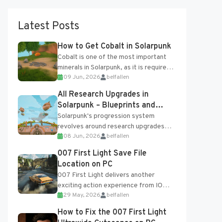
Latest Posts
How to Get Cobalt in Solarpunk
Cobalt is one of the most important
minerals in Solarpunk, as it is required
09 Jun, 2026
belfallen
for several advanced upgrades and
crafting...
All Research Upgrades in
Solarpunk – Blueprints and
Research Table
Solarpunk's progression system
revolves around research upgrades
08 Jun, 2026
belfallen
unlocked through the Research Table
and Blueprints obtained from the
007 First Light Save File
Tradebot. Most new...
Location on PC
007 First Light delivers another
exciting action experience from IO
29 May, 2026
belfallen
Interactive, complete with optional
online features and limited cross-
How to Fix the 007 First Light
progression support....