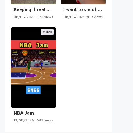
Keeping it real oldschool tonight!
I want to shoot the…
08/08/2025
951 views
08/08/2025
809 views
Video
NBA Jam
13/08/2025
682 views