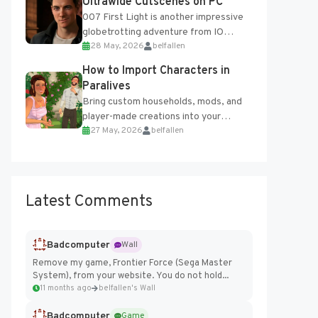
Ultrawide Cutscenes on PC
007 First Light is another impressive
globetrotting adventure from IO
28 May, 2026
belfallen
Interactive, making excellent use of
the studio’s proprietary Glacier
How to Import Characters in
Engine....
Paralives
Bring custom households, mods, and
player-made creations into your
27 May, 2026
belfallen
Paralives world with ease. How to Add
Imported Characters in Paralives...
Latest Comments
Badcomputer
Wall
Remove my game, Frontier Force (Sega Master
System), from your website. You do not hold...
11 months ago
belfallen's Wall
Badcomputer
Game