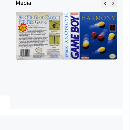
Media