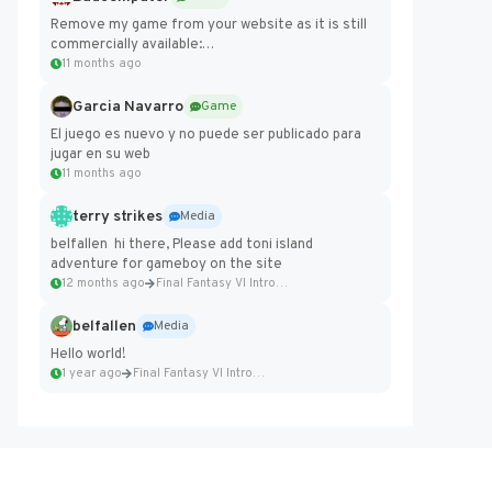
Remove my game from your website as it is still
commercially available:
https://badcomputer0.itch.io/frontier-force
11 months ago
Garcia Navarro
Game
El juego es nuevo y no puede ser publicado para
jugar en su web
11 months ago
terry strikes
Media
belfallen hi there, Please add toni island
adventure for gameboy on the site
12 months ago
Final Fantasy VI Intro Pixel...
belfallen
Media
Hello world!
1 year ago
Final Fantasy VI Intro Pixel...