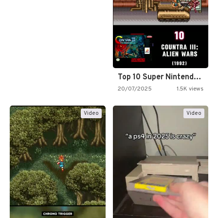
Top 10 Super Nintendo Video…
20/07/2025
1.5K views
Video
Video