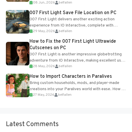
08 Jun, 2026
belfallen
Table and Blueprints obtained from the Tradebot.
Most new...
007 First Light Save File Location on PC
007 First Light delivers another exciting action
experience from IO Interactive, complete with
29 May, 2026
belfallen
optional online features and limited cross-
progression support....
How to Fix the 007 First Light Ultrawide
Cutscenes on PC
007 First Light is another impressive globetrotting
adventure from IO Interactive, making excellent use
28 May, 2026
belfallen
of the studio’s proprietary Glacier Engine....
How to Import Characters in Paralives
Bring custom households, mods, and player-made
creations into your Paralives world with ease. How to
27 May, 2026
belfallen
Add Imported Characters in Paralives...
Latest Comments