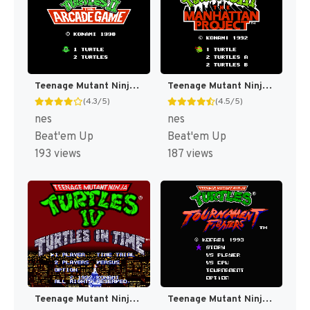
Teenage Mutant Ninja Turtles II : The Arcade Game [US]
Teenage Mutant Ninja Turtles III : The Manhattan Project [US]
(4.3/5)
(4.5/5)
nes
nes
Beat'em Up
Beat'em Up
193 views
187 views
Teenage Mutant Ninja Turtles IV : Turtles in Time [US]
Teenage Mutant Ninja Turtles : Tournament Fighters [US]