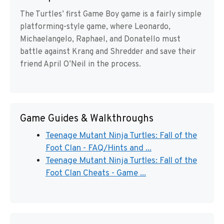
The Turtles’ first Game Boy game is a fairly simple
platforming-style game, where Leonardo,
Michaelangelo, Raphael, and Donatello must
battle against Krang and Shredder and save their
friend April O’Neil in the process.
Game Guides & Walkthroughs
Teenage Mutant Ninja Turtles: Fall of the
Foot Clan - FAQ/Hints and ...
Teenage Mutant Ninja Turtles: Fall of the
Foot Clan Cheats - Game ...