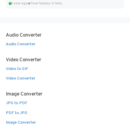
1 year ago
Final Fantasy VI Intro Pixel...
Audio Converter
Audio Converter
Video Converter
Video to GIF
Video Converter
Image Converter
JPG to PDF
PDF to JPG
Image Converter