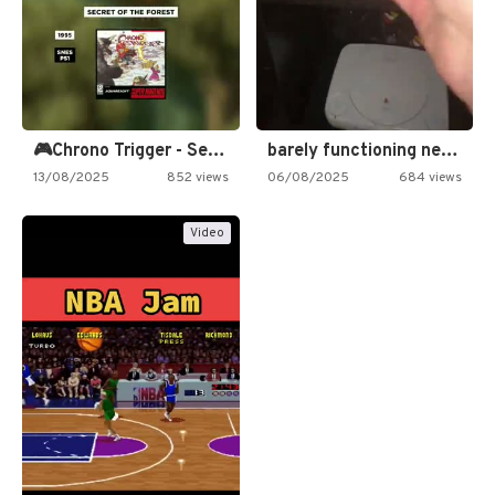
🎮Chrono Trigger - Secret of…
barely functioning nes is simply…
13/08/2025
852 views
06/08/2025
684 views
Video