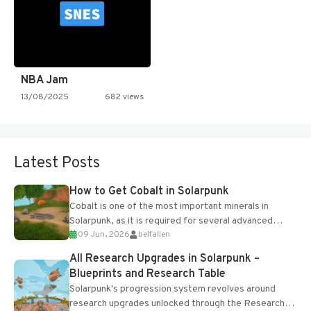
NBA Jam
13/08/2025
682 views
Latest Posts
How to Get Cobalt in Solarpunk
Cobalt is one of the most important minerals in
Solarpunk, as it is required for several advanced
09 Jun, 2026
belfallen
upgrades and crafting...
All Research Upgrades in Solarpunk –
Blueprints and Research Table
Solarpunk's progression system revolves around
research upgrades unlocked through the Research