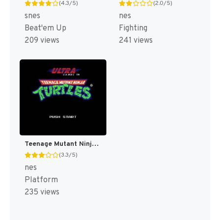
(4.3/5)
(2.0/5)
snes
nes
Beat'em Up
Fighting
209 views
241 views
Teenage Mutant Ninja Turtles [US]
(3.3/5)
nes
Platform
235 views