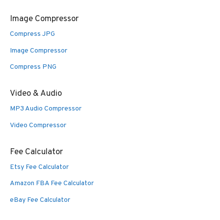
Image Compressor
Compress JPG
Image Compressor
Compress PNG
Video & Audio
MP3 Audio Compressor
Video Compressor
Fee Calculator
Etsy Fee Calculator
Amazon FBA Fee Calculator
eBay Fee Calculator