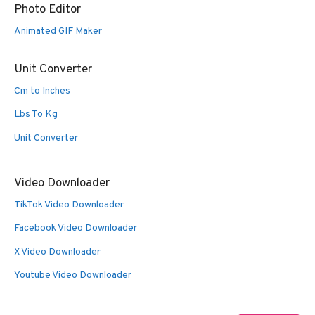
Photo Editor
Animated GIF Maker
Unit Converter
Cm to Inches
Lbs To Kg
Unit Converter
Video Downloader
TikTok Video Downloader
Facebook Video Downloader
X Video Downloader
Youtube Video Downloader