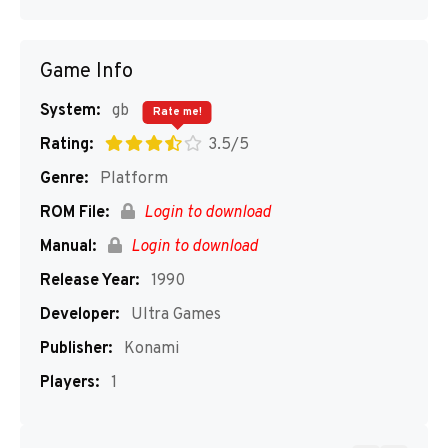
Game Info
System:
gb
Rate me!
Rating:
3.5/5
Genre:
Platform
ROM File:
Login to download
Manual:
Login to download
Release Year:
1990
Developer:
Ultra Games
Publisher:
Konami
Players:
1