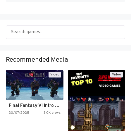
Recommended Media
Video
Video
Final Fantasy VI Intro Pixel…
20/07/2025
3.0K views