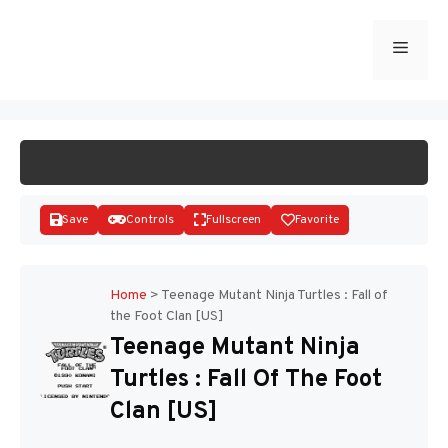
Skip
to
Menu
START GAME
content
Save
Controls
Fullscreen
Favorite
Home
>
Teenage Mutant Ninja Turtles : Fall of
the Foot Clan [US]
Disks
Teenage Mutant Ninja
Turtles : Fall Of The Foot
Clan [US]