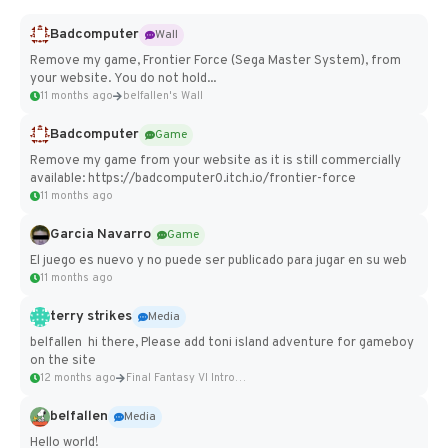
Badcomputer
Wall
Remove my game, Frontier Force (Sega Master System), from
your website. You do not hold...
11 months ago
belfallen's Wall
Badcomputer
Game
Remove my game from your website as it is still commercially
available: https://badcomputer0.itch.io/frontier-force
11 months ago
Garcia Navarro
Game
El juego es nuevo y no puede ser publicado para jugar en su web
11 months ago
terry strikes
Media
belfallen hi there, Please add toni island adventure for gameboy
on the site
12 months ago
Final Fantasy VI Intro Pixel...
belfallen
Media
Hello world!