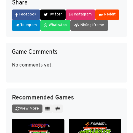
Share
Facebook
Twitter
Instagram
Reddit
Telegram
WhatsApp
Nhúng iframe
Game Comments
No comments yet.
Recommended Games
View More