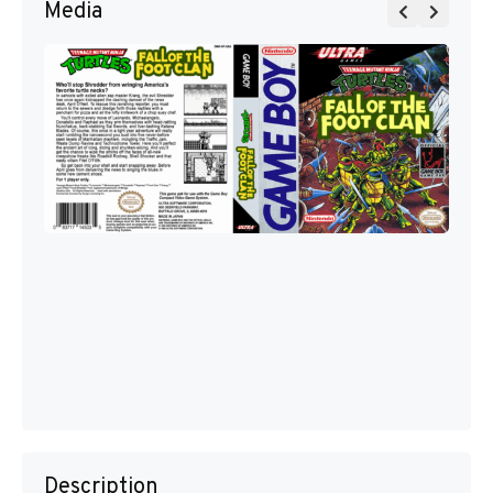
Media
Description