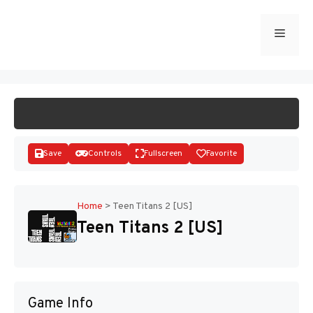
Skip
to
Menu
START GAME
content
Save
Controls
Fullscreen
Favorite
Home
>
Teen Titans 2 [US]
Teen Titans 2 [US]
Disks
Game Info