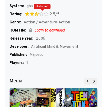
System:
gba
Rate me!
Rating:
2.5/5
Genre:
Action / Adventure-Action
ROM File:
Login to download
Release Year:
2006
Developer:
Artificial Mind & Movement
Publisher:
Majesco
Players:
1
Media