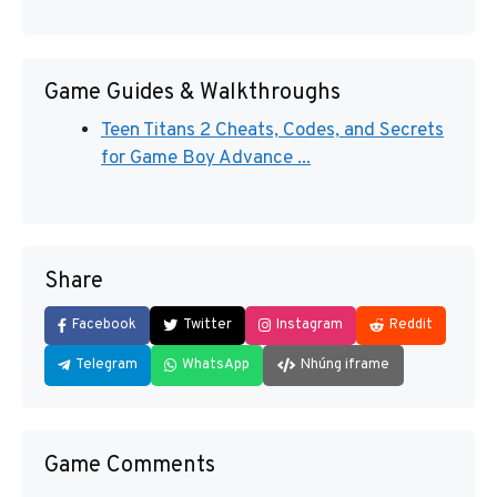
Game Guides & Walkthroughs
Teen Titans 2 Cheats, Codes, and Secrets
for Game Boy Advance ...
Share
Facebook
Twitter
Instagram
Reddit
Telegram
WhatsApp
Nhúng iframe
Game Comments