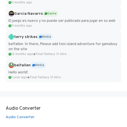
11 months ago
Garcia Navarro
Game
El juego es nuevo y no puede ser publicado para jugar en su web
11 months ago
terry strikes
Media
belfallen hi there, Please add toni island adventure for gameboy
on the site
12 months ago
Final Fantasy VI Intro Pixel...
belfallen
Media
Hello world!
1 year ago
Final Fantasy VI Intro Pixel...
Audio Converter
Audio Converter