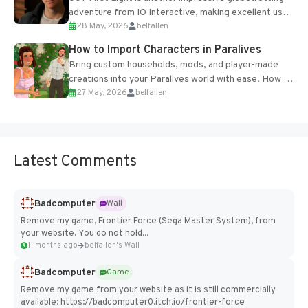
adventure from IO Interactive, making excellent use
28 May, 2026
belfallen
of the studio’s proprietary Glacier Engine....
How to Import Characters in Paralives
Bring custom households, mods, and player-made
creations into your Paralives world with ease. How to
27 May, 2026
belfallen
Add Imported Characters in Paralives...
Latest Comments
Badcomputer
Wall
Remove my game, Frontier Force (Sega Master System), from
your website. You do not hold...
11 months ago
belfallen's Wall
Badcomputer
Game
Remove my game from your website as it is still commercially
available: https://badcomputer0.itch.io/frontier-force