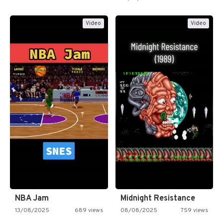
Video
Video
NBA Jam
Midnight Resistance
13/08/2025
689 views
08/08/2025
759 views