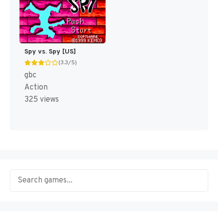
Spy vs. Spy [US]
(3.3/5)
gbc
Action
325 views