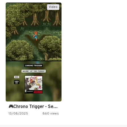
Video
🎮Chrono Trigger - Secret of…
13/08/2025
860 views