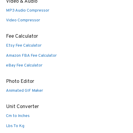
Video & Audio
MP3 Audio Compressor
Video Compressor
Fee Calculator
Etsy Fee Calculator
Amazon FBA Fee Calculator
eBay Fee Calculator
Photo Editor
Animated GIF Maker
Unit Converter
Cm to Inches
Lbs To Kg