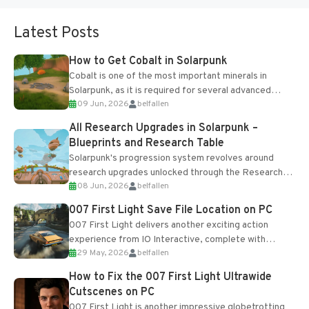
Latest Posts
How to Get Cobalt in Solarpunk
Cobalt is one of the most important minerals in
Solarpunk, as it is required for several advanced
09 Jun, 2026
belfallen
upgrades and crafting...
All Research Upgrades in Solarpunk –
Blueprints and Research Table
Solarpunk's progression system revolves around
research upgrades unlocked through the Research
08 Jun, 2026
belfallen
Table and Blueprints obtained from the Tradebot.
Most new...
007 First Light Save File Location on PC
007 First Light delivers another exciting action
experience from IO Interactive, complete with
29 May, 2026
belfallen
optional online features and limited cross-
progression support....
How to Fix the 007 First Light Ultrawide
Cutscenes on PC
007 First Light is another impressive globetrotting