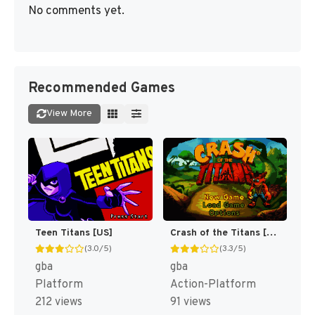
No comments yet.
Recommended Games
View More
Teen Titans [US]
Crash of the Titans [US]
(3.0/5)
(3.3/5)
gba
gba
Platform
Action-Platform
212 views
91 views