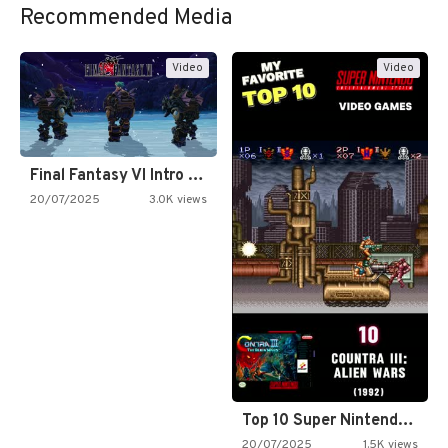
Recommended Media
Video
Video
Final Fantasy VI Intro Pixel…
20/07/2025
3.0K views
Top 10 Super Nintendo Video…
20/07/2025
1.5K views