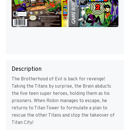
Description
The Brotherhood of Evil is back for revenge!
Taking the Titans by surprise, the Brain abducts
the five teen super heroes, holding them as his
prisoners. When Robin manages to escape, he
returns to Titan Tower to formulate a plan to
rescue the other Titans and stop the takeover of
Titan City!