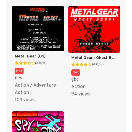
Metal Gear [US]
Metal Gear : Ghost Babel [US]
(3.8/5)
(4.0/5)
Hot
Hot
nes
gbc
Action / Adventure-
Action
Action
94 views
103 views