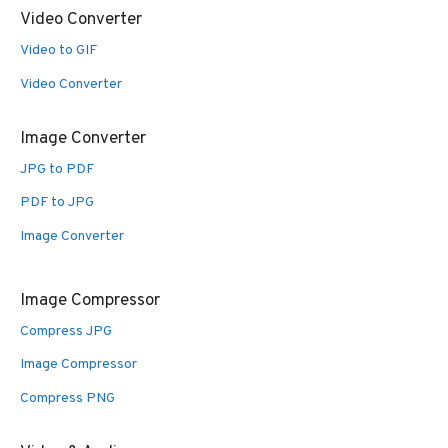
Video Converter
Video to GIF
Video Converter
Image Converter
JPG to PDF
PDF to JPG
Image Converter
Image Compressor
Compress JPG
Image Compressor
Compress PNG