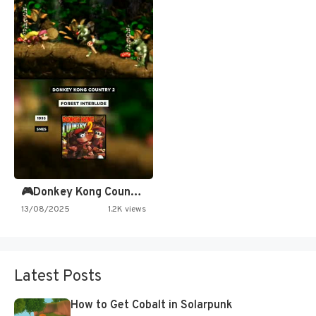
🎮Donkey Kong Country 2 -…
13/08/2025
1.2K views
Latest Posts
How to Get Cobalt in Solarpunk