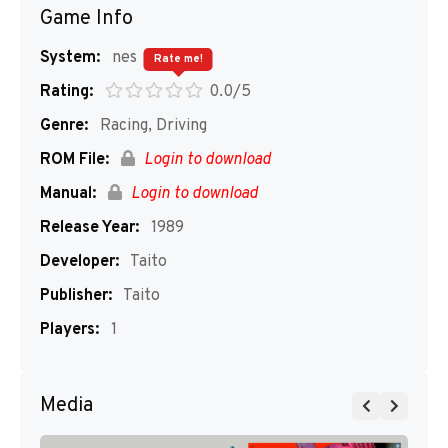
Game Info
System:
nes
Rate me!
Rating:
0.0/5
Genre:
Racing, Driving
ROM File:
Login to download
Manual:
Login to download
Release Year:
1989
Developer:
Taito
Publisher:
Taito
Players:
1
Media