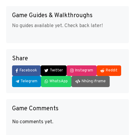
Game Guides & Walkthroughs
No guides available yet. Check back later!
Share
Facebook
Twitter
Instagram
Reddit
Telegram
WhatsApp
Nhúng iframe
Game Comments
No comments yet.