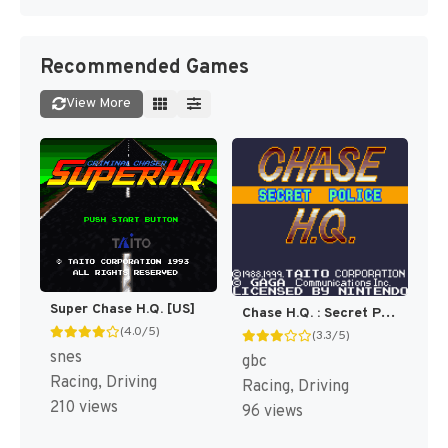
Recommended Games
View More
Super Chase H.Q. [US]
Chase H.Q. : Secret Police [US]
(4.0/5)
(3.3/5)
snes
gbc
Racing, Driving
Racing, Driving
210 views
96 views