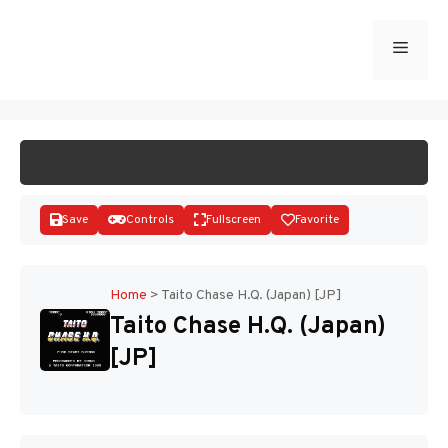
Skip
to
Menu
START GAME
content
Save
Controls
Fullscreen
Favorite
Home
>
Taito Chase H.Q. (Japan) [JP]
Taito Chase H.Q. (Japan)
Disks
[JP]