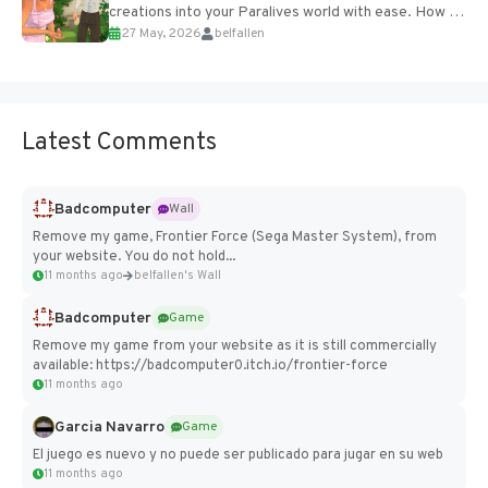
creations into your Paralives world with ease. How to
27 May, 2026
belfallen
Add Imported Characters in Paralives...
Latest Comments
Badcomputer
Wall
Remove my game, Frontier Force (Sega Master System), from
your website. You do not hold...
11 months ago
belfallen's Wall
Badcomputer
Game
Remove my game from your website as it is still commercially
available: https://badcomputer0.itch.io/frontier-force
11 months ago
Garcia Navarro
Game
El juego es nuevo y no puede ser publicado para jugar en su web
11 months ago