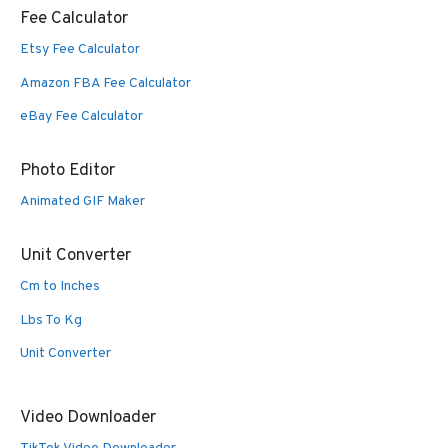
Fee Calculator
Etsy Fee Calculator
Amazon FBA Fee Calculator
eBay Fee Calculator
Photo Editor
Animated GIF Maker
Unit Converter
Cm to Inches
Lbs To Kg
Unit Converter
Video Downloader