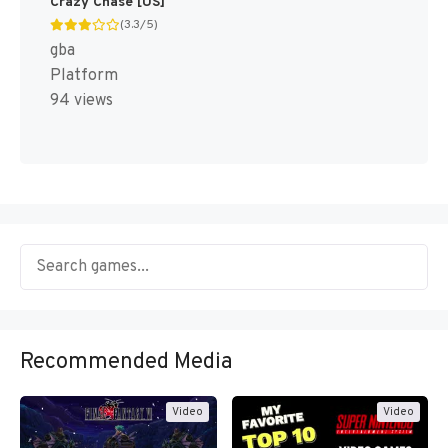
Crazy Chase [US]
(3.3/5)
gba
Platform
94 views
Recommended Media
Video
Video