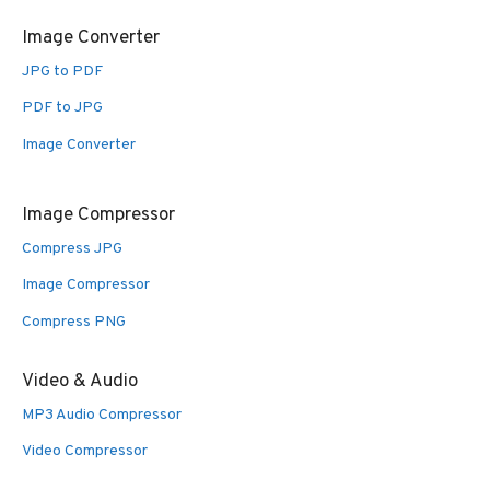
Image Converter
JPG to PDF
PDF to JPG
Image Converter
Image Compressor
Compress JPG
Image Compressor
Compress PNG
Video & Audio
MP3 Audio Compressor
Video Compressor