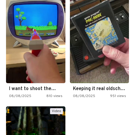
I want to shoot the…
Keeping it real oldschool tonight!
08/08/2025
810 views
08/08/2025
951 views
Video