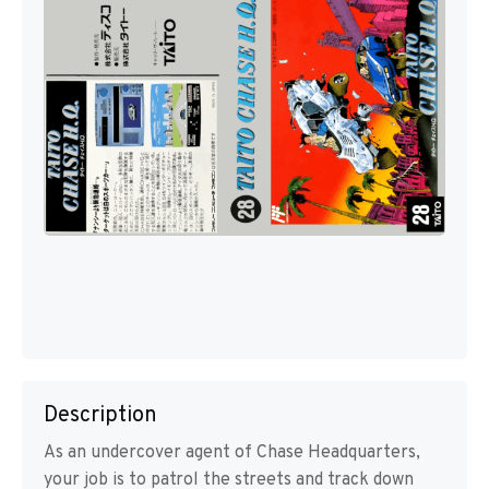
Description
As an undercover agent of Chase Headquarters,
your job is to patrol the streets and track down