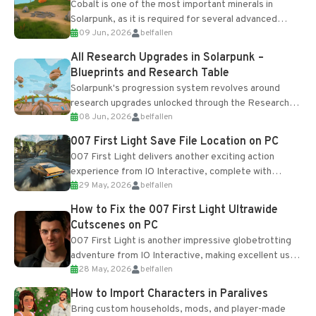
Cobalt is one of the most important minerals in
Solarpunk, as it is required for several advanced
09 Jun, 2026
belfallen
upgrades and crafting...
All Research Upgrades in Solarpunk –
Blueprints and Research Table
Solarpunk's progression system revolves around
research upgrades unlocked through the Research
08 Jun, 2026
belfallen
Table and Blueprints obtained from the Tradebot.
Most new...
007 First Light Save File Location on PC
007 First Light delivers another exciting action
experience from IO Interactive, complete with
29 May, 2026
belfallen
optional online features and limited cross-
progression support....
How to Fix the 007 First Light Ultrawide
Cutscenes on PC
007 First Light is another impressive globetrotting
adventure from IO Interactive, making excellent use
28 May, 2026
belfallen
of the studio’s proprietary Glacier Engine....
How to Import Characters in Paralives
Bring custom households, mods, and player-made