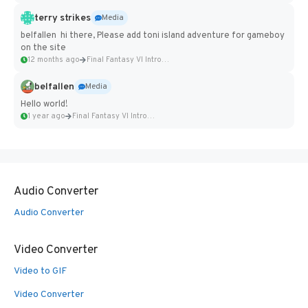
terry strikes
Media
belfallen hi there, Please add toni island adventure for gameboy
on the site
12 months ago
Final Fantasy VI Intro Pixel...
belfallen
Media
Hello world!
1 year ago
Final Fantasy VI Intro Pixel...
Audio Converter
Audio Converter
Video Converter
Video to GIF
Video Converter