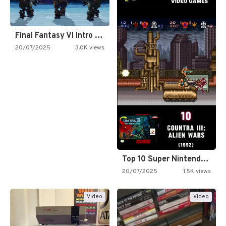
Final Fantasy VI Intro Pixel…
20/07/2025
3.0K views
Top 10 Super Nintendo Video…
20/07/2025
1.5K views
Video
Video