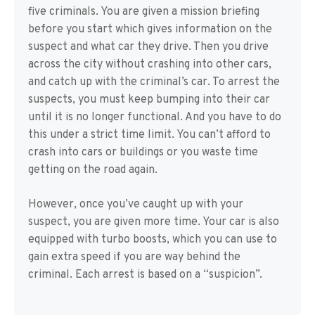
five criminals. You are given a mission briefing
before you start which gives information on the
suspect and what car they drive. Then you drive
across the city without crashing into other cars,
and catch up with the criminal’s car. To arrest the
suspects, you must keep bumping into their car
until it is no longer functional. And you have to do
this under a strict time limit. You can’t afford to
crash into cars or buildings or you waste time
getting on the road again.
However, once you’ve caught up with your
suspect, you are given more time. Your car is also
equipped with turbo boosts, which you can use to
gain extra speed if you are way behind the
criminal. Each arrest is based on a “suspicion”.