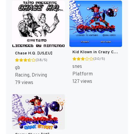
Kid Klown in Crazy Chase [US]
Chase H.Q. [US,EU]
(3.0/5)
(3.8/5)
snes
gb
Platform
Racing, Driving
127 views
79 views