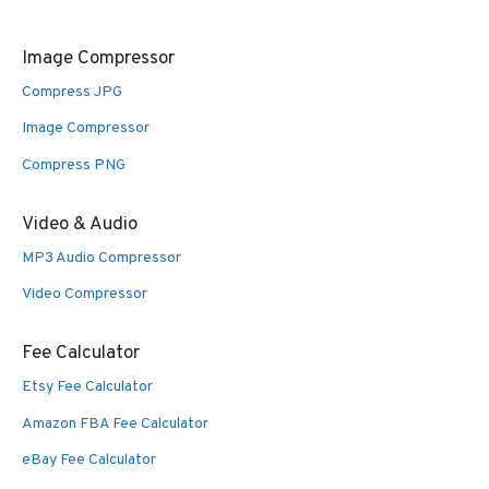
Image Compressor
Compress JPG
Image Compressor
Compress PNG
Video & Audio
MP3 Audio Compressor
Video Compressor
Fee Calculator
Etsy Fee Calculator
Amazon FBA Fee Calculator
eBay Fee Calculator