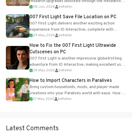
research upgrades unlocked through the Research
08 Jun, 2026
belfallen
Table and Blueprints obtained from the Tradebot.
Most new...
007 First Light Save File Location on PC
007 First Light delivers another exciting action
experience from IO Interactive, complete with
29 May, 2026
belfallen
optional online features and limited cross-
progression support....
How to Fix the 007 First Light Ultrawide
Cutscenes on PC
007 First Light is another impressive globetrotting
adventure from IO Interactive, making excellent use
28 May, 2026
belfallen
of the studio’s proprietary Glacier Engine....
How to Import Characters in Paralives
Bring custom households, mods, and player-made
creations into your Paralives world with ease. How to
27 May, 2026
belfallen
Add Imported Characters in Paralives...
Latest Comments