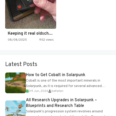
Keeping it real oldschool tonight!
08/08/2025
952 views
Latest Posts
How to Get Cobalt in Solarpunk
Cobalt is one of the most important minerals in
Solarpunk, as it is required for several advanced
09 Jun, 2026
belfallen
upgrades and crafting...
All Research Upgrades in Solarpunk –
Blueprints and Research Table
Solarpunk's progression system revolves around