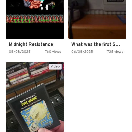
Midnight Resistance
What was the first SNES…
08/08/2025
760 views
06/08/2025
735 views
Video