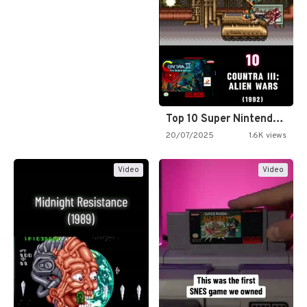
Top 10 Super Nintendo Video…
20/07/2025
1.6K views
Video
Video