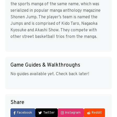
the sports manga of the same name, which was
serialized in popular manga anthology magazine
Shonen Jump. The player’s team is named the
Jumps and is comprised of Kido Taro, Nagaoka
Kyosuke and Akashi Show. They compete with
other street basketball trios from the manga.
Game Guides & Walkthroughs
No guides available yet. Check back later!
Share
Facebook
Twitter
Instagram
Reddit