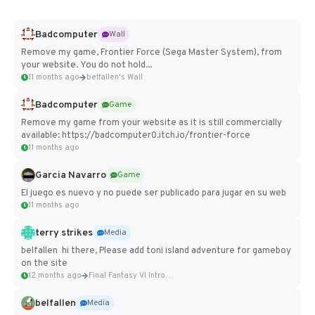
Badcomputer
Wall
Remove my game, Frontier Force (Sega Master System), from
your website. You do not hold...
11 months ago
belfallen's Wall
Badcomputer
Game
Remove my game from your website as it is still commercially
available: https://badcomputer0.itch.io/frontier-force
11 months ago
Garcia Navarro
Game
El juego es nuevo y no puede ser publicado para jugar en su web
11 months ago
terry strikes
Media
belfallen hi there, Please add toni island adventure for gameboy
on the site
12 months ago
Final Fantasy VI Intro Pixel...
belfallen
Media