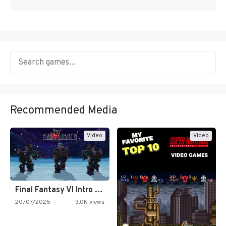
Recommended Media
Video
Video
Final Fantasy VI Intro Pixel…
20/07/2025
3.0K views