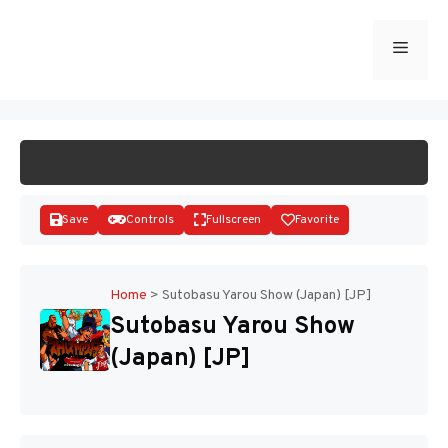
Skip
to
Menu
START GAME
content
Save
Controls
Fullscreen
Favorite
Home
>
Sutobasu Yarou Show (Japan) [JP]
Sutobasu Yarou Show
Disks
(Japan) [JP]