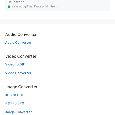
Hello world!
1 year ago
Final Fantasy VI Intro Pixel...
Audio Converter
Audio Converter
Video Converter
Video to GIF
Video Converter
Image Converter
JPG to PDF
PDF to JPG
Image Converter