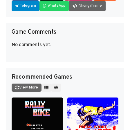
Telegram
WhatsApp
Nhúng iframe
Game Comments
No comments yet.
Recommended Games
View More