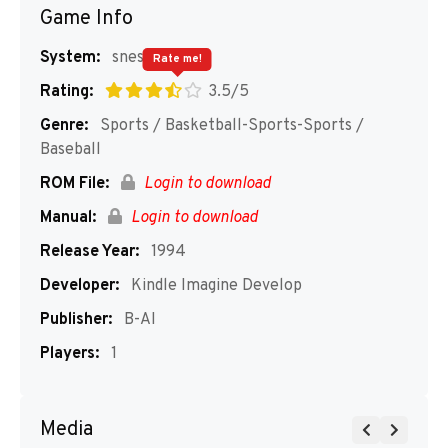
Game Info
System:
snes
Rate me!
Rating:
3.5/5
Genre:
Sports / Basketball-Sports-Sports /
Baseball
ROM File:
Login to download
Manual:
Login to download
Release Year:
1994
Developer:
Kindle Imagine Develop
Publisher:
B-AI
Players:
1
Media