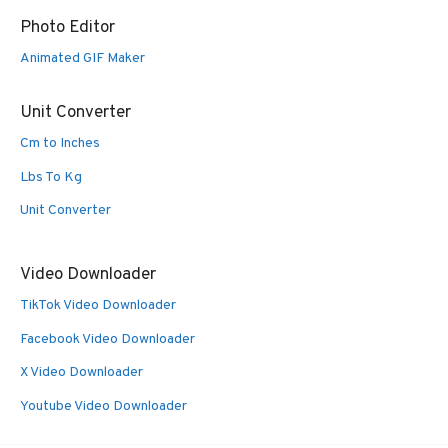
Photo Editor
Animated GIF Maker
Unit Converter
Cm to Inches
Lbs To Kg
Unit Converter
Video Downloader
TikTok Video Downloader
Facebook Video Downloader
X Video Downloader
Youtube Video Downloader