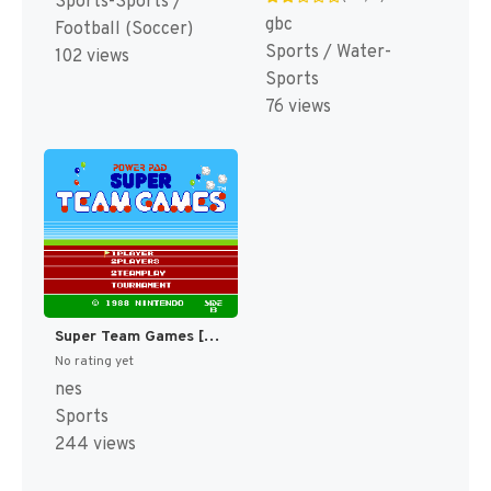
Sports-Sports /
gbc
Football (Soccer)
Sports / Water-
102 views
Sports
76 views
Super Team Games [US]
No rating yet
nes
Sports
244 views