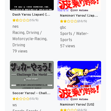
Dash Yarou (Japan) [JP]
Naminori Yarou! (Japan) (NP) [JP]
(1.5/5)
(2.0/5)
nes
gbc
Racing, Driving /
Sports / Water-
Motorcycle-Racing,
Sports
Driving
57 views
79 views
Soccer Yarou! - Challenge the World (Japan) [JP](Alt.)
(1.5/5)
Naminori Yarou! [US]
ws
(2.0/5)