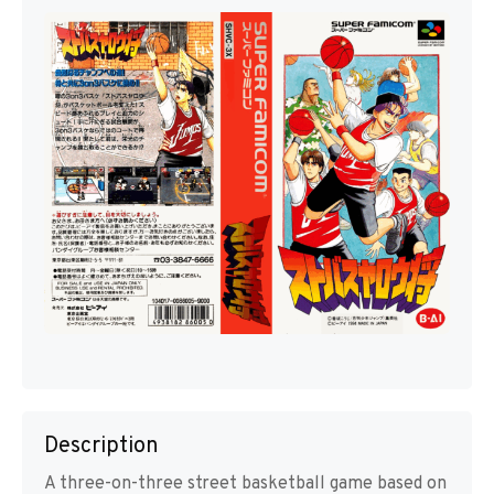
Description
A three-on-three street basketball game based on