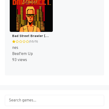
Bad Street Brawler [US]
(1.0/5)
nes
Beat'em Up
93 views