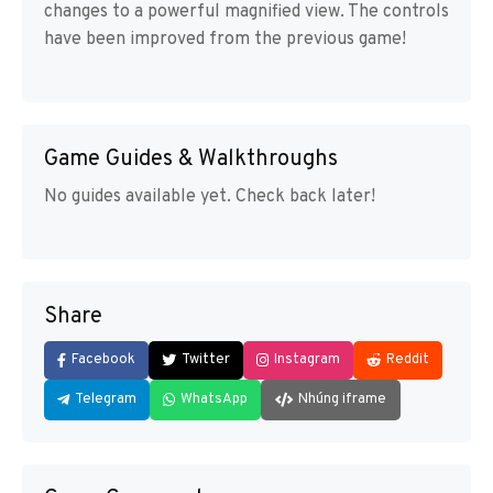
changes to a powerful magnified view. The controls
have been improved from the previous game!
Game Guides & Walkthroughs
No guides available yet. Check back later!
Share
Facebook
Twitter
Instagram
Reddit
Telegram
WhatsApp
Nhúng iframe