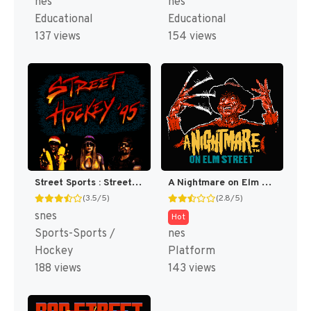
nes
nes
Educational
Educational
137 views
154 views
Street Sports : Street Hockey '95 [US](Best)
A Nightmare on Elm Street [US]
(3.5/5)
(2.8/5)
snes
Hot
Sports-Sports /
nes
Hockey
Platform
188 views
143 views