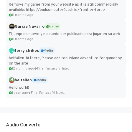
Remove my game from your website as it is still commercially
available: https://badcomputer0.itch.io/frontier-force
11 months ago
Garcia Navarro
Game
El juego es nuevo y no puede ser publicado para jugar en su web
11 months ago
terry strikes
Media
belfallen hi there, Please add toni island adventure for gameboy
on the site
12 months ago
Final Fantasy VI Intro Pixel...
belfallen
Media
Hello world!
1 year ago
Final Fantasy VI Intro Pixel...
Audio Converter