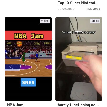
Top 10 Super Nintendo Video…
20/07/2025
1.5K views
Video
Video
NBA Jam
barely functioning nes is simply…