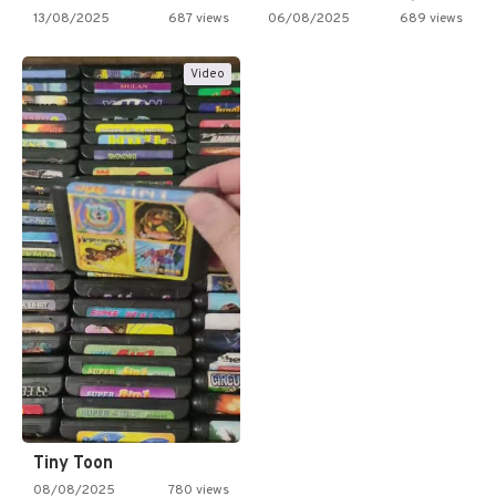
13/08/2025
687 views
06/08/2025
689 views
Video
Tiny Toon
08/08/2025
780 views