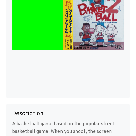
Description
A basketball game based on the popular street
basketball game. When you shoot, the screen