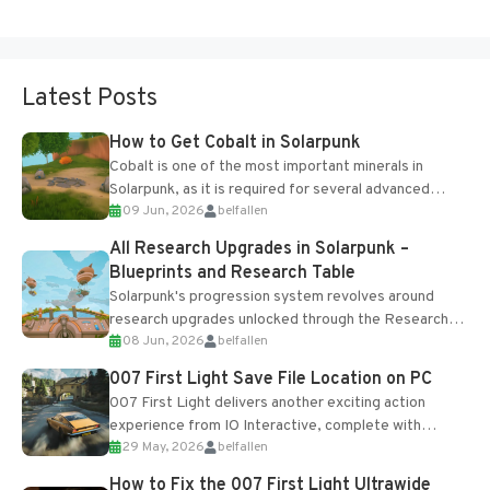
Latest Posts
How to Get Cobalt in Solarpunk
Cobalt is one of the most important minerals in
Solarpunk, as it is required for several advanced
09 Jun, 2026
belfallen
upgrades and crafting...
All Research Upgrades in Solarpunk –
Blueprints and Research Table
Solarpunk's progression system revolves around
research upgrades unlocked through the Research
08 Jun, 2026
belfallen
Table and Blueprints obtained from the Tradebot.
Most new...
007 First Light Save File Location on PC
007 First Light delivers another exciting action
experience from IO Interactive, complete with
29 May, 2026
belfallen
optional online features and limited cross-
progression support....
How to Fix the 007 First Light Ultrawide