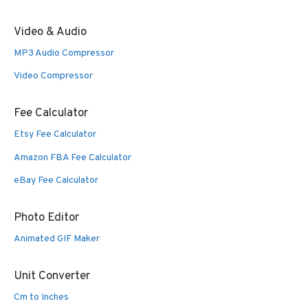
Video & Audio
MP3 Audio Compressor
Video Compressor
Fee Calculator
Etsy Fee Calculator
Amazon FBA Fee Calculator
eBay Fee Calculator
Photo Editor
Animated GIF Maker
Unit Converter
Cm to Inches