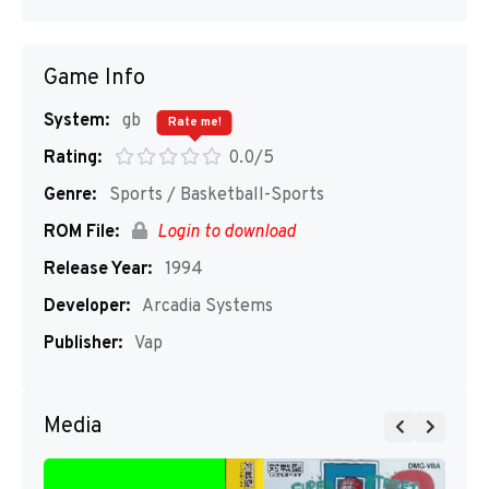
Game Info
System:
gb
Rate me!
Rating:
0.0/5
Genre:
Sports / Basketball-Sports
ROM File:
Login to download
Release Year:
1994
Developer:
Arcadia Systems
Publisher:
Vap
Media