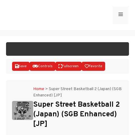
Skip
to
Menu
START GAME
content
Save
Controls
Fullscreen
Favorite
Home
>
Super Street Basketball 2 (Japan) (SGB
Enhanced) [JP]
Disks
Super Street Basketball 2
(Japan) (SGB Enhanced)
[JP]