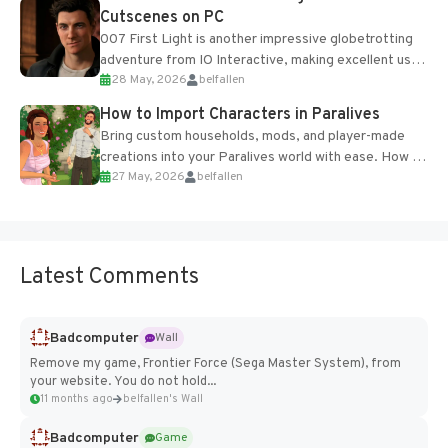
Cutscenes on PC
007 First Light is another impressive globetrotting
adventure from IO Interactive, making excellent use
28 May, 2026
belfallen
of the studio’s proprietary Glacier Engine....
How to Import Characters in Paralives
Bring custom households, mods, and player-made
creations into your Paralives world with ease. How to
27 May, 2026
belfallen
Add Imported Characters in Paralives...
Latest Comments
Badcomputer
Wall
Remove my game, Frontier Force (Sega Master System), from
your website. You do not hold...
11 months ago
belfallen's Wall
Badcomputer
Game