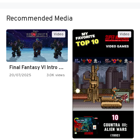
Recommended Media
Video
Video
Final Fantasy VI Intro Pixel…
20/07/2025
3.0K views