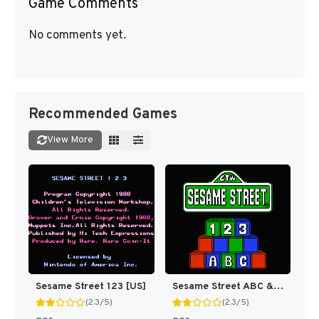
Game Comments
No comments yet.
Recommended Games
View More
Sesame Street 123 [US]
Sesame Street ABC & 123 [US]
(2.3/5)
(2.3/5)