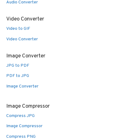
Audio Converter
Video Converter
Video to GIF
Video Converter
Image Converter
JPG to PDF
PDF to JPG
Image Converter
Image Compressor
Compress JPG
Image Compressor
Compress PNG