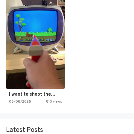
I want to shoot the…
08/08/2025
810 views
Latest Posts