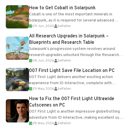
How to Get Cobalt in Solarpunk
Cobalt is one of the most important minerals in
Solarpunk, as it is required for several advanced
09 Jun, 2026
belfallen
upgrades and crafting...
All Research Upgrades in Solarpunk –
Blueprints and Research Table
Solarpunk's progression system revolves around
research upgrades unlocked through the Research
08 Jun, 2026
belfallen
Table and Blueprints obtained from the Tradebot.
Most new...
007 First Light Save File Location on PC
007 First Light delivers another exciting action
experience from IO Interactive, complete with
29 May, 2026
belfallen
optional online features and limited cross-
progression support....
How to Fix the 007 First Light Ultrawide
Cutscenes on PC
007 First Light is another impressive globetrotting
adventure from IO Interactive, making excellent use
28 May, 2026
belfallen
of the studio’s proprietary Glacier Engine....