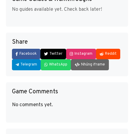
No guides available yet. Check back later!
Share
Facebook
Twitter
Instagram
Reddit
Telegram
WhatsApp
Nhúng iframe
Game Comments
No comments yet.