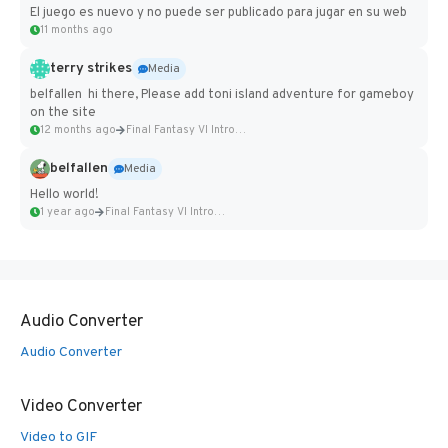
El juego es nuevo y no puede ser publicado para jugar en su web
11 months ago
terry strikes
Media
belfallen hi there, Please add toni island adventure for gameboy
on the site
12 months ago
Final Fantasy VI Intro Pixel...
belfallen
Media
Hello world!
1 year ago
Final Fantasy VI Intro Pixel...
Audio Converter
Audio Converter
Video Converter
Video to GIF