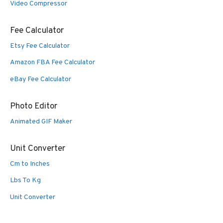
Video Compressor
Fee Calculator
Etsy Fee Calculator
Amazon FBA Fee Calculator
eBay Fee Calculator
Photo Editor
Animated GIF Maker
Unit Converter
Cm to Inches
Lbs To Kg
Unit Converter