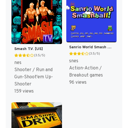
Sanrio World Smash Ball! T+Eng v1.00 Suicidal (J) [JP]
Smash T.V. [US]
(3.5/5)
(3.5/5)
snes
nes
Action-Action /
Shooter / Run and
Breakout games
Gun-Shoot'em Up-
96 views
Shooter
159 views