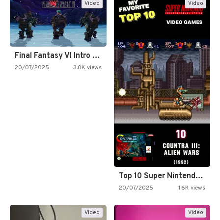
Video
Video
Final Fantasy VI Intro Pixel…
20/07/2025
3.0K views
Top 10 Super Nintendo Video…
20/07/2025
1.6K views
Video
Video