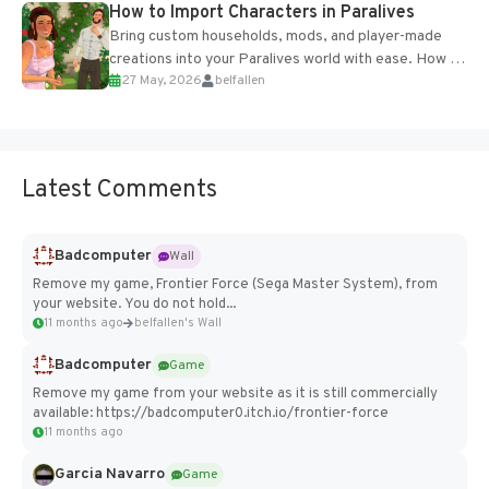
How to Import Characters in Paralives
Bring custom households, mods, and player-made
creations into your Paralives world with ease. How to
27 May, 2026
belfallen
Add Imported Characters in Paralives...
Latest Comments
Badcomputer
Wall
Remove my game, Frontier Force (Sega Master System), from
your website. You do not hold...
11 months ago
belfallen's Wall
Badcomputer
Game
Remove my game from your website as it is still commercially
available: https://badcomputer0.itch.io/frontier-force
11 months ago
Garcia Navarro
Game