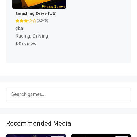
Smashing Drive [US]
(3.3/5)
gba
Racing, Driving
135 views
Recommended Media