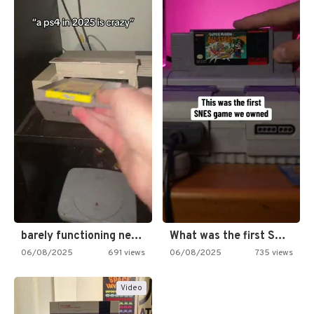
barely functioning nes is simply…
What was the first SNES…
06/08/2025
691 views
06/08/2025
735 views
Video