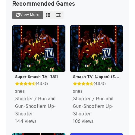
Recommended Games
View More
Super Smash T.V. [US]
Smash T.V. (Japan) (En) [JP]
(4.5/5)
(4.5/5)
snes
snes
Shooter / Run and
Shooter / Run and
Gun-Shoot'em Up-
Gun-Shoot'em Up-
Shooter
Shooter
144 views
106 views