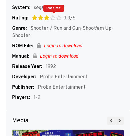
System:
segaMD
Rate me!
Rating:
3.3/5
Genre:
Shooter / Run and Gun-Shoot'em Up-
Shooter
ROM File:
Login to download
Manual:
Login to download
Release Year:
1992
Developer:
Probe Entertainment
Publisher:
Probe Entertainment
Players:
1-2
Media