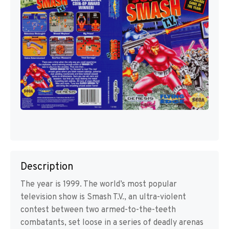
Description
The year is 1999. The world’s most popular
television show is Smash T.V., an ultra-violent
contest between two armed-to-the-teeth
combatants, set loose in a series of deadly arenas