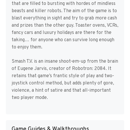
that are filled to bursting with hordes of mindless
beasts and killer robots. The aim of the game is to
blast everything in sight and try to grab more cash
and prizes than the other guy. Toaster ovens, VCRs,
fancy cars and luxury holidays are there for the
taking… for anyone who can survive long enough
to enjoy them.
Smash T.V. is an insane shoot-em-up from the brain
of Eugene Jarvis, creator of Robotron: 2084. It
retains that game’s frantic style of play and two-
joystick control method, but adds plenty of gore,
violence, a hint of satire and that all-important
two player mode.
Game Guides & Walkthroughs