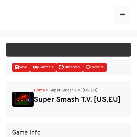
Skip
to
Menu
START GAME
content
Save
Controls
Fullscreen
Favorite
Home
>
Super Smash T.V. [US,EU]
Super Smash T.V. [US,EU]
Disks
Game Info