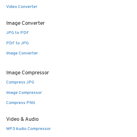
Video Converter
Image Converter
JPG to PDF
PDF to JPG
Image Converter
Image Compressor
Compress JPG
Image Compressor
Compress PNG
Video & Audio
MP3 Audio Compressor