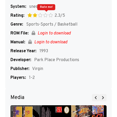
System:
snes
Rate me!
Rating:
2.3/5
Genre:
Sports-Sports / Basketball
ROM File:
Login to download
Manual:
Login to download
Release Year:
1993
Developer:
Park Place Productions
Publisher:
Virgin
Players:
1-2
Media