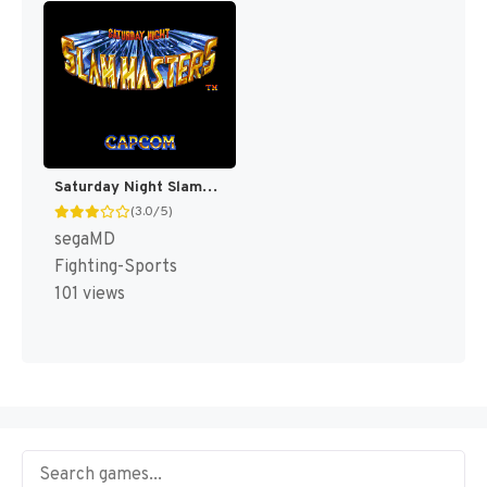
Saturday Night Slammasters [US]
(3.0/5)
segaMD
Fighting-Sports
101 views