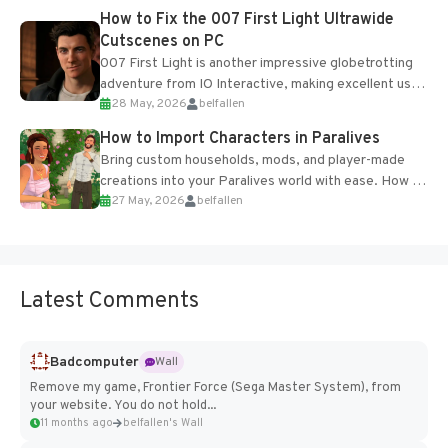
progression support....
How to Fix the 007 First Light Ultrawide
Cutscenes on PC
007 First Light is another impressive globetrotting
adventure from IO Interactive, making excellent use
28 May, 2026
belfallen
of the studio’s proprietary Glacier Engine....
How to Import Characters in Paralives
Bring custom households, mods, and player-made
creations into your Paralives world with ease. How to
27 May, 2026
belfallen
Add Imported Characters in Paralives...
Latest Comments
Badcomputer
Wall
Remove my game, Frontier Force (Sega Master System), from
your website. You do not hold...
11 months ago
belfallen's Wall