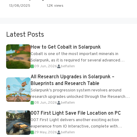
13/08/2025
1.2K views
Latest Posts
How to Get Cobalt in Solarpunk
Cobalt is one of the most important minerals in
Solarpunk, as it is required for several advanced
09 Jun, 2026
belfallen
upgrades and crafting...
All Research Upgrades in Solarpunk –
Blueprints and Research Table
Solarpunk's progression system revolves around
research upgrades unlocked through the Research
08 Jun, 2026
belfallen
Table and Blueprints obtained from the Tradebot.
Most new...
007 First Light Save File Location on PC
007 First Light delivers another exciting action
experience from IO Interactive, complete with
29 May, 2026
belfallen
optional online features and limited cross-