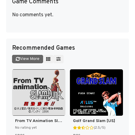
Game Comments
No comments yet.
Recommended Games
View More
From TV Animation Slam Dunk - Yonkyou Gekitotsu!! (Japan) (Rev 1) [JP]
Golf Grand Slam [US]
No rating yet
(2.5/5)