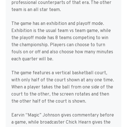
professional counterparts of that era. The other
team is an all star team.
The game has an exhibition and playoff mode.
Exhibition is the usual team vs team game, while
the playoff mode has 8 teams competing to win
the championship. Players can choose to turn
fouls on or off and also choose how many minutes
each quarter will be.
The game features a vertical basketball court,
with only half of the court shown at any one time.
When a player takes the ball from one side of the
court to the other, the screen rotates and then
the other half of the court is shown.
Earvin “Magic” Johnson gives commentary before
a game, while broadcaster Chick Hearn gives the