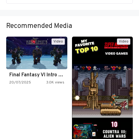
Recommended Media
Video
Video
Final Fantasy VI Intro Pixel…
20/07/2025
3.0K views