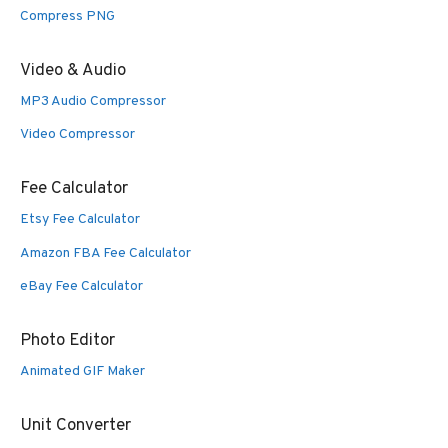
Compress PNG
Video & Audio
MP3 Audio Compressor
Video Compressor
Fee Calculator
Etsy Fee Calculator
Amazon FBA Fee Calculator
eBay Fee Calculator
Photo Editor
Animated GIF Maker
Unit Converter