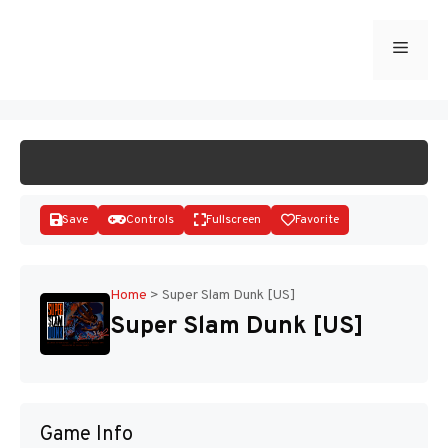
Skip
to
Menu
START GAME
content
Save
Controls
Fullscreen
Favorite
Home
>
Super Slam Dunk [US]
Super Slam Dunk [US]
Disks
Game Info