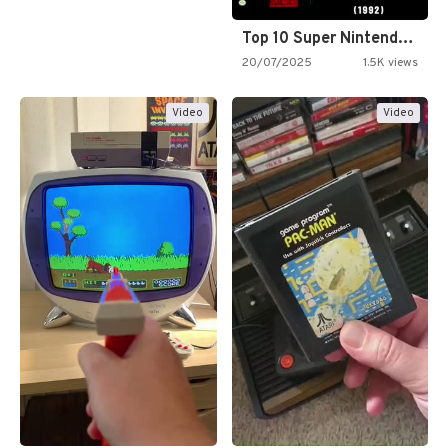
Top 10 Super Nintendo Video…
20/07/2025
1.5K views
Video
Video