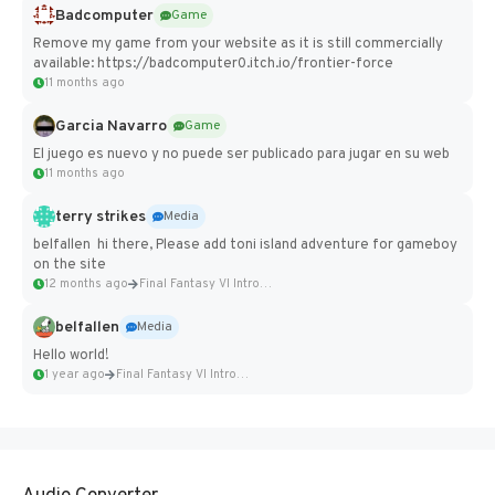
Badcomputer
Game
Remove my game from your website as it is still commercially
available: https://badcomputer0.itch.io/frontier-force
11 months ago
Garcia Navarro
Game
El juego es nuevo y no puede ser publicado para jugar en su web
11 months ago
terry strikes
Media
belfallen hi there, Please add toni island adventure for gameboy
on the site
12 months ago
Final Fantasy VI Intro Pixel...
belfallen
Media
Hello world!
1 year ago
Final Fantasy VI Intro Pixel...