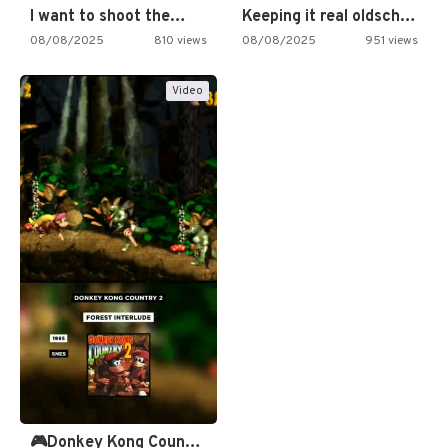
I want to shoot the…
Keeping it real oldschool tonight!
08/08/2025
810 views
08/08/2025
951 views
Video
🎮Donkey Kong Country 2 -…