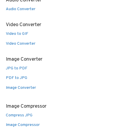
Audio Converter
Audio Converter
Video Converter
Video to GIF
Video Converter
Image Converter
JPG to PDF
PDF to JPG
Image Converter
Image Compressor
Compress JPG
Image Compressor