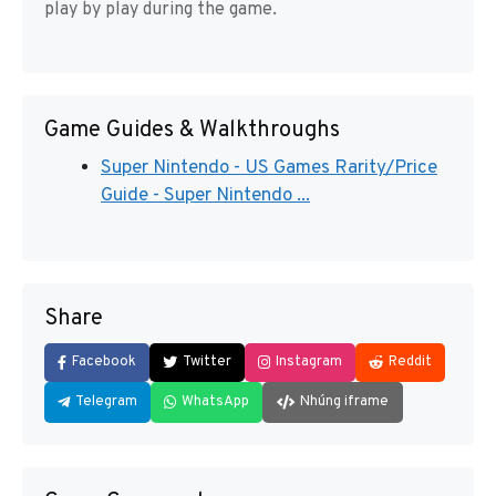
play by play during the game.
Game Guides & Walkthroughs
Super Nintendo - US Games Rarity/Price
Guide - Super Nintendo ...
Share
Facebook
Twitter
Instagram
Reddit
Telegram
WhatsApp
Nhúng iframe