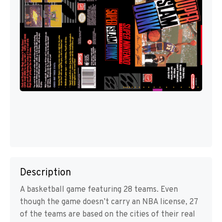
Description
A basketball game featuring 28 teams. Even
though the game doesn’t carry an NBA license, 27
of the teams are based on the cities of their real