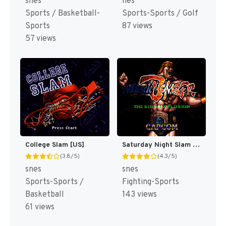
snes
nes
Sports / Basketball-
Sports-Sports / Golf
Sports
87 views
57 views
College Slam [US]
Saturday Night Slam Masters [US]
(3.8/5)
(4.3/5)
snes
snes
Sports-Sports /
Fighting-Sports
Basketball
143 views
61 views