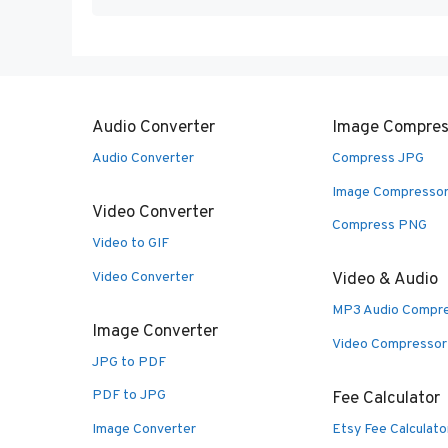
Audio Converter
Image Compres
Audio Converter
Compress JPG
Image Compresso
Video Converter
Compress PNG
Video to GIF
Video Converter
Video & Audio
MP3 Audio Compr
Image Converter
Video Compressor
JPG to PDF
PDF to JPG
Fee Calculator
Image Converter
Etsy Fee Calculato