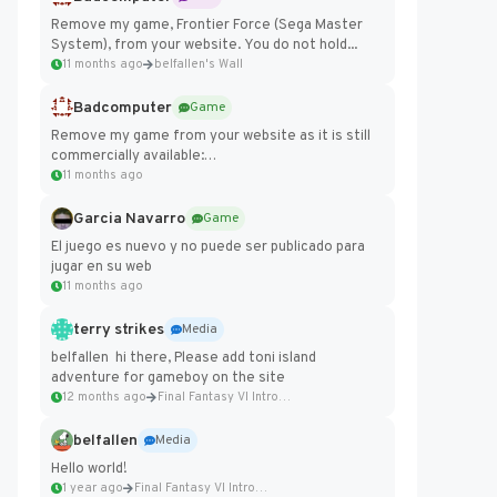
Remove my game, Frontier Force (Sega Master
System), from your website. You do not hold...
11 months ago
belfallen's Wall
Badcomputer
Game
Remove my game from your website as it is still
commercially available:
https://badcomputer0.itch.io/frontier-force
11 months ago
Garcia Navarro
Game
El juego es nuevo y no puede ser publicado para
jugar en su web
11 months ago
terry strikes
Media
belfallen hi there, Please add toni island
adventure for gameboy on the site
12 months ago
Final Fantasy VI Intro Pixel...
belfallen
Media
Hello world!
1 year ago
Final Fantasy VI Intro Pixel...