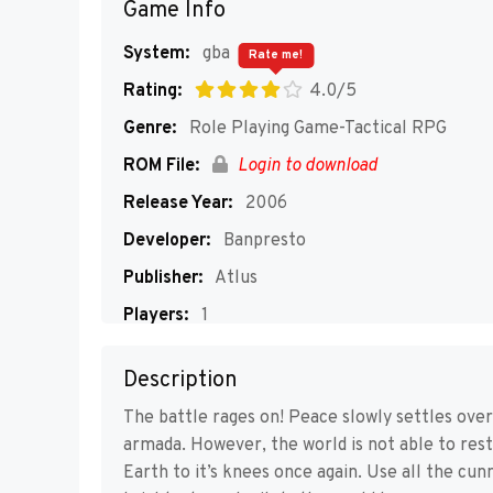
Game Info
System:
gba
Rate me!
Rating:
4.0/5
Genre:
Role Playing Game-Tactical RPG
ROM File:
Login to download
Release Year:
2006
Developer:
Banpresto
Publisher:
Atlus
Players:
1
Description
The battle rages on! Peace slowly settles over
armada. However, the world is not able to res
Earth to it’s knees once again. Use all the cu