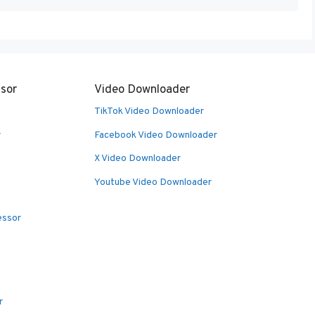
sor
Video Downloader
TikTok Video Downloader
r
Facebook Video Downloader
X Video Downloader
Youtube Video Downloader
essor
r