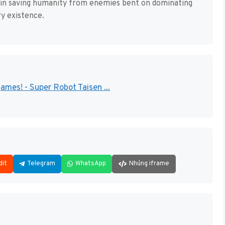
n in saving humanity from enemies bent on dominating
ry existence.
mes! - Super Robot Taisen ...
dit
Telegram
WhatsApp
Nhúng iframe