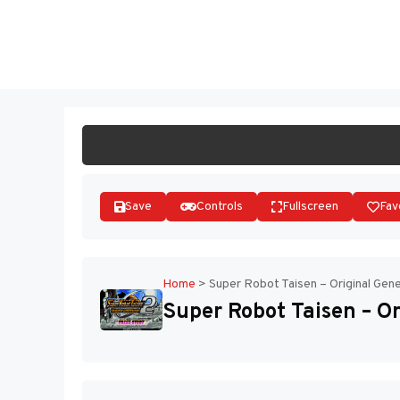
Skip
to
ST
content
Save
Controls
Fullscreen
Fav
Home
>
Super Robot Taisen – Original Gene
Super Robot Taisen – Or