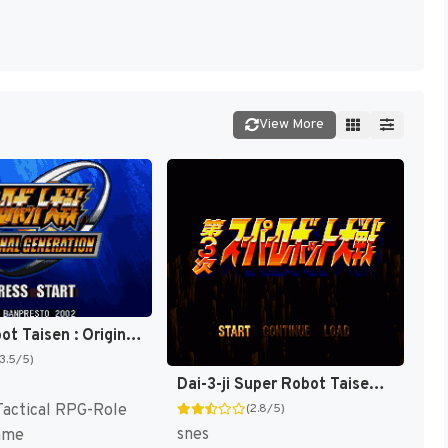
View More
Super Robot Taisen : Original Generation [US]
(3.5/5)
Dai-3-ji Super Robot Taisen T+Eng v2.00 AGTP (J) [JP]
Tactical RPG-Role
(2.8/5)
snes
ame