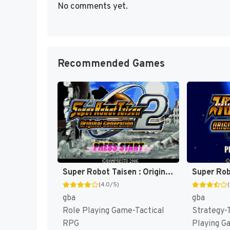
No comments yet.
Recommended Games
Super Robot Taisen : Original Generation 2 [US]
(4.0/5)
gba
gba
Role Playing Game-Tactical
Strategy-
RPG
Playing G