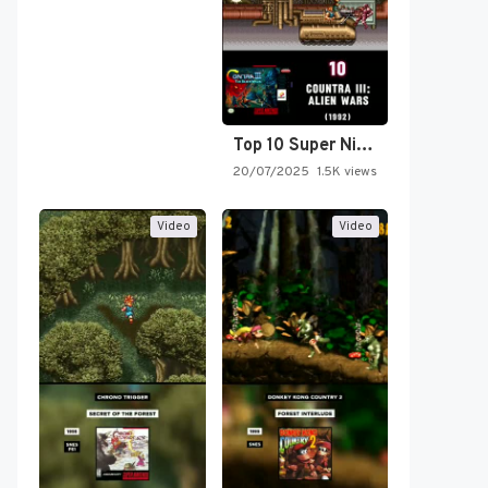
Top 10 Super Nintendo Video…
20/07/2025
1.5K views
Video
Video