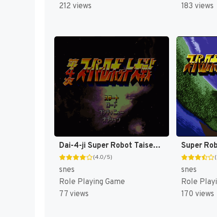
212 views
183 views
Dai-4-ji Super Robot Taisen T-Eng v0.25 Fraka (J) (Rev 1) [JP](Trans.)
(4.0/5)
snes
snes
Role Playing Game
Role Play
77 views
170 views