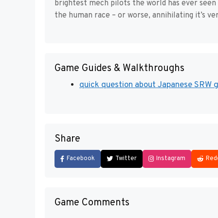
brightest mech pilots the world has ever see
the human race – or worse, annihilating it’s ve
Game Guides & Walkthroughs
quick question about Japanese SRW ga
Share
Facebook
Twitter
Instagram
Red
Game Comments