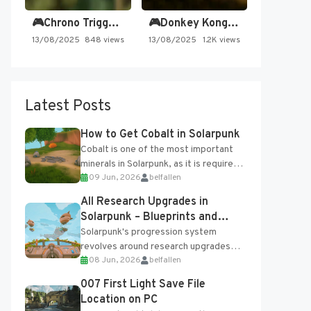
🎮Chrono Trigger - Secret of…
🎮Donkey Kong Country 2 -…
13/08/2025
848 views
13/08/2025
1.2K views
Latest Posts
How to Get Cobalt in Solarpunk
Cobalt is one of the most important
minerals in Solarpunk, as it is required
09 Jun, 2026
belfallen
for several advanced upgrades and
crafting...
All Research Upgrades in
Solarpunk – Blueprints and
Research Table
Solarpunk's progression system
revolves around research upgrades
08 Jun, 2026
belfallen
unlocked through the Research Table
and Blueprints obtained from the
007 First Light Save File
Tradebot. Most new...
Location on PC