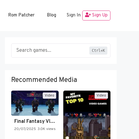
Rom Patcher
Blog
Sign In
Sign Up
Ctrl+K
Recommended Media
Video
Video
Final Fantasy VI Intro Pixel…
20/07/2025
3.0K views