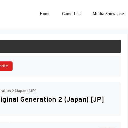
Home
Game List
Media Showcase
ART GAME
orite
ration 2 (Japan) [JP]
iginal Generation 2 (Japan) [JP]