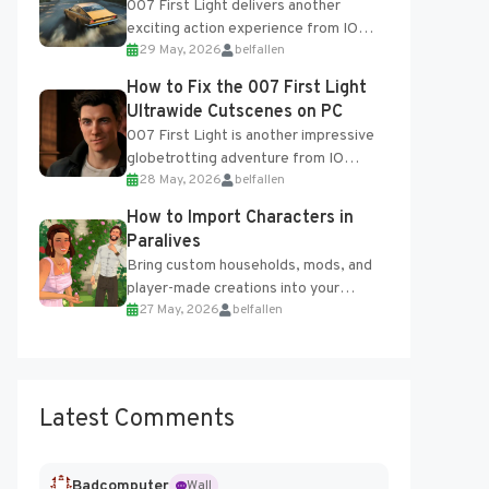
007 First Light delivers another
exciting action experience from IO
29 May, 2026
belfallen
Interactive, complete with optional
online features and limited cross-
How to Fix the 007 First Light
progression support....
Ultrawide Cutscenes on PC
007 First Light is another impressive
globetrotting adventure from IO
28 May, 2026
belfallen
Interactive, making excellent use of
the studio’s proprietary Glacier
How to Import Characters in
Engine....
Paralives
Bring custom households, mods, and
player-made creations into your
27 May, 2026
belfallen
Paralives world with ease. How to Add
Imported Characters in Paralives...
Latest Comments
Badcomputer
Wall