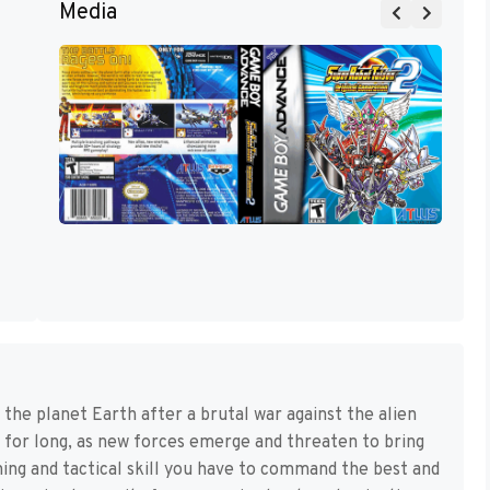
Media
 the planet Earth after a brutal war against the alien
t for long, as new forces emerge and threaten to bring
nning and tactical skill you have to command the best and