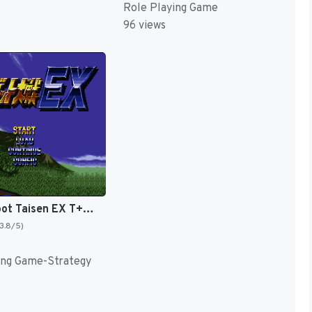
Role Playing Game
96 views
Super Robot Taisen EX T+Eng v1.00 AGTP (J) [JP]
(3.8/5)
ing Game-Strategy