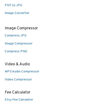
PDF to JPG
Image Converter
Image Compressor
Compress JPG
Image Compressor
Compress PNG
Video & Audio
MP3 Audio Compressor
Video Compressor
Fee Calculator
Etsy Fee Calculator