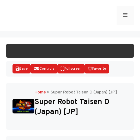
Skip
to
Menu
START GAME
content
Save
Controls
Fullscreen
Favorite
Home
>
Super Robot Taisen D (Japan) [JP]
Super Robot Taisen D
Disks
(Japan) [JP]