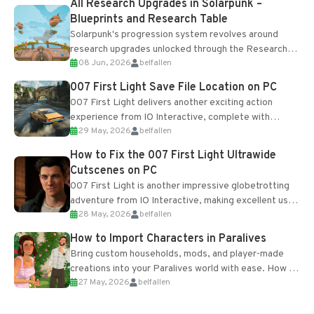
All Research Upgrades in Solarpunk –
Blueprints and Research Table
Solarpunk's progression system revolves around
research upgrades unlocked through the Research
08 Jun, 2026
belfallen
Table and Blueprints obtained from the Tradebot.
Most new...
007 First Light Save File Location on PC
007 First Light delivers another exciting action
experience from IO Interactive, complete with
29 May, 2026
belfallen
optional online features and limited cross-
progression support....
How to Fix the 007 First Light Ultrawide
Cutscenes on PC
007 First Light is another impressive globetrotting
adventure from IO Interactive, making excellent use
28 May, 2026
belfallen
of the studio’s proprietary Glacier Engine....
How to Import Characters in Paralives
Bring custom households, mods, and player-made
creations into your Paralives world with ease. How to
27 May, 2026
belfallen
Add Imported Characters in Paralives...