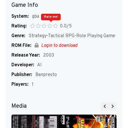
Game Info
System:
gba
Rate me!
Rating:
0.0/5
Genre:
Strategy-Tactical RPG-Role Playing Game
ROM File:
Login to download
Release Year:
2003
Developer:
AI
Publisher:
Banpresto
Players:
1
Media