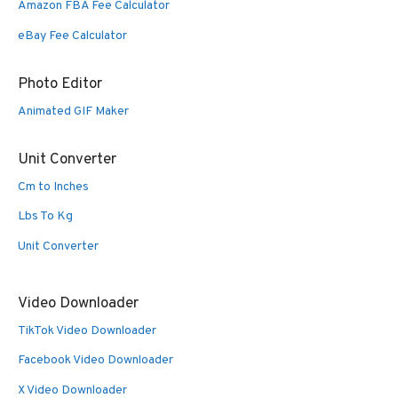
Amazon FBA Fee Calculator
eBay Fee Calculator
Photo Editor
Animated GIF Maker
Unit Converter
Cm to Inches
Lbs To Kg
Unit Converter
Video Downloader
TikTok Video Downloader
Facebook Video Downloader
X Video Downloader