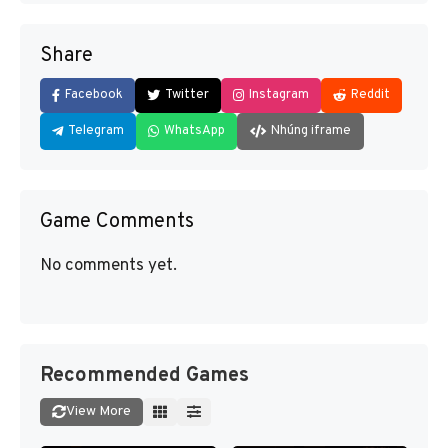
Share
Facebook
Twitter
Instagram
Reddit
Telegram
WhatsApp
Nhúng iframe
Game Comments
No comments yet.
Recommended Games
View More