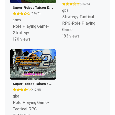
(3.5/5)
Super Robot Taisen EX T+Eng v1.00 AGTP (J) [JP]
gba
(3.8/5)
Strategy-Tactical
snes
RPG-Role Playing
Role Playing Game-
Game
Strategy
183 views
170 views
Super Robot Taisen : Original Generation 2 [US]
(4.0/5)
gba
Role Playing Game-
Tactical RPG