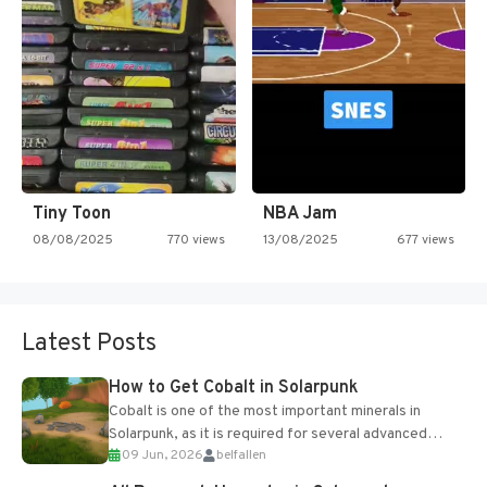
Tiny Toon
NBA Jam
08/08/2025
770 views
13/08/2025
677 views
Latest Posts
How to Get Cobalt in Solarpunk
Cobalt is one of the most important minerals in
Solarpunk, as it is required for several advanced
09 Jun, 2026
belfallen
upgrades and crafting...