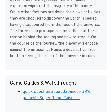
Getter Robo Armageddon, where a nuclear
explosion wipes out the majority of humanity.
While other factions are doing their own activities,
they are shocked to discover the Earth is sealed,
having disappeared from the face of the universe.
The three main protagonists must find out the
reason behind the sealing and how to stop it. On
the course of the journey, the player will engage
against the antagonist Ruina, a destructive race
bent on seeing the rest of the universe in ruins.
Game Guides & Walkthroughs
quick question about Japanese SRW
games! - Super Robot Taisen ...