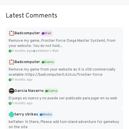
Latest Comments
Badcomputer
Wall
Remove my game, Frontier Force (Sega Master System), from
your website. You do not hold...
11 months ago
belfallen's Wall
Badcomputer
Game
Remove my game from your website as it is still commercially
available: https://badcomputer0.itch.io/frontier-force
11 months ago
Garcia Navarro
Game
El juego es nuevo y no puede ser publicado para jugar en su web
11 months ago
terry strikes
Media
belfallen hi there, Please add toni island adventure for gameboy
on the site