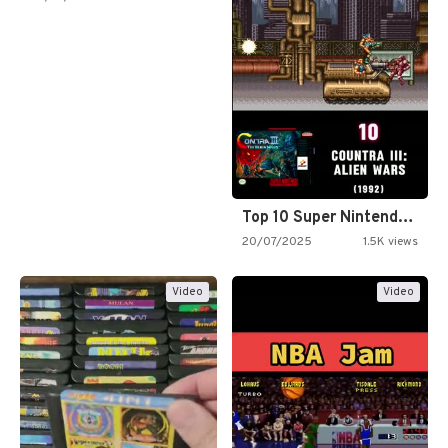
Top 10 Super Nintendo Video…
20/07/2025
1.5K views
Video
Video