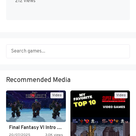
212 views
Recommended Media
Video
Video
Final Fantasy VI Intro Pixel…
20/07/2025
3.0K views