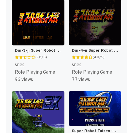
Dai-3-ji Super Robot Taisen T+Eng v2.00 AGTP (J) [JP]
Dai-4-ji Super Robot Taisen T-Eng v0.25 Fraka (J) (Rev 1) [JP](Trans.)
(2.8/5)
(4.0/5)
snes
snes
Role Playing Game
Role Playing Game
96 views
77 views
Super Robot Taisen : Original Generation [US]