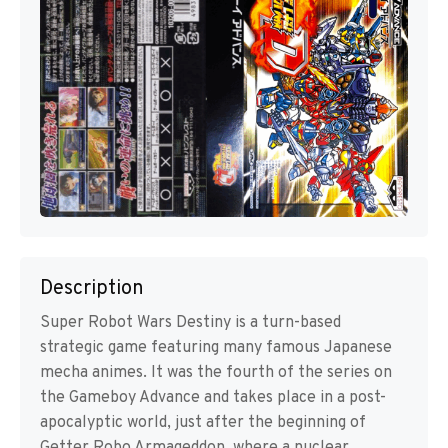
Description
Super Robot Wars Destiny is a turn-based
strategic game featuring many famous Japanese
mecha animes. It was the fourth of the series on
the Gameboy Advance and takes place in a post-
apocalyptic world, just after the beginning of