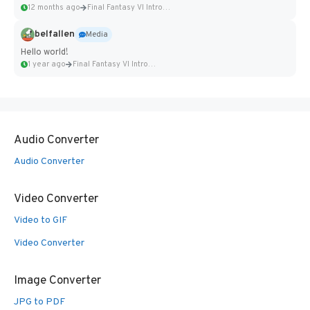
12 months ago
Final Fantasy VI Intro Pixel...
belfallen
Media
Hello world!
1 year ago
Final Fantasy VI Intro Pixel...
Audio Converter
Audio Converter
Video Converter
Video to GIF
Video Converter
Image Converter
JPG to PDF