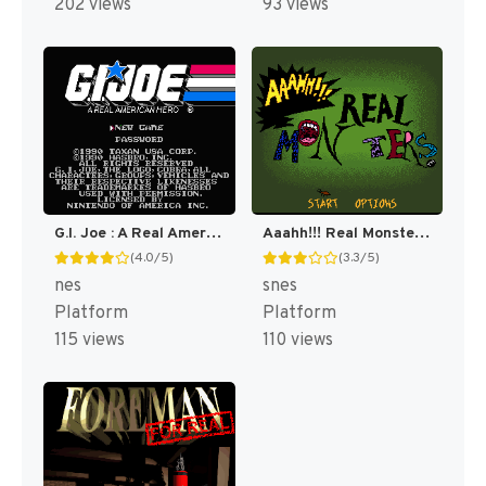
202 views
93 views
G.I. Joe : A Real American Hero [US]
Aaahh!!! Real Monsters [US]
(4.0/5)
(3.3/5)
nes
snes
Platform
Platform
115 views
110 views