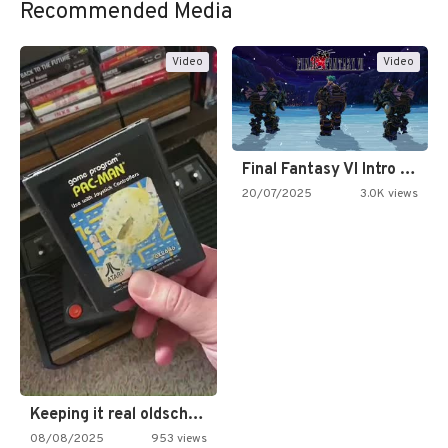
Recommended Media
Video
Video
Final Fantasy VI Intro Pixel…
20/07/2025
3.0K views
Keeping it real oldschool tonight!
08/08/2025
953 views