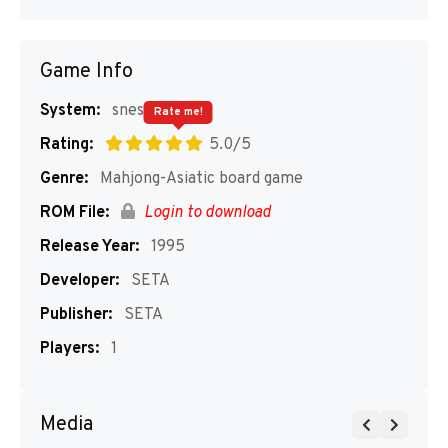
Game Info
System:
snes
Rate me!
Rating:
5.0/5
Genre:
Mahjong-Asiatic board game
ROM File:
Login to download
Release Year:
1995
Developer:
SETA
Publisher:
SETA
Players:
1
Media