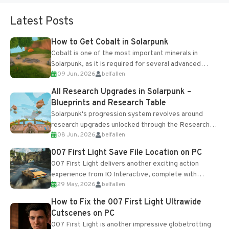
Latest Posts
How to Get Cobalt in Solarpunk
Cobalt is one of the most important minerals in
Solarpunk, as it is required for several advanced
09 Jun, 2026
belfallen
upgrades and crafting...
All Research Upgrades in Solarpunk –
Blueprints and Research Table
Solarpunk's progression system revolves around
research upgrades unlocked through the Research
08 Jun, 2026
belfallen
Table and Blueprints obtained from the Tradebot.
Most new...
007 First Light Save File Location on PC
007 First Light delivers another exciting action
experience from IO Interactive, complete with
29 May, 2026
belfallen
optional online features and limited cross-
progression support....
How to Fix the 007 First Light Ultrawide
Cutscenes on PC
007 First Light is another impressive globetrotting