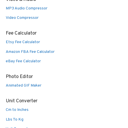
MP3 Audio Compressor
Video Compressor
Fee Calculator
Etsy Fee Calculator
Amazon FBA Fee Calculator
eBay Fee Calculator
Photo Editor
Animated GIF Maker
Unit Converter
Cm to Inches
Lbs To Kg