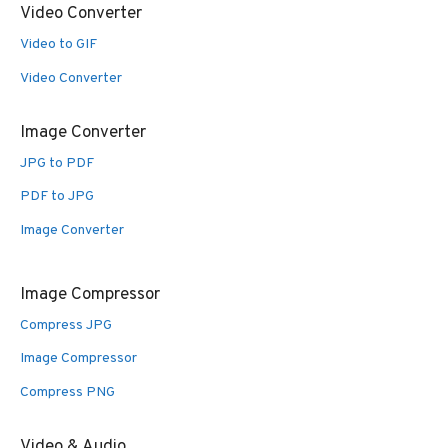
Video Converter
Video to GIF
Video Converter
Image Converter
JPG to PDF
PDF to JPG
Image Converter
Image Compressor
Compress JPG
Image Compressor
Compress PNG
Video & Audio