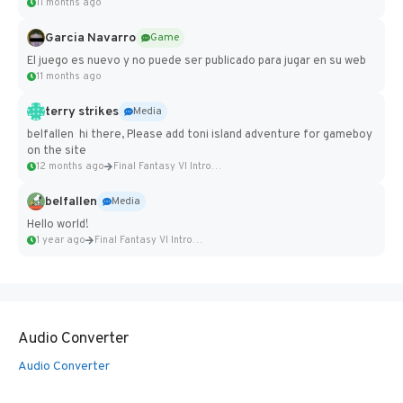
11 months ago
Garcia Navarro
Game
El juego es nuevo y no puede ser publicado para jugar en su web
11 months ago
terry strikes
Media
belfallen hi there, Please add toni island adventure for gameboy
on the site
12 months ago
Final Fantasy VI Intro Pixel...
belfallen
Media
Hello world!
1 year ago
Final Fantasy VI Intro Pixel...
Audio Converter
Audio Converter