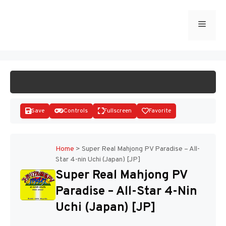
Skip
to
Menu
START GAME
content
Save
Controls
Fullscreen
Favorite
Home
>
Super Real Mahjong PV Paradise – All-
Star 4-nin Uchi (Japan) [JP]
Disks
Super Real Mahjong PV
Paradise – All-Star 4-Nin
Uchi (Japan) [JP]