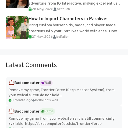
adventure from IO Interactive, making excellent use
28 May, 2026
belfallen
of the studio’s proprietary Glacier Engine....
How to Import Characters in Paralives
Bring custom households, mods, and player-made
creations into your Paralives world with ease. How to
27 May, 2026
belfallen
Add Imported Characters in Paralives...
Latest Comments
Badcomputer
Wall
Remove my game, Frontier Force (Sega Master System), from
your website. You do not hold...
11 months ago
belfallen's Wall
Badcomputer
Game
Remove my game from your website as it is still commercially
available: https://badcomputer0.itch.io/frontier-force