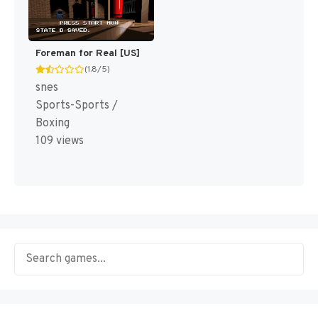
Foreman for Real [US]
(1.8/5)
snes
Sports-Sports /
Boxing
109 views