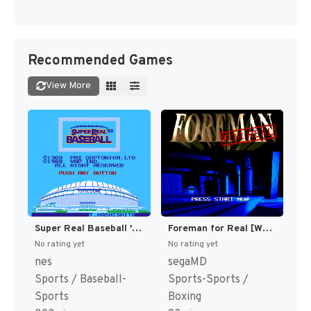
Recommended Games
View More
Super Real Baseball '88 (Japan) [JP]
Foreman for Real [WOR]
No rating yet
No rating yet
nes
segaMD
Sports / Baseball-
Sports-Sports /
Sports
Boxing