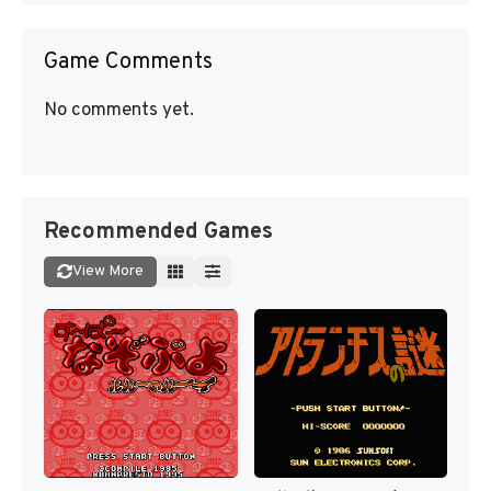
Game Comments
No comments yet.
Recommended Games
View More