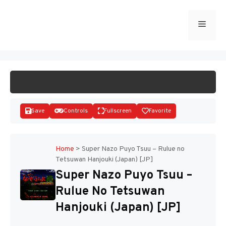
Skip
to
Menu
START GAME
content
Save
Controls
Fullscreen
Favorite
Home
>
Super Nazo Puyo Tsuu – Rulue no
Tetsuwan Hanjouki (Japan) [JP]
Disks
Super Nazo Puyo Tsuu –
Rulue No Tetsuwan
Hanjouki (Japan) [JP]