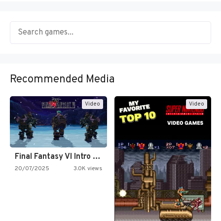
Recommended Media
Video
Video
Final Fantasy VI Intro Pixel…
20/07/2025
3.0K views