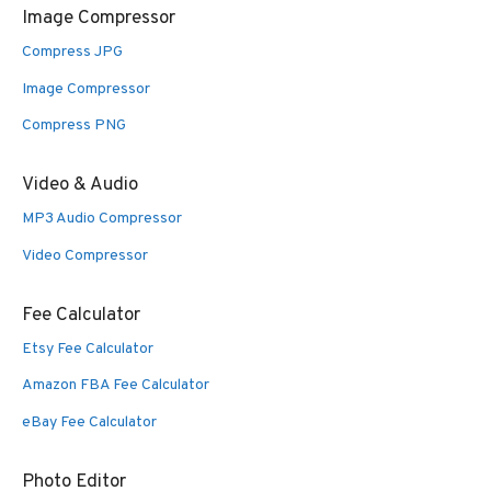
Image Compressor
Compress JPG
Image Compressor
Compress PNG
Video & Audio
MP3 Audio Compressor
Video Compressor
Fee Calculator
Etsy Fee Calculator
Amazon FBA Fee Calculator
eBay Fee Calculator
Photo Editor