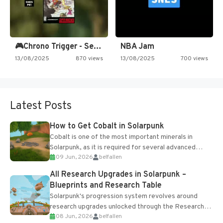
🎮Chrono Trigger - Secret of…
NBA Jam
13/08/2025
870 views
13/08/2025
700 views
Latest Posts
How to Get Cobalt in Solarpunk
Cobalt is one of the most important minerals in
Solarpunk, as it is required for several advanced
09 Jun, 2026
belfallen
upgrades and crafting...
All Research Upgrades in Solarpunk –
Blueprints and Research Table
Solarpunk's progression system revolves around
research upgrades unlocked through the Research
08 Jun, 2026
belfallen
Table and Blueprints obtained from the Tradebot.