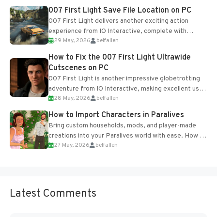
Most new...
007 First Light Save File Location on PC
007 First Light delivers another exciting action
experience from IO Interactive, complete with
29 May, 2026
belfallen
optional online features and limited cross-
progression support....
How to Fix the 007 First Light Ultrawide
Cutscenes on PC
007 First Light is another impressive globetrotting
adventure from IO Interactive, making excellent use
28 May, 2026
belfallen
of the studio’s proprietary Glacier Engine....
How to Import Characters in Paralives
Bring custom households, mods, and player-made
creations into your Paralives world with ease. How to
27 May, 2026
belfallen
Add Imported Characters in Paralives...
Latest Comments