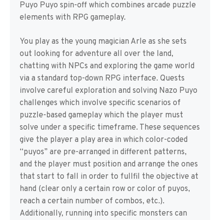
Puyo Puyo spin-off which combines arcade puzzle
elements with RPG gameplay.
You play as the young magician Arle as she sets
out looking for adventure all over the land,
chatting with NPCs and exploring the game world
via a standard top-down RPG interface. Quests
involve careful exploration and solving Nazo Puyo
challenges which involve specific scenarios of
puzzle-based gameplay which the player must
solve under a specific timeframe. These sequences
give the player a play area in which color-coded
“puyos” are pre-arranged in different patterns,
and the player must position and arrange the ones
that start to fall in order to fullfil the objective at
hand (clear only a certain row or color of puyos,
reach a certain number of combos, etc.).
Additionally, running into specific monsters can