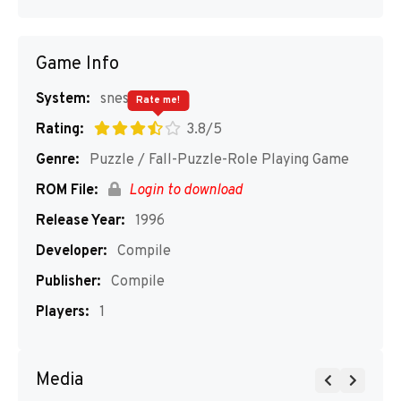
Game Info
System:
snes
Rate me!
Rating:
3.8/5
Genre:
Puzzle / Fall-Puzzle-Role Playing Game
ROM File:
Login to download
Release Year:
1996
Developer:
Compile
Publisher:
Compile
Players:
1
Media