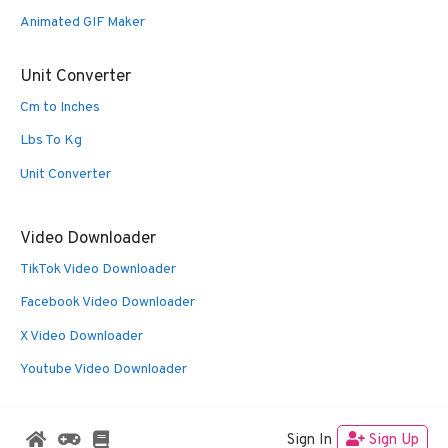
Animated GIF Maker
Unit Converter
Cm to Inches
Lbs To Kg
Unit Converter
Video Downloader
TikTok Video Downloader
Facebook Video Downloader
X Video Downloader
Youtube Video Downloader
Sign In
Sign Up
© 2026 Oldies Nest
• Built with
GeneratePress