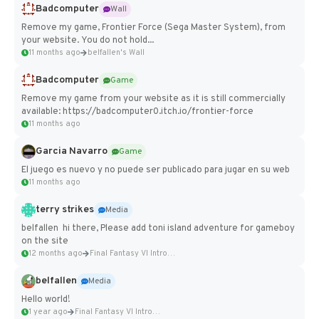
Badcomputer
Wall
Remove my game, Frontier Force (Sega Master System), from
your website. You do not hold...
11 months ago
belfallen's Wall
Badcomputer
Game
Remove my game from your website as it is still commercially
available: https://badcomputer0.itch.io/frontier-force
11 months ago
Garcia Navarro
Game
El juego es nuevo y no puede ser publicado para jugar en su web
11 months ago
terry strikes
Media
belfallen hi there, Please add toni island adventure for gameboy
on the site
12 months ago
Final Fantasy VI Intro Pixel...
belfallen
Media
Hello world!
1 year ago
Final Fantasy VI Intro Pixel...