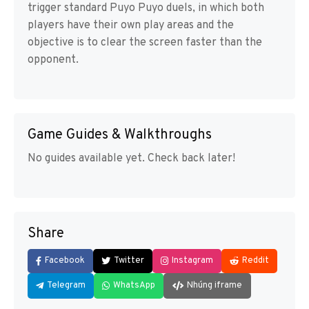
trigger standard Puyo Puyo duels, in which both
players have their own play areas and the
objective is to clear the screen faster than the
opponent.
Game Guides & Walkthroughs
No guides available yet. Check back later!
Share
Facebook
Twitter
Instagram
Reddit
Telegram
WhatsApp
Nhúng iframe