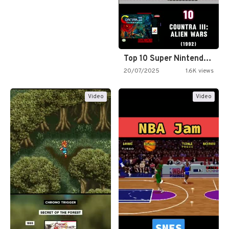
Top 10 Super Nintendo Video…
20/07/2025
1.6K views
Video
Video