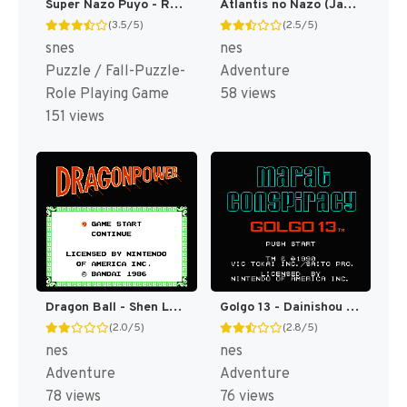
Super Nazo Puyo - Rulue no Roux T+Eng v1.1 Momochi (J) [JP]
Atlantis no Nazo (Japan) [JP]
(3.5/5)
(2.5/5)
snes
nes
Puzzle / Fall-Puzzle-
Adventure
Role Playing Game
58 views
151 views
Dragon Ball - Shen Long no Nazo (Japan) [JP]
Golgo 13 - Dainishou - Icarus no Nazo (Japan) [JP]
(2.0/5)
(2.8/5)
nes
nes
Adventure
Adventure
78 views
76 views