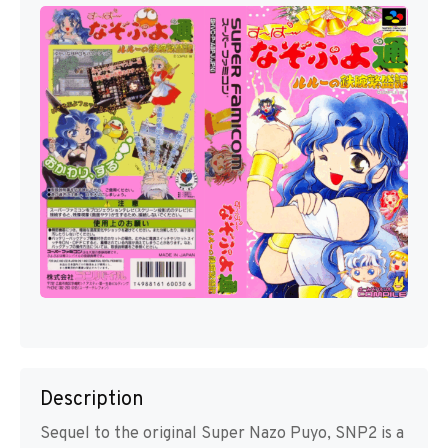
Description
Sequel to the original Super Nazo Puyo, SNP2 is a