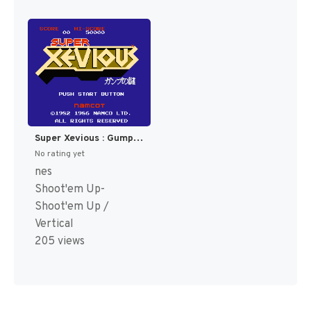
Super Xevious : Gump no Nazo [US,EU]
No rating yet
nes
Shoot'em Up-
Shoot'em Up /
Vertical
205 views