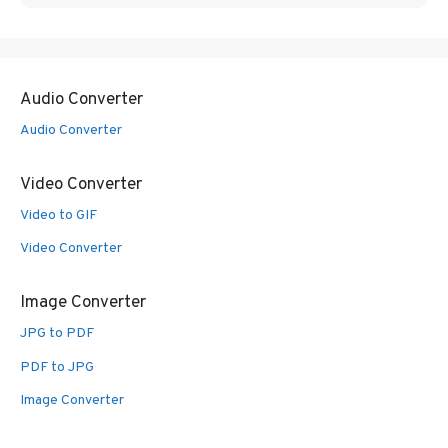
Audio Converter
Audio Converter
Video Converter
Video to GIF
Video Converter
Image Converter
JPG to PDF
PDF to JPG
Image Converter