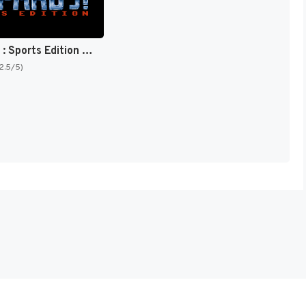
Jeopardy! : Sports Edition [US]
(2.5/5)