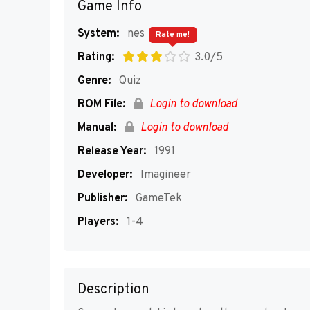
Game Info
System:
nes
Rate me!
Rating:
3.0/5
Genre:
Quiz
ROM File:
Login to download
Manual:
Login to download
Release Year:
1991
Developer:
Imagineer
Publisher:
GameTek
Players:
1-4
Description