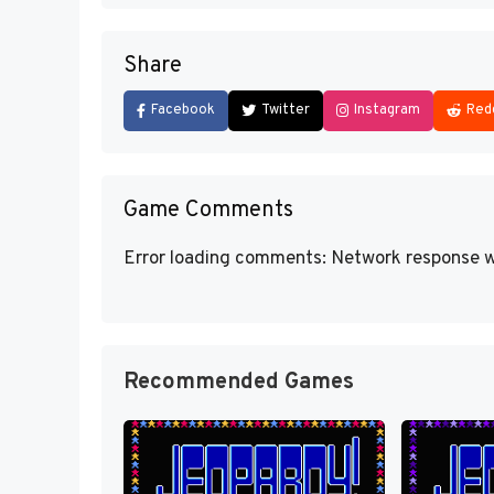
Share
Facebook
Twitter
Instagram
Red
Game Comments
Error loading comments: Network response w
Recommended Games