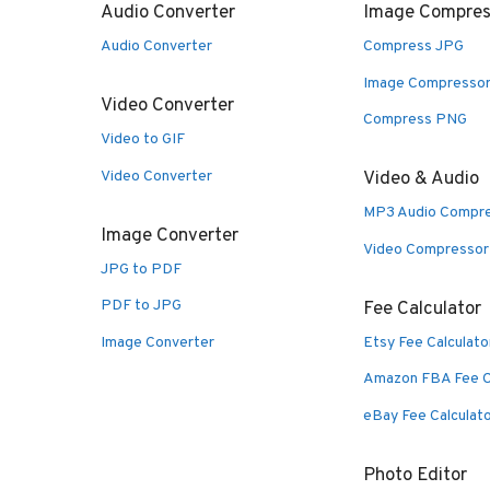
Audio Converter
Image Compres
Audio Converter
Compress JPG
Image Compresso
Video Converter
Compress PNG
Video to GIF
Video Converter
Video & Audio
MP3 Audio Compr
Image Converter
Video Compressor
JPG to PDF
PDF to JPG
Fee Calculator
Image Converter
Etsy Fee Calculato
Amazon FBA Fee C
eBay Fee Calculat
Photo Editor