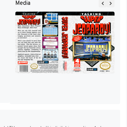
Media