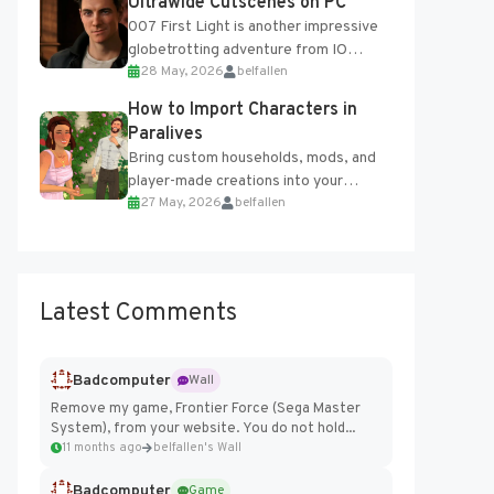
Ultrawide Cutscenes on PC
007 First Light is another impressive
globetrotting adventure from IO
28 May, 2026
belfallen
Interactive, making excellent use of
the studio’s proprietary Glacier
How to Import Characters in
Engine....
Paralives
Bring custom households, mods, and
player-made creations into your
27 May, 2026
belfallen
Paralives world with ease. How to Add
Imported Characters in Paralives...
Latest Comments
Badcomputer
Wall
Remove my game, Frontier Force (Sega Master
System), from your website. You do not hold...
11 months ago
belfallen's Wall
Badcomputer
Game