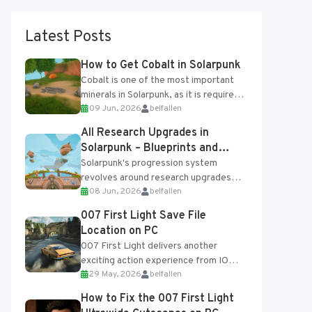
Latest Posts
How to Get Cobalt in Solarpunk
Cobalt is one of the most important
minerals in Solarpunk, as it is required
09 Jun, 2026
belfallen
for several advanced upgrades and
crafting...
All Research Upgrades in
Solarpunk – Blueprints and
Research Table
Solarpunk's progression system
revolves around research upgrades
08 Jun, 2026
belfallen
unlocked through the Research Table
and Blueprints obtained from the
007 First Light Save File
Tradebot. Most new...
Location on PC
007 First Light delivers another
exciting action experience from IO
29 May, 2026
belfallen
Interactive, complete with optional
online features and limited cross-
How to Fix the 007 First Light
progression support....