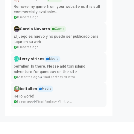
Remove my game from your website as it is still
commercially available:
https://badcomputer0.itch.io/frontier-force
11 months ago
Garcia Navarro
Game
El juego es nuevo y no puede ser publicado para
jugar en su web
11 months ago
terry strikes
Media
belfallen hi there, Please add toni island
adventure for gameboy on the site
12 months ago
Final Fantasy VI Intro Pixel...
belfallen
Media
Hello world!
1 year ago
Final Fantasy VI Intro Pixel...