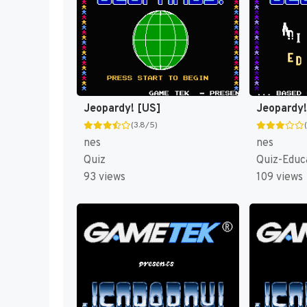
Jeopardy! [US]
(3.8/5)
nes
nes
Quiz
Quiz-Educ
93 views
109 views