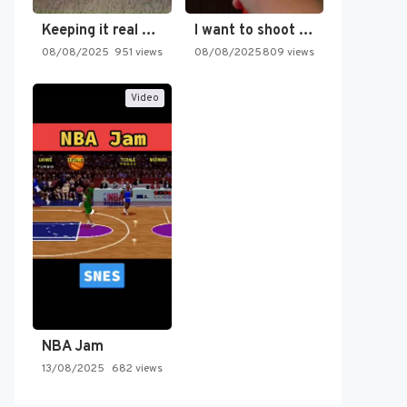
Keeping it real oldschool tonight!
I want to shoot the…
08/08/2025
951 views
08/08/2025
809 views
Video
NBA Jam
13/08/2025
682 views