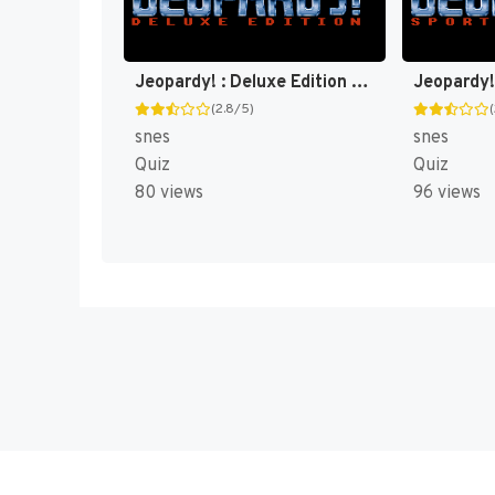
Jeopardy! : Deluxe Edition [US]
(2.8/5)
snes
snes
Quiz
Quiz
80 views
96 views