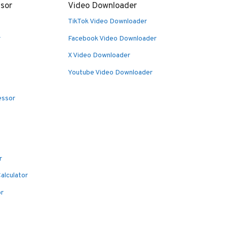
sor
Video Downloader
TikTok Video Downloader
r
Facebook Video Downloader
X Video Downloader
Youtube Video Downloader
essor
r
alculator
or