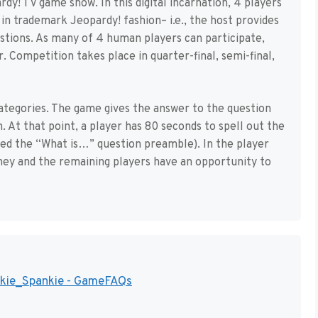
dy! TV game show. In this digital incarnation, 4 players
in trademark Jeopardy! fashion– i.e., the host provides
estions. As many of 4 human players can participate,
. Competition takes place in quarter-final, semi-final,
categories. The game gives the answer to the question
n. At that point, a player has 80 seconds to spell out the
ed the “What is…” question preamble). In the player
ney and the remaining players have an opportunity to
ankie_Spankie - GameFAQs