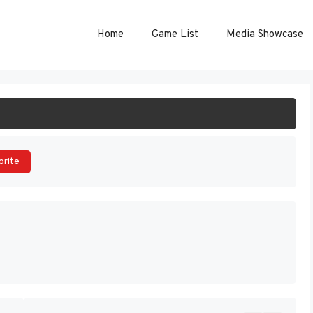
Home
Game List
Media Showcase
ART GAME
orite