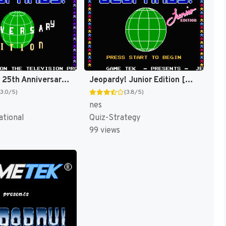
Jeopardy! 25th Anniversary Edition [US]
Jeopardy! Junior Edition [US]
(3.0/5)
(3.8/5)
nes
ational
Quiz-Strategy
99 views