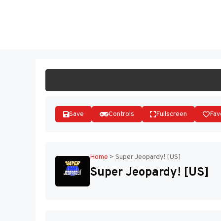
Skip
to
ST
content
Save
Controls
Fullscreen
Fav
Home
>
Super Jeopardy! [US]
Super Jeopardy! [US]