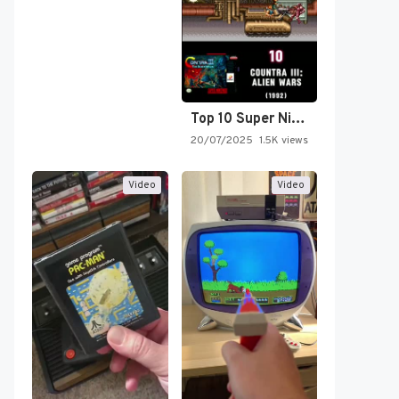
Top 10 Super Nintendo Video…
20/07/2025
1.5K views
Video
Video