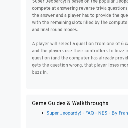
Super Jeopardy! is based on the popular Jeopar
compete at answering reverse trivia questions 
the answer and a player has to provide the qu
with the remaining slots filled by the computer
and final round modes.
A player will select a question from one of 6 
and the players use their controllers to buzz i
question (and the computer has already provid
gets the question wrong, that player loses mo
buzz in.
Game Guides & Walkthroughs
Super Jeopardy! - FAQ - NES - By Fr