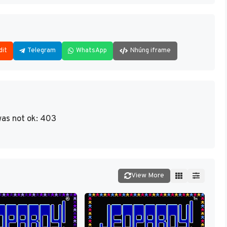
dit
Telegram
WhatsApp
Nhúng iframe
as not ok: 403
View More