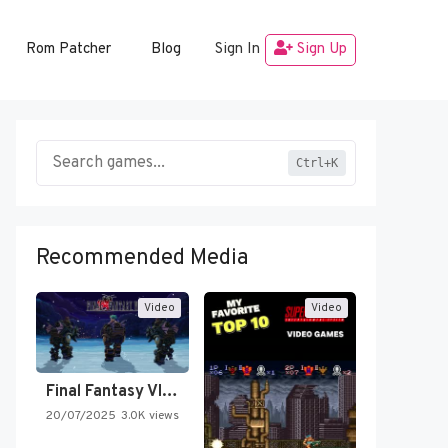
Rom Patcher
Blog
Sign In
Sign Up
Ctrl+K
Recommended Media
Video
Video
Final Fantasy VI Intro Pixel…
20/07/2025
3.0K views