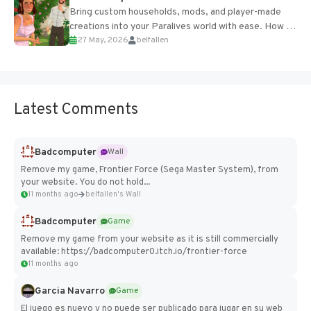
Bring custom households, mods, and player-made
creations into your Paralives world with ease. How to
27 May, 2026
belfallen
Add Imported Characters in Paralives...
Latest Comments
Badcomputer
Wall
Remove my game, Frontier Force (Sega Master System), from
your website. You do not hold...
11 months ago
belfallen's Wall
Badcomputer
Game
Remove my game from your website as it is still commercially
available: https://badcomputer0.itch.io/frontier-force
11 months ago
Garcia Navarro
Game
El juego es nuevo y no puede ser publicado para jugar en su web