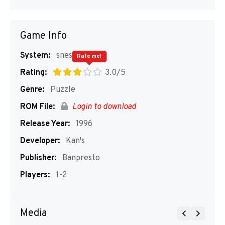
Game Info
System:
snes
Rate me!
Rating:
3.0/5
Genre:
Puzzle
ROM File:
Login to download
Release Year:
1996
Developer:
Kan's
Publisher:
Banpresto
Players:
1-2
Media