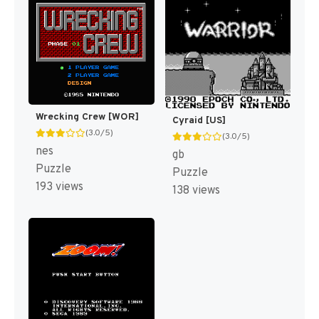
Wrecking Crew [WOR]
Cyraid [US]
(3.0/5)
(3.0/5)
nes
gb
Puzzle
Puzzle
193 views
138 views