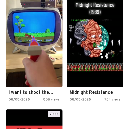
I want to shoot the…
Midnight Resistance
08/08/2025
808 views
08/08/2025
754 views
Video