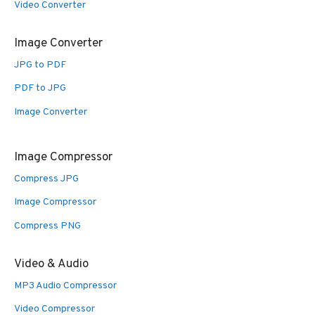
Video Converter
Image Converter
JPG to PDF
PDF to JPG
Image Converter
Image Compressor
Compress JPG
Image Compressor
Compress PNG
Video & Audio
MP3 Audio Compressor
Video Compressor