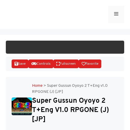
Skip
to
Menu
START GAME
content
Save
Controls
Fullscreen
Favorite
Home
>
Super Gussun Oyoyo 2 T+Eng v1.0
RPGONE (J) [JP]
Disks
Super Gussun Oyoyo 2
T+Eng V1.0 RPGONE (J)
[JP]