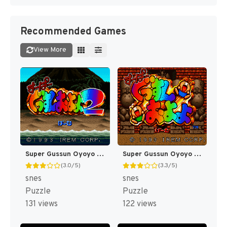
Recommended Games
View More
Super Gussun Oyoyo 2 (Japan) [JP]
Super Gussun Oyoyo (Japan) [JP]
(3.0/5)
(3.3/5)
snes
snes
Puzzle
Puzzle
131 views
122 views