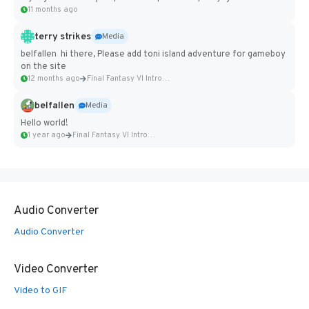
11 months ago
terry strikes
Media
belfallen hi there, Please add toni island adventure for gameboy
on the site
12 months ago
Final Fantasy VI Intro Pixel...
belfallen
Media
Hello world!
1 year ago
Final Fantasy VI Intro Pixel...
Audio Converter
Audio Converter
Video Converter
Video to GIF