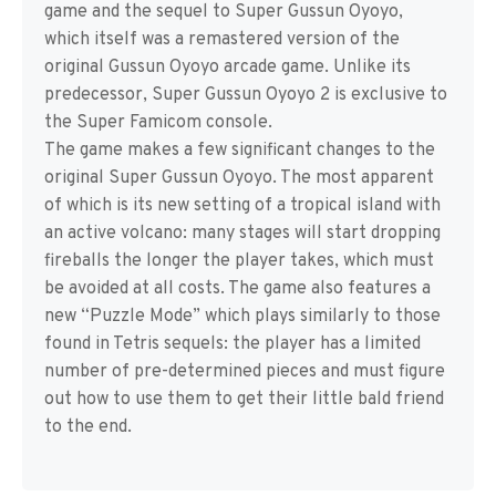
game and the sequel to Super Gussun Oyoyo,
which itself was a remastered version of the
original Gussun Oyoyo arcade game. Unlike its
predecessor, Super Gussun Oyoyo 2 is exclusive to
the Super Famicom console.
The game makes a few significant changes to the
original Super Gussun Oyoyo. The most apparent
of which is its new setting of a tropical island with
an active volcano: many stages will start dropping
fireballs the longer the player takes, which must
be avoided at all costs. The game also features a
new “Puzzle Mode” which plays similarly to those
found in Tetris sequels: the player has a limited
number of pre-determined pieces and must figure
out how to use them to get their little bald friend
to the end.