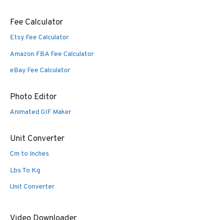
Fee Calculator
Etsy Fee Calculator
Amazon FBA Fee Calculator
eBay Fee Calculator
Photo Editor
Animated GIF Maker
Unit Converter
Cm to Inches
Lbs To Kg
Unit Converter
Video Downloader