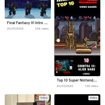
Final Fantasy VI Intro Pixel…
20/07/2025
3.0K views
Top 10 Super Nintendo Video…
20/07/2025
1.5K views
Video
Video