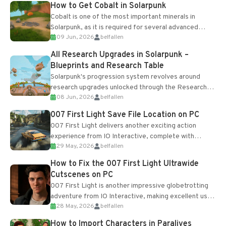
How to Get Cobalt in Solarpunk
Cobalt is one of the most important minerals in
Solarpunk, as it is required for several advanced
09 Jun, 2026
belfallen
upgrades and crafting...
All Research Upgrades in Solarpunk –
Blueprints and Research Table
Solarpunk's progression system revolves around
research upgrades unlocked through the Research
08 Jun, 2026
belfallen
Table and Blueprints obtained from the Tradebot.
Most new...
007 First Light Save File Location on PC
007 First Light delivers another exciting action
experience from IO Interactive, complete with
29 May, 2026
belfallen
optional online features and limited cross-
progression support....
How to Fix the 007 First Light Ultrawide
Cutscenes on PC
007 First Light is another impressive globetrotting
adventure from IO Interactive, making excellent use
28 May, 2026
belfallen
of the studio’s proprietary Glacier Engine....
How to Import Characters in Paralives