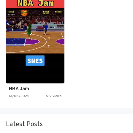
NBA Jam
13/08/2025
677 views
Latest Posts