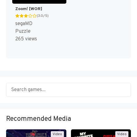
Zoom! [WOR]
(3.0/5)
segaMD
Puzzle
265 views
Recommended Media
Video
Video