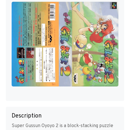
Description
Super Gussun Oyoyo 2 is a block-stacking puzzle