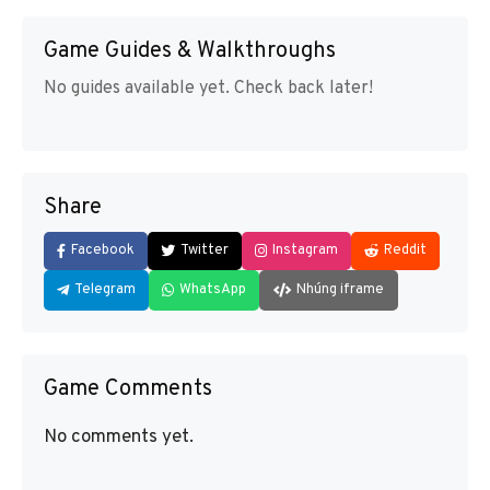
Game Guides & Walkthroughs
No guides available yet. Check back later!
Share
Facebook
Twitter
Instagram
Reddit
Telegram
WhatsApp
Nhúng iframe
Game Comments
No comments yet.