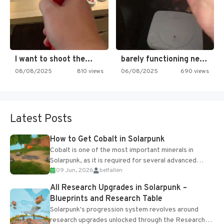
I want to shoot the…
barely functioning nes is simply…
08/08/2025
810 views
06/08/2025
690 views
Latest Posts
How to Get Cobalt in Solarpunk
Cobalt is one of the most important minerals in
Solarpunk, as it is required for several advanced
09 Jun, 2026
belfallen
upgrades and crafting...
All Research Upgrades in Solarpunk –
Blueprints and Research Table
Solarpunk's progression system revolves around
research upgrades unlocked through the Research