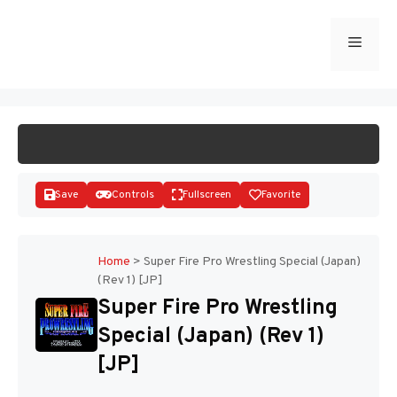
Skip
to
Menu
START GAME
content
Save
Controls
Fullscreen
Favorite
Home
>
Super Fire Pro Wrestling Special (Japan)
(Rev 1) [JP]
Disks
Super Fire Pro Wrestling
Special (Japan) (Rev 1)
[JP]