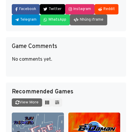
Facebook
Twitter
Instagram
Reddit
Telegram
WhatsApp
Nhúng iframe
Game Comments
No comments yet.
Recommended Games
View More