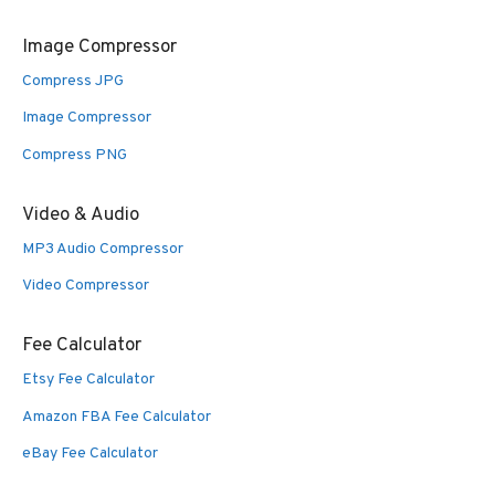
Image Compressor
Compress JPG
Image Compressor
Compress PNG
Video & Audio
MP3 Audio Compressor
Video Compressor
Fee Calculator
Etsy Fee Calculator
Amazon FBA Fee Calculator
eBay Fee Calculator