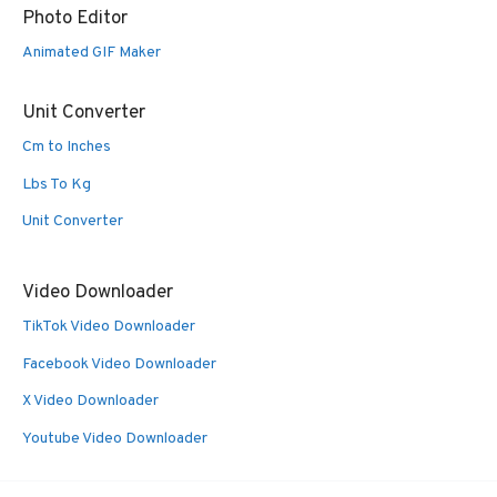
Photo Editor
Animated GIF Maker
Unit Converter
Cm to Inches
Lbs To Kg
Unit Converter
Video Downloader
TikTok Video Downloader
Facebook Video Downloader
X Video Downloader
Youtube Video Downloader