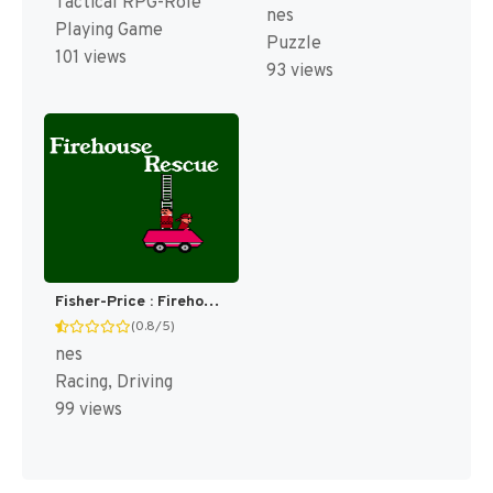
Tactical RPG-Role
nes
Playing Game
Puzzle
101 views
93 views
Fisher-Price : Firehouse Rescue [US]
(0.8/5)
nes
Racing, Driving
99 views