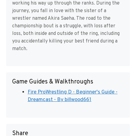
working his way up through the ranks. During the
journey, you fall in love with the sister of a
wrestler named Akira Saeha. The road to the
championship bout is a struggle, with loss after
loss, both inside and outside of the ring, including
you accidentally killing your best friend during a
match.
Game Guides & Walkthroughs
Fire ProWrestling D - Beginner's Guide -
Dreamcast - By billwood661
Share