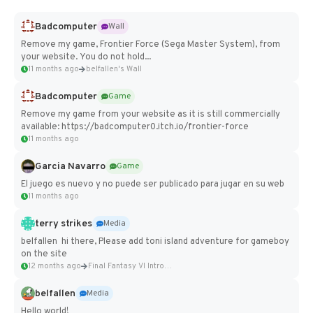
Badcomputer
Wall
Remove my game, Frontier Force (Sega Master System), from
your website. You do not hold...
11 months ago
belfallen's Wall
Badcomputer
Game
Remove my game from your website as it is still commercially
available: https://badcomputer0.itch.io/frontier-force
11 months ago
Garcia Navarro
Game
El juego es nuevo y no puede ser publicado para jugar en su web
11 months ago
terry strikes
Media
belfallen hi there, Please add toni island adventure for gameboy
on the site
12 months ago
Final Fantasy VI Intro Pixel...
belfallen
Media
Hello world!