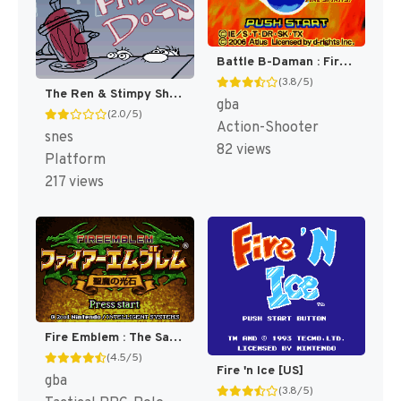
Battle B-Daman : Fire Spirits! [US]
(3.8/5)
The Ren & Stimpy Show : Fire Dogs [US]
gba
(2.0/5)
Action-Shooter
snes
82 views
Platform
217 views
Fire Emblem : The Sacred Stones [US,AU]
(4.5/5)
Fire 'n Ice [US]
gba
(3.8/5)