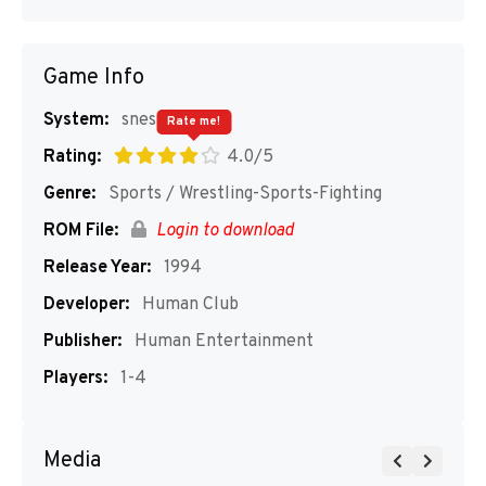
Game Info
System:
snes
Rate me!
Rating:
4.0/5
Genre:
Sports / Wrestling-Sports-Fighting
ROM File:
Login to download
Release Year:
1994
Developer:
Human Club
Publisher:
Human Entertainment
Players:
1-4
Media