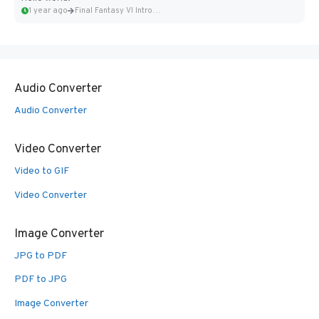
1 year ago
Final Fantasy VI Intro Pixel...
Audio Converter
Audio Converter
Video Converter
Video to GIF
Video Converter
Image Converter
JPG to PDF
PDF to JPG
Image Converter