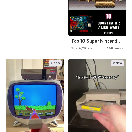
Top 10 Super Nintendo Video…
20/07/2025
1.5K views
Video
Video