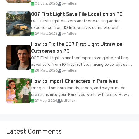
08 Jun, 2026
belfallen
Table and Blueprints obtained from the Tradebot.
Most new...
007 First Light Save File Location on PC
007 First Light delivers another exciting action
experience from IO Interactive, complete with
29 May, 2026
belfallen
optional online features and limited cross-
progression support....
How to Fix the 007 First Light Ultrawide
Cutscenes on PC
007 First Light is another impressive globetrotting
adventure from IO Interactive, making excellent use
28 May, 2026
belfallen
of the studio’s proprietary Glacier Engine....
How to Import Characters in Paralives
Bring custom households, mods, and player-made
creations into your Paralives world with ease. How to
27 May, 2026
belfallen
Add Imported Characters in Paralives...
Latest Comments