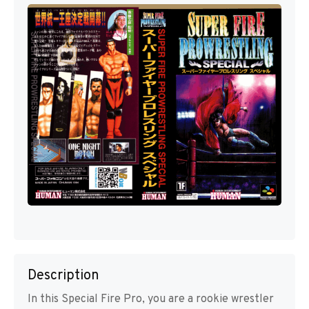
Description
In this Special Fire Pro, you are a rookie wrestler