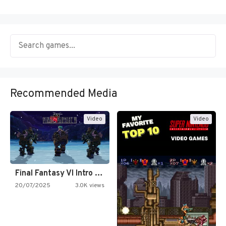
Recommended Media
Video
Video
Final Fantasy VI Intro Pixel…
20/07/2025
3.0K views