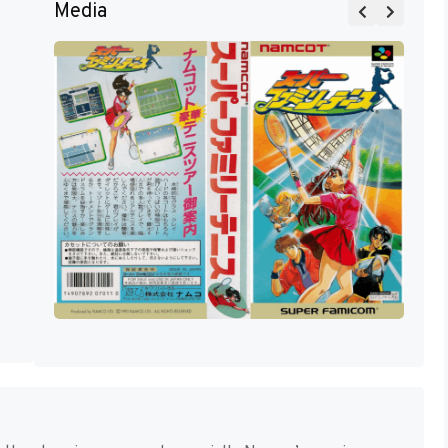
Media