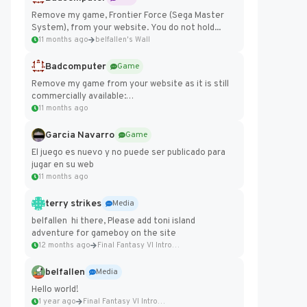
Remove my game, Frontier Force (Sega Master
System), from your website. You do not hold...
11 months ago
belfallen's Wall
Badcomputer
Game
Remove my game from your website as it is still
commercially available:
https://badcomputer0.itch.io/frontier-force
11 months ago
Garcia Navarro
Game
El juego es nuevo y no puede ser publicado para
jugar en su web
11 months ago
terry strikes
Media
belfallen hi there, Please add toni island
adventure for gameboy on the site
12 months ago
Final Fantasy VI Intro Pixel...
belfallen
Media
Hello world!
1 year ago
Final Fantasy VI Intro Pixel...