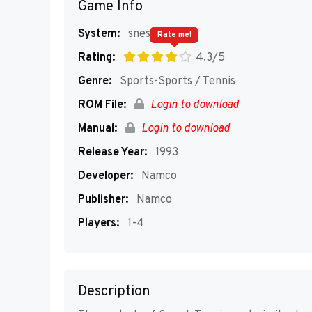
Game Info
System:
snes
Rate me!
Rating:
4.3/5
Genre:
Sports-Sports / Tennis
ROM File:
Login to download
Manual:
Login to download
Release Year:
1993
Developer:
Namco
Publisher:
Namco
Players:
1-4
Description