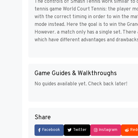
The controls of Smash Tennis work similar to 
tennis game World Court Tennis: the player m
with the correct timing in order to win the ma
mode instead. Here the goal is to win the Gra
However. a match only has a single set. There
which have different advantages and drawbacks
Game Guides & Walkthroughs
No guides available yet. Check back later!
Share
Facebook
Twitter
Instagram
Red