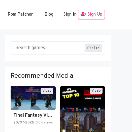
Rom Patcher
Blog
Sign In
Sign Up
Ctrl+K
Recommended Media
Video
Video
Final Fantasy VI Intro Pixel…
20/07/2025
3.0K views