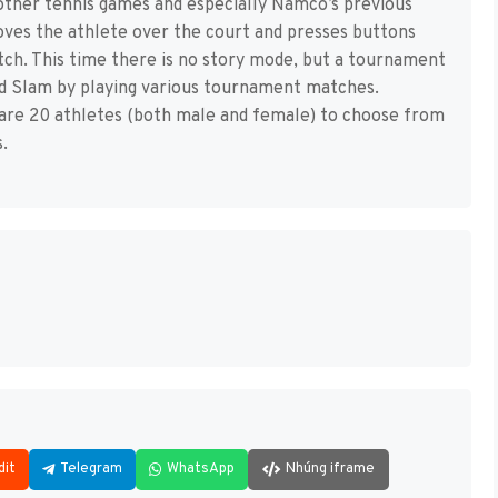
other tennis games and especially Namco’s previous
oves the athlete over the court and presses buttons
tch. This time there is no story mode, but a tournament
nd Slam by playing various tournament matches.
 are 20 athletes (both male and female) to choose from
.
dit
Telegram
WhatsApp
Nhúng iframe