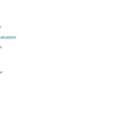
r
alculator
or
er