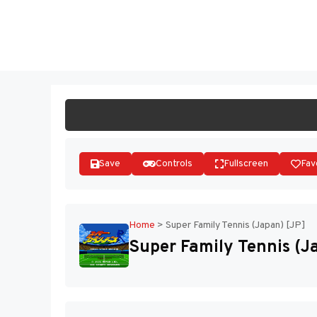
Skip
to
ST
content
Save
Controls
Fullscreen
Fav
Home
>
Super Family Tennis (Japan) [JP]
Super Family Tennis (J