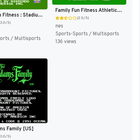
Family Fun Fitness Athletic World [US]
Family Fun Fitness : Stadium Events [US]
(2.5/5)
(3.0/5)
nes
Sports-Sports / Multisports
orts / Multisports
136 views
ms Family [US]
(3.0/5)