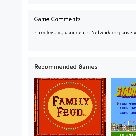
Game Comments
Error loading comments: Network response w
Recommended Games