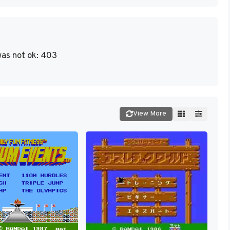
as not ok: 403
View More