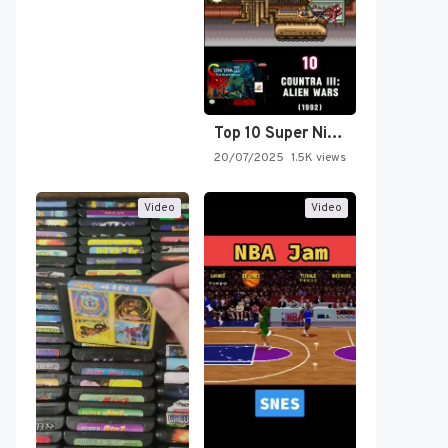
Top 10 Super Nintendo Video…
20/07/2025
1.5K views
Video
Video