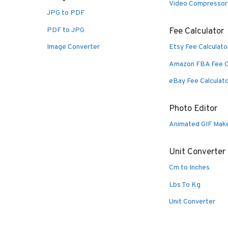
Video Compressor
JPG to PDF
PDF to JPG
Fee Calculator
Image Converter
Etsy Fee Calculato
Amazon FBA Fee C
eBay Fee Calculat
Photo Editor
Animated GIF Mak
Unit Converter
Cm to Inches
Lbs To Kg
Unit Converter