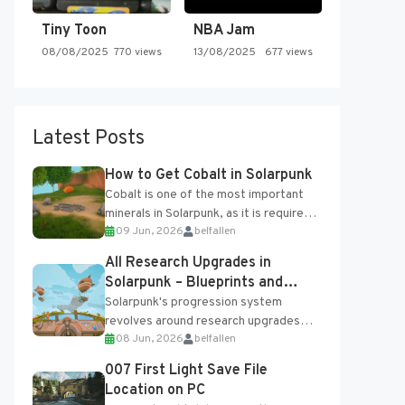
Tiny Toon
NBA Jam
08/08/2025
770 views
13/08/2025
677 views
Latest Posts
How to Get Cobalt in Solarpunk
Cobalt is one of the most important
minerals in Solarpunk, as it is required
09 Jun, 2026
belfallen
for several advanced upgrades and
crafting...
All Research Upgrades in
Solarpunk – Blueprints and
Research Table
Solarpunk's progression system
revolves around research upgrades
08 Jun, 2026
belfallen
unlocked through the Research Table
and Blueprints obtained from the
007 First Light Save File
Tradebot. Most new...
Location on PC