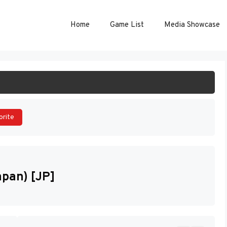
Home
Game List
Media Showcase
ART GAME
orite
apan) [JP]