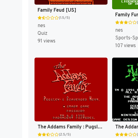
Family Feud [US]
(1.5/5)
nes
nes
Quiz
Sports-Sp
91 views
107 views
The Addams Family : Pugsley's Scavenger Hunt [US]
The Adda
(2.5/5)