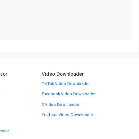
sor
Video Downloader
TikTok Video Downloader
r
Facebook Video Downloader
X Video Downloader
Youtube Video Downloader
essor