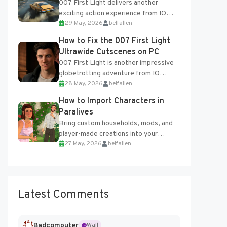
007 First Light delivers another
exciting action experience from IO
29 May, 2026
belfallen
Interactive, complete with optional
online features and limited cross-
How to Fix the 007 First Light
progression support....
Ultrawide Cutscenes on PC
007 First Light is another impressive
globetrotting adventure from IO
28 May, 2026
belfallen
Interactive, making excellent use of
the studio’s proprietary Glacier
How to Import Characters in
Engine....
Paralives
Bring custom households, mods, and
player-made creations into your
27 May, 2026
belfallen
Paralives world with ease. How to Add
Imported Characters in Paralives...
Latest Comments
Badcomputer
Wall