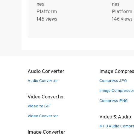
nes
nes
Platform
Platform
146 views
146 views
Audio Converter
Image Compres
Audio Converter
Compress JPG
Image Compresso
Video Converter
Compress PNG
Video to GIF
Video Converter
Video & Audio
MP3 Audio Compr
Image Converter