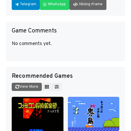
Telegram
WhatsApp
Nhúng iframe
Game Comments
No comments yet.
Recommended Games
View More