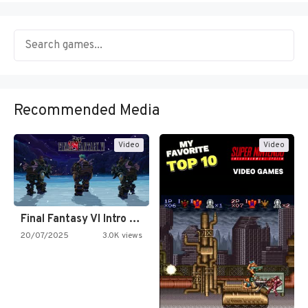
Recommended Media
Video
Video
Final Fantasy VI Intro Pixel…
20/07/2025
3.0K views