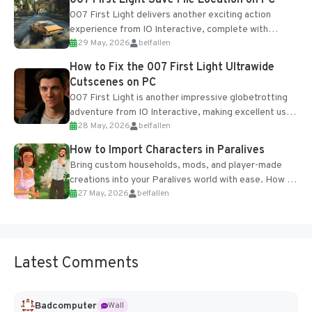
007 First Light Save File Location on PC
007 First Light delivers another exciting action
experience from IO Interactive, complete with
29 May, 2026
belfallen
optional online features and limited cross-
progression support....
How to Fix the 007 First Light Ultrawide
Cutscenes on PC
007 First Light is another impressive globetrotting
adventure from IO Interactive, making excellent use
28 May, 2026
belfallen
of the studio’s proprietary Glacier Engine....
How to Import Characters in Paralives
Bring custom households, mods, and player-made
creations into your Paralives world with ease. How to
27 May, 2026
belfallen
Add Imported Characters in Paralives...
Latest Comments
Badcomputer
Wall