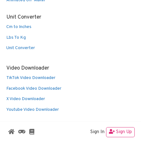
Animated GIF Maker
Unit Converter
Cm to Inches
Lbs To Kg
Unit Converter
Video Downloader
TikTok Video Downloader
Facebook Video Downloader
X Video Downloader
Youtube Video Downloader
Sign In
Sign Up
© 2026 Oldies Nest
• Built with
GeneratePress