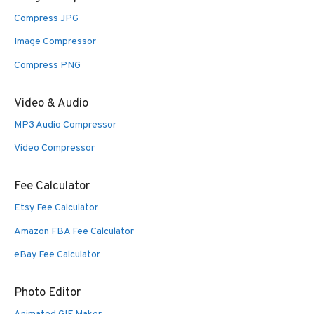
Compress JPG
Image Compressor
Compress PNG
Video & Audio
MP3 Audio Compressor
Video Compressor
Fee Calculator
Etsy Fee Calculator
Amazon FBA Fee Calculator
eBay Fee Calculator
Photo Editor