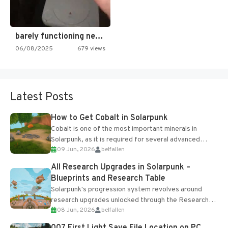
barely functioning nes is simply…
06/08/2025
679 views
Latest Posts
How to Get Cobalt in Solarpunk
Cobalt is one of the most important minerals in
Solarpunk, as it is required for several advanced
09 Jun, 2026
belfallen
upgrades and crafting...
All Research Upgrades in Solarpunk –
Blueprints and Research Table
Solarpunk's progression system revolves around
research upgrades unlocked through the Research
08 Jun, 2026
belfallen
Table and Blueprints obtained from the Tradebot.
Most new...