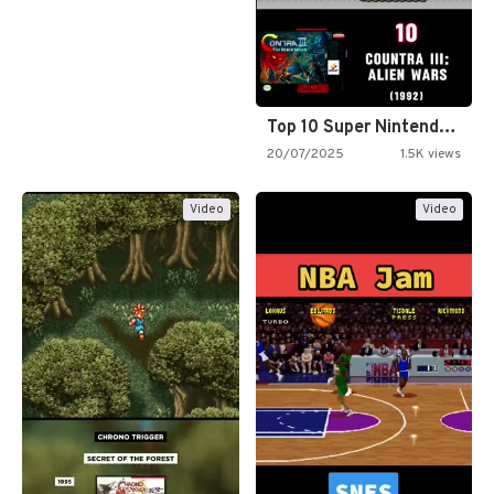
Top 10 Super Nintendo Video…
20/07/2025
1.5K views
Video
Video