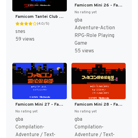
Famicom Mini 26 - Famicom Mukashibanashi - Shin Onigashima - Zen, Kouhen (Japan) [JP]
No rating yet
Famicom Tantei Club Part II - Ushiro ni Tatsu Shoujo T+Eng v1.0 Demiforce (J) [JP]
gba
(4.0/5)
Adventure-Action
snes
RPG-Role Playing
59 views
Game
55 views
Famicom Mini 27 - Famicom Tantei Club - Kieta Koukeisha - Zen, Kouhen (Japan) [JP]
Famicom Mini 28 - Famicom Tantei Club Part II - Ushiro ni Tatsu Shoujo - Zen, Kouhen (Japan) [JP]
No rating yet
No rating yet
gba
gba
Compilation-
Compilation-
Adventure / Text-
Adventure / Text-