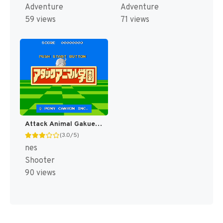
Adventure
Adventure
59 views
71 views
Attack Animal Gakuen (Japan) (Famicom 3D System) [JP]
(3.0/5)
nes
Shooter
90 views