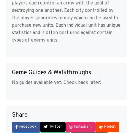
players each control an army with the goal of
destroying one another. Each city controlled by
the player generates money which can be used to
purchase new units. Each individual unit has unique
statistics and is often best used against certain
types of enemy units.
Game Guides & Walkthroughs
No guides available yet. Check back later!
Share
Facebook
Twitter
Instagram
Reddit