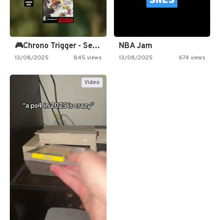
🎮Chrono Trigger - Secret of…
NBA Jam
13/08/2025
845 views
13/08/2025
674 views
Video