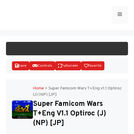
Skip
to
Menu
START GAME
content
Save
Controls
Fullscreen
Favorite
Home
>
Super Famicom Wars T+Eng v1.1 Optiroc
(J) (NP) [JP]
Disks
Super Famicom Wars
T+Eng V1.1 Optiroc (J)
(NP) [JP]