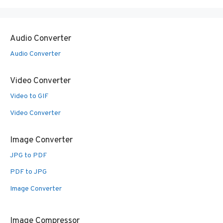
Audio Converter
Audio Converter
Video Converter
Video to GIF
Video Converter
Image Converter
JPG to PDF
PDF to JPG
Image Converter
Image Compressor