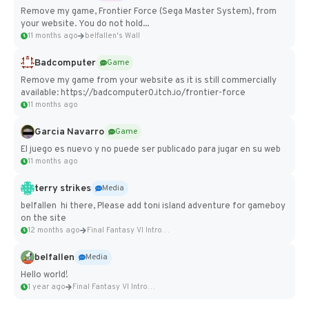
Remove my game, Frontier Force (Sega Master System), from
your website. You do not hold...
11 months ago
belfallen's Wall
Badcomputer
Game
Remove my game from your website as it is still commercially
available: https://badcomputer0.itch.io/frontier-force
11 months ago
Garcia Navarro
Game
El juego es nuevo y no puede ser publicado para jugar en su web
11 months ago
terry strikes
Media
belfallen hi there, Please add toni island adventure for gameboy
on the site
12 months ago
Final Fantasy VI Intro Pixel...
belfallen
Media
Hello world!
1 year ago
Final Fantasy VI Intro Pixel...