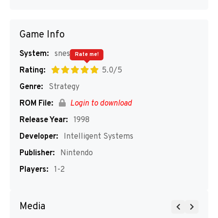
Game Info
System:
snes
Rate me!
Rating:
5.0/5
Genre:
Strategy
ROM File:
Login to download
Release Year:
1998
Developer:
Intelligent Systems
Publisher:
Nintendo
Players:
1-2
Media