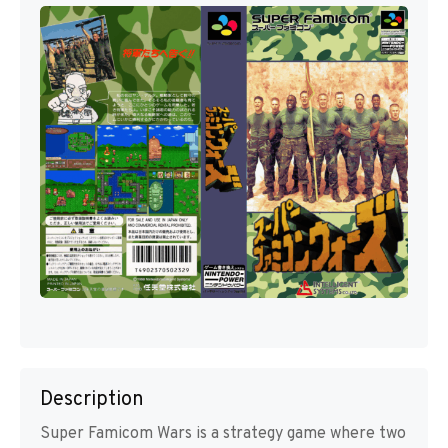
Description
Super Famicom Wars is a strategy game where two