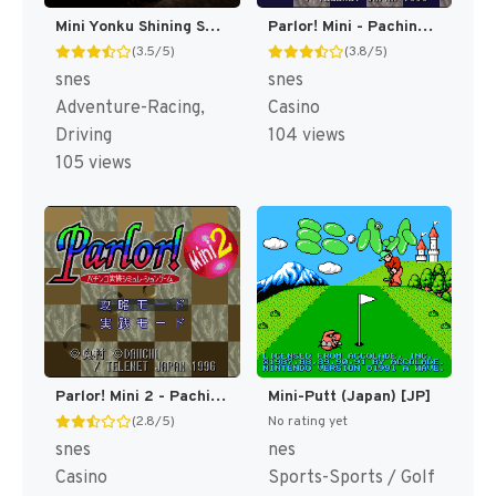
Mini Yonku Shining Scorpion - Let's & Go!! (Japan) [JP]
Parlor! Mini - Pachinko Jikki Simulation Game (Japan) (Rev 1) [JP]
(3.5/5)
(3.8/5)
snes
snes
Adventure-Racing,
Casino
Driving
104 views
105 views
Parlor! Mini 2 - Pachinko Jikki Simulation Game (Japan) [JP]
Mini-Putt (Japan) [JP]
(2.8/5)
No rating yet
snes
nes
Casino
Sports-Sports / Golf