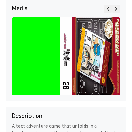
Media
Description
A text adventure game that unfolds in a