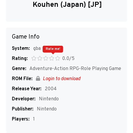
Kouhen (Japan) [JP]
Game Info
System:
gba
Rate me!
Rating:
0.0/5
Genre:
Adventure-Action RPG-Role Playing Game
ROM File:
Login to download
Release Year:
2004
Developer:
Nintendo
Publisher:
Nintendo
Players:
1