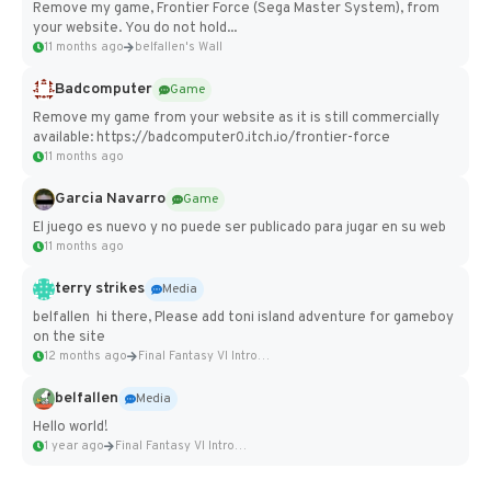
Remove my game, Frontier Force (Sega Master System), from
your website. You do not hold...
11 months ago
belfallen's Wall
Badcomputer
Game
Remove my game from your website as it is still commercially
available: https://badcomputer0.itch.io/frontier-force
11 months ago
Garcia Navarro
Game
El juego es nuevo y no puede ser publicado para jugar en su web
11 months ago
terry strikes
Media
belfallen hi there, Please add toni island adventure for gameboy
on the site
12 months ago
Final Fantasy VI Intro Pixel...
belfallen
Media
Hello world!
1 year ago
Final Fantasy VI Intro Pixel...