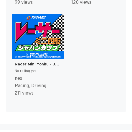
99 views
120 views
Racer Mini Yonku - Japan Cup (Japan) [JP]
No rating yet
nes
Racing, Driving
211 views