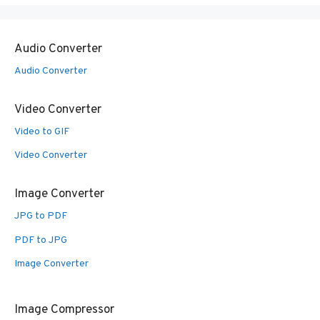
Audio Converter
Audio Converter
Video Converter
Video to GIF
Video Converter
Image Converter
JPG to PDF
PDF to JPG
Image Converter
Image Compressor