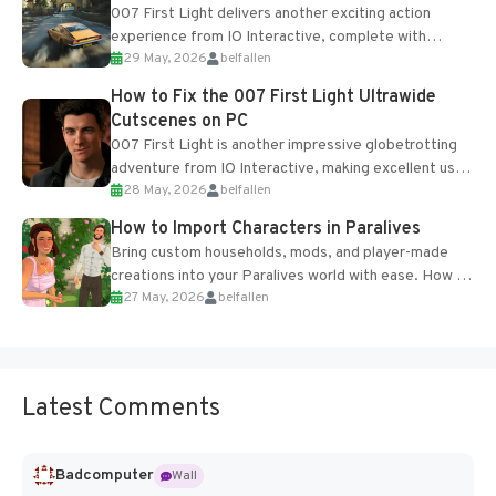
007 First Light delivers another exciting action
experience from IO Interactive, complete with
29 May, 2026
belfallen
optional online features and limited cross-
progression support....
How to Fix the 007 First Light Ultrawide
Cutscenes on PC
007 First Light is another impressive globetrotting
adventure from IO Interactive, making excellent use
28 May, 2026
belfallen
of the studio’s proprietary Glacier Engine....
How to Import Characters in Paralives
Bring custom households, mods, and player-made
creations into your Paralives world with ease. How to
27 May, 2026
belfallen
Add Imported Characters in Paralives...
Latest Comments
Badcomputer
Wall