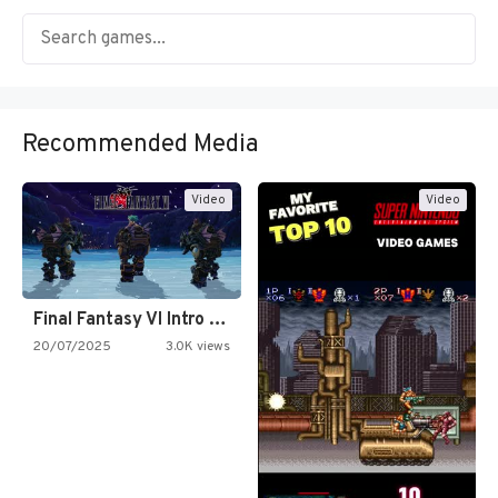
Recommended Media
Video
Video
Final Fantasy VI Intro Pixel…
20/07/2025
3.0K views