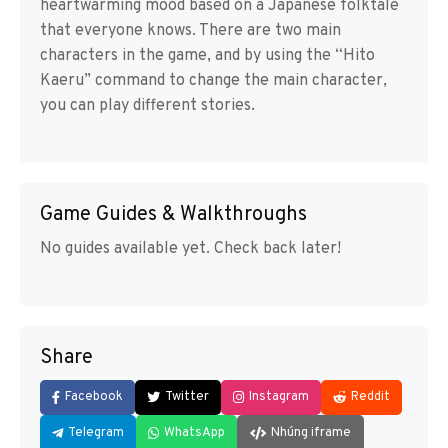
heartwarming mood based on a Japanese folktale
that everyone knows. There are two main
characters in the game, and by using the “Hito
Kaeru” command to change the main character,
you can play different stories.
Game Guides & Walkthroughs
No guides available yet. Check back later!
Share
Facebook
Twitter
Instagram
Reddit
Telegram
WhatsApp
Nhúng iframe