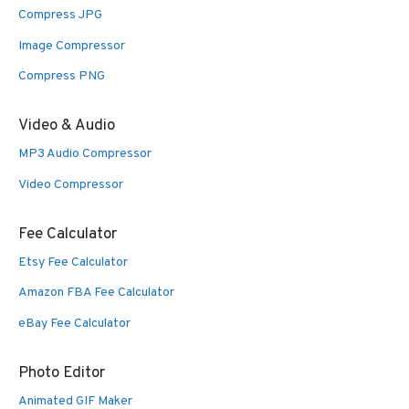
Compress JPG
Image Compressor
Compress PNG
Video & Audio
MP3 Audio Compressor
Video Compressor
Fee Calculator
Etsy Fee Calculator
Amazon FBA Fee Calculator
eBay Fee Calculator
Photo Editor
Animated GIF Maker