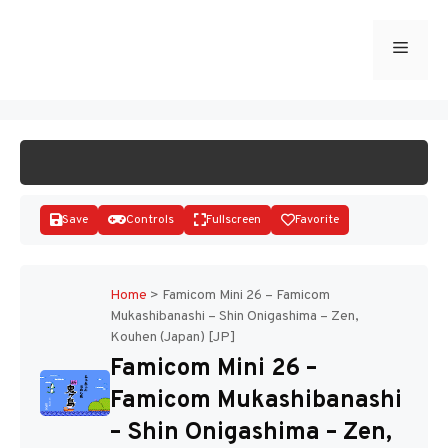
Skip
to
Menu
START GAME
content
Save
Controls
Fullscreen
Favorite
Home
>
Famicom Mini 26 – Famicom
Mukashibanashi – Shin Onigashima – Zen,
Kouhen (Japan) [JP]
Disks
Famicom Mini 26 –
Famicom Mukashibanashi
– Shin Onigashima – Zen,