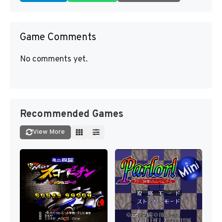
Game Comments
No comments yet.
Recommended Games
View More