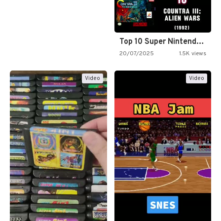
Top 10 Super Nintendo Video…
20/07/2025
1.5K views
Video
Video