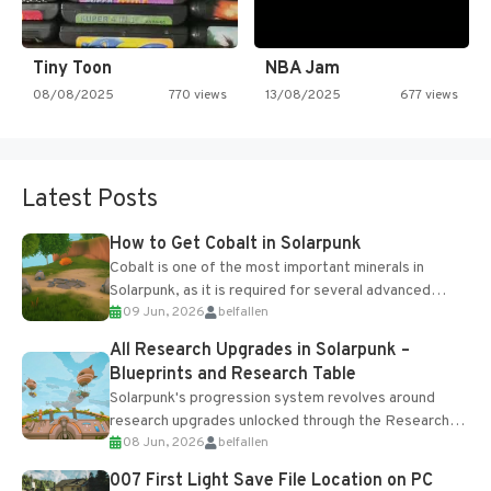
Tiny Toon
NBA Jam
08/08/2025
770 views
13/08/2025
677 views
Latest Posts
How to Get Cobalt in Solarpunk
Cobalt is one of the most important minerals in
Solarpunk, as it is required for several advanced
09 Jun, 2026
belfallen
upgrades and crafting...
All Research Upgrades in Solarpunk –
Blueprints and Research Table
Solarpunk's progression system revolves around
research upgrades unlocked through the Research
08 Jun, 2026
belfallen
Table and Blueprints obtained from the Tradebot.
Most new...
007 First Light Save File Location on PC