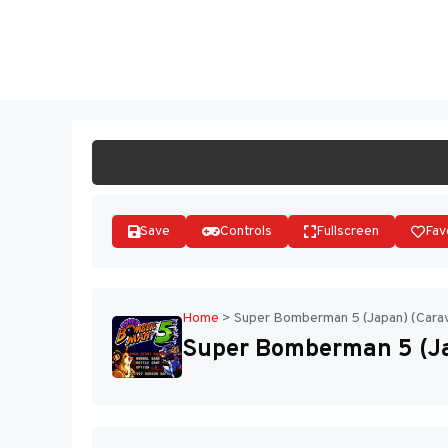
Skip
to
ST
content
Save
Controls
Fullscreen
Fav
Home
>
Super Bomberman 5 (Japan) (Carav
Super Bomberman 5 (Ja