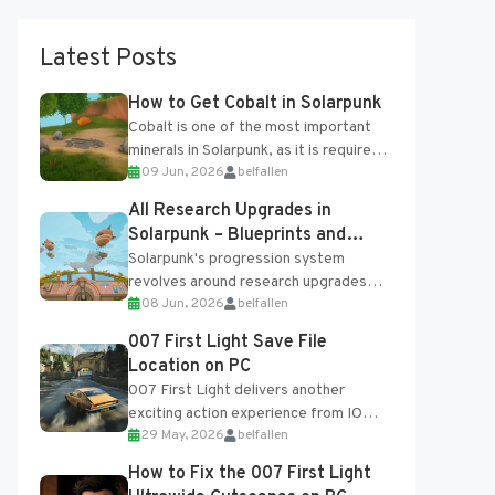
Latest Posts
How to Get Cobalt in Solarpunk
Cobalt is one of the most important
minerals in Solarpunk, as it is required
09 Jun, 2026
belfallen
for several advanced upgrades and
crafting...
All Research Upgrades in
Solarpunk – Blueprints and
Research Table
Solarpunk's progression system
revolves around research upgrades
08 Jun, 2026
belfallen
unlocked through the Research Table
and Blueprints obtained from the
007 First Light Save File
Tradebot. Most new...
Location on PC
007 First Light delivers another
exciting action experience from IO
29 May, 2026
belfallen
Interactive, complete with optional
online features and limited cross-
How to Fix the 007 First Light
progression support....