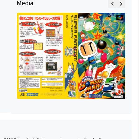
Media