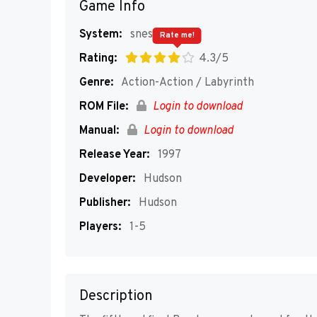
Game Info
System:
snes
Rate me!
Rating:
4.3/5
Genre:
Action-Action / Labyrinth
ROM File:
Login to download
Manual:
Login to download
Release Year:
1997
Developer:
Hudson
Publisher:
Hudson
Players:
1-5
Description