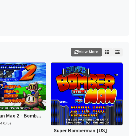
View More
Bomberman Max 2 - Bomberman Version (Japan) [JP]
(4.0/5)
Super Bomberman [US]