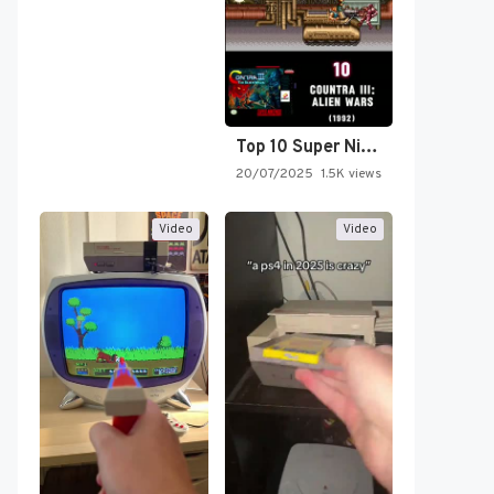
Top 10 Super Nintendo Video…
20/07/2025
1.5K views
Video
Video