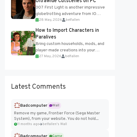
Ultrawide Cutscenes on PC
007 First Light is another impressive
globetrotting adventure from IO
28 May, 2026
belfallen
Interactive, making excellent use of
the studio’s proprietary Glacier
How to Import Characters in
Engine....
Paralives
Bring custom households, mods, and
player-made creations into your
27 May, 2026
belfallen
Paralives world with ease. How to Add
Imported Characters in Paralives...
Latest Comments
Badcomputer
Wall
Remove my game, Frontier Force (Sega Master
System), from your website. You do not hold...
11 months ago
belfallen's Wall
Badcomputer
Game