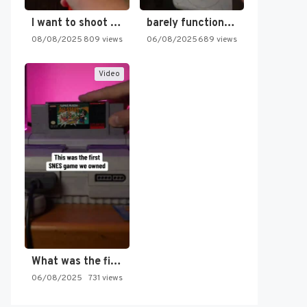
I want to shoot the…
barely functioning nes is simply…
08/08/2025
809 views
06/08/2025
689 views
Video
What was the first SNES…
06/08/2025
731 views