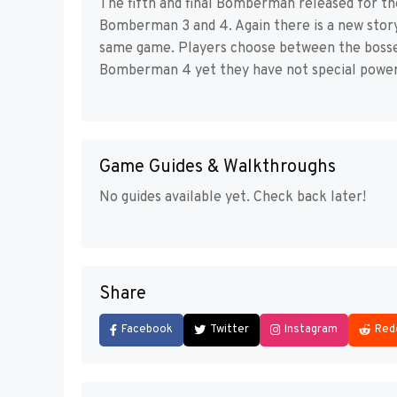
The fifth and final Bomberman released for the
Bomberman 3 and 4. Again there is a new story 
same game. Players choose between the bosses
Bomberman 4 yet they have not special powers
Game Guides & Walkthroughs
No guides available yet. Check back later!
Share
Facebook
Twitter
Instagram
Red