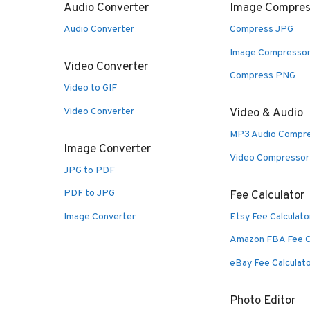
Audio Converter
Image Compres
Audio Converter
Compress JPG
Image Compresso
Video Converter
Compress PNG
Video to GIF
Video Converter
Video & Audio
MP3 Audio Compr
Image Converter
Video Compressor
JPG to PDF
PDF to JPG
Fee Calculator
Image Converter
Etsy Fee Calculato
Amazon FBA Fee C
eBay Fee Calculat
Photo Editor