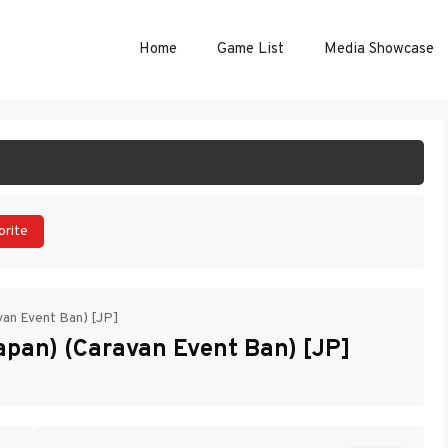
Home
Game List
Media Showcase
ART GAME
orite
an Event Ban) [JP]
pan) (Caravan Event Ban) [JP]