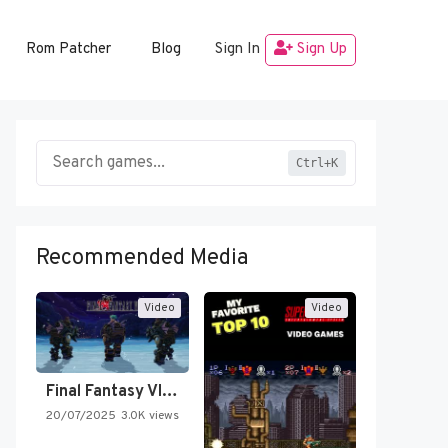
Rom Patcher
Blog
Sign In
Sign Up
Ctrl+K
Recommended Media
Video
Video
Final Fantasy VI Intro Pixel…
20/07/2025
3.0K views