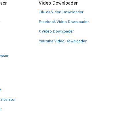
sor
Video Downloader
TikTok Video Downloader
r
Facebook Video Downloader
X Video Downloader
Youtube Video Downloader
essor
r
alculator
or