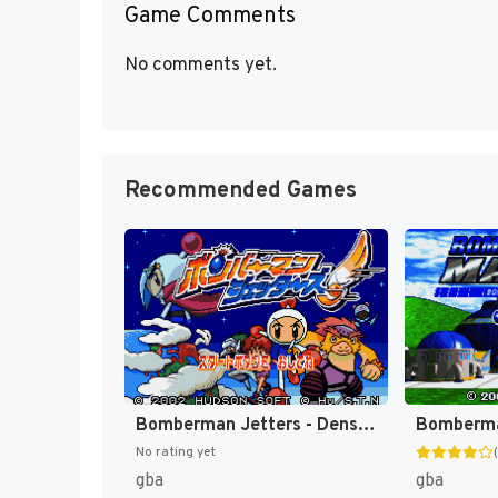
Game Comments
No comments yet.
Recommended Games
Bomberman Jetters - Densetsu no Bomberman (Japan) [JP]
No rating yet
gba
gba