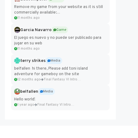
Remove my game from your website as it is still
commercially available:
https://badcomputer0.itch.io/frontier-force
11 months ago
Garcia Navarro
Game
El juego es nuevo y no puede ser publicado para
jugar en su web
11 months ago
terry strikes
Media
belfallen hi there, Please add toni island
adventure for gameboy on the site
12 months ago
Final Fantasy VI Intro Pixel...
belfallen
Media
Hello world!
1 year ago
Final Fantasy VI Intro Pixel...