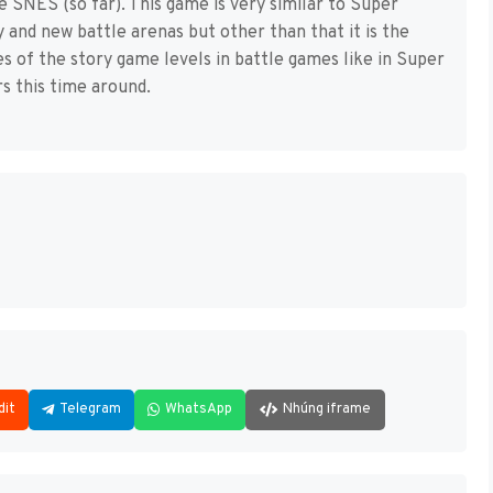
 SNES (so far). This game is very similar to Super
and new battle arenas but other than that it is the
 of the story game levels in battle games like in Super
 this time around.
dit
Telegram
WhatsApp
Nhúng iframe