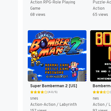
Action RPG-Role Playing
Puzzle-Ac
Game
Action
68 views
65 views
Super Bomberman 2 [US]
Bomberma
(4.0/5)
snes
nes
Action-Action / Labyrinth
Action / 
157 views
92 views