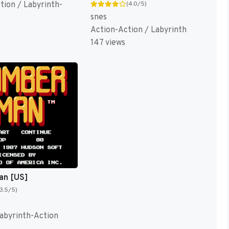
tion / Labyrinth-
(4.0/5)
snes
Action-Action / Labyrinth
147 views
n [US]
(3.5/5)
Labyrinth-Action