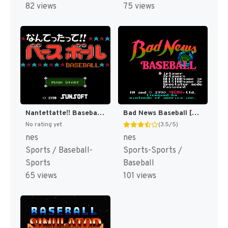
82 views
75 views
Nantettatte!! Baseball + Nantettatte!! Baseball - Ko-Game Cassette - OB All Star Hen (Japan) [JP]
Bad News Baseball [US]
No rating yet
(3.5/5)
nes
nes
Sports / Baseball-
Sports-Sports /
Sports
Baseball
65 views
101 views