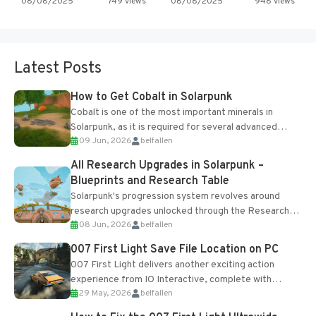
08/08/2025
749 views
08/08/2025
948 views
Latest Posts
How to Get Cobalt in Solarpunk
Cobalt is one of the most important minerals in
Solarpunk, as it is required for several advanced
09 Jun, 2026
belfallen
upgrades and crafting...
All Research Upgrades in Solarpunk –
Blueprints and Research Table
Solarpunk's progression system revolves around
research upgrades unlocked through the Research
08 Jun, 2026
belfallen
Table and Blueprints obtained from the Tradebot.
Most new...
007 First Light Save File Location on PC
007 First Light delivers another exciting action
experience from IO Interactive, complete with
29 May, 2026
belfallen
optional online features and limited cross-
progression support....