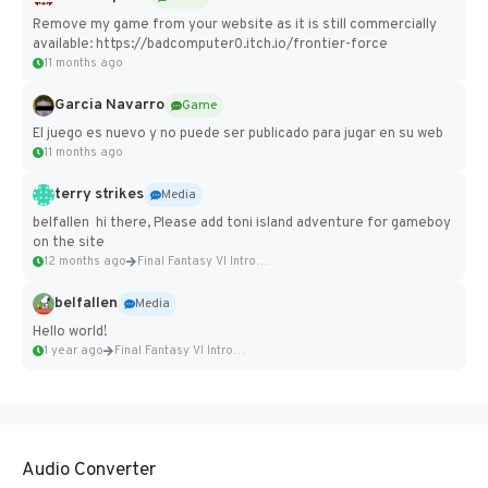
Remove my game from your website as it is still commercially
available: https://badcomputer0.itch.io/frontier-force
11 months ago
Garcia Navarro
Game
El juego es nuevo y no puede ser publicado para jugar en su web
11 months ago
terry strikes
Media
belfallen hi there, Please add toni island adventure for gameboy
on the site
12 months ago
Final Fantasy VI Intro Pixel...
belfallen
Media
Hello world!
1 year ago
Final Fantasy VI Intro Pixel...
Audio Converter