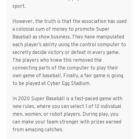
sport.
However, the truth is that the association has used
a colossal sum of money to promote Super
Baseball as show business. They have manipulated
each player’s ability using the control computer to
secretly decide victory or defeat in every game.
The players who knew this removed the
connecting parts of the computer to play their
own game of baseball. Finally, a fair game is going
to be played at Cyber Egg Stadium.
In 2020 Super Baseball is a fast-paced game with
new rules, where you can select 1 of 12 individual
men, women, or robot players. During play, you
can make your team stronger with prizes earned
from amazing catches.