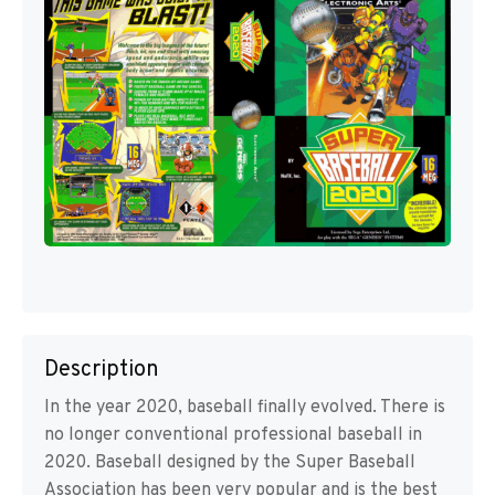
Description
In the year 2020, baseball finally evolved. There is
no longer conventional professional baseball in
2020. Baseball designed by the Super Baseball
Association has been very popular and is the best