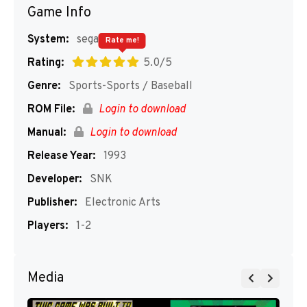
Game Info
System:
segaMD
Rate me!
Rating:
5.0/5
Genre:
Sports-Sports / Baseball
ROM File:
Login to download
Manual:
Login to download
Release Year:
1993
Developer:
SNK
Publisher:
Electronic Arts
Players:
1-2
Media