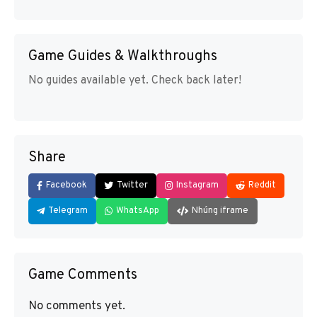
Game Guides & Walkthroughs
No guides available yet. Check back later!
Share
Facebook
Twitter
Instagram
Reddit
Telegram
WhatsApp
Nhúng iframe
Game Comments
No comments yet.