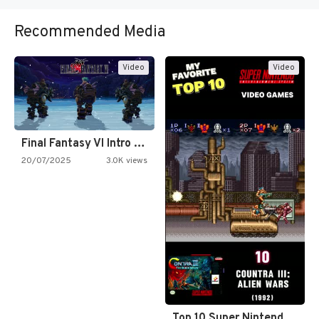
Recommended Media
Video
Video
Final Fantasy VI Intro Pixel…
20/07/2025
3.0K views
Top 10 Super Nintendo Video…