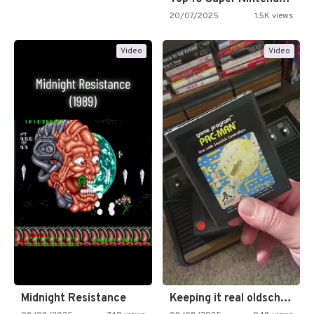
20/07/2025
1.5K views
Video
Video
Midnight Resistance
Keeping it real oldschool tonight!