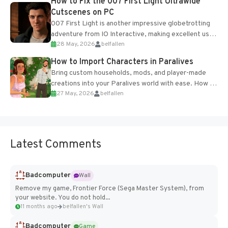
How to Fix the 007 First Light Ultrawide
Cutscenes on PC
007 First Light is another impressive globetrotting
adventure from IO Interactive, making excellent use
28 May, 2026
belfallen
of the studio’s proprietary Glacier Engine....
How to Import Characters in Paralives
Bring custom households, mods, and player-made
creations into your Paralives world with ease. How to
27 May, 2026
belfallen
Add Imported Characters in Paralives...
Latest Comments
Badcomputer
Wall
Remove my game, Frontier Force (Sega Master System), from
your website. You do not hold...
11 months ago
belfallen's Wall
Badcomputer
Game