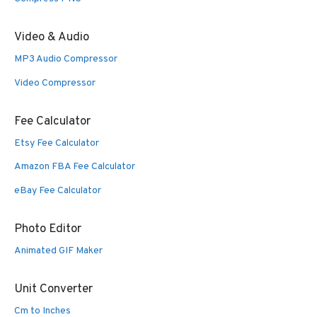
Video & Audio
MP3 Audio Compressor
Video Compressor
Fee Calculator
Etsy Fee Calculator
Amazon FBA Fee Calculator
eBay Fee Calculator
Photo Editor
Animated GIF Maker
Unit Converter
Cm to Inches