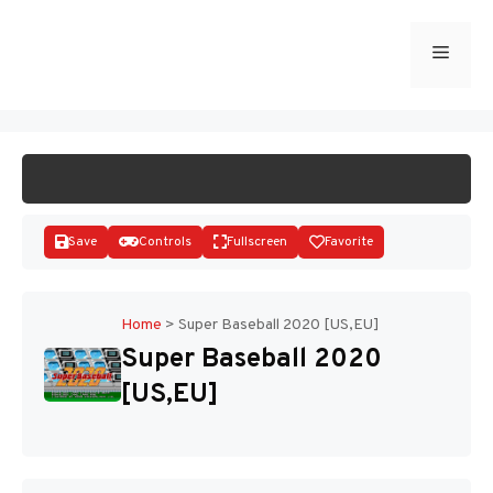
Skip
to
Menu
START GAME
content
Save
Controls
Fullscreen
Favorite
Home
>
Super Baseball 2020 [US,EU]
Super Baseball 2020
Disks
[US,EU]