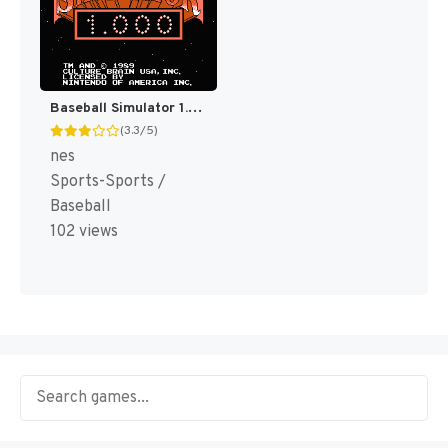
Baseball Simulator 1.000 [US]
(3.3/5)
nes
Sports-Sports /
Baseball
102 views