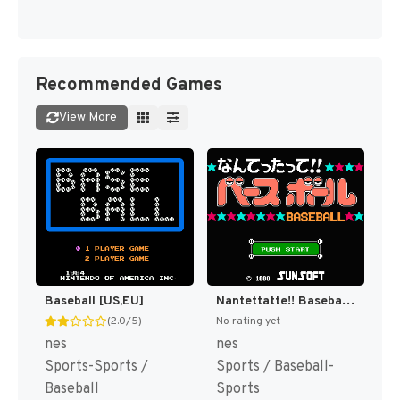
Recommended Games
View More
Baseball [US,EU]
Nantettatte!! Baseball + Nantettatte!! Baseball - Ko-Game Cassette - '91 Kaimaku Hen (Japan) [JP]
(2.0/5)
No rating yet
nes
nes
Sports-Sports /
Sports / Baseball-
Baseball
Sports