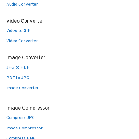
Audio Converter
Video Converter
Video to GIF
Video Converter
Image Converter
JPG to PDF
PDF to JPG
Image Converter
Image Compressor
Compress JPG
Image Compressor
Compress PNG