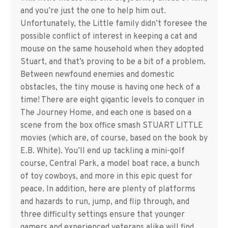
and you’re just the one to help him out.
Unfortunately, the Little family didn’t foresee the
possible conflict of interest in keeping a cat and
mouse on the same household when they adopted
Stuart, and that’s proving to be a bit of a problem.
Between newfound enemies and domestic
obstacles, the tiny mouse is having one heck of a
time! There are eight gigantic levels to conquer in
The Journey Home, and each one is based on a
scene from the box office smash STUART LITTLE
movies (which are, of course, based on the book by
E.B. White). You’ll end up tackling a mini-golf
course, Central Park, a model boat race, a bunch
of toy cowboys, and more in this epic quest for
peace. In addition, here are plenty of platforms
and hazards to run, jump, and flip through, and
three difficulty settings ensure that younger
gamers and experienced veterans alike will find