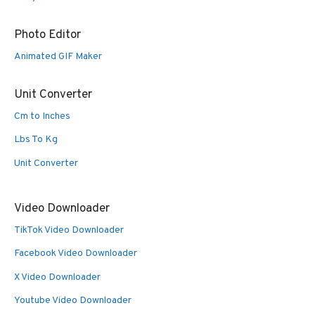
Photo Editor
Animated GIF Maker
Unit Converter
Cm to Inches
Lbs To Kg
Unit Converter
Video Downloader
TikTok Video Downloader
Facebook Video Downloader
X Video Downloader
Youtube Video Downloader