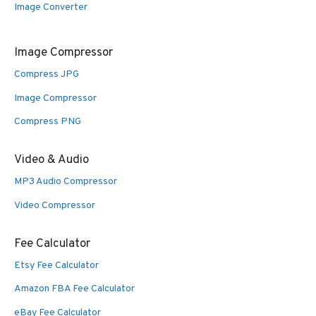
Image Converter
Image Compressor
Compress JPG
Image Compressor
Compress PNG
Video & Audio
MP3 Audio Compressor
Video Compressor
Fee Calculator
Etsy Fee Calculator
Amazon FBA Fee Calculator
eBay Fee Calculator