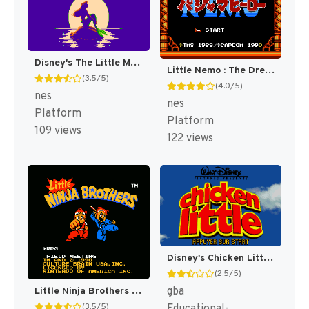
Disney's The Little Mermaid [US]
Little Nemo : The Dream Master [US]
(3.5/5)
(4.0/5)
nes
nes
Platform
Platform
109 views
122 views
Disney's Chicken Little [US,EU]
(2.5/5)
gba
Little Ninja Brothers [US]
(3.5/5)
Educational-