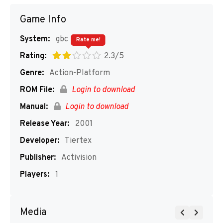
Game Info
System:
gbc
Rate me!
Rating:
2.3/5
Genre:
Action-Platform
ROM File:
Login to download
Manual:
Login to download
Release Year:
2001
Developer:
Tiertex
Publisher:
Activision
Players:
1
Media