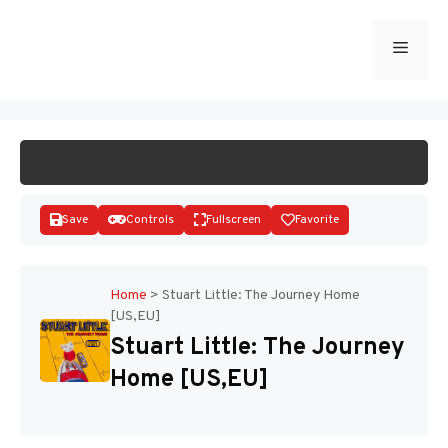
Skip
to
Menu
START GAME
content
Save
Controls
Fullscreen
Favorite
Home
>
Stuart Little: The Journey Home
[US,EU]
Disks
Stuart Little: The Journey
Home [US,EU]