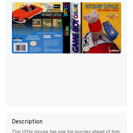
Description
This little mouse has one big journey ahead of him,