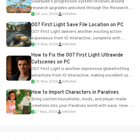
Solarpunk's progression system revolves around
research upgrades unlocked through the Research
08 Jun, 2026
belfallen
Table and Blueprints obtained from the Tradebot.
Most new...
007 First Light Save File Location on PC
007 First Light delivers another exciting action
experience from IO Interactive, complete with
29 May, 2026
belfallen
optional online features and limited cross-
progression support....
How to Fix the 007 First Light Ultrawide
Cutscenes on PC
007 First Light is another impressive globetrotting
adventure from IO Interactive, making excellent use
28 May, 2026
belfallen
of the studio’s proprietary Glacier Engine....
How to Import Characters in Paralives
Bring custom households, mods, and player-made
creations into your Paralives world with ease. How to
27 May, 2026
belfallen
Add Imported Characters in Paralives...