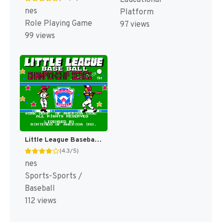
nes
Platform
Role Playing Game
97 views
99 views
Little League Baseball : Championship Series [US]
(4.3/5)
nes
Sports-Sports /
Baseball
112 views