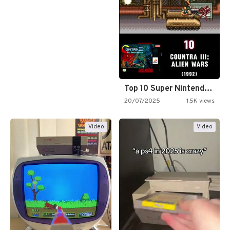
Top 10 Super Nintendo Video…
20/07/2025
1.5K views
Video
Video