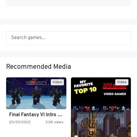
Recommended Media
Video
Video
Final Fantasy VI Intro Pixel…
20/07/2025
3.0K views