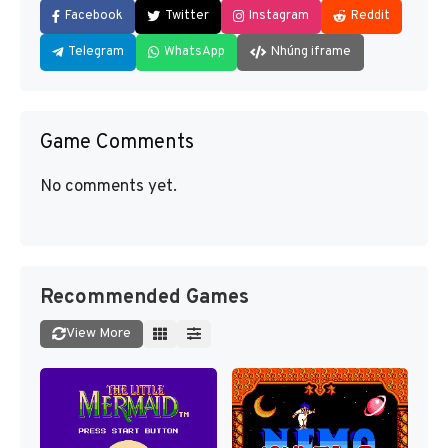
Facebook
Twitter
Instagram
Reddit
Telegram
WhatsApp
Nhúng iframe
Game Comments
No comments yet.
Recommended Games
View More