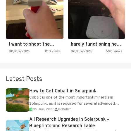
I want to shoot the…
barely functioning nes is simply…
08/08/2025
810 views
06/08/2025
690 views
Latest Posts
How to Get Cobalt in Solarpunk
Cobalt is one of the most important minerals in
Solarpunk, as it is required for several advanced
09 Jun, 2026
belfallen
upgrades and crafting...
All Research Upgrades in Solarpunk –
Blueprints and Research Table