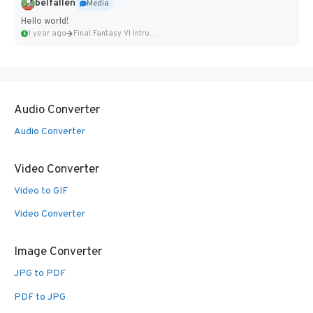
belfallen
Media
Hello world!
1 year ago
Final Fantasy VI Intro Pixel...
Audio Converter
Audio Converter
Video Converter
Video to GIF
Video Converter
Image Converter
JPG to PDF
PDF to JPG