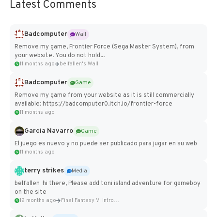
Latest Comments
Badcomputer
Wall
Remove my game, Frontier Force (Sega Master System), from
your website. You do not hold...
11 months ago
belfallen's Wall
Badcomputer
Game
Remove my game from your website as it is still commercially
available: https://badcomputer0.itch.io/frontier-force
11 months ago
Garcia Navarro
Game
El juego es nuevo y no puede ser publicado para jugar en su web
11 months ago
terry strikes
Media
belfallen hi there, Please add toni island adventure for gameboy
on the site
12 months ago
Final Fantasy VI Intro Pixel...