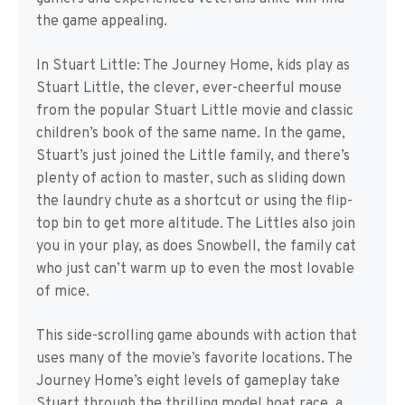
the game appealing.
In Stuart Little: The Journey Home, kids play as
Stuart Little, the clever, ever-cheerful mouse
from the popular Stuart Little movie and classic
children’s book of the same name. In the game,
Stuart’s just joined the Little family, and there’s
plenty of action to master, such as sliding down
the laundry chute as a shortcut or using the flip-
top bin to get more altitude. The Littles also join
you in your play, as does Snowbell, the family cat
who just can’t warm up to even the most lovable
of mice.
This side-scrolling game abounds with action that
uses many of the movie’s favorite locations. The
Journey Home’s eight levels of gameplay take
Stuart through the thrilling model boat race, a