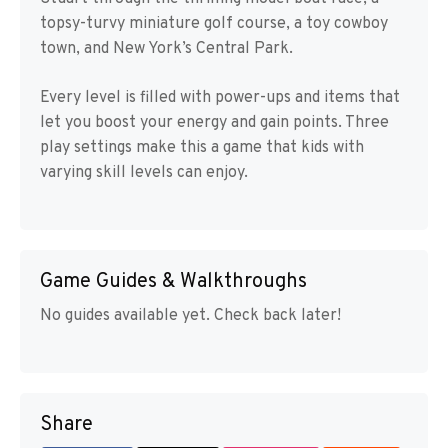
topsy-turvy miniature golf course, a toy cowboy
town, and New York’s Central Park.
Every level is filled with power-ups and items that
let you boost your energy and gain points. Three
play settings make this a game that kids with
varying skill levels can enjoy.
Game Guides & Walkthroughs
No guides available yet. Check back later!
Share