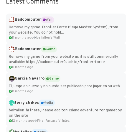
Latest Comments
Badcomputer
Wall
Remove my game, Frontier Force (Sega Master System), from
your website. You do not hold...
11 months ago
belfallen's Wall
Badcomputer
Game
Remove my game from your website as it is still commercially
available: https://badcomputer0.itch.io/frontier-force
11 months ago
Garcia Navarro
Game
El juego es nuevo y no puede ser publicado para jugar en su web
11 months ago
terry strikes
Media
belfallen hi there, Please add toni island adventure for gameboy
on the site
12 months ago
Final Fantasy VI Intro Pixel...