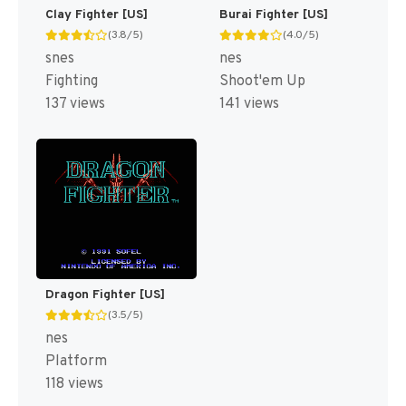
Clay Fighter [US]
Burai Fighter [US]
(3.8/5)
(4.0/5)
snes
nes
Fighting
Shoot'em Up
137 views
141 views
Dragon Fighter [US]
(3.5/5)
nes
Platform
118 views