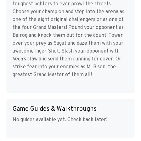
toughest fighters to ever prowl the streets.
Choose your champion and step into the arena as
one of the eight original challengers or as one of
the four Grand Masters! Pound your opponent as
Balrog and knock them out for the count. Tower
over your prey as Sagat and daze them with your
awesome Tiger Shot. Slash your opponent with
Vega’s claw and send them running for cover. Or
strike fear into your enemies as M. Bison, the
greatest Grand Master of them all!
Game Guides & Walkthroughs
No guides available yet. Check back later!