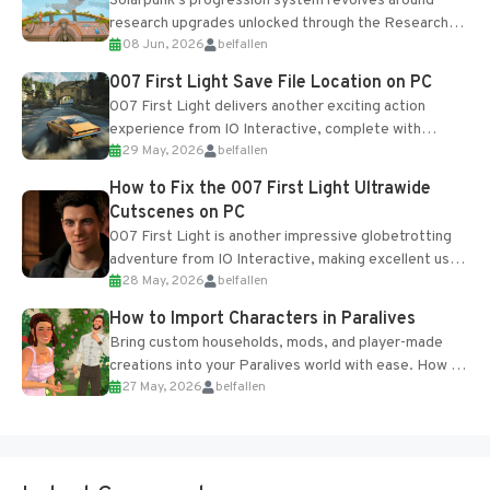
Solarpunk's progression system revolves around
research upgrades unlocked through the Research
08 Jun, 2026
belfallen
Table and Blueprints obtained from the Tradebot.
Most new...
007 First Light Save File Location on PC
007 First Light delivers another exciting action
experience from IO Interactive, complete with
29 May, 2026
belfallen
optional online features and limited cross-
progression support....
How to Fix the 007 First Light Ultrawide
Cutscenes on PC
007 First Light is another impressive globetrotting
adventure from IO Interactive, making excellent use
28 May, 2026
belfallen
of the studio’s proprietary Glacier Engine....
How to Import Characters in Paralives
Bring custom households, mods, and player-made
creations into your Paralives world with ease. How to
27 May, 2026
belfallen
Add Imported Characters in Paralives...