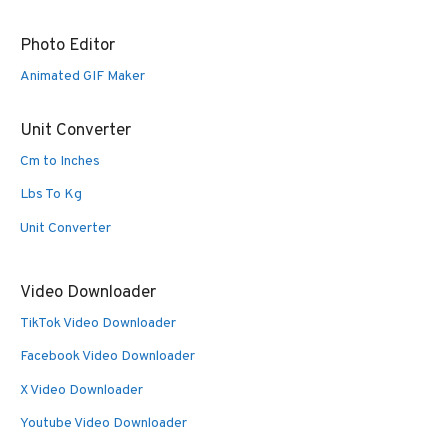
Photo Editor
Animated GIF Maker
Unit Converter
Cm to Inches
Lbs To Kg
Unit Converter
Video Downloader
TikTok Video Downloader
Facebook Video Downloader
X Video Downloader
Youtube Video Downloader