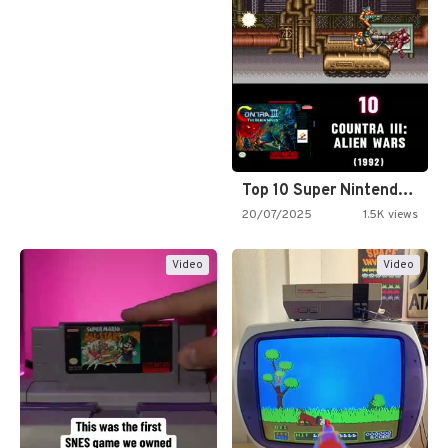
Top 10 Super Nintendo Video…
20/07/2025
1.5K views
Video
Video