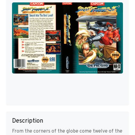
Description
From the corners of the globe come twelve of the