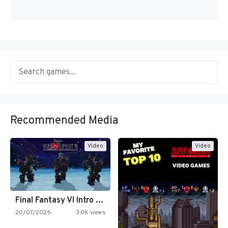
Recommended Media
Video
Video
Final Fantasy VI Intro Pixel…
20/07/2025
3.0K views