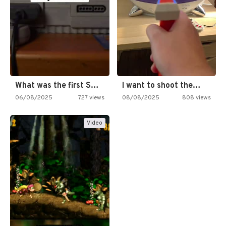
What was the first SNES…
I want to shoot the…
06/08/2025
727 views
08/08/2025
808 views
Video