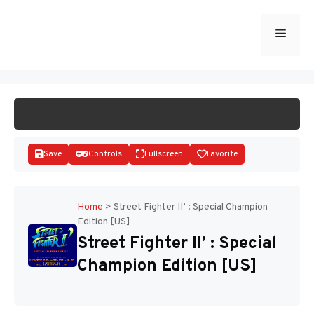
Skip
to
Menu
START GAME
content
Save
Controls
Fullscreen
Favorite
Home
>
Street Fighter II’ : Special Champion
Edition [US]
Disks
Street Fighter II’ : Special
Champion Edition [US]