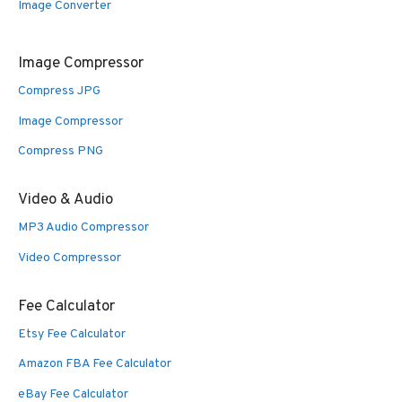
Image Converter
Image Compressor
Compress JPG
Image Compressor
Compress PNG
Video & Audio
MP3 Audio Compressor
Video Compressor
Fee Calculator
Etsy Fee Calculator
Amazon FBA Fee Calculator
eBay Fee Calculator