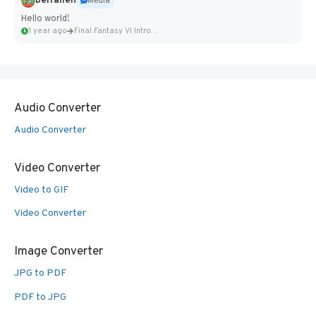
belfallen
Media
Hello world!
1 year ago
Final Fantasy VI Intro Pixel...
Audio Converter
Audio Converter
Video Converter
Video to GIF
Video Converter
Image Converter
JPG to PDF
PDF to JPG