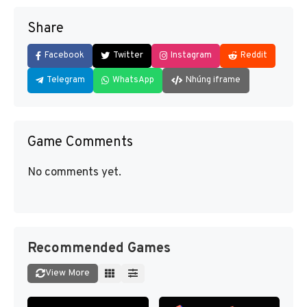
Share
Facebook
Twitter
Instagram
Reddit
Telegram
WhatsApp
Nhúng iframe
Game Comments
No comments yet.
Recommended Games
View More