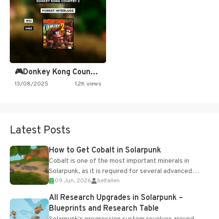
🎮Donkey Kong Country 2 -…
13/08/2025
1.2K views
Latest Posts
How to Get Cobalt in Solarpunk
Cobalt is one of the most important minerals in
Solarpunk, as it is required for several advanced
09 Jun, 2026
belfallen
upgrades and crafting...
All Research Upgrades in Solarpunk –
Blueprints and Research Table