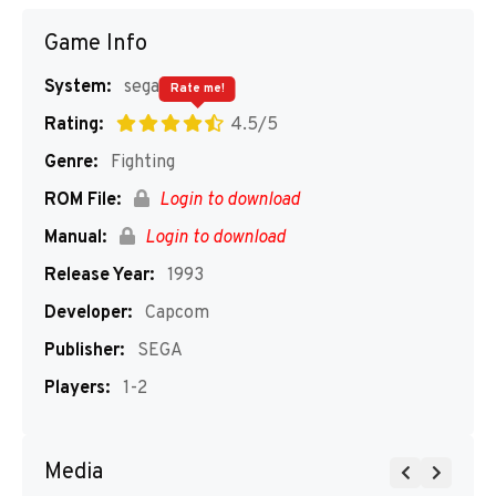
Game Info
System:
segaMD
Rate me!
Rating:
4.5/5
Genre:
Fighting
ROM File:
Login to download
Manual:
Login to download
Release Year:
1993
Developer:
Capcom
Publisher:
SEGA
Players:
1-2
Media