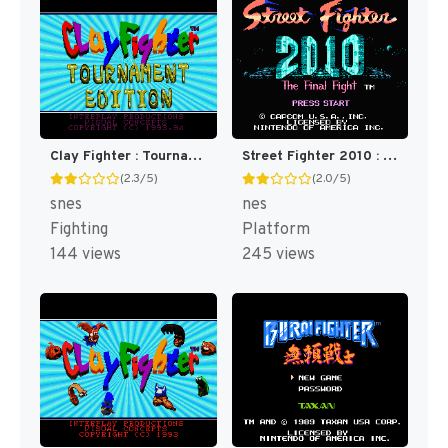
Clay Fighter : Tournament Edition [US]
Street Fighter 2010 : The Final Fight [US]
(2.3/5)
(2.0/5)
snes
nes
Fighting
Platform
144 views
245 views