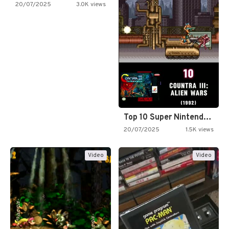
20/07/2025
3.0K views
Top 10 Super Nintendo Video…
20/07/2025
1.5K views
Video
Video