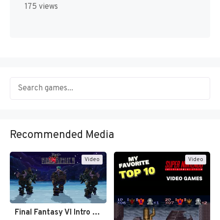
175 views
Recommended Media
Video
Video
Final Fantasy VI Intro Pixel…