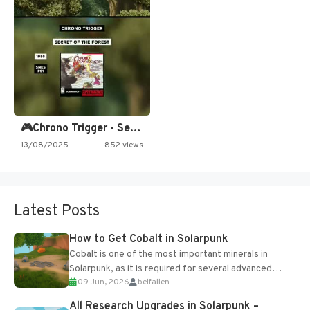
🎮Chrono Trigger - Secret of…
13/08/2025
852 views
Latest Posts
How to Get Cobalt in Solarpunk
Cobalt is one of the most important minerals in
Solarpunk, as it is required for several advanced
09 Jun, 2026
belfallen
upgrades and crafting...
All Research Upgrades in Solarpunk –