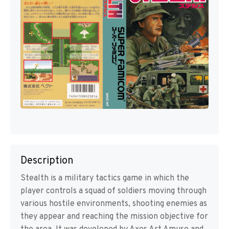
Description
Stealth is a military tactics game in which the
player controls a squad of soldiers moving through
various hostile environments, shooting enemies as
they appear and reaching the mission objective for