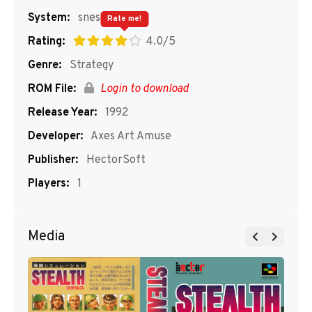
System:
snes
Rate me!
Rating:
4.0/5
Genre:
Strategy
ROM File:
Login to download
Release Year:
1992
Developer:
Axes Art Amuse
Publisher:
HectorSoft
Players:
1
Media