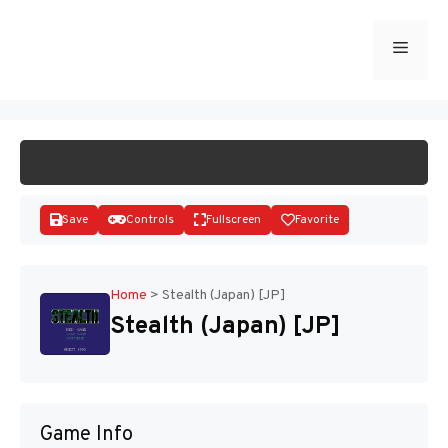
Skip
to
Menu
START GAME
content
Save
Controls
Fullscreen
Favorite
Home
>
Stealth (Japan) [JP]
Stealth (Japan) [JP]
Disks
Game Info