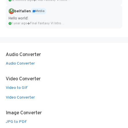
12 months ago
Final Fantasy VI Intro Pixel...
belfallen
Media
Hello world!
1 year ago
Final Fantasy VI Intro Pixel...
Audio Converter
Audio Converter
Video Converter
Video to GIF
Video Converter
Image Converter
JPG to PDF