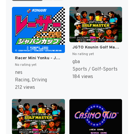
JGTO Kounin Golf Master - Japan Golf Tour Game (Japan) [JP]
No rating yet
Racer Mini Yonku - Japan Cup (Japan) [JP]
gba
No rating yet
Sports / Golf-Sports
nes
184 views
Racing, Driving
212 views