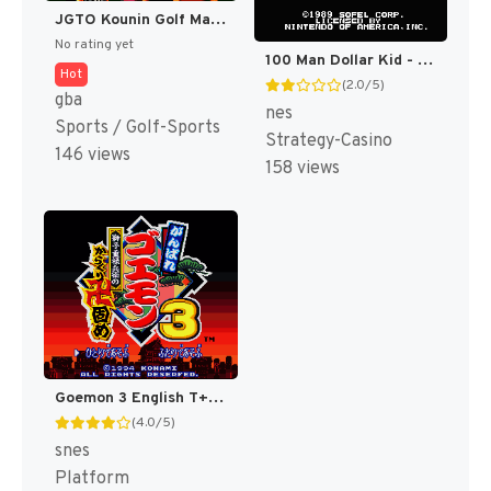
JGTO Kounin Golf Master Mobile - Japan Golf Tour Game (Japan) [JP]
No rating yet
100 Man Dollar Kid - Maboroshi no Teiou Hen (Japan) [JP]
Hot
(2.0/5)
gba
nes
Sports / Golf-Sports
Strategy-Casino
146 views
158 views
Goemon 3 English T+Eng v4 DDSTranslation (Japan) [JP]
(4.0/5)
snes
Platform