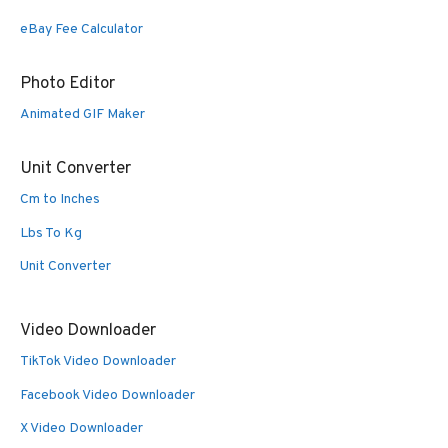
eBay Fee Calculator
Photo Editor
Animated GIF Maker
Unit Converter
Cm to Inches
Lbs To Kg
Unit Converter
Video Downloader
TikTok Video Downloader
Facebook Video Downloader
X Video Downloader