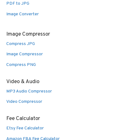
PDF to JPG
Image Converter
Image Compressor
Compress JPG
Image Compressor
Compress PNG
Video & Audio
MP3 Audio Compressor
Video Compressor
Fee Calculator
Etsy Fee Calculator
Amazon FBA Fee Calculator