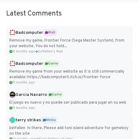
Latest Comments
Badcomputer
Wall
Remove my game, Frontier Force (Sega Master System), from
your website. You do not hold...
11 months ago
belfallen's Wall
Badcomputer
Game
Remove my game from your website as it is still commercially
available: https://badcomputer0.itch.io/frontier-force
11 months ago
Garcia Navarro
Game
El juego es nuevo y no puede ser publicado para jugar en su web
11 months ago
terry strikes
Media
belfallen hi there, Please add toni island adventure for gameboy
on the site