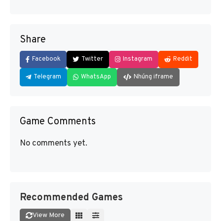
Share
Facebook
Twitter
Instagram
Reddit
Telegram
WhatsApp
Nhúng iframe
Game Comments
No comments yet.
Recommended Games
View More