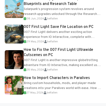
Blueprints and Research Table
Solarpunk's progression system revolves around
research upgrades unlocked through the Research
08 Jun, 2026
belfallen
Table and Blueprints obtained from the Tradebot.
Most new...
007 First Light Save File Location on PC
007 First Light delivers another exciting action
experience from IO Interactive, complete with
29 May, 2026
belfallen
optional online features and limited cross-
progression support....
How to Fix the 007 First Light Ultrawide
Cutscenes on PC
007 First Light is another impressive globetrotting
adventure from IO Interactive, making excellent use
28 May, 2026
belfallen
of the studio’s proprietary Glacier Engine....
How to Import Characters in Paralives
Bring custom households, mods, and player-made
creations into your Paralives world with ease. How to
27 May, 2026
belfallen
Add Imported Characters in Paralives...