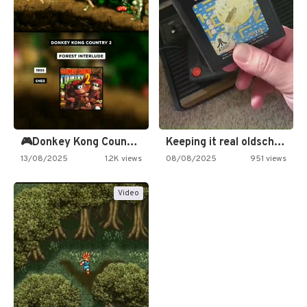
🎮Donkey Kong Country 2 -…
Keeping it real oldschool tonight!
13/08/2025
1.2K views
08/08/2025
951 views
Video