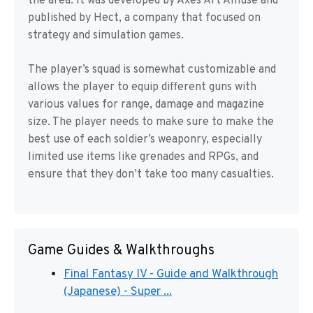
the area. It was developed by Axes Art Amuse and
published by Hect, a company that focused on
strategy and simulation games.
The player’s squad is somewhat customizable and
allows the player to equip different guns with
various values for range, damage and magazine
size. The player needs to make sure to make the
best use of each soldier’s weaponry, especially
limited use items like grenades and RPGs, and
ensure that they don’t take too many casualties.
Game Guides & Walkthroughs
Final Fantasy IV - Guide and Walkthrough
(Japanese) - Super ...