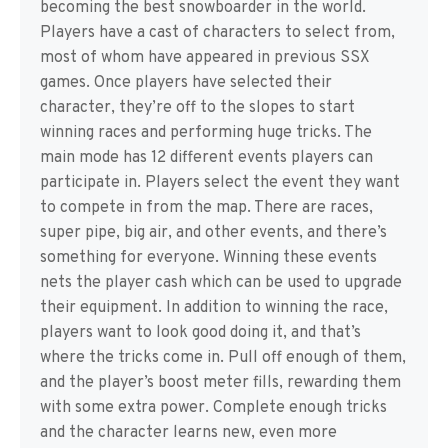
becoming the best snowboarder in the world.
Players have a cast of characters to select from,
most of whom have appeared in previous SSX
games. Once players have selected their
character, they’re off to the slopes to start
winning races and performing huge tricks. The
main mode has 12 different events players can
participate in. Players select the event they want
to compete in from the map. There are races,
super pipe, big air, and other events, and there’s
something for everyone. Winning these events
nets the player cash which can be used to upgrade
their equipment. In addition to winning the race,
players want to look good doing it, and that’s
where the tricks come in. Pull off enough of them,
and the player’s boost meter fills, rewarding them
with some extra power. Complete enough tricks
and the character learns new, even more