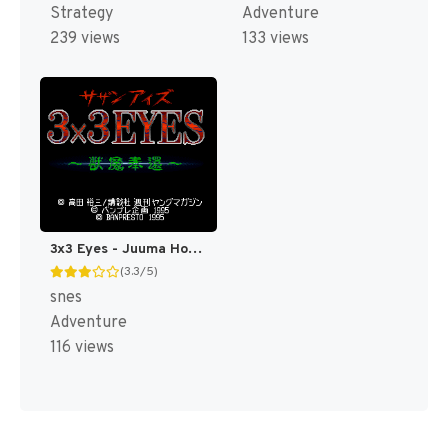
Strategy
Adventure
239 views
133 views
3x3 Eyes - Juuma Houkan (Japan) [JP]
(3.3/5)
snes
Adventure
116 views