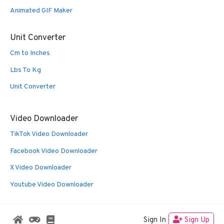
Animated GIF Maker
Unit Converter
Cm to Inches
Lbs To Kg
Unit Converter
Video Downloader
TikTok Video Downloader
Facebook Video Downloader
X Video Downloader
Youtube Video Downloader
Sign In
Sign Up
© 2026 Oldies Nest
• Built with
GeneratePress