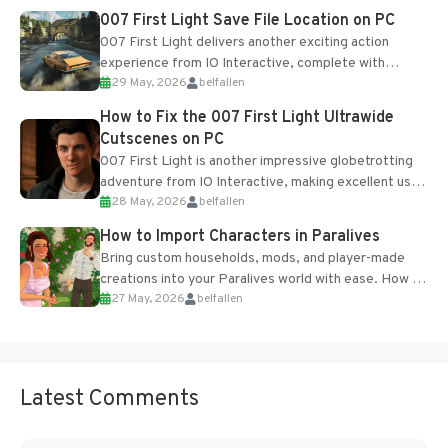
Most new...
007 First Light Save File Location on PC
007 First Light delivers another exciting action
experience from IO Interactive, complete with
29 May, 2026
belfallen
optional online features and limited cross-
progression support....
How to Fix the 007 First Light Ultrawide
Cutscenes on PC
007 First Light is another impressive globetrotting
adventure from IO Interactive, making excellent use
28 May, 2026
belfallen
of the studio’s proprietary Glacier Engine....
How to Import Characters in Paralives
Bring custom households, mods, and player-made
creations into your Paralives world with ease. How to
27 May, 2026
belfallen
Add Imported Characters in Paralives...
Latest Comments