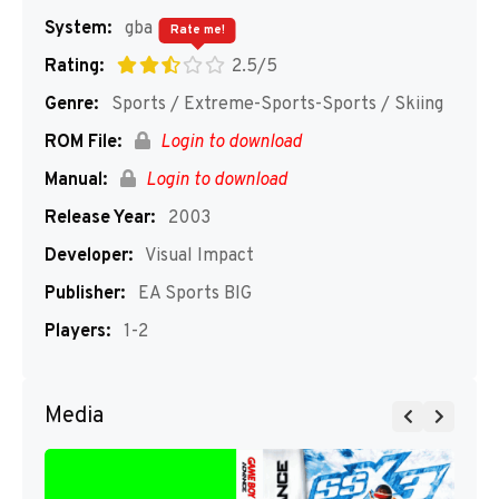
System:
gba
Rate me!
Rating:
2.5/5
Genre:
Sports / Extreme-Sports-Sports / Skiing
ROM File:
Login to download
Manual:
Login to download
Release Year:
2003
Developer:
Visual Impact
Publisher:
EA Sports BIG
Players:
1-2
Media