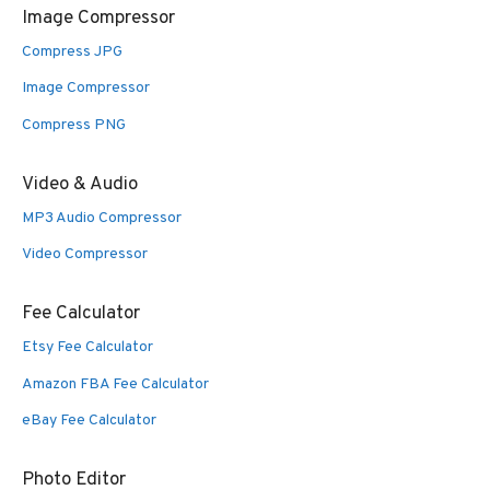
Image Compressor
Compress JPG
Image Compressor
Compress PNG
Video & Audio
MP3 Audio Compressor
Video Compressor
Fee Calculator
Etsy Fee Calculator
Amazon FBA Fee Calculator
eBay Fee Calculator
Photo Editor