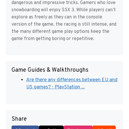
dangerous and impressive tricks. Gamers who love
snowboarding will enjoy SSX 3. While players can’t
explore as freely as they can in the console
version of the game, the racing is still intense, and
the many different game play options keep the
game from getting boring or repetitive.
Game Guides & Walkthroughs
Are there any differences between EU and
US games? - PlayStation ...
Share