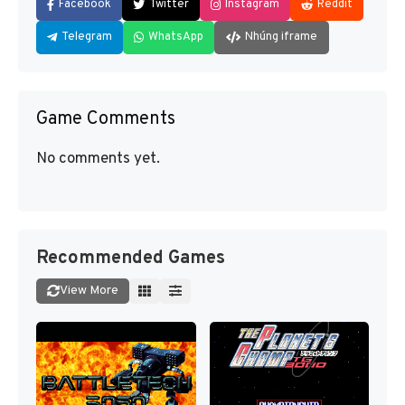
Facebook
Twitter
Instagram
Reddit
Telegram
WhatsApp
Nhúng iframe
Game Comments
No comments yet.
Recommended Games
View More