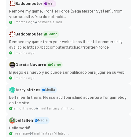
Badcomputer
Wall
Remove my game, Frontier Force (Sega Master System), from
your website. You do not hold...
11 months ago
belfallen's Wall
Badcomputer
Game
Remove my game from your website as it is still commercially
available: https://badcomputer0.itch.io/frontier-force
11 months ago
Garcia Navarro
Game
El juego es nuevo y no puede ser publicado para jugar en su web
11 months ago
terry strikes
Media
belfallen hi there, Please add toni island adventure for gameboy
on the site
12 months ago
Final Fantasy VI Intro Pixel...
belfallen
Media
Hello world!
1 year ago
Final Fantasy VI Intro Pixel...