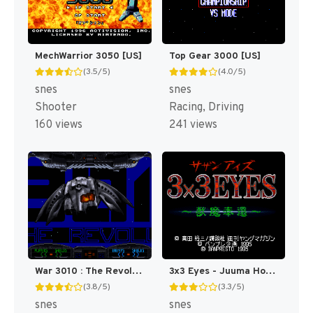
MechWarrior 3050 [US]
Top Gear 3000 [US]
(3.5/5)
(4.0/5)
snes
snes
Shooter
Racing, Driving
160 views
241 views
War 3010 : The Revolution [US]
3x3 Eyes - Juuma Houkan T+Eng v1.01 Atomizer_Zero (J) [JP]
(3.8/5)
(3.3/5)
snes
snes