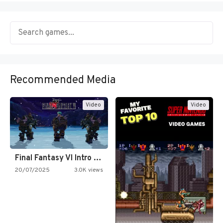
Recommended Media
Video
Video
Final Fantasy VI Intro Pixel…
20/07/2025
3.0K views