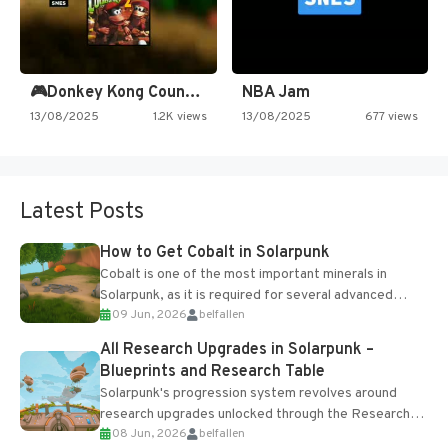
🎮Donkey Kong Country 2 -…
NBA Jam
13/08/2025
1.2K views
13/08/2025
677 views
Latest Posts
How to Get Cobalt in Solarpunk
Cobalt is one of the most important minerals in
Solarpunk, as it is required for several advanced
09 Jun, 2026
belfallen
upgrades and crafting...
All Research Upgrades in Solarpunk –
Blueprints and Research Table
Solarpunk's progression system revolves around
research upgrades unlocked through the Research
08 Jun, 2026
belfallen
Table and Blueprints obtained from the Tradebot.