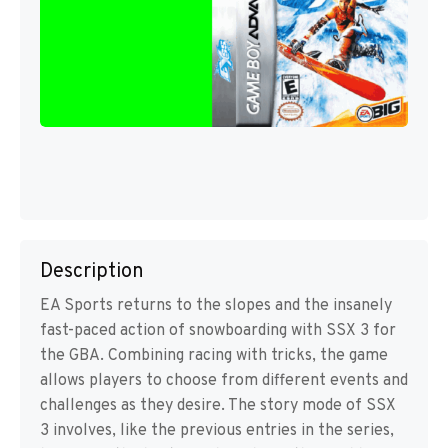
Description
EA Sports returns to the slopes and the insanely
fast-paced action of snowboarding with SSX 3 for
the GBA. Combining racing with tricks, the game
allows players to choose from different events and
challenges as they desire. The story mode of SSX
3 involves, like the previous entries in the series,