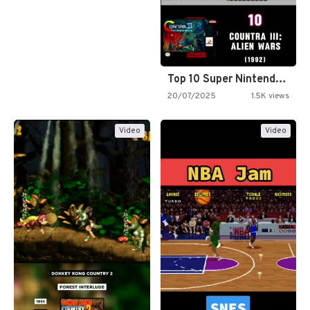
Top 10 Super Nintendo Video…
20/07/2025
1.5K views
Video
Video