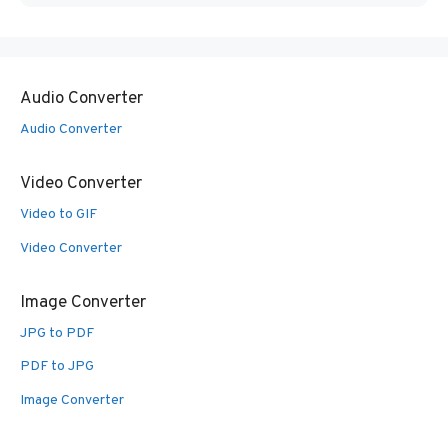
Audio Converter
Audio Converter
Video Converter
Video to GIF
Video Converter
Image Converter
JPG to PDF
PDF to JPG
Image Converter