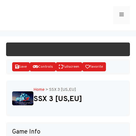
Skip
to
Menu
START GAME
content
Save
Controls
Fullscreen
Favorite
Home
>
SSX 3 [US,EU]
SSX 3 [US,EU]
Disks
Game Info