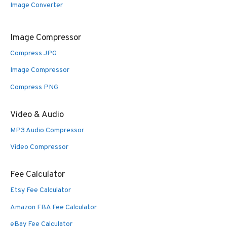
Image Converter
Image Compressor
Compress JPG
Image Compressor
Compress PNG
Video & Audio
MP3 Audio Compressor
Video Compressor
Fee Calculator
Etsy Fee Calculator
Amazon FBA Fee Calculator
eBay Fee Calculator