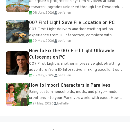
Solarpunk's progression system revolves around
research upgrades unlocked through the Research
08 Jun, 2026
belfallen
Table and Blueprints obtained from the Tradebot.
Most new...
007 First Light Save File Location on PC
007 First Light delivers another exciting action
experience from IO Interactive, complete with
29 May, 2026
belfallen
optional online features and limited cross-
progression support....
How to Fix the 007 First Light Ultrawide
Cutscenes on PC
007 First Light is another impressive globetrotting
adventure from IO Interactive, making excellent use
28 May, 2026
belfallen
of the studio’s proprietary Glacier Engine....
How to Import Characters in Paralives
Bring custom households, mods, and player-made
creations into your Paralives world with ease. How to
27 May, 2026
belfallen
Add Imported Characters in Paralives...