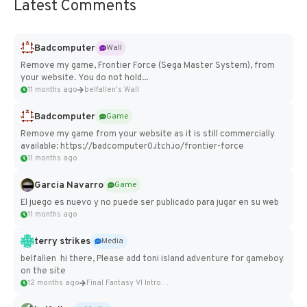
Latest Comments
Badcomputer
Wall
Remove my game, Frontier Force (Sega Master System), from
your website. You do not hold...
11 months ago
belfallen's Wall
Badcomputer
Game
Remove my game from your website as it is still commercially
available: https://badcomputer0.itch.io/frontier-force
11 months ago
Garcia Navarro
Game
El juego es nuevo y no puede ser publicado para jugar en su web
11 months ago
terry strikes
Media
belfallen hi there, Please add toni island adventure for gameboy
on the site
12 months ago
Final Fantasy VI Intro Pixel...