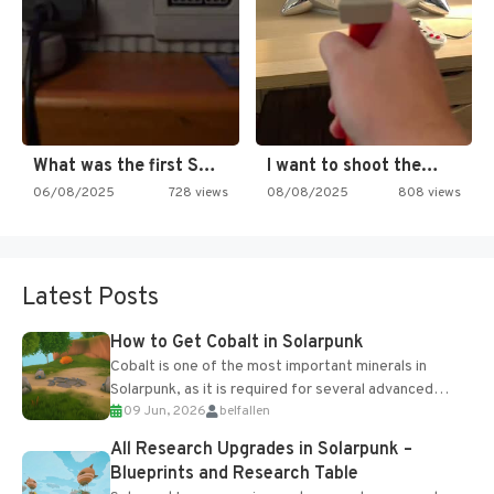
What was the first SNES…
I want to shoot the…
06/08/2025
728 views
08/08/2025
808 views
Latest Posts
How to Get Cobalt in Solarpunk
Cobalt is one of the most important minerals in
Solarpunk, as it is required for several advanced
09 Jun, 2026
belfallen
upgrades and crafting...
All Research Upgrades in Solarpunk –
Blueprints and Research Table