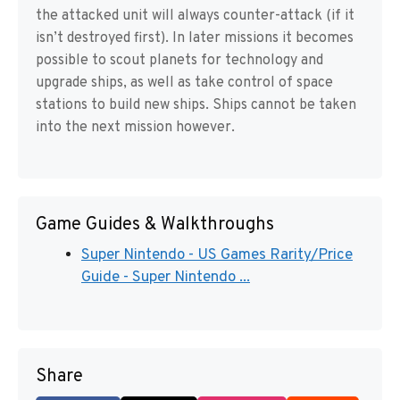
the attacked unit will always counter-attack (if it
isn’t destroyed first). In later missions it becomes
possible to scout planets for technology and
upgrade ships, as well as take control of space
stations to build new ships. Ships cannot be taken
into the next mission however.
Game Guides & Walkthroughs
Super Nintendo - US Games Rarity/Price
Guide - Super Nintendo ...
Share