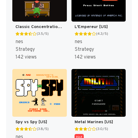
Classic Concentration [US]
L'Empereur [US]
(3.5/5)
(4.3/5)
nes
nes
Strategy
Strategy
142 views
142 views
Spy vs Spy [US]
Metal Marines [US]
(3.8/5)
(3.0/5)
nes
Hot