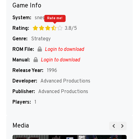
Game Info
System:
snes
Rate me!
Rating:
3.8/5
Genre:
Strategy
ROM File:
Login to download
Manual:
Login to download
Release Year:
1996
Developer:
Advanced Productions
Publisher:
Advanced Productions
Players:
1
Media