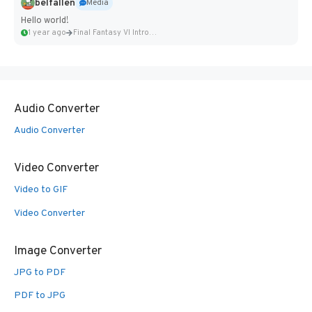
belfallen
Media
Hello world!
1 year ago
Final Fantasy VI Intro Pixel...
Audio Converter
Audio Converter
Video Converter
Video to GIF
Video Converter
Image Converter
JPG to PDF
PDF to JPG