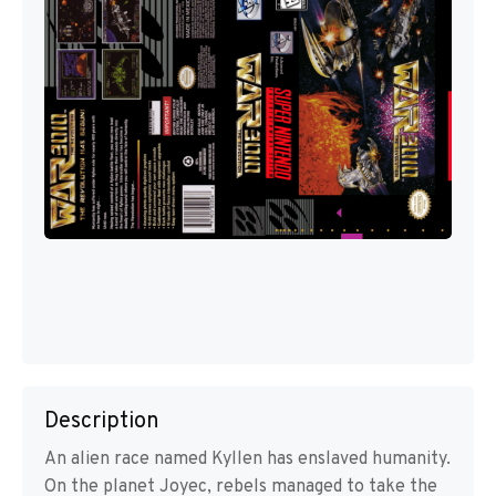
Description
An alien race named Kyllen has enslaved humanity.
On the planet Joyec, rebels managed to take the