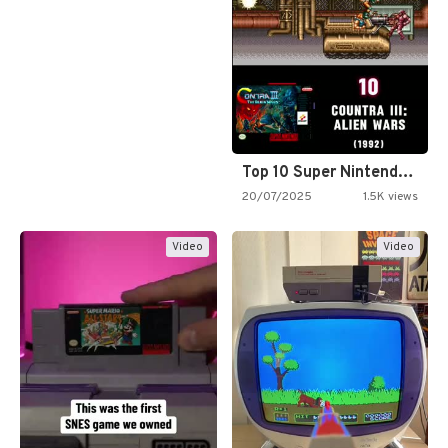
Top 10 Super Nintendo Video…
20/07/2025
1.5K views
Video
Video