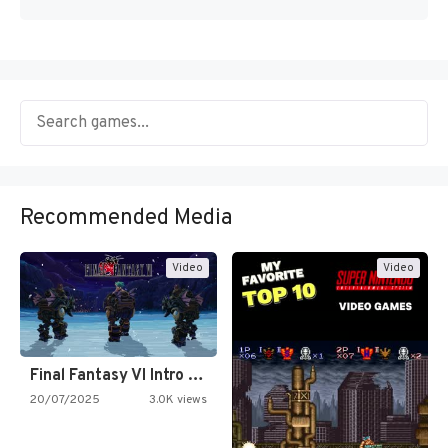
Recommended Media
Video
Video
Final Fantasy VI Intro Pixel…
20/07/2025
3.0K views