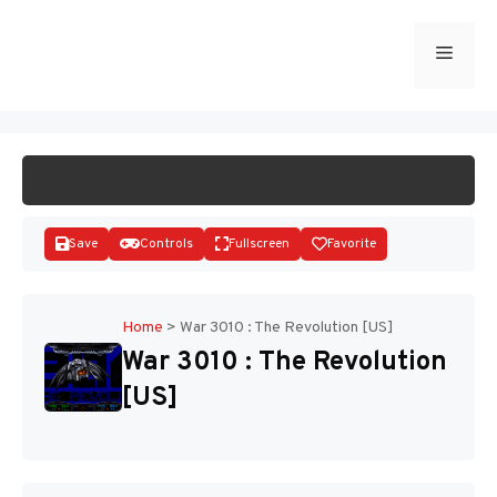
Skip
to
Menu
START GAME
content
Save
Controls
Fullscreen
Favorite
Home
>
War 3010 : The Revolution [US]
War 3010 : The Revolution
Disks
[US]