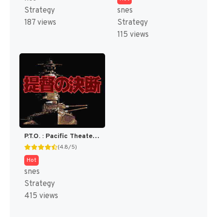
Strategy
snes
187 views
Strategy
115 views
P.T.O. : Pacific Theater of Operations [US]
(4.8/5)
Hot
snes
Strategy
415 views