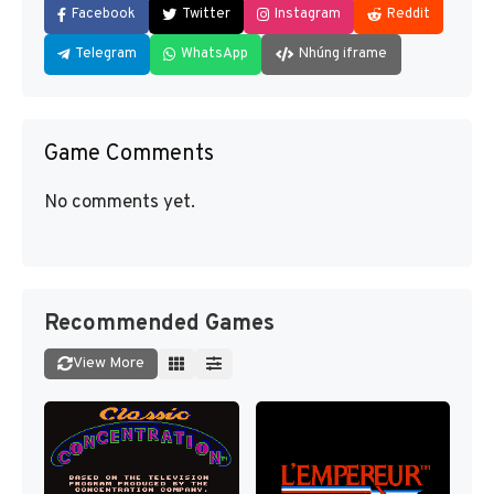
Facebook
Twitter
Instagram
Reddit
Telegram
WhatsApp
Nhúng iframe
Game Comments
No comments yet.
Recommended Games
View More