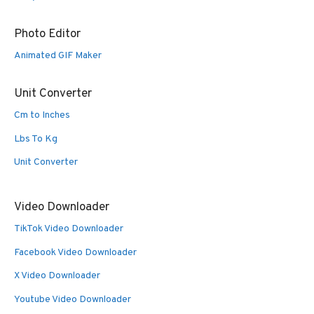
Photo Editor
Animated GIF Maker
Unit Converter
Cm to Inches
Lbs To Kg
Unit Converter
Video Downloader
TikTok Video Downloader
Facebook Video Downloader
X Video Downloader
Youtube Video Downloader