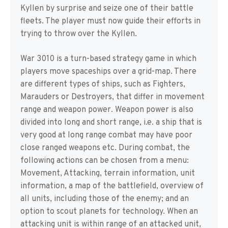
Kyllen by surprise and seize one of their battle
fleets. The player must now guide their efforts in
trying to throw over the Kyllen.
War 3010 is a turn-based strategy game in which
players move spaceships over a grid-map. There
are different types of ships, such as Fighters,
Marauders or Destroyers, that differ in movement
range and weapon power. Weapon power is also
divided into long and short range, i.e. a ship that is
very good at long range combat may have poor
close ranged weapons etc. During combat, the
following actions can be chosen from a menu:
Movement, Attacking, terrain information, unit
information, a map of the battlefield, overview of
all units, including those of the enemy; and an
option to scout planets for technology. When an
attacking unit is within range of an attacked unit,